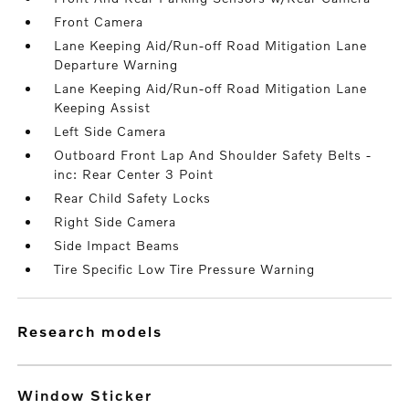
Front Camera
Lane Keeping Aid/Run-off Road Mitigation Lane
Departure Warning
Lane Keeping Aid/Run-off Road Mitigation Lane
Keeping Assist
Left Side Camera
Outboard Front Lap And Shoulder Safety Belts -
inc: Rear Center 3 Point
Rear Child Safety Locks
Right Side Camera
Side Impact Beams
Tire Specific Low Tire Pressure Warning
research models
Window Sticker