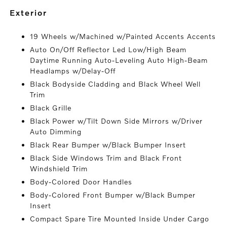
exterior
19 Wheels w/Machined w/Painted Accents Accents
Auto On/Off Reflector Led Low/High Beam
Daytime Running Auto-Leveling Auto High-Beam
Headlamps w/Delay-Off
Black Bodyside Cladding and Black Wheel Well
Trim
Black Grille
Black Power w/Tilt Down Side Mirrors w/Driver
Auto Dimming
Black Rear Bumper w/Black Bumper Insert
Black Side Windows Trim and Black Front
Windshield Trim
Body-Colored Door Handles
Body-Colored Front Bumper w/Black Bumper
Insert
Compact Spare Tire Mounted Inside Under Cargo