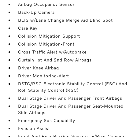
Airbag Occupancy Sensor
Back-Up Camera
BLIS w/Lane Change Merge Aid Blind Spot
Care Key
Collision Mitigation Support
Collision Mitigation-Front
Cross Traffic Alert w/Autobrake
Curtain 1st And 2nd Row Airbags
Driver Knee Airbag
Driver Monitoring-Alert
DSTC/RSC Electronic Stability Control (ESC) And
Roll Stability Control (RSC)
Dual Stage Driver And Passenger Front Airbags
Dual Stage Driver And Passenger Seat-Mounted
Side Airbags
Emergency Sos Capability
Evasion Assist
Front And Rear Parking Sensors w/Rear Camera