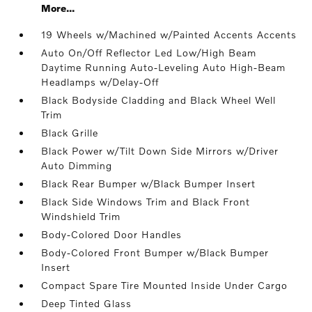
More...
19 Wheels w/Machined w/Painted Accents Accents
Auto On/Off Reflector Led Low/High Beam
Daytime Running Auto-Leveling Auto High-Beam
Headlamps w/Delay-Off
Black Bodyside Cladding and Black Wheel Well
Trim
Black Grille
Black Power w/Tilt Down Side Mirrors w/Driver
Auto Dimming
Black Rear Bumper w/Black Bumper Insert
Black Side Windows Trim and Black Front
Windshield Trim
Body-Colored Door Handles
Body-Colored Front Bumper w/Black Bumper
Insert
Compact Spare Tire Mounted Inside Under Cargo
Deep Tinted Glass