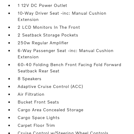
1 12V DC Power Outlet
10-Way Driver Seat -inc: Manual Cushion
Extension
2 LCD Monitors In The Front
2 Seatback Storage Pockets
250w Regular Amplifier
6-Way Passenger Seat -inc: Manual Cushion
Extension
60-40 Folding Bench Front Facing Fold Forward
Seatback Rear Seat
8 Speakers
Adaptive Cruise Control (ACC)
Air Filtration
Bucket Front Seats
Cargo Area Concealed Storage
Cargo Space Lights
Carpet Floor Trim
Cruise Control w/Steering Wheel Controls