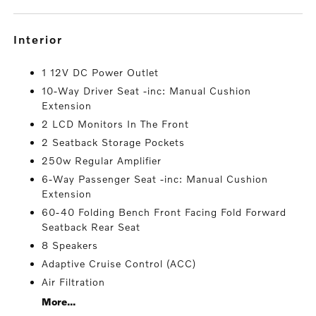
interior
1 12V DC Power Outlet
10-Way Driver Seat -inc: Manual Cushion
Extension
2 LCD Monitors In The Front
2 Seatback Storage Pockets
250w Regular Amplifier
6-Way Passenger Seat -inc: Manual Cushion
Extension
60-40 Folding Bench Front Facing Fold Forward
Seatback Rear Seat
8 Speakers
Adaptive Cruise Control (ACC)
Air Filtration
More...