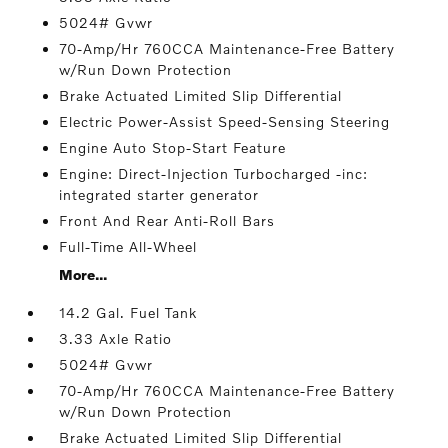
5024# Gvwr
70-Amp/Hr 760CCA Maintenance-Free Battery
w/Run Down Protection
Brake Actuated Limited Slip Differential
Electric Power-Assist Speed-Sensing Steering
Engine Auto Stop-Start Feature
Engine: Direct-Injection Turbocharged -inc:
integrated starter generator
Front And Rear Anti-Roll Bars
Full-Time All-Wheel
More...
14.2 Gal. Fuel Tank
3.33 Axle Ratio
5024# Gvwr
70-Amp/Hr 760CCA Maintenance-Free Battery
w/Run Down Protection
Brake Actuated Limited Slip Differential