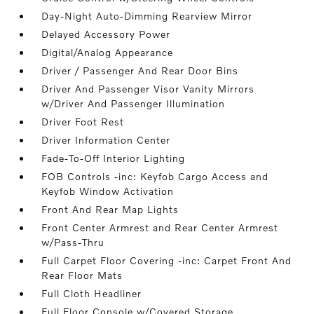
Day-Night Auto-Dimming Rearview Mirror
Delayed Accessory Power
Digital/Analog Appearance
Driver / Passenger And Rear Door Bins
Driver And Passenger Visor Vanity Mirrors
w/Driver And Passenger Illumination
Driver Foot Rest
Driver Information Center
Fade-To-Off Interior Lighting
FOB Controls -inc: Keyfob Cargo Access and
Keyfob Window Activation
Front And Rear Map Lights
Front Center Armrest and Rear Center Armrest
w/Pass-Thru
Full Carpet Floor Covering -inc: Carpet Front And
Rear Floor Mats
Full Cloth Headliner
Full Floor Console w/Covered Storage