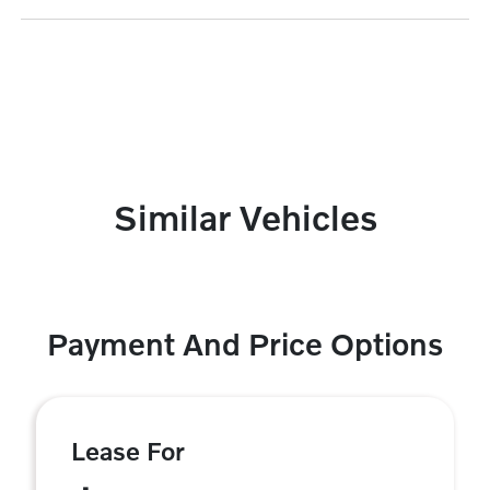
Similar Vehicles
Payment And Price Options
Lease For