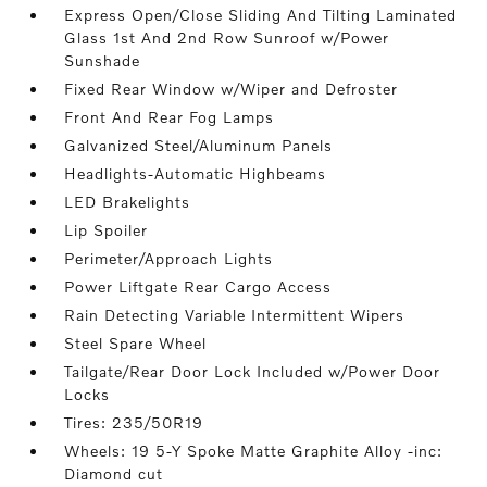
Express Open/Close Sliding And Tilting Laminated
Glass 1st And 2nd Row Sunroof w/Power
Sunshade
Fixed Rear Window w/Wiper and Defroster
Front And Rear Fog Lamps
Galvanized Steel/Aluminum Panels
Headlights-Automatic Highbeams
LED Brakelights
Lip Spoiler
Perimeter/Approach Lights
Power Liftgate Rear Cargo Access
Rain Detecting Variable Intermittent Wipers
Steel Spare Wheel
Tailgate/Rear Door Lock Included w/Power Door
Locks
Tires: 235/50R19
Wheels: 19 5-Y Spoke Matte Graphite Alloy -inc:
Diamond cut