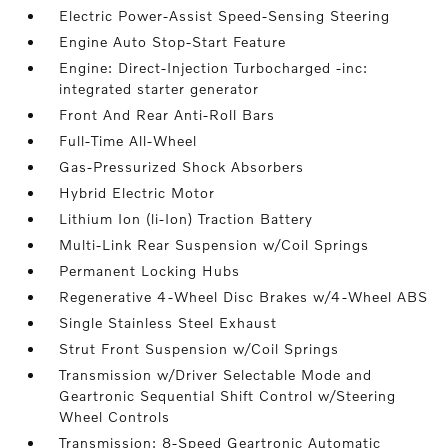
Electric Power-Assist Speed-Sensing Steering
Engine Auto Stop-Start Feature
Engine: Direct-Injection Turbocharged -inc:
integrated starter generator
Front And Rear Anti-Roll Bars
Full-Time All-Wheel
Gas-Pressurized Shock Absorbers
Hybrid Electric Motor
Lithium Ion (li-Ion) Traction Battery
Multi-Link Rear Suspension w/Coil Springs
Permanent Locking Hubs
Regenerative 4-Wheel Disc Brakes w/4-Wheel ABS
Single Stainless Steel Exhaust
Strut Front Suspension w/Coil Springs
Transmission w/Driver Selectable Mode and
Geartronic Sequential Shift Control w/Steering
Wheel Controls
Transmission: 8-Speed Geartronic Automatic