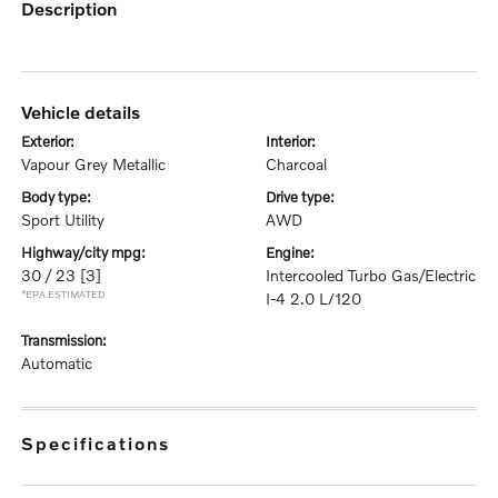
description
vehicle details
exterior:
interior:
Vapour Grey Metallic
Charcoal
body type:
drive type:
Sport Utility
AWD
highway/city mpg:
engine:
30 / 23
[3]
Intercooled Turbo Gas/Electric
*EPA ESTIMATED
I-4 2.0 L/120
transmission:
Automatic
specifications