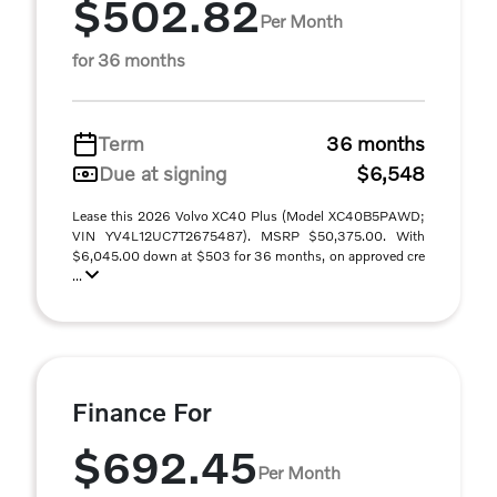
$502.82
Per Month
for 36 months
Term
36 months
Due at signing
$6,548
Lease this 2026 Volvo XC40 Plus (Model XC40B5PAWD;
VIN YV4L12UC7T2675487). MSRP $50,375.00. With
$6,045.00 down at $503 for 36 months, on approved cre
...
Finance For
$692.45
Per Month