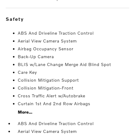
safety
ABS And Driveline Traction Control
Aerial View Camera System
Airbag Occupancy Sensor
Back-Up Camera
BLIS w/Lane Change Merge Aid Blind Spot
Care Key
Collision Mitigation Support
Collision Mitigation-Front
Cross Traffic Alert w/Autobrake
Curtain 1st And 2nd Row Airbags
More...
ABS And Driveline Traction Control
Aerial View Camera System