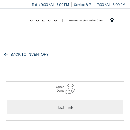
Today 9:00 AM - 7:00 PM
Service & Parts 7:00 AM - 6:00 PM
Menu
BACK TO INVENTORY
Text Link