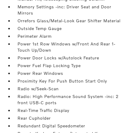
Memory Settings -inc: Driver Seat and Door
Mirrors
Orrefors Glass/Metal-Look Gear Shifter Material
Outside Temp Gauge
Perimeter Alarm
Power 1st Row Windows w/Front And Rear 1-
Touch Up/Down
Power Door Locks w/Autolock Feature
Power Fuel Flap Locking Type
Power Rear Windows
Proximity Key For Push Button Start Only
Radio w/Seek-Scan
Radio: High Performance Sound System -inc: 2
front USB-C ports
Real-Time Traffic Display
Rear Cupholder
Redundant Digital Speedometer