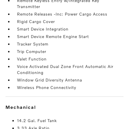
Remote Keyless Entry w/Integrated Key
Transmitter
Remote Releases -Inc: Power Cargo Access
Rigid Cargo Cover
Smart Device Integration
Smart Device Remote Engine Start
Tracker System
Trip Computer
Valet Function
Voice Activated Dual Zone Front Automatic Air
Conditioning
Window Grid Diversity Antenna
Wireless Phone Connectivity
mechanical
14.2 Gal. Fuel Tank
3.33 Axle Ratio