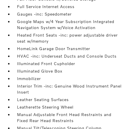
Full Service Internet Access
Gauges -inc: Speedometer
Google Maps w/4 Year Subscription Integrated
Navigation System w/Voice Activation
Heated Front Seats -inc: power adjustable driver
seat w/memory
HomeLink Garage Door Transmitter
HVAC -inc: Underseat Ducts and Console Ducts
Illuminated Front Cupholder
Illuminated Glove Box
Immobilizer
Interior Trim -inc: Genuine Wood Instrument Panel
Insert
Leather Seating Surfaces
Leatherette Steering Wheel
Manual Adjustable Front Head Restraints and
Fixed Rear Head Restraints
Manual Tilt/Telescoping Steering Column