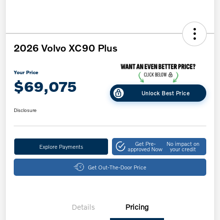
2026 Volvo XC90 Plus
Your Price
$69,075
Unlock Best Price
Disclosure
Get Pre-
No impact on
Explore Payments
approved Now
your credit
Get Out-The-Door Price
Details
Pricing