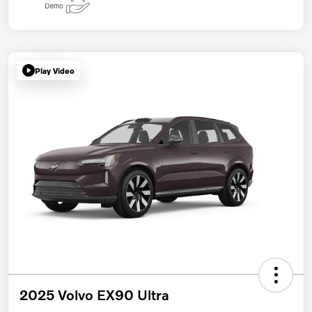
Play Video
2025 Volvo EX90 Ultra