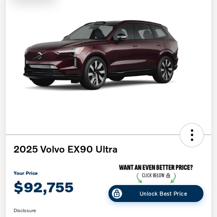
2025 Volvo EX90 Ultra
Your Price
$92,755
Unlock Best Price
Disclosure