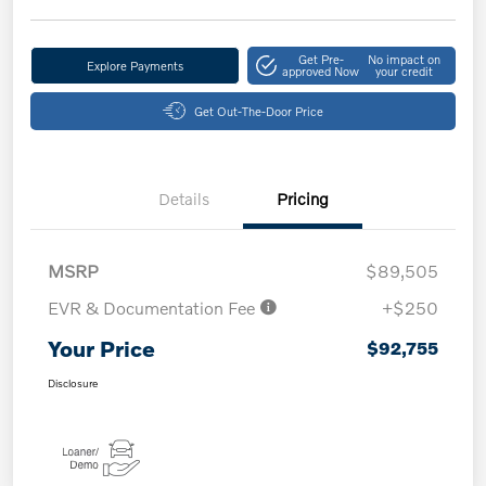
Get Pre-
No impact on
Explore Payments
approved Now
your credit
Get Out-The-Door Price
Details
Pricing
MSRP
$89,505
EVR & Documentation Fee
+$250
Your Price
$92,755
Disclosure