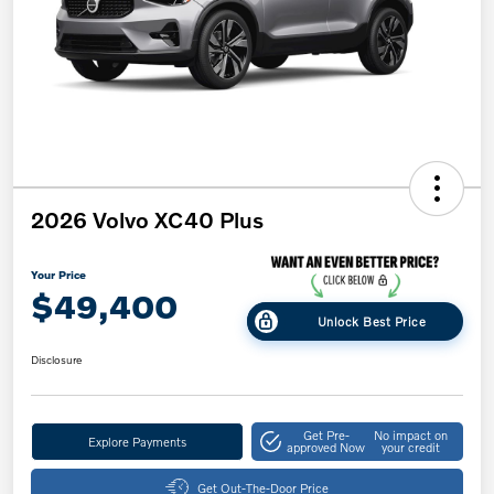
2026 Volvo XC40 Plus
Your Price
$49,400
Unlock Best Price
Disclosure
Get Pre-
No impact on
Explore Payments
approved Now
your credit
Get Out-The-Door Price