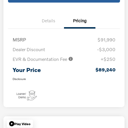
Details
Pricing
MSRP
$91,990
Dealer Discount
-$3,000
EVR & Documentation Fee
+$250
Your Price
$89,240
Disclosure
Play Video