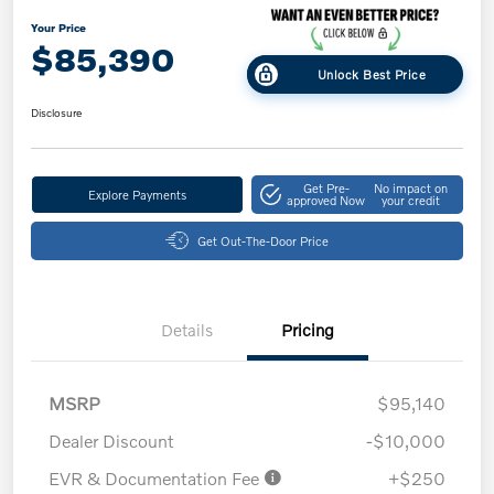
Your Price
$85,390
Unlock Best Price
Disclosure
Get Pre-
No impact on
Explore Payments
approved Now
your credit
Get Out-The-Door Price
Details
Pricing
MSRP
$95,140
Dealer Discount
-$10,000
EVR & Documentation Fee
+$250