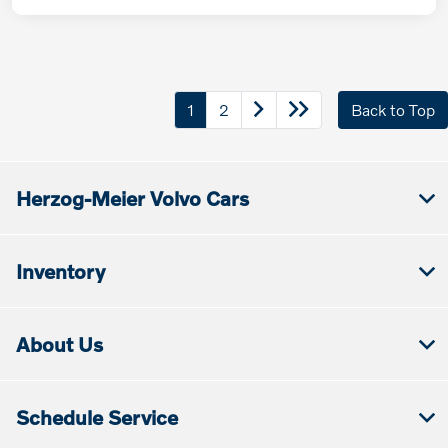
1
2
Back to Top
Herzog-Meier Volvo Cars
Inventory
About Us
Schedule Service