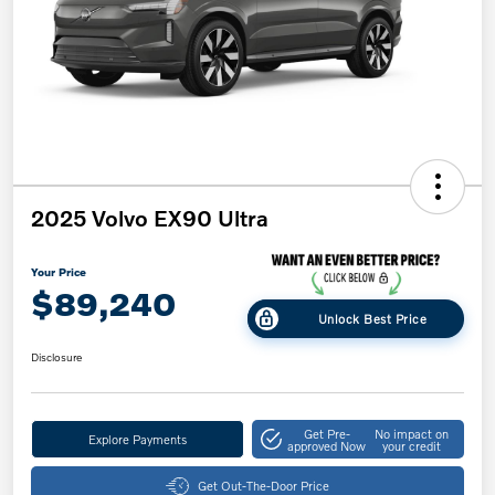
2025 Volvo EX90 Ultra
Your Price
$89,240
Unlock Best Price
Disclosure
Get Pre-
No impact on
Explore Payments
approved Now
your credit
Get Out-The-Door Price