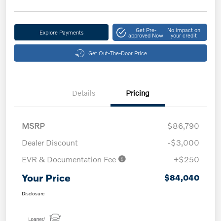
Get Pre-
No impact on
Explore Payments
approved Now
your credit
Get Out-The-Door Price
Details
Pricing
MSRP
$86,790
Dealer Discount
-$3,000
EVR & Documentation Fee
+$250
Your Price
$84,040
Disclosure