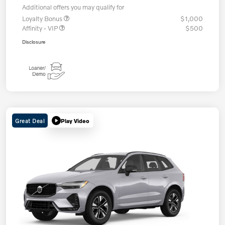
Additional offers you may qualify for
Loyalty Bonus
$1,000
Affinity - VIP
$500
Disclosure
Great Deal
Play Video