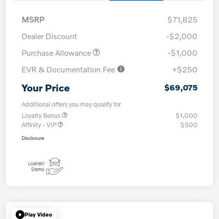
MSRP
$71,825
Dealer Discount
-$2,000
Purchase Allowance
-$1,000
EVR & Documentation Fee
+$250
Your Price
$69,075
Additional offers you may qualify for
Loyalty Bonus
$1,000
Affinity - VIP
$500
Disclosure
Play Video