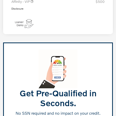
Affinity - VIP
$500
Disclosure
Get Pre-Qualified in
Seconds.
No SSN required and no impact on your credit.