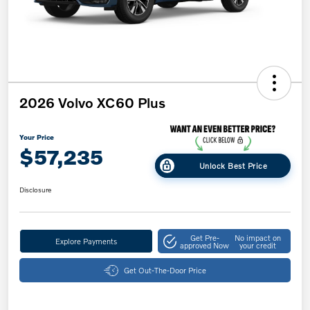
2026 Volvo XC60 Plus
Your Price
$57,235
Unlock Best Price
Disclosure
Get Pre-
No impact on
Explore Payments
approved Now
your credit
Get Out-The-Door Price