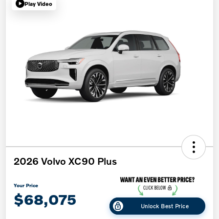
Play Video
2026 Volvo XC90 Plus
Your Price
$68,075
Unlock Best Price