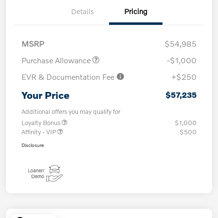
Details
Pricing
MSRP
$54,985
Purchase Allowance
-$1,000
EVR & Documentation Fee
+$250
Your Price
$57,235
Additional offers you may qualify for
Loyalty Bonus
$1,000
Affinity - VIP
$500
Disclosure