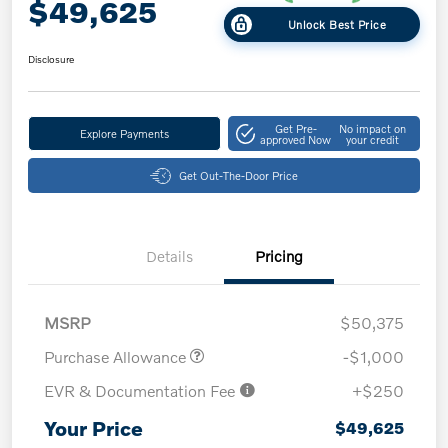
$49,625
Unlock Best Price
Disclosure
Get Pre-
No impact on
Explore Payments
approved Now
your credit
Get Out-The-Door Price
Details
Pricing
MSRP
$50,375
Purchase Allowance
-$1,000
EVR & Documentation Fee
+$250
Your Price
$49,625