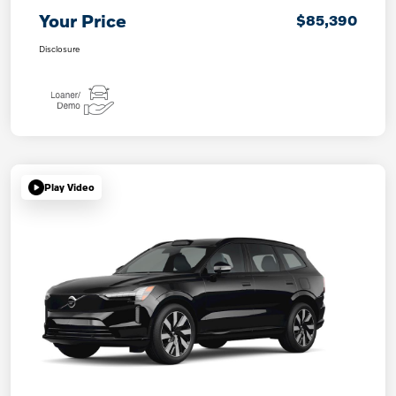
Your Price
$85,390
Disclosure
Play Video