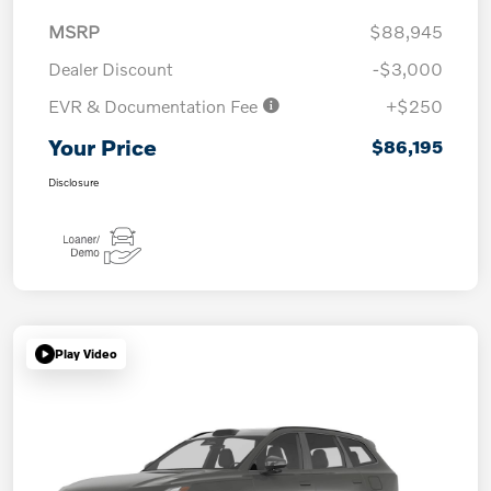
MSRP
$88,945
Dealer Discount
-$3,000
EVR & Documentation Fee
+$250
Your Price
$86,195
Disclosure
Play Video