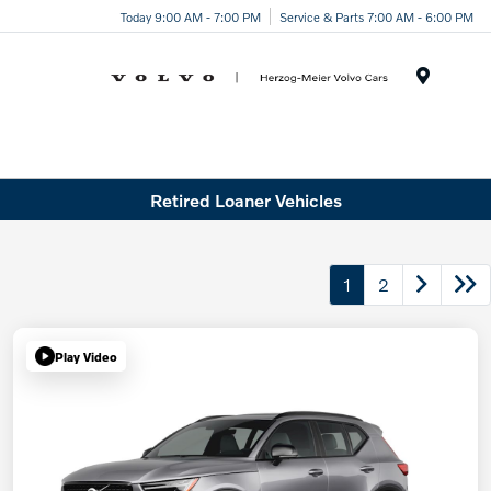
Today 9:00 AM - 7:00 PM
Service & Parts 7:00 AM - 6:00 PM
Menu
Retired Loaner Vehicles
1
2
Play Video