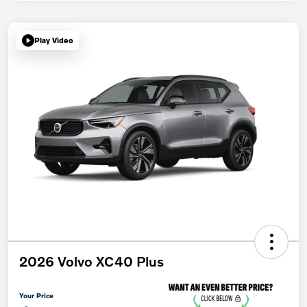
Play Video
2026 Volvo XC40 Plus
Your Price