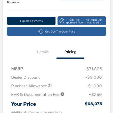
Disclosure
Get Pre-
No impact on
Explore Payments
approved Now
your credit
Get Out-The-Door Price
Details
Pricing
MSRP
$71,825
Dealer Discount
-$3,000
Purchase Allowance
-$1,000
EVR & Documentation Fee
+$250
Your Price
$68,075
Additional offers you may qualify for