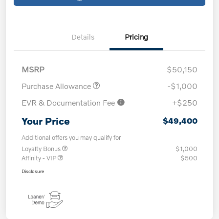
Details
Pricing
MSRP
$50,150
Purchase Allowance
-$1,000
EVR & Documentation Fee
+$250
Your Price
$49,400
Additional offers you may qualify for
Loyalty Bonus
$1,000
Affinity - VIP
$500
Disclosure