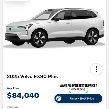
2025 Volvo EX90 Plus
Your Price
$84,040
Unlock Best Price
Disclosure