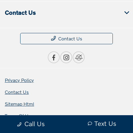
Contact Us
Contact Us
Privacy Policy
Contact Us
Sitemap Html
Terms Of Use
Text Us
Call Us
Opt-Out