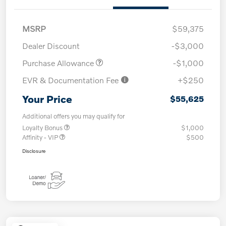
MSRP
$59,375
Dealer Discount
-$3,000
Purchase Allowance
-$1,000
EVR & Documentation Fee
+$250
Your Price
$55,625
Additional offers you may qualify for
Loyalty Bonus
$1,000
Affinity - VIP
$500
Disclosure