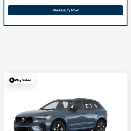
Pre-Qualify Now
Play Video