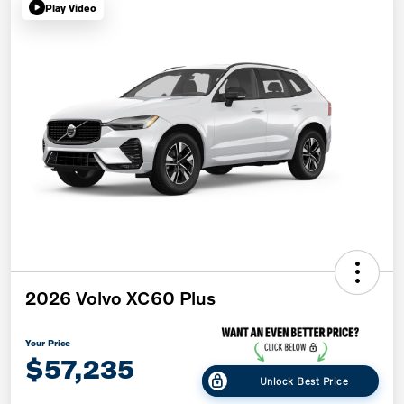
Play Video
2026 Volvo XC60 Plus
Your Price
$57,235
Unlock Best Price