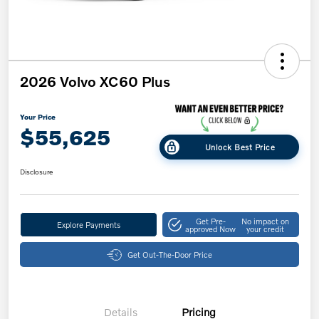
2026 Volvo XC60 Plus
Your Price
$55,625
Unlock Best Price
Disclosure
Get Pre-
No impact on
Explore Payments
approved Now
your credit
Get Out-The-Door Price
Details
Pricing