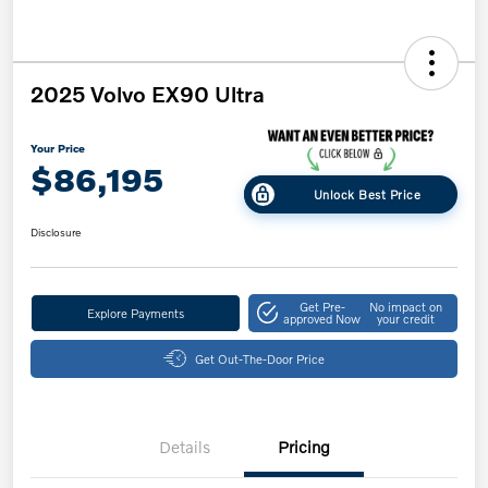
2025 Volvo EX90 Ultra
Your Price
$86,195
Unlock Best Price
Disclosure
Get Pre-
No impact on
Explore Payments
approved Now
your credit
Get Out-The-Door Price
Details
Pricing