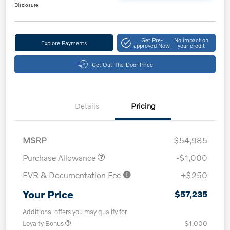
Disclosure
Get Pre-
No impact on
Explore Payments
approved Now
your credit
Get Out-The-Door Price
Details
Pricing
MSRP
$54,985
Purchase Allowance
-$1,000
EVR & Documentation Fee
+$250
Your Price
$57,235
Additional offers you may qualify for
Loyalty Bonus
$1,000