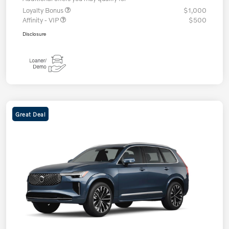
Loyalty Bonus
$1,000
Affinity - VIP
$500
Disclosure
Great Deal