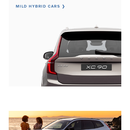
MILD HYBRID CARS