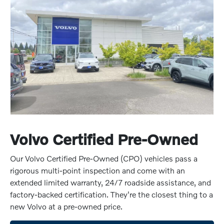
Volvo Certified Pre-Owned
Our Volvo Certified Pre-Owned (CPO) vehicles pass a
rigorous multi-point inspection and come with an
extended limited warranty, 24/7 roadside assistance, and
factory-backed certification. They're the closest thing to a
new Volvo at a pre-owned price.