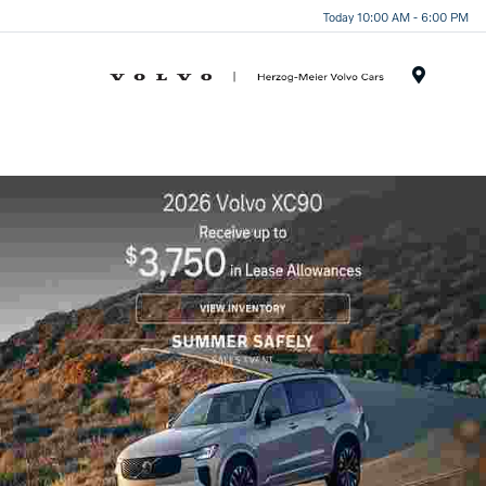
Today 10:00 AM - 6:00 PM
Menu