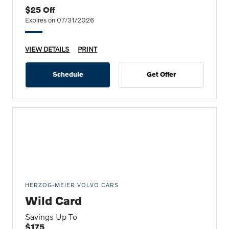
$25 Off
Expires on 07/31/2026
VIEW DETAILS
PRINT
Schedule
Get Offer
HERZOG-MEIER VOLVO CARS
Wild Card
Savings Up To
$175