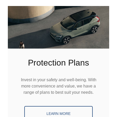
Protection Plans
Invest in your safety and well-being. With
more convenience and value, we have a
range of plans to best suit your needs.
LEARN MORE