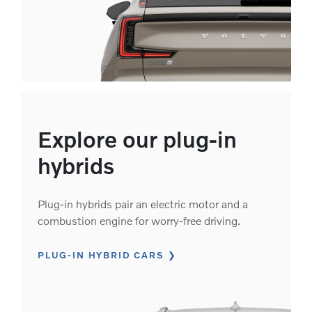
Explore our plug-in
hybrids
Plug-in hybrids pair an electric motor and a
combustion engine for worry-free driving.
PLUG-IN HYBRID CARS