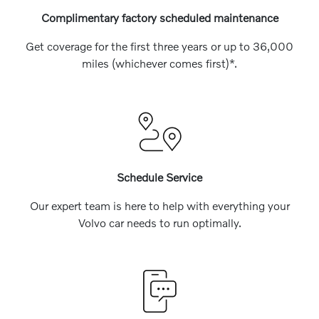
Complimentary factory scheduled maintenance
Get coverage for the first three years or up to 36,000
miles (whichever comes first)*.
Schedule Service
Our expert team is here to help with everything your
Volvo car needs to run optimally.