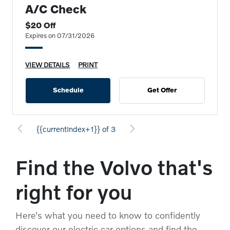
A/C Check
$20 Off
Expires on 07/31/2026
VIEW DETAILS
PRINT
Schedule
Get Offer
{{currentIndex+1}} of 3
Find the Volvo that's
right for you
Here's what you need to know to confidently
discover our electric car options and find the