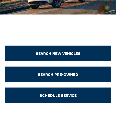
SEARCH NEW VEHICLES
SEARCH PRE-OWNED
SCHEDULE SERVICE