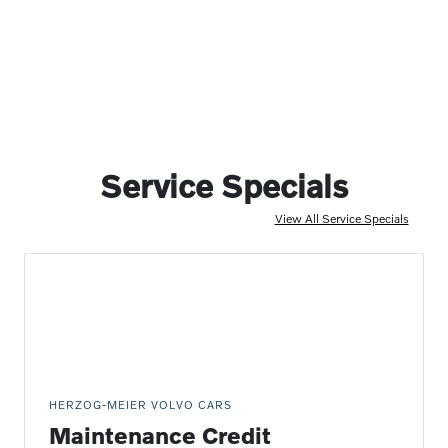
Service Specials
View All Service Specials
HERZOG-MEIER VOLVO CARS
Maintenance Credit