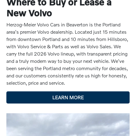
Where to Buy or Lease a
New Volvo
Herzog-Meier Volvo Cars in Beaverton is the Portland
area's premier Volvo dealership. Located just 15 minutes
from downtown Portland and 10 minutes from Hillsboro,
with Volvo Service & Parts as well as Volvo Sales. We
carry the full 2026 Volvo lineup, with transparent pricing
and a truly modern way to buy your next vehicle. We've
been serving the Portland metro community for decades,
and our customers consistently rate us high for honesty,
selection, price and service.
LEARN MORE