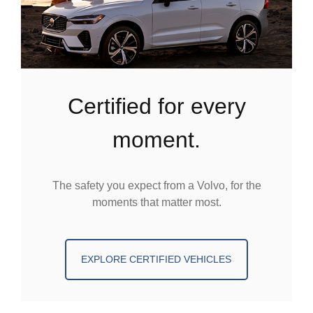
certified for every
moment.
The safety you expect from a Volvo, for the
moments that matter most.
EXPLORE CERTIFIED VEHICLES