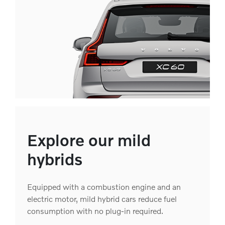
Explore our mild
hybrids
Equipped with a combustion engine and an
electric motor, mild hybrid cars reduce fuel
consumption with no plug-in required.