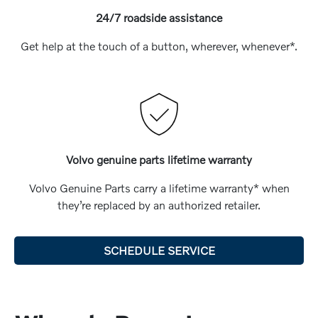
24/7 roadside assistance
Get help at the touch of a button, wherever, whenever*.
Volvo genuine parts lifetime warranty
Volvo Genuine Parts carry a lifetime warranty* when
they’re replaced by an authorized retailer.
SCHEDULE SERVICE