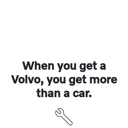
When you get a
Volvo, you get more
than a car.