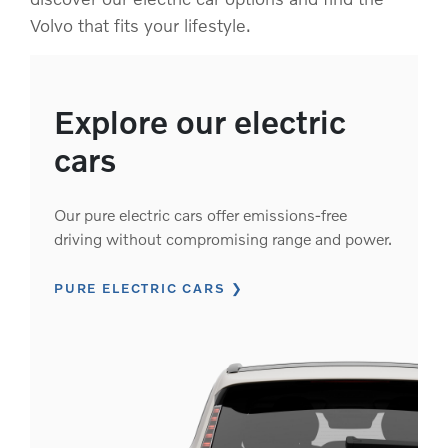
Volvo that fits your lifestyle.
Explore our electric
cars
Our pure electric cars offer emissions-free
driving without compromising range and power.
PURE ELECTRIC CARS