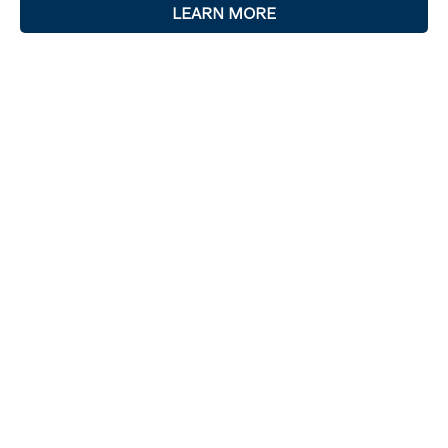
LEARN MORE