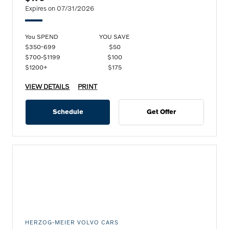
Expires on 07/31/2026
You SPEND
YOU SAVE
$350-699
$50
$700-$1199
$100
$1200+
$175
VIEW DETAILS
PRINT
Schedule
Get Offer
HERZOG-MEIER VOLVO CARS