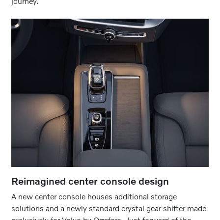
journey.
Reimagined center console design
A new center console houses additional storage
solutions and a newly standard crystal gear shifter made
exclusively for Volvo by Orrefors. Just forward of the