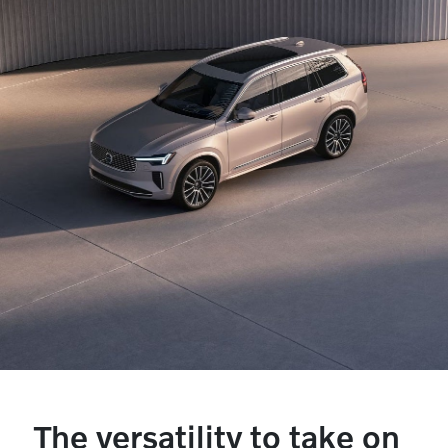
The versatility to take on