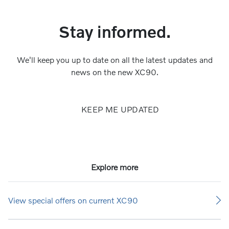
Stay informed.
We'll keep you up to date on all the latest updates and
news on the new XC90.
KEEP ME UPDATED
Explore more
View special offers on current XC90