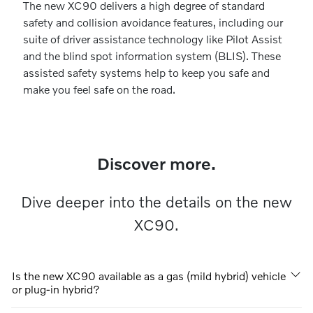
The new XC90 delivers a high degree of standard
safety and collision avoidance features, including our
suite of driver assistance technology like Pilot Assist
and the blind spot information system (BLIS). These
assisted safety systems help to keep you safe and
make you feel safe on the road.
Discover more.
Dive deeper into the details on the new
XC90.
Is the new XC90 available as a gas (mild hybrid) vehicle
or plug-in hybrid?