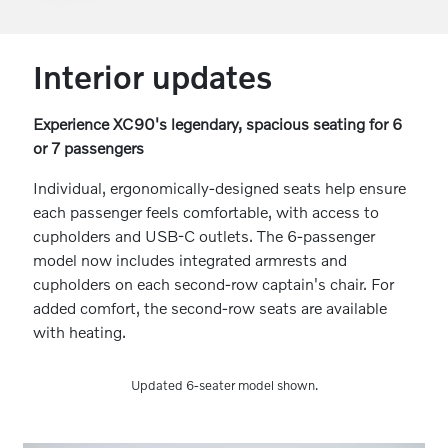
Interior updates
Experience XC90's legendary, spacious seating for 6
or 7 passengers
Individual, ergonomically-designed seats help ensure
each passenger feels comfortable, with access to
cupholders and USB-C outlets. The 6-passenger
model now includes integrated armrests and
cupholders on each second-row captain's chair. For
added comfort, the second-row seats are available
with heating.
Updated 6-seater model shown.