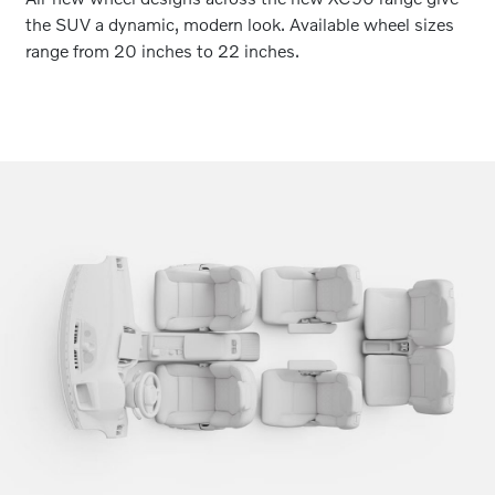
the SUV a dynamic, modern look. Available wheel sizes
range from 20 inches to 22 inches.