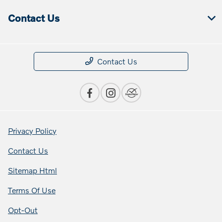
Contact Us
Contact Us
Privacy Policy
Contact Us
Sitemap Html
Terms Of Use
Opt-Out