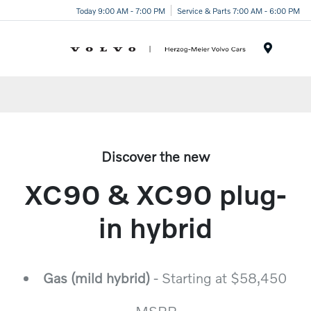
Today 9:00 AM - 7:00 PM
Service & Parts 7:00 AM - 6:00 PM
Menu
Discover the new
XC90 & XC90 plug-
in hybrid
Gas (mild hybrid)
- Starting at $58,450