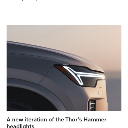
A new iteration of the Thor’s Hammer
headlights