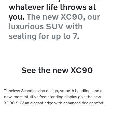
whatever life throws at
you.
The new XC90, our
luxurious SUV with
seating for up to 7.
See the new XC90
Timeless Scandinavian design, smooth handling, and a
new, more intuitive free-standing display give the new
XC90 SUV an elegant edge with enhanced ride comfort.