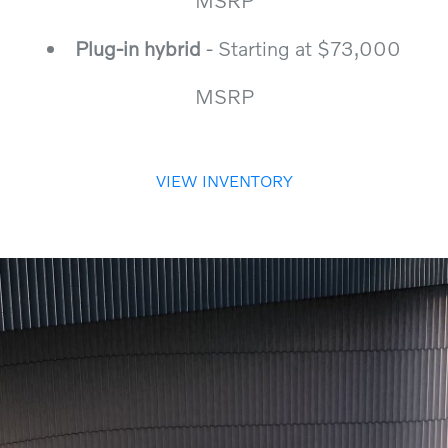
MSRP
Plug-in hybrid
- Starting at $73,000
MSRP
VIEW INVENTORY