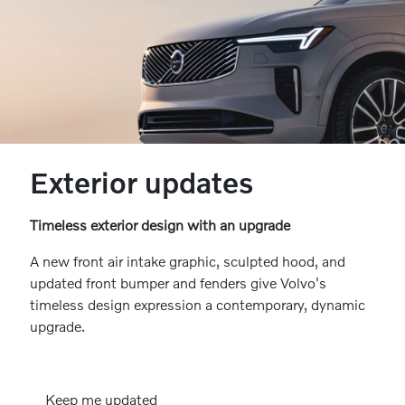
Exterior updates
Timeless exterior design with an upgrade
A new front air intake graphic, sculpted hood, and
updated front bumper and fenders give Volvo's
timeless design expression a contemporary, dynamic
upgrade.
Keep me updated