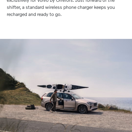
shifter, a standard wireless phone charger keeps you
recharged and ready to go.