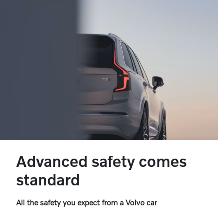
Advanced safety comes
standard
All the safety you expect from a Volvo car