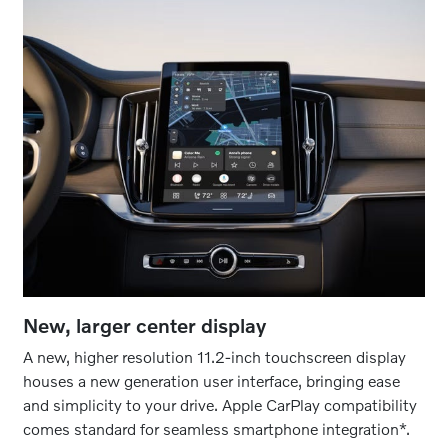
New, larger center display
A new, higher resolution 11.2-inch touchscreen display
houses a new generation user interface, bringing ease
and simplicity to your drive. Apple CarPlay compatibility
comes standard for seamless smartphone integration*.