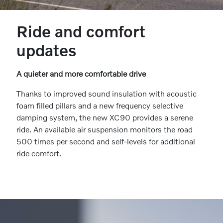
Ride and comfort
updates
A quieter and more comfortable drive
Thanks to improved sound insulation with acoustic
foam filled pillars and a new frequency selective
damping system, the new XC90 provides a serene
ride. An available air suspension monitors the road
500 times per second and self-levels for additional
ride comfort.