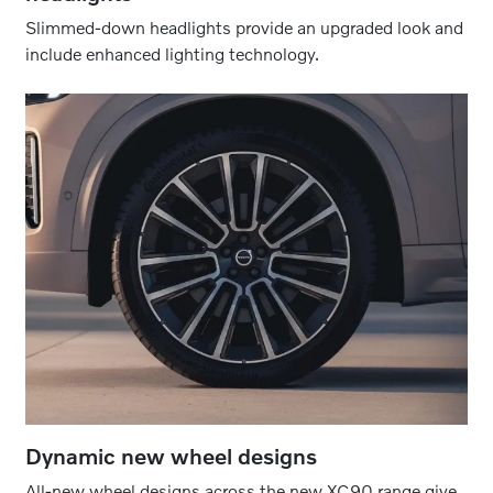
Slimmed-down headlights provide an upgraded look and
include enhanced lighting technology.
Dynamic new wheel designs
All-new wheel designs across the new XC90 range give