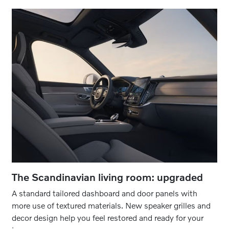
The Scandinavian living room: upgraded
A standard tailored dashboard and door panels with
more use of textured materials. New speaker grilles and
decor design help you feel restored and ready for your