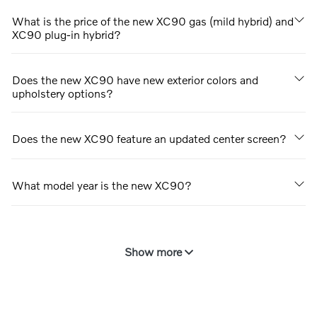
What is the price of the new XC90 gas (mild hybrid) and
XC90 plug-in hybrid?
Does the new XC90 have new exterior colors and
upholstery options?
Does the new XC90 feature an updated center screen?
What model year is the new XC90?
Show more