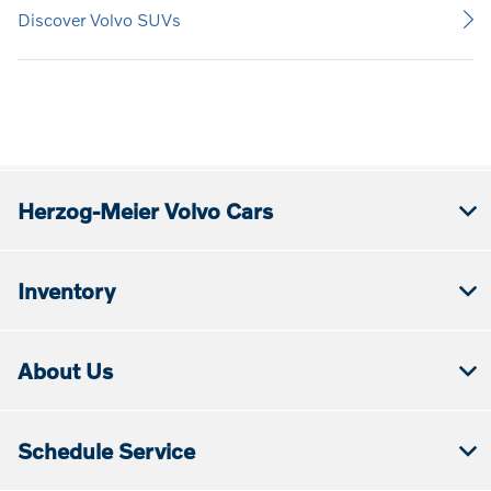
Discover Volvo SUVs
Herzog-Meier Volvo Cars
Inventory
About Us
Schedule Service