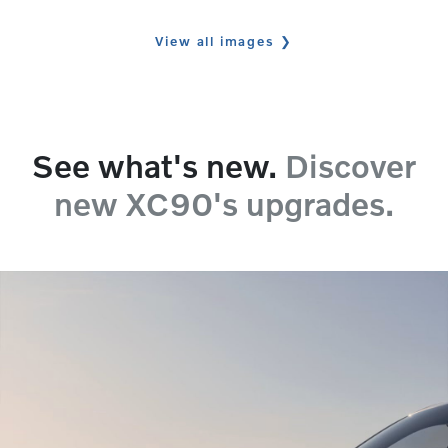
View all images
See what's new.
Discover
new XC90's upgrades.