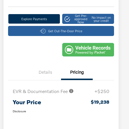
Get Pre-
No impact on
Explore Payments
approved
your credit
Now
Get Out-The-Door Price
Details
Pricing
EVR & Documentation Fee
+$250
Your Price
$19,238
Disclosure