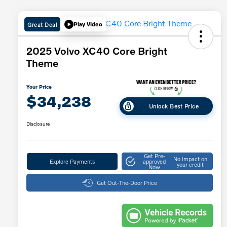
Great Deal
Play Video
2025 Volvo XC40 Core Bright
Theme
Your Price
$34,238
Unlock Best Price
Disclosure
Get Pre-
No impact on
Explore Payments
approved
your credit
Now
Get Out-The-Door Price