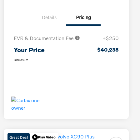
Details
Pricing
EVR & Documentation Fee
+$250
Your Price
$40,238
Disclosure
Great Deal
Play Video