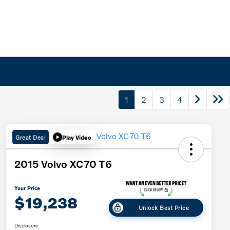
1
2
3
4
Great Deal
Play Video
2015 Volvo XC70 T6
Your Price
$19,238
Unlock Best Price
Disclosure