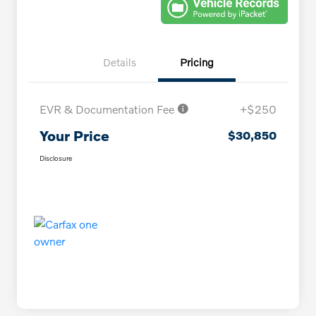
Details
Pricing
EVR & Documentation Fee
+$250
Your Price
$30,850
Disclosure