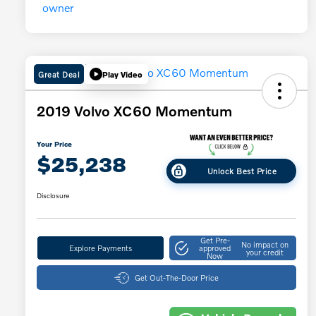
Great Deal
Play Video
2019 Volvo XC60 Momentum
Your Price
$25,238
Unlock Best Price
Disclosure
Get Pre-
No impact on
Explore Payments
approved
your credit
Now
Get Out-The-Door Price