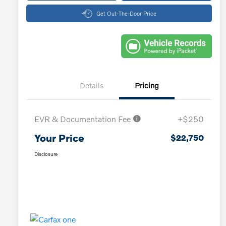
Get Out-The-Door Price
Details
Pricing
EVR & Documentation Fee
+$250
Your Price
$22,750
Disclosure