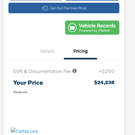
Get Out-The-Door Price
Details
Pricing
EVR & Documentation Fee
+$250
Your Price
$24,238
Disclosure