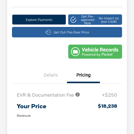
Get Pre-
No impact on
Explore Payments
approved
your credit
Now
Get Out-The-Door Price
Details
Pricing
EVR & Documentation Fee
+$250
Your Price
$18,238
Disclosure