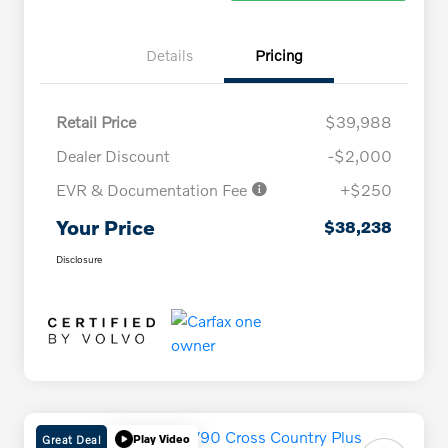
Details
Pricing
Retail Price
$39,988
Dealer Discount
-$2,000
EVR & Documentation Fee
+$250
Your Price
$38,238
Disclosure
Great Deal
Play Video