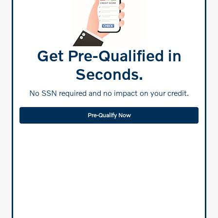
Get Pre-Qualified in
Seconds.
No SSN required and no impact on your credit.
Pre-Qualify Now