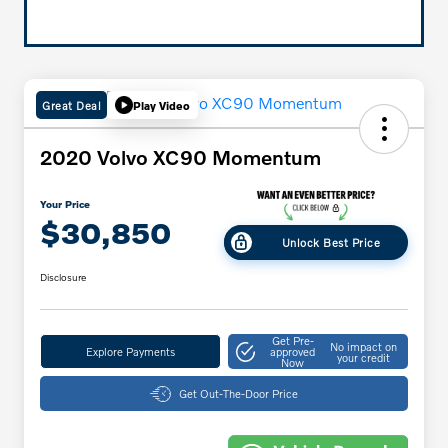
Great Deal
Play Video
2020 Volvo XC90 Momentum
Your Price
$30,850
Unlock Best Price
Disclosure
Get Pre-
No impact on
Explore Payments
approved
your credit
Now
Get Out-The-Door Price