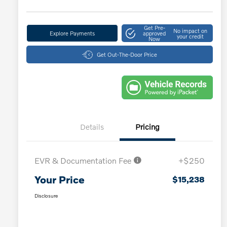
Get Pre-
No impact on
Explore Payments
approved
your credit
Now
Get Out-The-Door Price
Details
Pricing
EVR & Documentation Fee
+$250
Your Price
$15,238
Disclosure