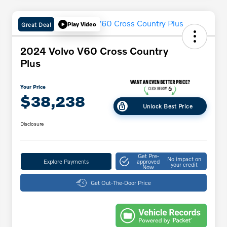
Great Deal
Play Video
2024 Volvo V60 Cross Country
Plus
Your Price
$38,238
Unlock Best Price
Disclosure
Get Pre-
No impact on
Explore Payments
approved
your credit
Now
Get Out-The-Door Price