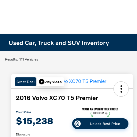
Used Car, Truck and SUV Inventory
Results: 111 Vehicles
Great Deal
Play Video
2016 Volvo XC70 T5 Premier
Your Price
$15,238
Unlock Best Price
Disclosure