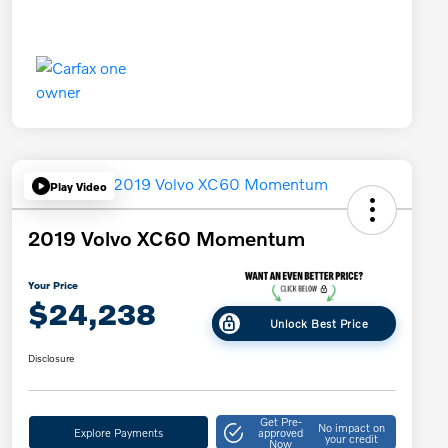
Play Video
2019 Volvo XC60 Momentum
Your Price
$24,238
Unlock Best Price
Disclosure
Get Pre-
No impact on
Explore Payments
approved
your credit
Now