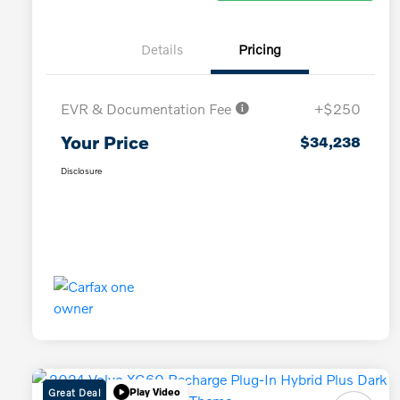
Details
Pricing
EVR & Documentation Fee
+$250
Your Price
$34,238
Disclosure
Great Deal
Play Video