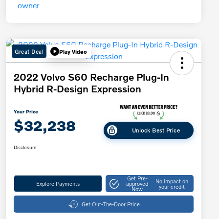
Great Deal
Play Video
2022 Volvo S60 Recharge Plug-In
Hybrid R-Design Expression
Your Price
$32,238
Unlock Best Price
Disclosure
Get Pre-
No impact on
Explore Payments
approved
your credit
Now
Get Out-The-Door Price