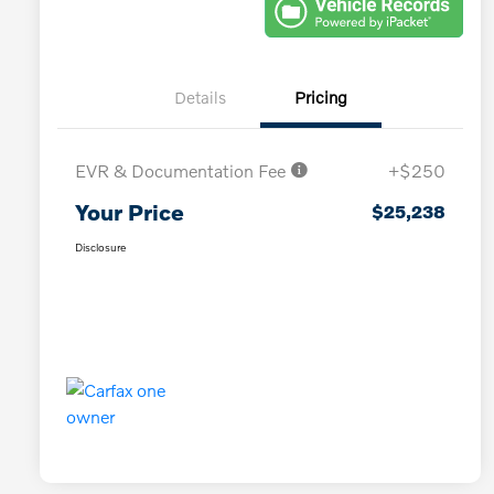
Details
Pricing
EVR & Documentation Fee
+$250
Your Price
$25,238
Disclosure