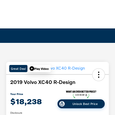
Great Deal
Play Video
2019 Volvo XC40 R-Design
Your Price
$18,238
Unlock Best Price
Disclosure