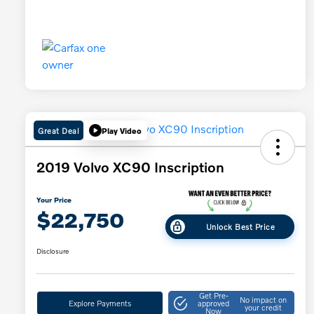
Great Deal
Play Video
2019 Volvo XC90 Inscription
Your Price
$22,750
Unlock Best Price
Disclosure
Get Pre-
No impact on
Explore Payments
approved
your credit
Now