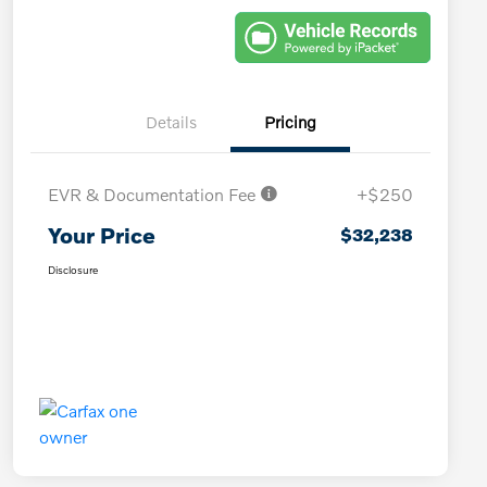
Details
Pricing
EVR & Documentation Fee
+$250
Your Price
$32,238
Disclosure