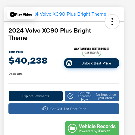
Play Video
2024 Volvo XC90 Plus Bright
Theme
Your Price
$40,238
Unlock Best Price
Disclosure
Get Pre-
No impact on
Explore Payments
approved
your credit
Now
Get Out-The-Door Price