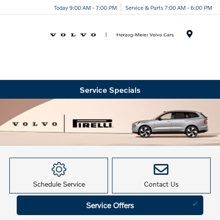
Today 9:00 AM - 7:00 PM
Service & Parts 7:00 AM - 6:00 PM
Menu
Service Specials
Schedule Service
Contact Us
✔
Service Offers