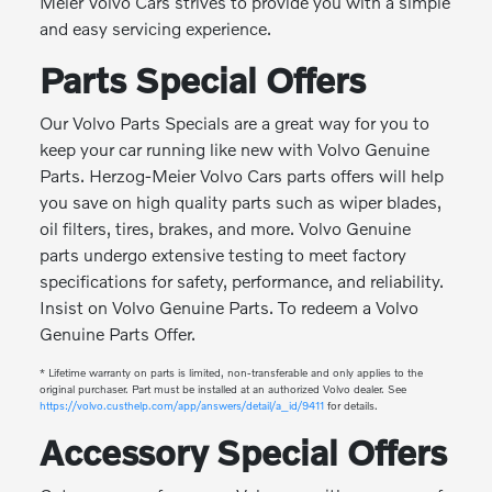
Meier Volvo Cars strives to provide you with a simple
and easy servicing experience.
Parts Special Offers
Our Volvo Parts Specials are a great way for you to
keep your car running like new with Volvo Genuine
Parts. Herzog-Meier Volvo Cars parts offers will help
you save on high quality parts such as wiper blades,
oil filters, tires, brakes, and more. Volvo Genuine
parts undergo extensive testing to meet factory
specifications for safety, performance, and reliability.
Insist on Volvo Genuine Parts. To redeem a Volvo
Genuine Parts Offer.
* Lifetime warranty on parts is limited, non-transferable and only applies to the
original purchaser. Part must be installed at an authorized Volvo dealer. See
https://volvo.custhelp.com/app/answers/detail/a_id/9411
for details.
Accessory Special Offers