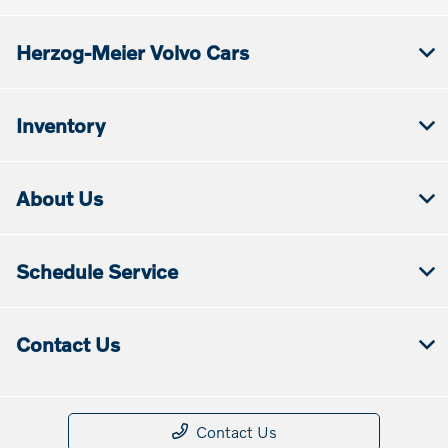
Herzog-Meier Volvo Cars
Inventory
About Us
Schedule Service
Contact Us
Contact Us