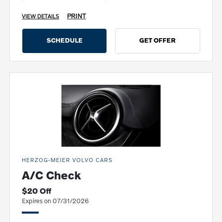
PRINT
VIEW DETAILS
SCHEDULE
GET OFFER
HERZOG-MEIER VOLVO CARS
A/C Check
$20 Off
Expires on 07/31/2026