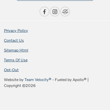
Privacy Policy
Contact Us
Sitemap Html
Terms Of Use
Opt-Out
Website by
Team Velocity®
- Fueled by Apollo® |
Copyright ©2026