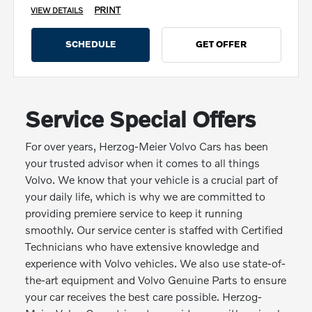
PRINT
VIEW DETAILS
SCHEDULE
GET OFFER
Service Special Offers
For over years, Herzog-Meier Volvo Cars has been
your trusted advisor when it comes to all things
Volvo. We know that your vehicle is a crucial part of
your daily life, which is why we are committed to
providing premiere service to keep it running
smoothly. Our service center is staffed with Certified
Technicians who have extensive knowledge and
experience with Volvo vehicles. We also use state-of-
the-art equipment and Volvo Genuine Parts to ensure
your car receives the best care possible. Herzog-