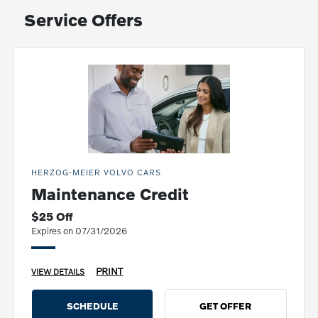
Service Offers
HERZOG-MEIER VOLVO CARS
Maintenance Credit
$25 Off
Expires on 07/31/2026
PRINT
VIEW DETAILS
SCHEDULE
GET OFFER