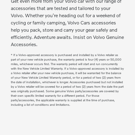
Get even more from your Volvo car with our range of
accessories that are tested and tailored to your
Volvo. Whether you're heading out for a weekend of
cycling or family camping, Volvo Cars accessories
help you pack, store and carry your gear safely and
efficiently. Adventure awaits. Insist on Volvo Genuine
Accessories.
* If a Volvo-approved accessory is purchased and installed by a Volvo retailer as
part of your new vehicle purchase, the warranty period is four (4) years or 50,000
miles, whichever occurs first. The warranty period will start and run concurrently
with the New Vehicle Limited Warranty. If a Volvo-approved accessory is installed by
a Volvo retailer after your new vehicle purchase, it will be warranted for the balance
of your New Vehicle Limited Warranty period, or for a period of two (2) years from
the date of installation, whichever is longer. Accessories purchased but not installed
by a Volvo retailer will be covered for a period of two (2) years from the date the part
was originally purchased. Some genuine Volvo parts/accessories are covered by
their own specific limited warranty for a different period. For those
parts/accessories, the applicable warranty is supplied at the time of purchase,
including a list of conditions and limitations.