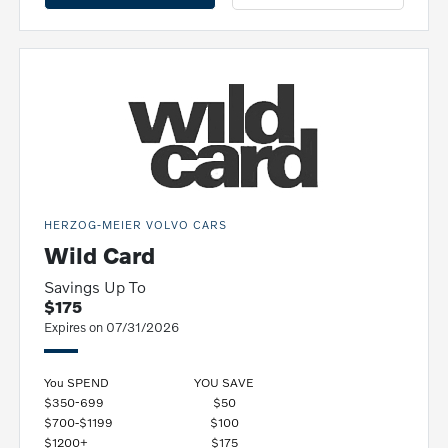
HERZOG-MEIER VOLVO CARS
Wild Card
Savings Up To
$175
Expires on 07/31/2026
You SPEND
YOU SAVE
$350-699
$50
$700-$1199
$100
$1200+
$175