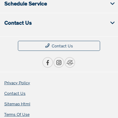
Schedule Service
Contact Us
Contact Us
Privacy Policy
Contact Us
Sitemap Html
Terms Of Use