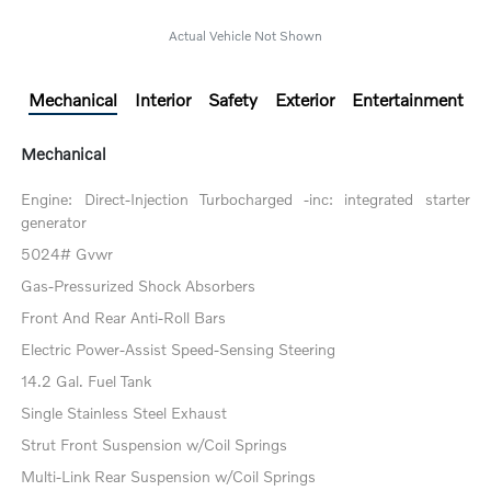
Actual Vehicle Not Shown
Mechanical
Interior
Safety
Exterior
Entertainment
Mechanical
Engine: Direct-Injection Turbocharged -inc: integrated starter
generator
5024# Gvwr
Gas-Pressurized Shock Absorbers
Front And Rear Anti-Roll Bars
Electric Power-Assist Speed-Sensing Steering
14.2 Gal. Fuel Tank
Single Stainless Steel Exhaust
Strut Front Suspension w/Coil Springs
Multi-Link Rear Suspension w/Coil Springs