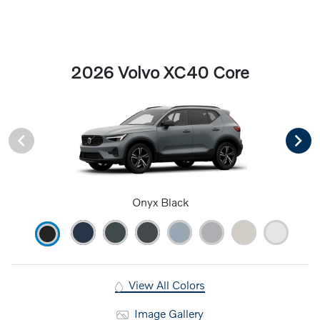
2026 Volvo XC40 Core
Onyx Black
View All Colors
Image Gallery