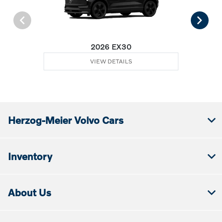
2026 EX30
VIEW DETAILS
Herzog-Meier Volvo Cars
Inventory
About Us