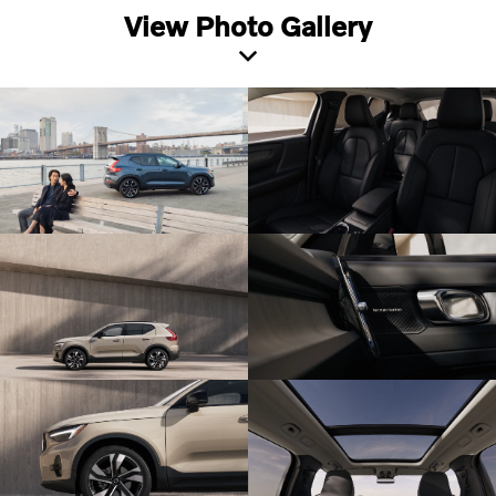
View Photo Gallery