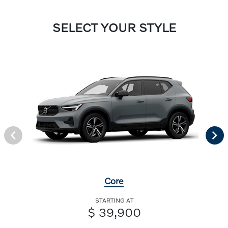
SELECT YOUR STYLE
Core
STARTING AT
$ 39,900