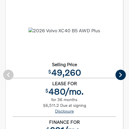
Selling Price
49,260
$
LEASE FOR
480/mo.
$
for 36 months
$6,511.2 Due at signing
Disclosure
FINANCE FOR