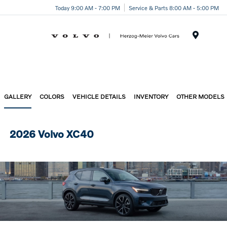
Today 9:00 AM - 7:00 PM
Service & Parts 8:00 AM - 5:00 PM
Menu
GALLERY
COLORS
VEHICLE DETAILS
INVENTORY
OTHER MODELS
2026 Volvo XC40