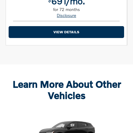
691/mo.
$
for 72 months
Disclosure
VIEW DETAILS
Learn More About Other
Vehicles