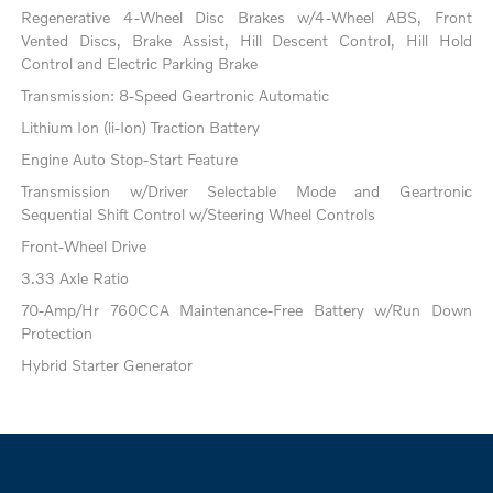
Regenerative 4-Wheel Disc Brakes w/4-Wheel ABS, Front
Vented Discs, Brake Assist, Hill Descent Control, Hill Hold
Control and Electric Parking Brake
Transmission: 8-Speed Geartronic Automatic
Lithium Ion (li-Ion) Traction Battery
Engine Auto Stop-Start Feature
Transmission w/Driver Selectable Mode and Geartronic
Sequential Shift Control w/Steering Wheel Controls
Front-Wheel Drive
3.33 Axle Ratio
70-Amp/Hr 760CCA Maintenance-Free Battery w/Run Down
Protection
Hybrid Starter Generator