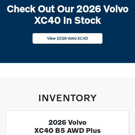
Check Out Our 2026 Volvo
XC40 In Stock
View 2026 Volvo XC40
INVENTORY
2026 Volvo
XC40 B5 AWD Plus