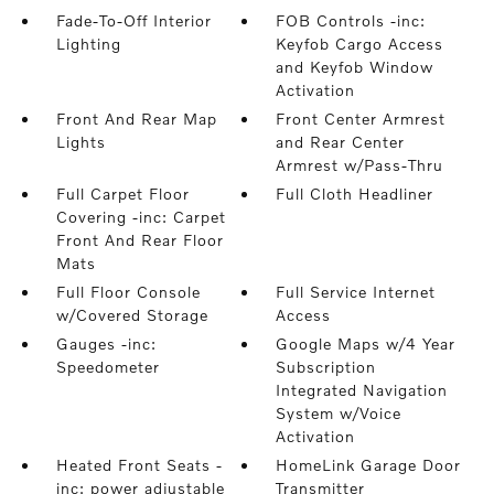
Fade-To-Off Interior
FOB Controls -inc:
Lighting
Keyfob Cargo Access
and Keyfob Window
Activation
Front And Rear Map
Front Center Armrest
Lights
and Rear Center
Armrest w/Pass-Thru
Full Carpet Floor
Full Cloth Headliner
Covering -inc: Carpet
Front And Rear Floor
Mats
Full Floor Console
Full Service Internet
w/Covered Storage
Access
Gauges -inc:
Google Maps w/4 Year
Speedometer
Subscription
Integrated Navigation
System w/Voice
Activation
Heated Front Seats -
HomeLink Garage Door
inc: power adjustable
Transmitter