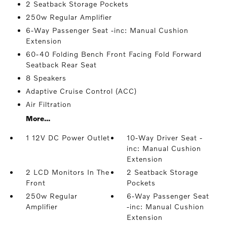
2 Seatback Storage Pockets
250w Regular Amplifier
6-Way Passenger Seat -inc: Manual Cushion
Extension
60-40 Folding Bench Front Facing Fold Forward
Seatback Rear Seat
8 Speakers
Adaptive Cruise Control (ACC)
Air Filtration
More...
1 12V DC Power Outlet
10-Way Driver Seat -
inc: Manual Cushion
Extension
2 LCD Monitors In The
2 Seatback Storage
Front
Pockets
250w Regular
6-Way Passenger Seat
Amplifier
-inc: Manual Cushion
Extension