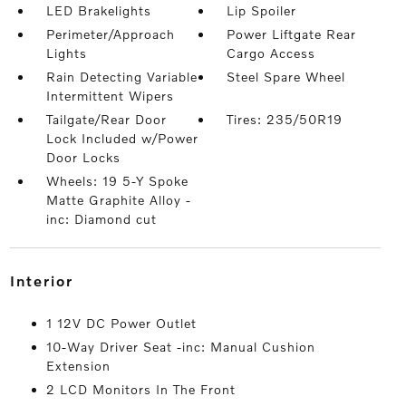
LED Brakelights
Lip Spoiler
Perimeter/Approach
Power Liftgate Rear
Lights
Cargo Access
Rain Detecting Variable
Steel Spare Wheel
Intermittent Wipers
Tailgate/Rear Door
Tires: 235/50R19
Lock Included w/Power
Door Locks
Wheels: 19 5-Y Spoke
Matte Graphite Alloy -
inc: Diamond cut
interior
1 12V DC Power Outlet
10-Way Driver Seat -inc: Manual Cushion
Extension
2 LCD Monitors In The Front