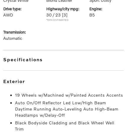
Crystal White
Blond Leather
Sport Utility
drive type:
highway/city mpg:
engine:
AWD
30 / 23
[3]
B5
*EPA ESTIMATED
transmission:
Automatic
specifications
exterior
19 Wheels w/Machined w/Painted Accents Accents
Auto On/Off Reflector Led Low/High Beam
Daytime Running Auto-Leveling Auto High-Beam
Headlamps w/Delay-Off
Black Bodyside Cladding and Black Wheel Well
Trim