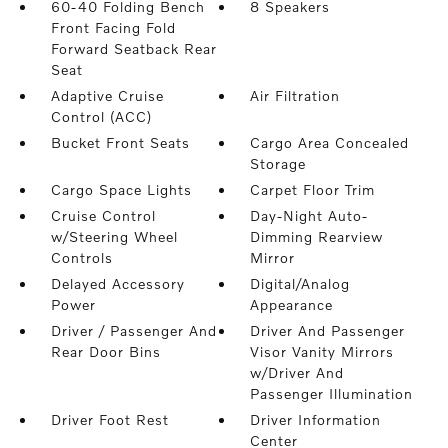
60-40 Folding Bench
8 Speakers
Front Facing Fold
Forward Seatback Rear
Seat
Adaptive Cruise
Air Filtration
Control (ACC)
Bucket Front Seats
Cargo Area Concealed
Storage
Cargo Space Lights
Carpet Floor Trim
Cruise Control
Day-Night Auto-
w/Steering Wheel
Dimming Rearview
Controls
Mirror
Delayed Accessory
Digital/Analog
Power
Appearance
Driver / Passenger And
Driver And Passenger
Rear Door Bins
Visor Vanity Mirrors
w/Driver And
Passenger Illumination
Driver Foot Rest
Driver Information
Center