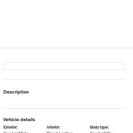
description
vehicle details
exterior:
interior:
body type: