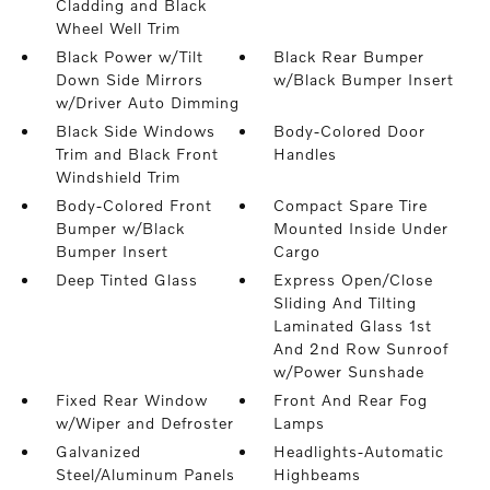
Cladding and Black
Wheel Well Trim
Black Power w/Tilt
Black Rear Bumper
Down Side Mirrors
w/Black Bumper Insert
w/Driver Auto Dimming
Black Side Windows
Body-Colored Door
Trim and Black Front
Handles
Windshield Trim
Body-Colored Front
Compact Spare Tire
Bumper w/Black
Mounted Inside Under
Bumper Insert
Cargo
Deep Tinted Glass
Express Open/Close
Sliding And Tilting
Laminated Glass 1st
And 2nd Row Sunroof
w/Power Sunshade
Fixed Rear Window
Front And Rear Fog
w/Wiper and Defroster
Lamps
Galvanized
Headlights-Automatic
Steel/Aluminum Panels
Highbeams