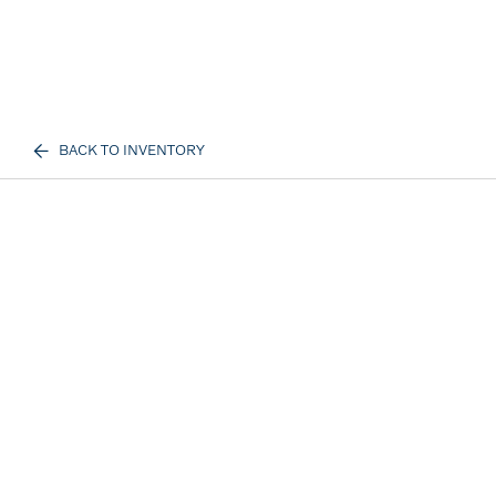
BACK TO INVENTORY