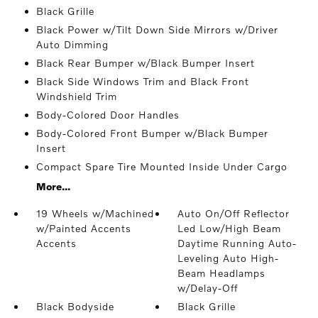
Black Grille
Black Power w/Tilt Down Side Mirrors w/Driver
Auto Dimming
Black Rear Bumper w/Black Bumper Insert
Black Side Windows Trim and Black Front
Windshield Trim
Body-Colored Door Handles
Body-Colored Front Bumper w/Black Bumper
Insert
Compact Spare Tire Mounted Inside Under Cargo
More...
19 Wheels w/Machined
Auto On/Off Reflector
w/Painted Accents
Led Low/High Beam
Accents
Daytime Running Auto-
Leveling Auto High-
Beam Headlamps
w/Delay-Off
Black Bodyside
Black Grille