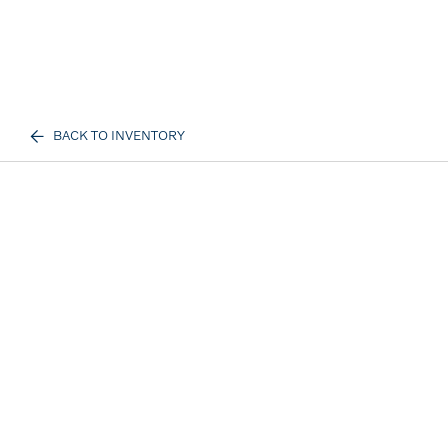
BACK TO INVENTORY