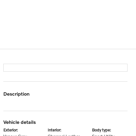
description
vehicle details
exterior:
interior:
body type: