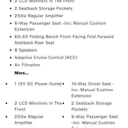
2 LCD Monitors In The Front
2 Seatback Storage Pockets
250w Regular Amplifier
6-Way Passenger Seat -inc: Manual Cushion
Extension
60-40 Folding Bench Front Facing Fold Forward
Seatback Rear Seat
8 Speakers
Adaptive Cruise Control (ACC)
Air Filtration
More...
1 12V DC Power Outlet
10-Way Driver Seat -
inc: Manual Cushion
Extension
2 LCD Monitors In The
2 Seatback Storage
Front
Pockets
250w Regular
6-Way Passenger Seat
Amplifier
-inc: Manual Cushion