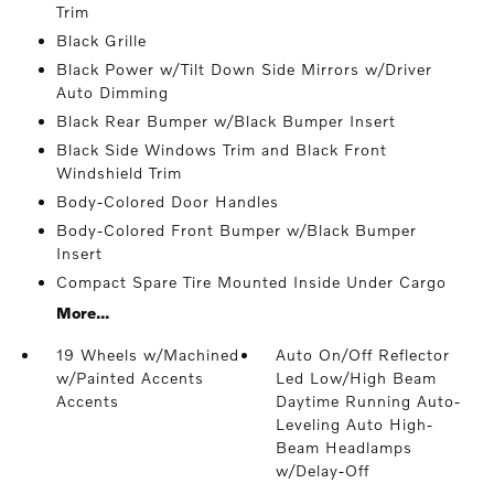
Trim
Black Grille
Black Power w/Tilt Down Side Mirrors w/Driver
Auto Dimming
Black Rear Bumper w/Black Bumper Insert
Black Side Windows Trim and Black Front
Windshield Trim
Body-Colored Door Handles
Body-Colored Front Bumper w/Black Bumper
Insert
Compact Spare Tire Mounted Inside Under Cargo
More...
19 Wheels w/Machined
Auto On/Off Reflector
w/Painted Accents
Led Low/High Beam
Accents
Daytime Running Auto-
Leveling Auto High-
Beam Headlamps
w/Delay-Off