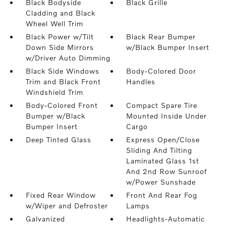
Black Bodyside
Black Grille
Cladding and Black
Wheel Well Trim
Black Power w/Tilt
Black Rear Bumper
Down Side Mirrors
w/Black Bumper Insert
w/Driver Auto Dimming
Black Side Windows
Body-Colored Door
Trim and Black Front
Handles
Windshield Trim
Body-Colored Front
Compact Spare Tire
Bumper w/Black
Mounted Inside Under
Bumper Insert
Cargo
Deep Tinted Glass
Express Open/Close
Sliding And Tilting
Laminated Glass 1st
And 2nd Row Sunroof
w/Power Sunshade
Fixed Rear Window
Front And Rear Fog
w/Wiper and Defroster
Lamps
Galvanized
Headlights-Automatic