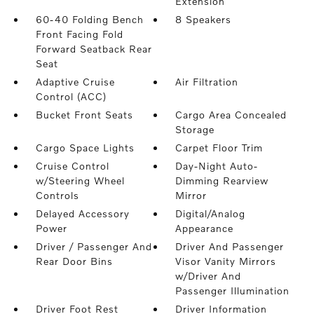
Extension
60-40 Folding Bench
8 Speakers
Front Facing Fold
Forward Seatback Rear
Seat
Adaptive Cruise
Air Filtration
Control (ACC)
Bucket Front Seats
Cargo Area Concealed
Storage
Cargo Space Lights
Carpet Floor Trim
Cruise Control
Day-Night Auto-
w/Steering Wheel
Dimming Rearview
Controls
Mirror
Delayed Accessory
Digital/Analog
Power
Appearance
Driver / Passenger And
Driver And Passenger
Rear Door Bins
Visor Vanity Mirrors
w/Driver And
Passenger Illumination
Driver Foot Rest
Driver Information