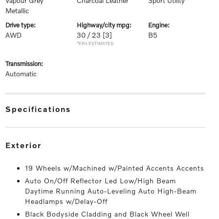
Vapour Grey
Charcoal Leather
Sport Utility
Metallic
drive type:
highway/city mpg:
engine:
AWD
30 / 23
[3]
B5
*EPA ESTIMATED
transmission:
Automatic
specifications
exterior
19 Wheels w/Machined w/Painted Accents Accents
Auto On/Off Reflector Led Low/High Beam
Daytime Running Auto-Leveling Auto High-Beam
Headlamps w/Delay-Off
Black Bodyside Cladding and Black Wheel Well