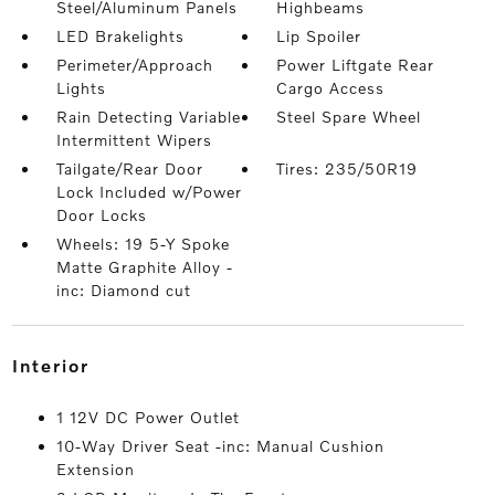
Steel/Aluminum Panels
Highbeams
LED Brakelights
Lip Spoiler
Perimeter/Approach
Power Liftgate Rear
Lights
Cargo Access
Rain Detecting Variable
Steel Spare Wheel
Intermittent Wipers
Tailgate/Rear Door
Tires: 235/50R19
Lock Included w/Power
Door Locks
Wheels: 19 5-Y Spoke
Matte Graphite Alloy -
inc: Diamond cut
interior
1 12V DC Power Outlet
10-Way Driver Seat -inc: Manual Cushion
Extension