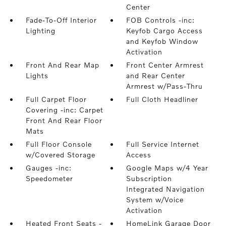
Center
Fade-To-Off Interior
FOB Controls -inc:
Lighting
Keyfob Cargo Access
and Keyfob Window
Activation
Front And Rear Map
Front Center Armrest
Lights
and Rear Center
Armrest w/Pass-Thru
Full Carpet Floor
Full Cloth Headliner
Covering -inc: Carpet
Front And Rear Floor
Mats
Full Floor Console
Full Service Internet
w/Covered Storage
Access
Gauges -inc:
Google Maps w/4 Year
Speedometer
Subscription
Integrated Navigation
System w/Voice
Activation
Heated Front Seats -
HomeLink Garage Door