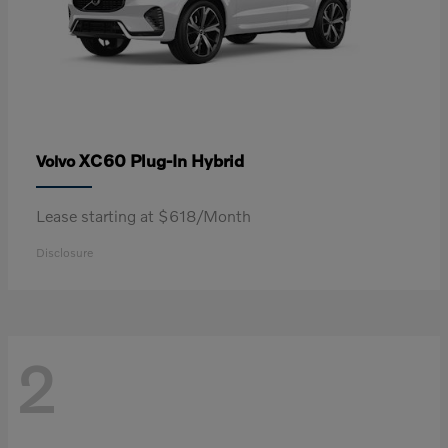
XC60 Plug-In Hybrid
Volvo
Lease starting at $618/Month
Disclosure
2