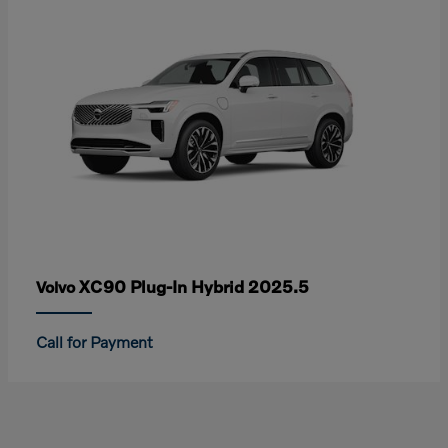
XC90 Plug-In Hybrid 2025.5
Volvo
Call for Payment