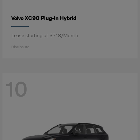
XC90 Plug-In Hybrid
Volvo
Lease starting at $718/Month
Disclosure
10