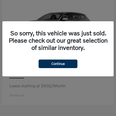
So sorry, this vehicle was just sold.
Please check out our great selection
of similar inventory.
Continue
V60 Cross Country
Volvo
Lease starting at $632/Month
Disclosure