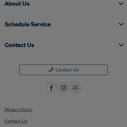
About Us
Schedule Service
Contact Us
Contact Us
Privacy Policy
Contact Us