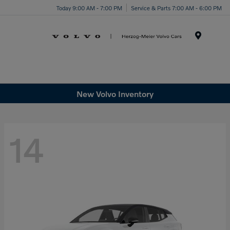
Today 9:00 AM - 7:00 PM
Service & Parts 7:00 AM - 6:00 PM
Menu
New Volvo Inventory
14