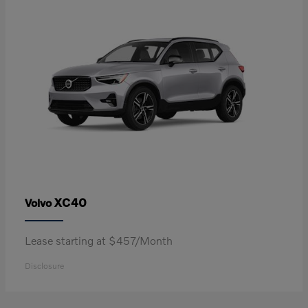
XC40
Volvo
Lease starting at $457/Month
Disclosure