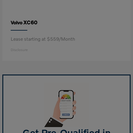
XC60
Volvo
Lease starting at $559/Month
Disclosure
Get Pre-Qualified in