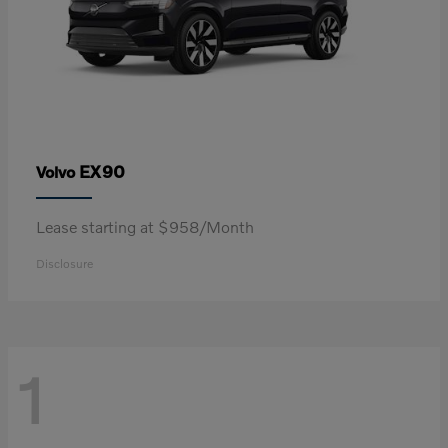
EX90
Volvo
Lease starting at $958/Month
Disclosure
1