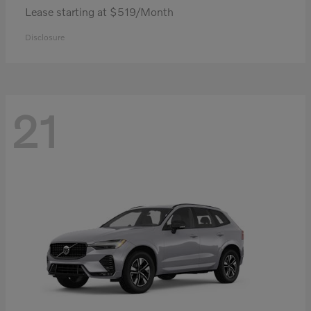
Lease starting at $519/Month
Disclosure
21