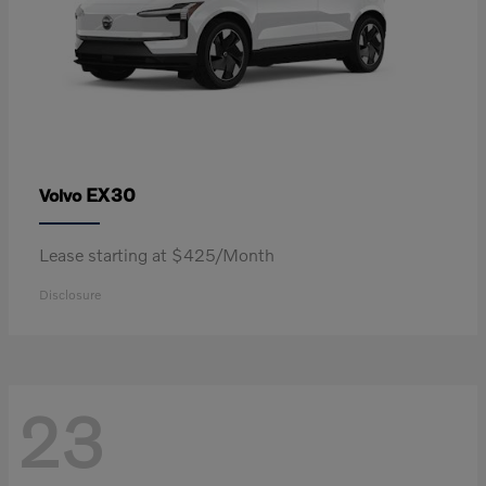
EX30
Volvo
Lease starting at $425/Month
Disclosure
23