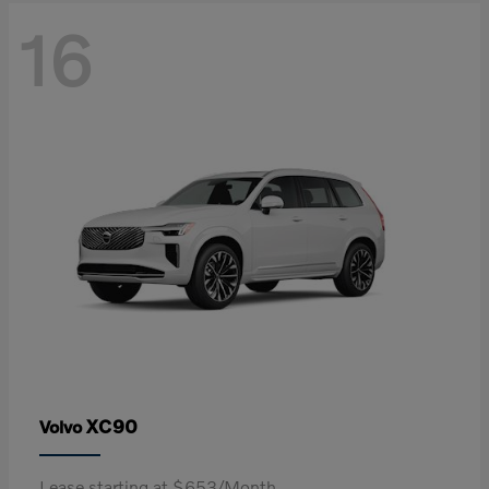
16
XC90
Volvo
Lease starting at $653/Month