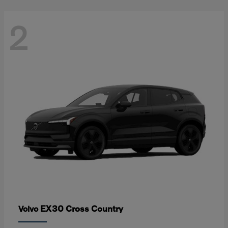
2
EX30 Cross Country
Volvo