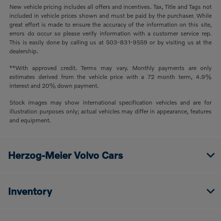
New vehicle pricing includes all offers and incentives. Tax, Title and Tags not
included in vehicle prices shown and must be paid by the purchaser. While
great effort is made to ensure the accuracy of the information on this site,
errors do occur so please verify information with a customer service rep.
This is easily done by calling us at 503-831-9559 or by visiting us at the
dealership.
**With approved credit. Terms may vary. Monthly payments are only
estimates derived from the vehicle price with a 72 month term, 4.9%
interest and 20% down payment.
Stock images may show international specification vehicles and are for
illustration purposes only; actual vehicles may differ in appearance, features
and equipment.
Herzog-Meier Volvo Cars
Inventory