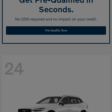
Seconds.
No SSN required and no impact on your credit.
Pre-Qualify Now
24