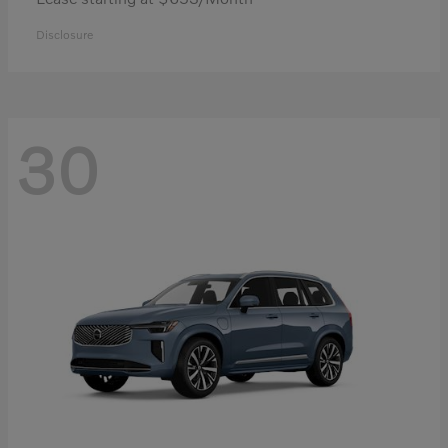
Disclosure
30