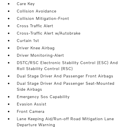
Care Key
Collision Avoidance
Collision Mitigation-Front
Cross Traffic Alert
Cross-Traffic Alert w/Autobrake
Curtain 1st
Driver Knee Airbag
Driver Monitoring-Alert
DSTC/RSC Electronic Stability Control (ESC) And
Roll Stability Control (RSC)
Dual Stage Driver And Passenger Front Airbags
Dual Stage Driver And Passenger Seat-Mounted
Side Airbags
Emergency Sos Capability
Evasion Assist
Front Camera
Lane Keeping Aid/Run-off Road Mitigation Lane
Departure Warning