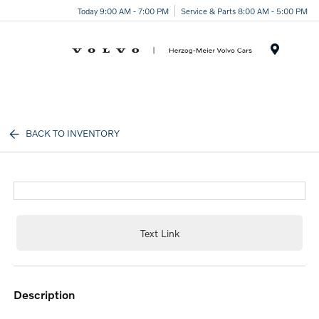
Today 9:00 AM - 7:00 PM
Service & Parts 8:00 AM - 5:00 PM
Menu
BACK TO INVENTORY
Text Link
description