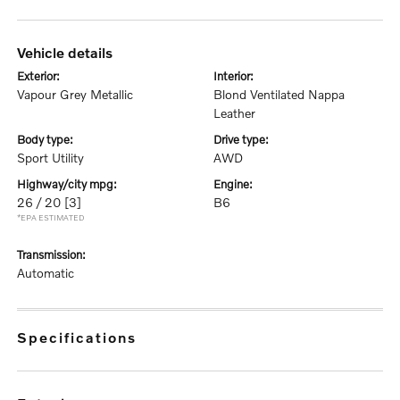
vehicle details
exterior:
interior:
Vapour Grey Metallic
Blond Ventilated Nappa
Leather
body type:
drive type:
Sport Utility
AWD
highway/city mpg:
engine:
26 / 20
[3]
B6
*EPA ESTIMATED
transmission:
Automatic
specifications