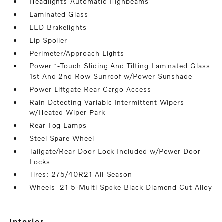
Headlights-Automatic Highbeams
Laminated Glass
LED Brakelights
Lip Spoiler
Perimeter/Approach Lights
Power 1-Touch Sliding And Tilting Laminated Glass
1st And 2nd Row Sunroof w/Power Sunshade
Power Liftgate Rear Cargo Access
Rain Detecting Variable Intermittent Wipers
w/Heated Wiper Park
Rear Fog Lamps
Steel Spare Wheel
Tailgate/Rear Door Lock Included w/Power Door
Locks
Tires: 275/40R21 All-Season
Wheels: 21 5-Multi Spoke Black Diamond Cut Alloy
interior