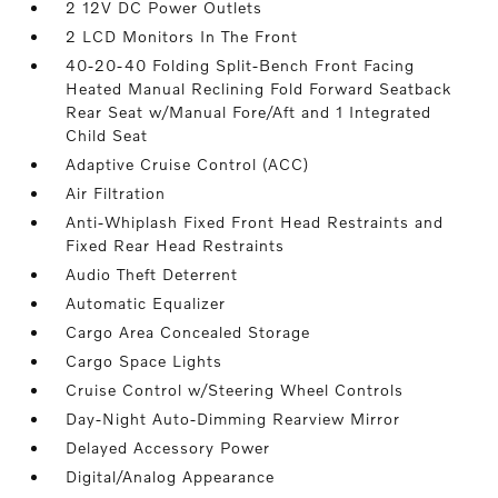
2 12V DC Power Outlets
2 LCD Monitors In The Front
40-20-40 Folding Split-Bench Front Facing
Heated Manual Reclining Fold Forward Seatback
Rear Seat w/Manual Fore/Aft and 1 Integrated
Child Seat
Adaptive Cruise Control (ACC)
Air Filtration
Anti-Whiplash Fixed Front Head Restraints and
Fixed Rear Head Restraints
Audio Theft Deterrent
Automatic Equalizer
Cargo Area Concealed Storage
Cargo Space Lights
Cruise Control w/Steering Wheel Controls
Day-Night Auto-Dimming Rearview Mirror
Delayed Accessory Power
Digital/Analog Appearance