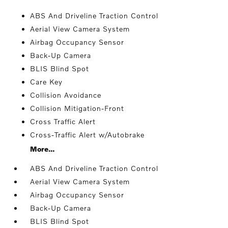
ABS And Driveline Traction Control
Aerial View Camera System
Airbag Occupancy Sensor
Back-Up Camera
BLIS Blind Spot
Care Key
Collision Avoidance
Collision Mitigation-Front
Cross Traffic Alert
Cross-Traffic Alert w/Autobrake
More...
ABS And Driveline Traction Control
Aerial View Camera System
Airbag Occupancy Sensor
Back-Up Camera
BLIS Blind Spot