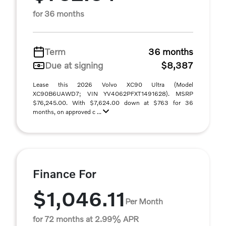
for 36 months
Term
36 months
Due at signing
$8,387
Lease this 2026 Volvo XC90 Ultra (Model
XC90B6UAWD7; VIN YV4062PFXT1491628). MSRP
$76,245.00. With $7,624.00 down at $763 for 36
months, on approved c ...
Finance For
$1,046.11
Per Month
for 72 months at 2.99% APR