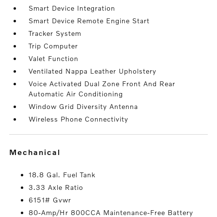
Smart Device Integration
Smart Device Remote Engine Start
Tracker System
Trip Computer
Valet Function
Ventilated Nappa Leather Upholstery
Voice Activated Dual Zone Front And Rear
Automatic Air Conditioning
Window Grid Diversity Antenna
Wireless Phone Connectivity
mechanical
18.8 Gal. Fuel Tank
3.33 Axle Ratio
6151# Gvwr
80-Amp/Hr 800CCA Maintenance-Free Battery