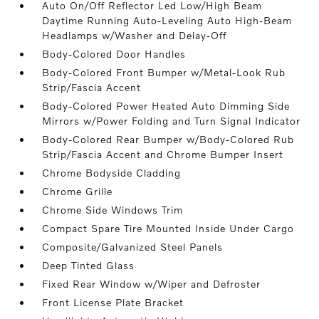
Auto On/Off Reflector Led Low/High Beam
Daytime Running Auto-Leveling Auto High-Beam
Headlamps w/Washer and Delay-Off
Body-Colored Door Handles
Body-Colored Front Bumper w/Metal-Look Rub
Strip/Fascia Accent
Body-Colored Power Heated Auto Dimming Side
Mirrors w/Power Folding and Turn Signal Indicator
Body-Colored Rear Bumper w/Body-Colored Rub
Strip/Fascia Accent and Chrome Bumper Insert
Chrome Bodyside Cladding
Chrome Grille
Chrome Side Windows Trim
Compact Spare Tire Mounted Inside Under Cargo
Composite/Galvanized Steel Panels
Deep Tinted Glass
Fixed Rear Window w/Wiper and Defroster
Front License Plate Bracket