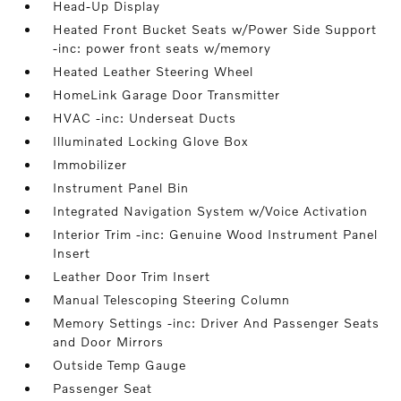
Head-Up Display
Heated Front Bucket Seats w/Power Side Support
-inc: power front seats w/memory
Heated Leather Steering Wheel
HomeLink Garage Door Transmitter
HVAC -inc: Underseat Ducts
Illuminated Locking Glove Box
Immobilizer
Instrument Panel Bin
Integrated Navigation System w/Voice Activation
Interior Trim -inc: Genuine Wood Instrument Panel
Insert
Leather Door Trim Insert
Manual Telescoping Steering Column
Memory Settings -inc: Driver And Passenger Seats
and Door Mirrors
Outside Temp Gauge
Passenger Seat