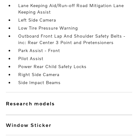
Lane Keeping Aid/Run-off Road Mitigation Lane
Keeping Assist
Left Side Camera
Low Tire Pressure Warning
Outboard Front Lap And Shoulder Safety Belts -
inc: Rear Center 3 Point and Pretensioners
Park Assist - Front
Pilot Assist
Power Rear Child Safety Locks
Right Side Camera
Side Impact Beams
research models
Window Sticker