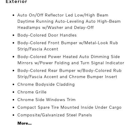
exterior
Auto On/Off Reflector Led Low/High Beam
Daytime Running Auto-Leveling Auto High-Beam
Headlamps w/Washer and Delay-Off
Body-Colored Door Handles
Body-Colored Front Bumper w/Metal-Look Rub
Strip/Fascia Accent
Body-Colored Power Heated Auto Dimming Side
Mirrors w/Power Folding and Turn Signal Indicator
Body-Colored Rear Bumper w/Body-Colored Rub
Strip/Fascia Accent and Chrome Bumper Insert
Chrome Bodyside Cladding
Chrome Grille
Chrome Side Windows Trim
Compact Spare Tire Mounted Inside Under Cargo
Composite/Galvanized Steel Panels
More...