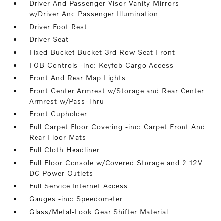
Driver And Passenger Visor Vanity Mirrors
w/Driver And Passenger Illumination
Driver Foot Rest
Driver Seat
Fixed Bucket Bucket 3rd Row Seat Front
FOB Controls -inc: Keyfob Cargo Access
Front And Rear Map Lights
Front Center Armrest w/Storage and Rear Center
Armrest w/Pass-Thru
Front Cupholder
Full Carpet Floor Covering -inc: Carpet Front And
Rear Floor Mats
Full Cloth Headliner
Full Floor Console w/Covered Storage and 2 12V
DC Power Outlets
Full Service Internet Access
Gauges -inc: Speedometer
Glass/Metal-Look Gear Shifter Material