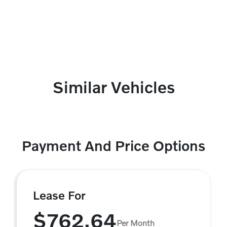
Similar Vehicles
Payment And Price Options
Lease For
$762.64
Per Month