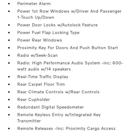
Perimeter Alarm
Power 1st Row Windows w/Driver And Passenger
1-Touch Up/Down
Power Door Locks w/Autolock Feature
Power Fuel Flap Locking Type
Power Rear Windows
Proximity Key For Doors And Push Button Start
Radio w/Seek-Scan
Radio: High Performance Audio System -inc: 600-
watt audio w/14 speakers
Real-Time Traffic Display
Rear Carpet Floor Trim
Rear Climate Controls w/Rear Controls
Rear Cupholder
Redundant Digital Speedometer
Remote Keyless Entry w/Integrated Key
Transmitter
Remote Releases -Inc: Proximity Cargo Access