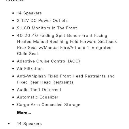
14 Speakers
2 12V DC Power Outlets
2 LCD Monitors In The Front
40-20-40 Folding Split-Bench Front Facing
Heated Manual Reclining Fold Forward Seatback
Rear Seat w/Manual Fore/Aft and 1 Integrated
Child Seat
Adaptive Cruise Control (ACC)
Air Filtration
Anti-Whiplash Fixed Front Head Restraints and
Fixed Rear Head Restraints
Audio Theft Deterrent
Automatic Equalizer
Cargo Area Concealed Storage
More...
14 Speakers