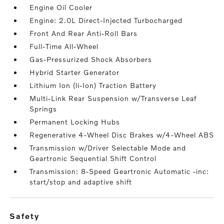
Engine Oil Cooler
Engine: 2.0L Direct-Injected Turbocharged
Front And Rear Anti-Roll Bars
Full-Time All-Wheel
Gas-Pressurized Shock Absorbers
Hybrid Starter Generator
Lithium Ion (li-Ion) Traction Battery
Multi-Link Rear Suspension w/Transverse Leaf
Springs
Permanent Locking Hubs
Regenerative 4-Wheel Disc Brakes w/4-Wheel ABS
Transmission w/Driver Selectable Mode and
Geartronic Sequential Shift Control
Transmission: 8-Speed Geartronic Automatic -inc:
start/stop and adaptive shift
safety