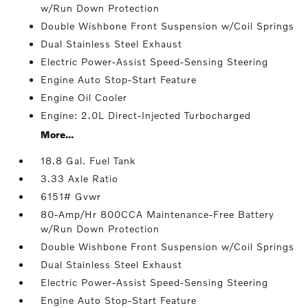
w/Run Down Protection
Double Wishbone Front Suspension w/Coil Springs
Dual Stainless Steel Exhaust
Electric Power-Assist Speed-Sensing Steering
Engine Auto Stop-Start Feature
Engine Oil Cooler
Engine: 2.0L Direct-Injected Turbocharged
More...
18.8 Gal. Fuel Tank
3.33 Axle Ratio
6151# Gvwr
80-Amp/Hr 800CCA Maintenance-Free Battery
w/Run Down Protection
Double Wishbone Front Suspension w/Coil Springs
Dual Stainless Steel Exhaust
Electric Power-Assist Speed-Sensing Steering
Engine Auto Stop-Start Feature