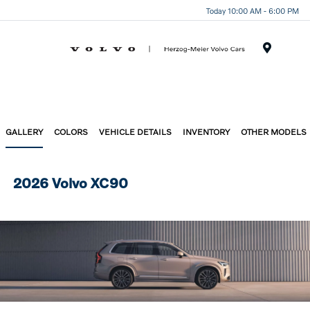
Today 10:00 AM - 6:00 PM
Menu
GALLERY
COLORS
VEHICLE DETAILS
INVENTORY
OTHER MODELS
2026 Volvo XC90