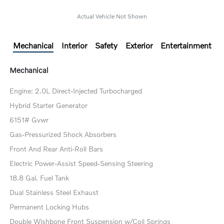
Actual Vehicle Not Shown
Mechanical
Interior
Safety
Exterior
Entertainment
Mechanical
Engine: 2.0L Direct-Injected Turbocharged
Hybrid Starter Generator
6151# Gvwr
Gas-Pressurized Shock Absorbers
Front And Rear Anti-Roll Bars
Electric Power-Assist Speed-Sensing Steering
18.8 Gal. Fuel Tank
Dual Stainless Steel Exhaust
Permanent Locking Hubs
Double Wishbone Front Suspension w/Coil Springs