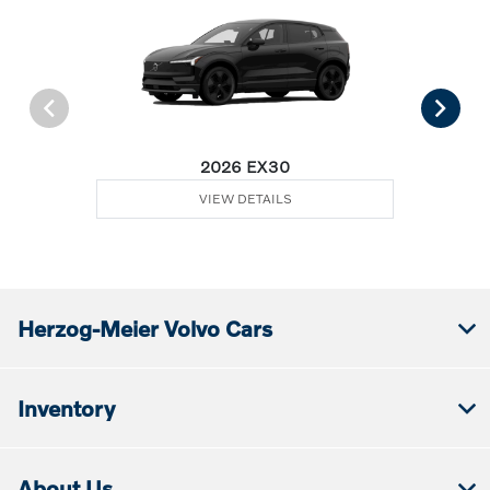
2026 EX30
VIEW DETAILS
Herzog-Meier Volvo Cars
Inventory
About Us