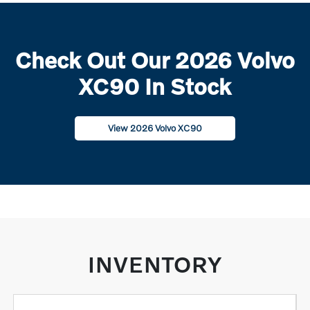
Check Out Our 2026 Volvo
XC90 In Stock
View 2026 Volvo XC90
INVENTORY