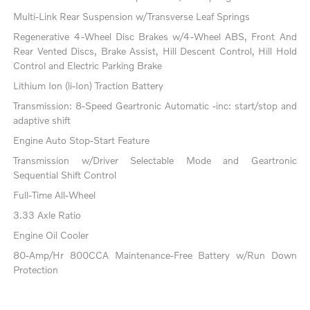
Multi-Link Rear Suspension w/Transverse Leaf Springs
Regenerative 4-Wheel Disc Brakes w/4-Wheel ABS, Front And
Rear Vented Discs, Brake Assist, Hill Descent Control, Hill Hold
Control and Electric Parking Brake
Lithium Ion (li-Ion) Traction Battery
Transmission: 8-Speed Geartronic Automatic -inc: start/stop and
adaptive shift
Engine Auto Stop-Start Feature
Transmission w/Driver Selectable Mode and Geartronic
Sequential Shift Control
Full-Time All-Wheel
3.33 Axle Ratio
Engine Oil Cooler
80-Amp/Hr 800CCA Maintenance-Free Battery w/Run Down
Protection