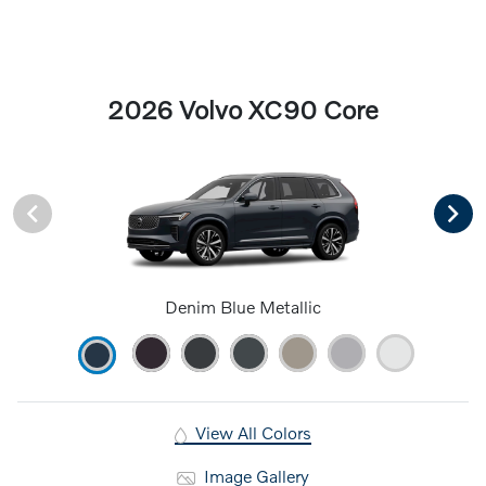
2026 Volvo XC90 Core
Denim Blue Metallic
View All Colors
Image Gallery