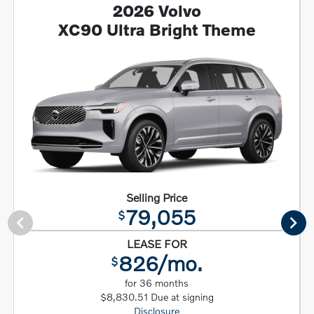
2026 Volvo
XC90 Ultra Bright Theme
Selling Price
79,055
$
LEASE FOR
826/mo.
$
for 36 months
$8,830.51 Due at signing
Disclosure