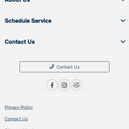
Schedule Service
Contact Us
Contact Us
Privacy Policy
Contact Us