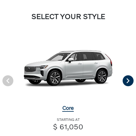
SELECT YOUR STYLE
Core
STARTING AT
$ 61,050