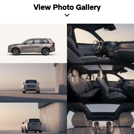
View Photo Gallery