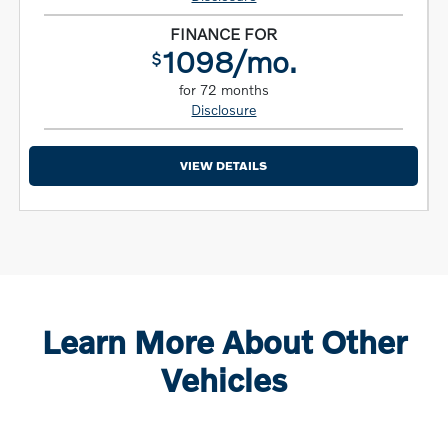
FINANCE FOR
1098/mo.
$
for 72 months
Disclosure
VIEW DETAILS
Learn More About Other
Vehicles