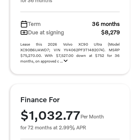
for 36 months
Term
36 months
Due at signing
$8,279
Lease this 2026 Volvo XC90 Ultra (Model
XC90B6UAWD7; VIN YV4062PF3T1482074). MSRP
$75,270.00. With $7,527.00 down at $752 for 36
months, on approved c ...
Finance For
$1,032.77
Per Month
for 72 months at 2.99% APR