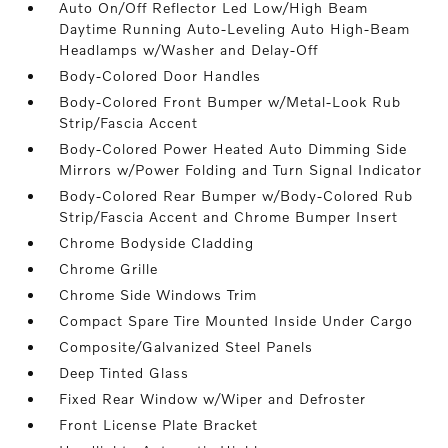
Auto On/Off Reflector Led Low/High Beam
Daytime Running Auto-Leveling Auto High-Beam
Headlamps w/Washer and Delay-Off
Body-Colored Door Handles
Body-Colored Front Bumper w/Metal-Look Rub
Strip/Fascia Accent
Body-Colored Power Heated Auto Dimming Side
Mirrors w/Power Folding and Turn Signal Indicator
Body-Colored Rear Bumper w/Body-Colored Rub
Strip/Fascia Accent and Chrome Bumper Insert
Chrome Bodyside Cladding
Chrome Grille
Chrome Side Windows Trim
Compact Spare Tire Mounted Inside Under Cargo
Composite/Galvanized Steel Panels
Deep Tinted Glass
Fixed Rear Window w/Wiper and Defroster
Front License Plate Bracket