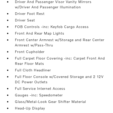
Driver And Passenger Visor Vanity Mirrors
w/Driver And Passenger Illumination
Driver Foot Rest
Driver Seat
FOB Controls -inc: Keyfob Cargo Access
Front And Rear Map Lights
Front Center Armrest w/Storage and Rear Center
Armrest w/Pass-Thru
Front Cupholder
Full Carpet Floor Covering -inc: Carpet Front And
Rear Floor Mats
Full Cloth Headliner
Full Floor Console w/Covered Storage and 2 12V
DC Power Outlets
Full Service Internet Access
Gauges -inc: Speedometer
Glass/Metal-Look Gear Shifter Material
Head-Up Display