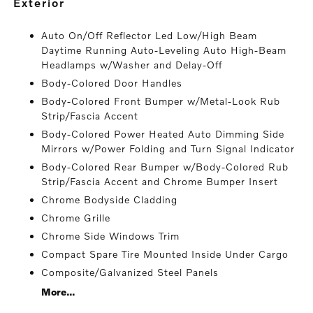
exterior
Auto On/Off Reflector Led Low/High Beam
Daytime Running Auto-Leveling Auto High-Beam
Headlamps w/Washer and Delay-Off
Body-Colored Door Handles
Body-Colored Front Bumper w/Metal-Look Rub
Strip/Fascia Accent
Body-Colored Power Heated Auto Dimming Side
Mirrors w/Power Folding and Turn Signal Indicator
Body-Colored Rear Bumper w/Body-Colored Rub
Strip/Fascia Accent and Chrome Bumper Insert
Chrome Bodyside Cladding
Chrome Grille
Chrome Side Windows Trim
Compact Spare Tire Mounted Inside Under Cargo
Composite/Galvanized Steel Panels
More...