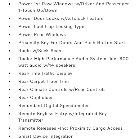
Power 1st Row Windows w/Driver And Passenger
1-Touch Up/Down
Power Door Locks w/Autolock Feature
Power Fuel Flap Locking Type
Power Rear Windows
Proximity Key For Doors And Push Button Start
Radio w/Seek-Scan
Radio: High Performance Audio System -inc: 600-
watt audio w/14 speakers
Real-Time Traffic Display
Rear Carpet Floor Trim
Rear Climate Controls w/Rear Controls
Rear Cupholder
Redundant Digital Speedometer
Remote Keyless Entry w/Integrated Key
Transmitter
Remote Releases -Inc: Proximity Cargo Access
Smart Device Integration