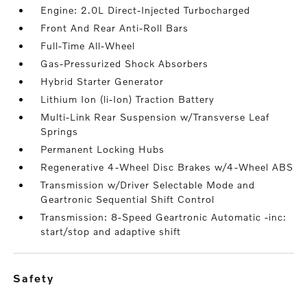
Engine: 2.0L Direct-Injected Turbocharged
Front And Rear Anti-Roll Bars
Full-Time All-Wheel
Gas-Pressurized Shock Absorbers
Hybrid Starter Generator
Lithium Ion (li-Ion) Traction Battery
Multi-Link Rear Suspension w/Transverse Leaf
Springs
Permanent Locking Hubs
Regenerative 4-Wheel Disc Brakes w/4-Wheel ABS
Transmission w/Driver Selectable Mode and
Geartronic Sequential Shift Control
Transmission: 8-Speed Geartronic Automatic -inc:
start/stop and adaptive shift
safety