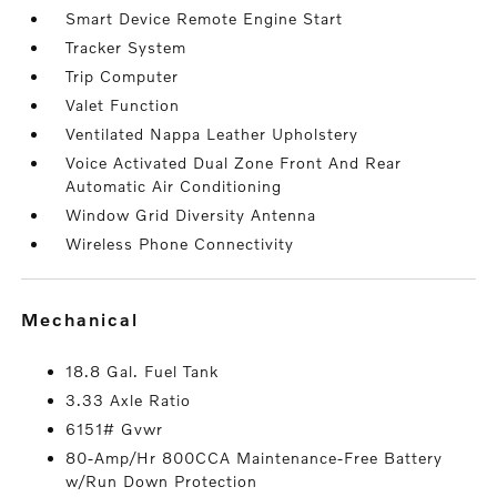
Smart Device Remote Engine Start
Tracker System
Trip Computer
Valet Function
Ventilated Nappa Leather Upholstery
Voice Activated Dual Zone Front And Rear
Automatic Air Conditioning
Window Grid Diversity Antenna
Wireless Phone Connectivity
mechanical
18.8 Gal. Fuel Tank
3.33 Axle Ratio
6151# Gvwr
80-Amp/Hr 800CCA Maintenance-Free Battery
w/Run Down Protection