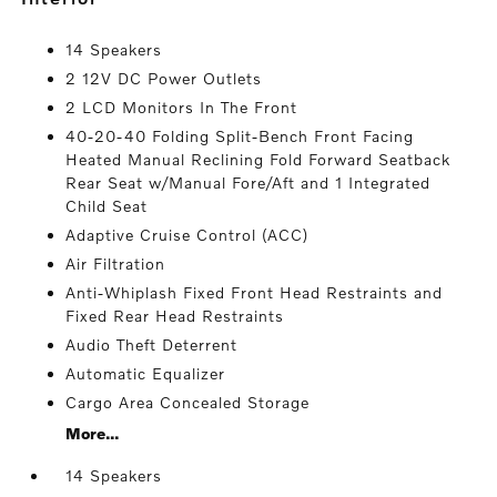
14 Speakers
2 12V DC Power Outlets
2 LCD Monitors In The Front
40-20-40 Folding Split-Bench Front Facing
Heated Manual Reclining Fold Forward Seatback
Rear Seat w/Manual Fore/Aft and 1 Integrated
Child Seat
Adaptive Cruise Control (ACC)
Air Filtration
Anti-Whiplash Fixed Front Head Restraints and
Fixed Rear Head Restraints
Audio Theft Deterrent
Automatic Equalizer
Cargo Area Concealed Storage
More...
14 Speakers