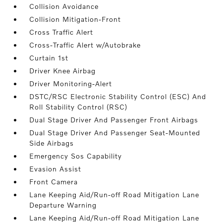
Collision Avoidance
Collision Mitigation-Front
Cross Traffic Alert
Cross-Traffic Alert w/Autobrake
Curtain 1st
Driver Knee Airbag
Driver Monitoring-Alert
DSTC/RSC Electronic Stability Control (ESC) And
Roll Stability Control (RSC)
Dual Stage Driver And Passenger Front Airbags
Dual Stage Driver And Passenger Seat-Mounted
Side Airbags
Emergency Sos Capability
Evasion Assist
Front Camera
Lane Keeping Aid/Run-off Road Mitigation Lane
Departure Warning
Lane Keeping Aid/Run-off Road Mitigation Lane