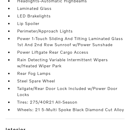
Headlights-Automatic Highbeams
Laminated Glass
LED Brakelights
Lip Spoiler
Perimeter/Approach Lights
Power 1-Touch Sliding And Tilting Laminated Glass
1st And 2nd Row Sunroof w/Power Sunshade
Power Liftgate Rear Cargo Access
Rain Detecting Variable Intermittent Wipers
w/Heated Wiper Park
Rear Fog Lamps
Steel Spare Wheel
Tailgate/Rear Door Lock Included w/Power Door
Locks
Tires: 275/40R21 All-Season
Wheels: 21 5-Multi Spoke Black Diamond Cut Alloy
interior