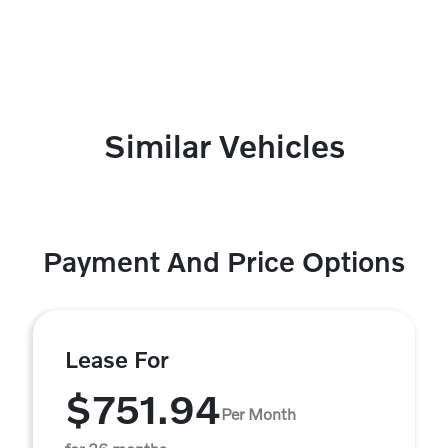
Similar Vehicles
Payment And Price Options
Lease For
$751.94
Per Month