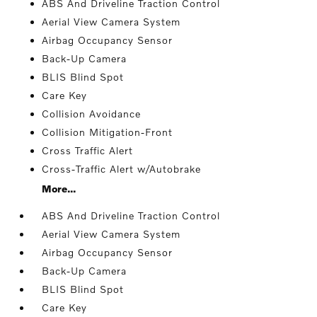
ABS And Driveline Traction Control
Aerial View Camera System
Airbag Occupancy Sensor
Back-Up Camera
BLIS Blind Spot
Care Key
Collision Avoidance
Collision Mitigation-Front
Cross Traffic Alert
Cross-Traffic Alert w/Autobrake
More...
ABS And Driveline Traction Control
Aerial View Camera System
Airbag Occupancy Sensor
Back-Up Camera
BLIS Blind Spot
Care Key