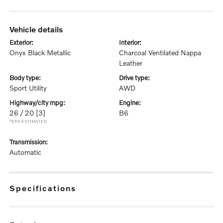
vehicle details
exterior:
interior:
Onyx Black Metallic
Charcoal Ventilated Nappa
Leather
body type:
drive type:
Sport Utility
AWD
highway/city mpg:
engine:
26 / 20
[3]
B6
*EPA ESTIMATED
transmission:
Automatic
specifications