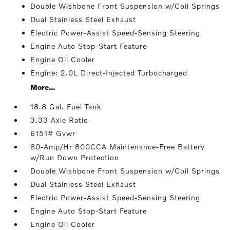
Double Wishbone Front Suspension w/Coil Springs
Dual Stainless Steel Exhaust
Electric Power-Assist Speed-Sensing Steering
Engine Auto Stop-Start Feature
Engine Oil Cooler
Engine: 2.0L Direct-Injected Turbocharged
More...
18.8 Gal. Fuel Tank
3.33 Axle Ratio
6151# Gvwr
80-Amp/Hr 800CCA Maintenance-Free Battery
w/Run Down Protection
Double Wishbone Front Suspension w/Coil Springs
Dual Stainless Steel Exhaust
Electric Power-Assist Speed-Sensing Steering
Engine Auto Stop-Start Feature
Engine Oil Cooler