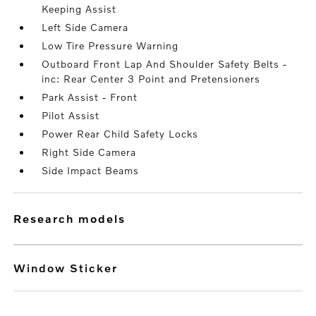
Keeping Assist
Left Side Camera
Low Tire Pressure Warning
Outboard Front Lap And Shoulder Safety Belts -
inc: Rear Center 3 Point and Pretensioners
Park Assist - Front
Pilot Assist
Power Rear Child Safety Locks
Right Side Camera
Side Impact Beams
research models
Window Sticker