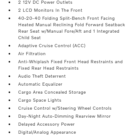
2 12V DC Power Outlets
2 LCD Monitors In The Front
40-20-40 Folding Split-Bench Front Facing
Heated Manual Reclining Fold Forward Seatback
Rear Seat w/Manual Fore/Aft and 1 Integrated
Child Seat
Adaptive Cruise Control (ACC)
Air Filtration
Anti-Whiplash Fixed Front Head Restraints and
Fixed Rear Head Restraints
Audio Theft Deterrent
Automatic Equalizer
Cargo Area Concealed Storage
Cargo Space Lights
Cruise Control w/Steering Wheel Controls
Day-Night Auto-Dimming Rearview Mirror
Delayed Accessory Power
Digital/Analog Appearance