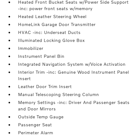
Heated Front Bucket Seats w/Power Side Support
-inc: power front seats w/memory
Heated Leather Steering Wheel
HomeLink Garage Door Transmitter
HVAC -inc: Underseat Ducts
Illuminated Locking Glove Box
Immobilizer
Instrument Panel Bin
Integrated Navigation System w/Voice Activation
Interior Trim -inc: Genuine Wood Instrument Panel
Insert
Leather Door Trim Insert
Manual Telescoping Steering Column
Memory Settings -inc: Driver And Passenger Seats
and Door Mirrors
Outside Temp Gauge
Passenger Seat
Perimeter Alarm