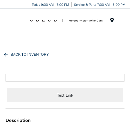
Today 9:00 AM - 7:00 PM
Service & Parts 7:00 AM - 6:00 PM
Menu
BACK TO INVENTORY
Text Link
description