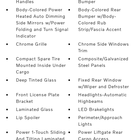
Handles
Bumper
Body-Colored Power
Body-Colored Rear
Heated Auto Dimming
Bumper w/Body-
Side Mirrors w/Power
Colored Rub
Folding and Turn Signal
Strip/Fascia Accent
Indicator
Chrome Grille
Chrome Side Windows
Trim
Compact Spare Tire
Composite/Galvanized
Mounted Inside Under
Steel Panels
Cargo
Deep Tinted Glass
Fixed Rear Window
w/Wiper and Defroster
Front License Plate
Headlights-Automatic
Bracket
Highbeams
Laminated Glass
LED Brakelights
Lip Spoiler
Perimeter/Approach
Lights
Power 1-Touch Sliding
Power Liftgate Rear
And Tilting Laminated
Cargo Access