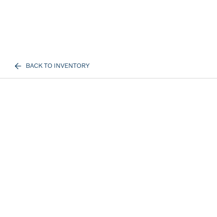
BACK TO INVENTORY