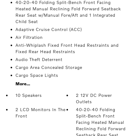
40-20-40 Folding Split-Bench Front Facing
Heated Manual Reclining Fold Forward Seatback
Rear Seat w/Manual Fore/Aft and 1 Integrated
Child Seat
Adaptive Cruise Control (ACC)
Air Filtration
Anti-Whiplash Fixed Front Head Restraints and
Fixed Rear Head Restraints
Audio Theft Deterrent
Cargo Area Concealed Storage
Cargo Space Lights
More...
10 Speakers
2 12V DC Power
Outlets
2 LCD Monitors In The
40-20-40 Folding
Front
Split-Bench Front
Facing Heated Manual
Reclining Fold Forward
Seatback Rear Seat