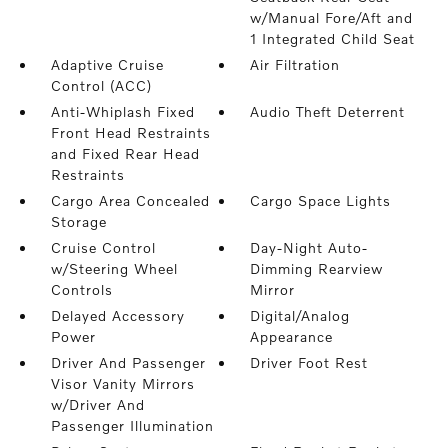
w/Manual Fore/Aft and
1 Integrated Child Seat
Adaptive Cruise
Air Filtration
Control (ACC)
Anti-Whiplash Fixed
Audio Theft Deterrent
Front Head Restraints
and Fixed Rear Head
Restraints
Cargo Area Concealed
Cargo Space Lights
Storage
Cruise Control
Day-Night Auto-
w/Steering Wheel
Dimming Rearview
Controls
Mirror
Delayed Accessory
Digital/Analog
Power
Appearance
Driver And Passenger
Driver Foot Rest
Visor Vanity Mirrors
w/Driver And
Passenger Illumination