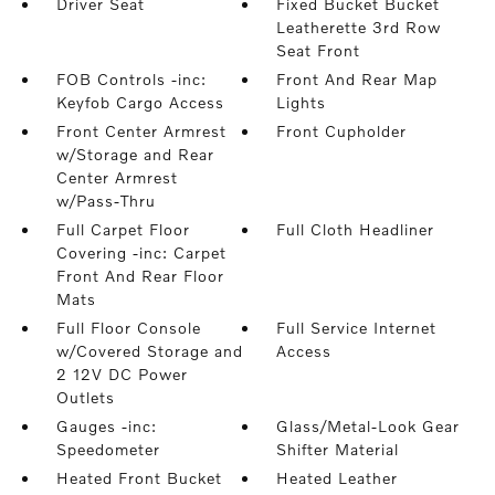
Driver Seat
Fixed Bucket Bucket
Leatherette 3rd Row
Seat Front
FOB Controls -inc:
Front And Rear Map
Keyfob Cargo Access
Lights
Front Center Armrest
Front Cupholder
w/Storage and Rear
Center Armrest
w/Pass-Thru
Full Carpet Floor
Full Cloth Headliner
Covering -inc: Carpet
Front And Rear Floor
Mats
Full Floor Console
Full Service Internet
w/Covered Storage and
Access
2 12V DC Power
Outlets
Gauges -inc:
Glass/Metal-Look Gear
Speedometer
Shifter Material
Heated Front Bucket
Heated Leather