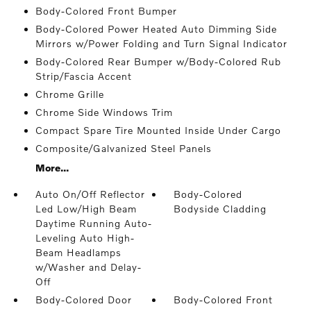
Body-Colored Front Bumper
Body-Colored Power Heated Auto Dimming Side
Mirrors w/Power Folding and Turn Signal Indicator
Body-Colored Rear Bumper w/Body-Colored Rub
Strip/Fascia Accent
Chrome Grille
Chrome Side Windows Trim
Compact Spare Tire Mounted Inside Under Cargo
Composite/Galvanized Steel Panels
More...
Auto On/Off Reflector
Body-Colored
Led Low/High Beam
Bodyside Cladding
Daytime Running Auto-
Leveling Auto High-
Beam Headlamps
w/Washer and Delay-
Off
Body-Colored Door
Body-Colored Front