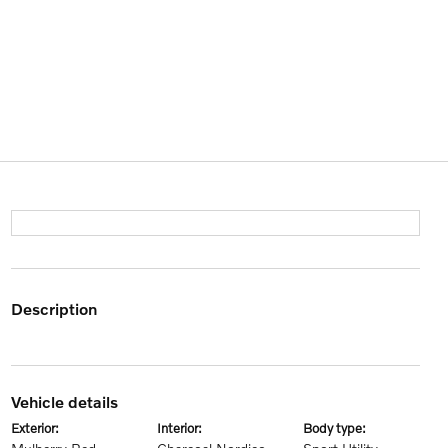
description
vehicle details
exterior:
interior:
body type: