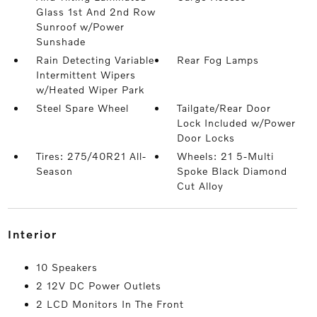
Glass 1st And 2nd Row
Sunroof w/Power
Sunshade
Rain Detecting Variable
Rear Fog Lamps
Intermittent Wipers
w/Heated Wiper Park
Steel Spare Wheel
Tailgate/Rear Door
Lock Included w/Power
Door Locks
Tires: 275/40R21 All-
Wheels: 21 5-Multi
Season
Spoke Black Diamond
Cut Alloy
interior
10 Speakers
2 12V DC Power Outlets
2 LCD Monitors In The Front