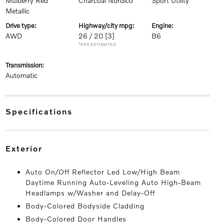
Mulberry Red
Charcoal Nordico
Sport Utility
Metallic
drive type:
highway/city mpg:
engine:
AWD
26 / 20
[3]
B6
*EPA ESTIMATED
transmission:
Automatic
specifications
exterior
Auto On/Off Reflector Led Low/High Beam
Daytime Running Auto-Leveling Auto High-Beam
Headlamps w/Washer and Delay-Off
Body-Colored Bodyside Cladding
Body-Colored Door Handles