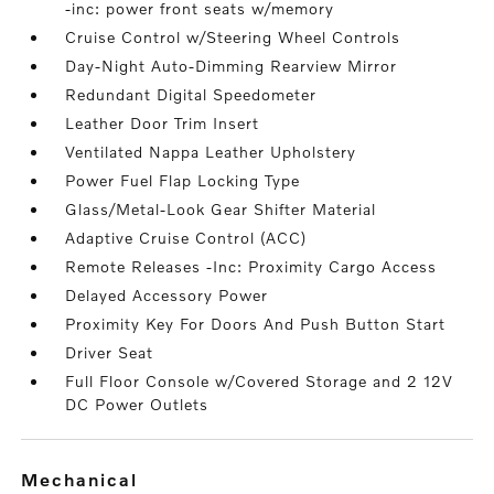
-inc: power front seats w/memory
Cruise Control w/Steering Wheel Controls
Day-Night Auto-Dimming Rearview Mirror
Redundant Digital Speedometer
Leather Door Trim Insert
Ventilated Nappa Leather Upholstery
Power Fuel Flap Locking Type
Glass/Metal-Look Gear Shifter Material
Adaptive Cruise Control (ACC)
Remote Releases -Inc: Proximity Cargo Access
Delayed Accessory Power
Proximity Key For Doors And Push Button Start
Driver Seat
Full Floor Console w/Covered Storage and 2 12V
DC Power Outlets
mechanical