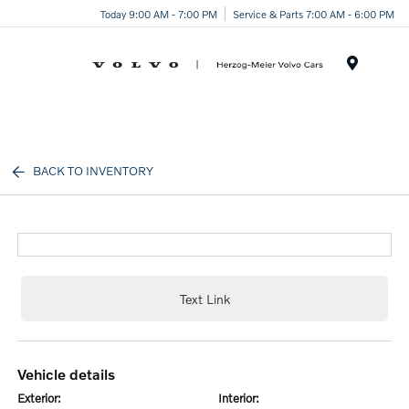
Today 9:00 AM - 7:00 PM
Service & Parts 7:00 AM - 6:00 PM
Menu
BACK TO INVENTORY
Text Link
vehicle details
exterior:
interior: