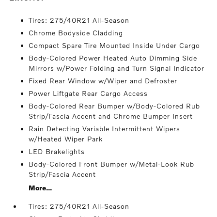
Tires: 275/40R21 All-Season
Chrome Bodyside Cladding
Compact Spare Tire Mounted Inside Under Cargo
Body-Colored Power Heated Auto Dimming Side
Mirrors w/Power Folding and Turn Signal Indicator
Fixed Rear Window w/Wiper and Defroster
Power Liftgate Rear Cargo Access
Body-Colored Rear Bumper w/Body-Colored Rub
Strip/Fascia Accent and Chrome Bumper Insert
Rain Detecting Variable Intermittent Wipers
w/Heated Wiper Park
LED Brakelights
Body-Colored Front Bumper w/Metal-Look Rub
Strip/Fascia Accent
More...
Tires: 275/40R21 All-Season