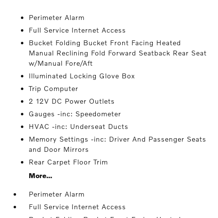
Perimeter Alarm
Full Service Internet Access
Bucket Folding Bucket Front Facing Heated
Manual Reclining Fold Forward Seatback Rear Seat
w/Manual Fore/Aft
Illuminated Locking Glove Box
Trip Computer
2 12V DC Power Outlets
Gauges -inc: Speedometer
HVAC -inc: Underseat Ducts
Memory Settings -inc: Driver And Passenger Seats
and Door Mirrors
Rear Carpet Floor Trim
More...
Perimeter Alarm
Full Service Internet Access