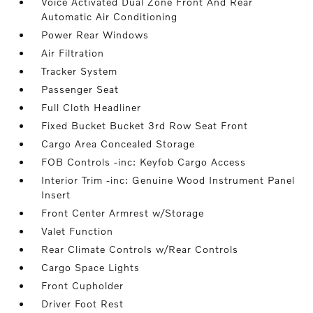
Voice Activated Dual Zone Front And Rear
Automatic Air Conditioning
Power Rear Windows
Air Filtration
Tracker System
Passenger Seat
Full Cloth Headliner
Fixed Bucket Bucket 3rd Row Seat Front
Cargo Area Concealed Storage
FOB Controls -inc: Keyfob Cargo Access
Interior Trim -inc: Genuine Wood Instrument Panel
Insert
Front Center Armrest w/Storage
Valet Function
Rear Climate Controls w/Rear Controls
Cargo Space Lights
Front Cupholder
Driver Foot Rest