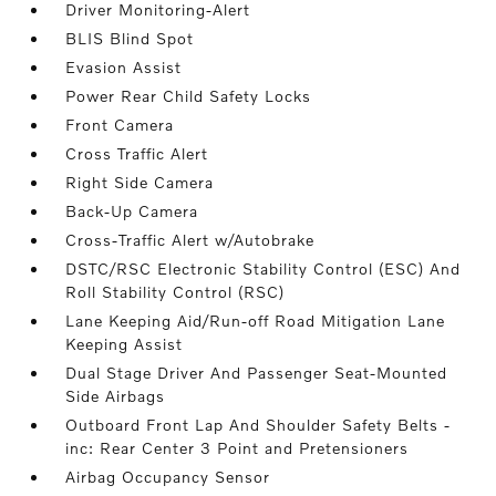
Driver Monitoring-Alert
BLIS Blind Spot
Evasion Assist
Power Rear Child Safety Locks
Front Camera
Cross Traffic Alert
Right Side Camera
Back-Up Camera
Cross-Traffic Alert w/Autobrake
DSTC/RSC Electronic Stability Control (ESC) And
Roll Stability Control (RSC)
Lane Keeping Aid/Run-off Road Mitigation Lane
Keeping Assist
Dual Stage Driver And Passenger Seat-Mounted
Side Airbags
Outboard Front Lap And Shoulder Safety Belts -
inc: Rear Center 3 Point and Pretensioners
Airbag Occupancy Sensor