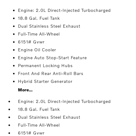
Engine: 2.0L Direct-Injected Turbocharged
18.8 Gal. Fuel Tank
Dual Stainless Steel Exhaust
Full-Time All-Wheel
6151# Gvwr
Engine Oil Cooler
Engine Auto Stop-Start Feature
Permanent Locking Hubs
Front And Rear Anti-Roll Bars
Hybrid Starter Generator
More...
Engine: 2.0L Direct-Injected Turbocharged
18.8 Gal. Fuel Tank
Dual Stainless Steel Exhaust
Full-Time All-Wheel
6151# Gvwr