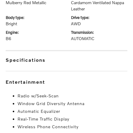
Mulberry Red Metallic
Cardamom Ventilated Nappa
Leather
body type:
drive type:
Bright
AWD
engine:
transmission:
B6
AUTOMATIC
specifications
entertainment
Radio w/Seek-Scan
Window Grid Diversity Antenna
Automatic Equalizer
Real-Time Traffic Display
Wireless Phone Connectivity