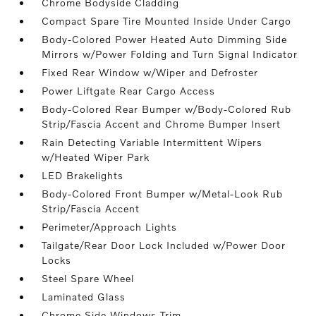
Chrome Bodyside Cladding
Compact Spare Tire Mounted Inside Under Cargo
Body-Colored Power Heated Auto Dimming Side
Mirrors w/Power Folding and Turn Signal Indicator
Fixed Rear Window w/Wiper and Defroster
Power Liftgate Rear Cargo Access
Body-Colored Rear Bumper w/Body-Colored Rub
Strip/Fascia Accent and Chrome Bumper Insert
Rain Detecting Variable Intermittent Wipers
w/Heated Wiper Park
LED Brakelights
Body-Colored Front Bumper w/Metal-Look Rub
Strip/Fascia Accent
Perimeter/Approach Lights
Tailgate/Rear Door Lock Included w/Power Door
Locks
Steel Spare Wheel
Laminated Glass
Chrome Side Windows Trim