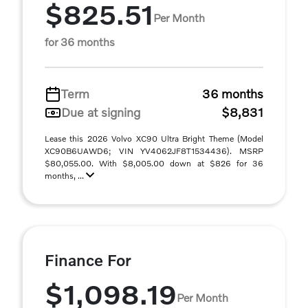
$825.51
Per Month
for 36 months
Term
36 months
Due at signing
$8,831
Lease this 2026 Volvo XC90 Ultra Bright Theme (Model
XC90B6UAWD6; VIN YV4062JF8T1534436). MSRP
$80,055.00. With $8,005.00 down at $826 for 36
months, ...
Finance For
$1,098.19
Per Month