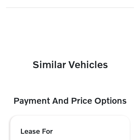
Similar Vehicles
Payment And Price Options
Lease For