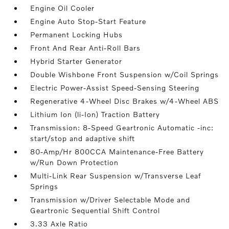
Engine Oil Cooler
Engine Auto Stop-Start Feature
Permanent Locking Hubs
Front And Rear Anti-Roll Bars
Hybrid Starter Generator
Double Wishbone Front Suspension w/Coil Springs
Electric Power-Assist Speed-Sensing Steering
Regenerative 4-Wheel Disc Brakes w/4-Wheel ABS
Lithium Ion (li-Ion) Traction Battery
Transmission: 8-Speed Geartronic Automatic -inc:
start/stop and adaptive shift
80-Amp/Hr 800CCA Maintenance-Free Battery
w/Run Down Protection
Multi-Link Rear Suspension w/Transverse Leaf
Springs
Transmission w/Driver Selectable Mode and
Geartronic Sequential Shift Control
3.33 Axle Ratio