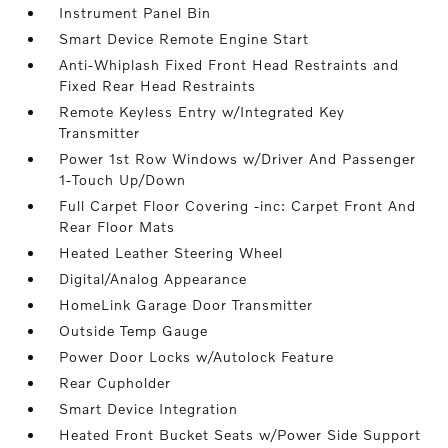
Instrument Panel Bin
Smart Device Remote Engine Start
Anti-Whiplash Fixed Front Head Restraints and
Fixed Rear Head Restraints
Remote Keyless Entry w/Integrated Key
Transmitter
Power 1st Row Windows w/Driver And Passenger
1-Touch Up/Down
Full Carpet Floor Covering -inc: Carpet Front And
Rear Floor Mats
Heated Leather Steering Wheel
Digital/Analog Appearance
HomeLink Garage Door Transmitter
Outside Temp Gauge
Power Door Locks w/Autolock Feature
Rear Cupholder
Smart Device Integration
Heated Front Bucket Seats w/Power Side Support