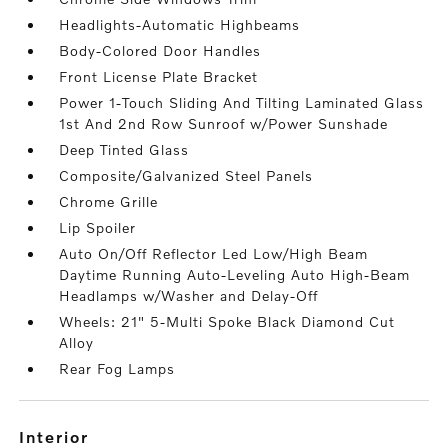
Headlights-Automatic Highbeams
Body-Colored Door Handles
Front License Plate Bracket
Power 1-Touch Sliding And Tilting Laminated Glass
1st And 2nd Row Sunroof w/Power Sunshade
Deep Tinted Glass
Composite/Galvanized Steel Panels
Chrome Grille
Lip Spoiler
Auto On/Off Reflector Led Low/High Beam
Daytime Running Auto-Leveling Auto High-Beam
Headlamps w/Washer and Delay-Off
Wheels: 21" 5-Multi Spoke Black Diamond Cut
Alloy
Rear Fog Lamps
interior