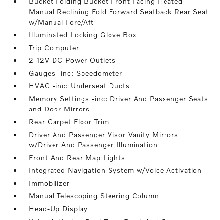
Bucket Folding Bucket Front Facing Heated
Manual Reclining Fold Forward Seatback Rear Seat
w/Manual Fore/Aft
Illuminated Locking Glove Box
Trip Computer
2 12V DC Power Outlets
Gauges -inc: Speedometer
HVAC -inc: Underseat Ducts
Memory Settings -inc: Driver And Passenger Seats
and Door Mirrors
Rear Carpet Floor Trim
Driver And Passenger Visor Vanity Mirrors
w/Driver And Passenger Illumination
Front And Rear Map Lights
Integrated Navigation System w/Voice Activation
Immobilizer
Manual Telescoping Steering Column
Head-Up Display