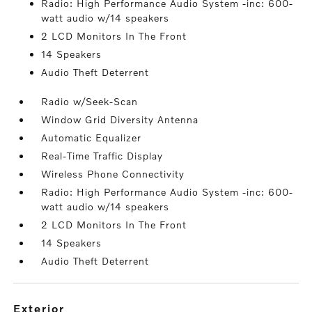
Radio: High Performance Audio System -inc: 600-
watt audio w/14 speakers
2 LCD Monitors In The Front
14 Speakers
Audio Theft Deterrent
Radio w/Seek-Scan
Window Grid Diversity Antenna
Automatic Equalizer
Real-Time Traffic Display
Wireless Phone Connectivity
Radio: High Performance Audio System -inc: 600-
watt audio w/14 speakers
2 LCD Monitors In The Front
14 Speakers
Audio Theft Deterrent
exterior