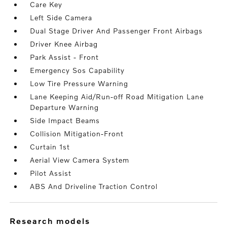
Care Key
Left Side Camera
Dual Stage Driver And Passenger Front Airbags
Driver Knee Airbag
Park Assist - Front
Emergency Sos Capability
Low Tire Pressure Warning
Lane Keeping Aid/Run-off Road Mitigation Lane
Departure Warning
Side Impact Beams
Collision Mitigation-Front
Curtain 1st
Aerial View Camera System
Pilot Assist
ABS And Driveline Traction Control
research models