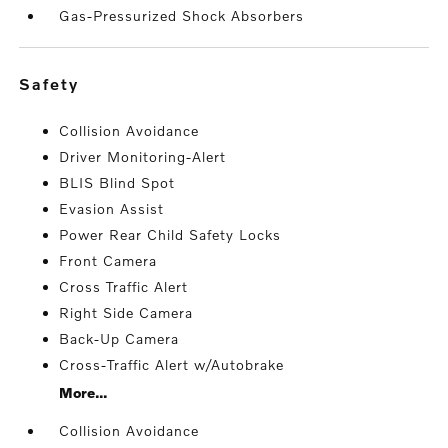
Gas-Pressurized Shock Absorbers
safety
Collision Avoidance
Driver Monitoring-Alert
BLIS Blind Spot
Evasion Assist
Power Rear Child Safety Locks
Front Camera
Cross Traffic Alert
Right Side Camera
Back-Up Camera
Cross-Traffic Alert w/Autobrake
More...
Collision Avoidance