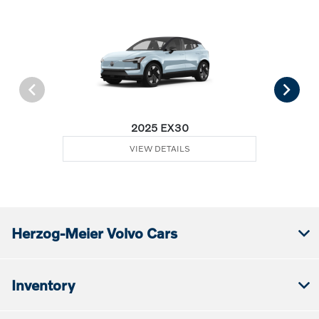
2025 EX30
VIEW DETAILS
Herzog-Meier Volvo Cars
Inventory