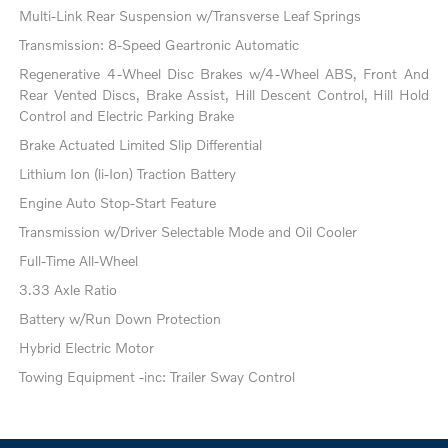
Multi-Link Rear Suspension w/Transverse Leaf Springs
Transmission: 8-Speed Geartronic Automatic
Regenerative 4-Wheel Disc Brakes w/4-Wheel ABS, Front And
Rear Vented Discs, Brake Assist, Hill Descent Control, Hill Hold
Control and Electric Parking Brake
Brake Actuated Limited Slip Differential
Lithium Ion (li-Ion) Traction Battery
Engine Auto Stop-Start Feature
Transmission w/Driver Selectable Mode and Oil Cooler
Full-Time All-Wheel
3.33 Axle Ratio
Battery w/Run Down Protection
Hybrid Electric Motor
Towing Equipment -inc: Trailer Sway Control