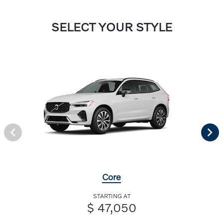
SELECT YOUR STYLE
Core
STARTING AT
$ 47,050