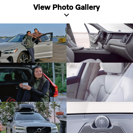
View Photo Gallery