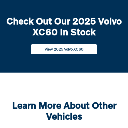
Check Out Our 2025 Volvo
XC60 In Stock
View 2025 Volvo XC60
Learn More About Other
Vehicles