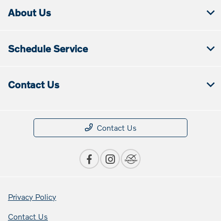
About Us
Schedule Service
Contact Us
Contact Us
Privacy Policy
Contact Us