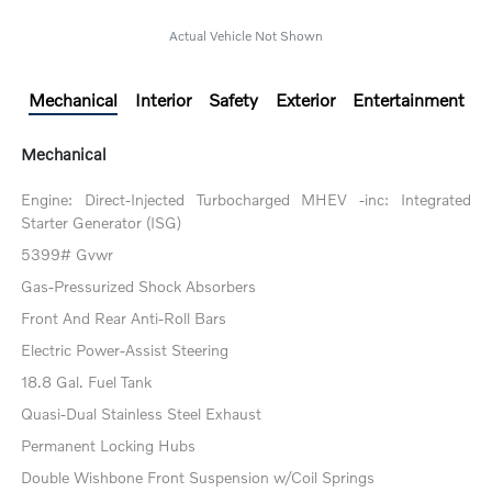
Actual Vehicle Not Shown
Mechanical
Interior
Safety
Exterior
Entertainment
Mechanical
Engine: Direct-Injected Turbocharged MHEV -inc: Integrated
Starter Generator (ISG)
5399# Gvwr
Gas-Pressurized Shock Absorbers
Front And Rear Anti-Roll Bars
Electric Power-Assist Steering
18.8 Gal. Fuel Tank
Quasi-Dual Stainless Steel Exhaust
Permanent Locking Hubs
Double Wishbone Front Suspension w/Coil Springs