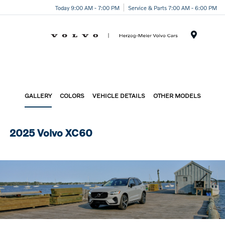
Today 9:00 AM - 7:00 PM
Service & Parts 7:00 AM - 6:00 PM
Menu
GALLERY
COLORS
VEHICLE DETAILS
OTHER MODELS
2025 Volvo XC60