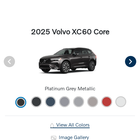
2025 Volvo XC60 Core
Platinum Grey Metallic
View All Colors
Image Gallery