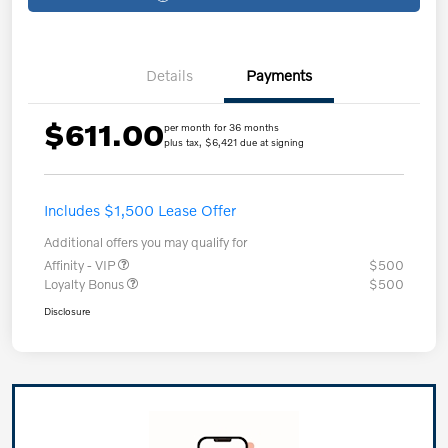
Details
Payments
$611.00
per month for 36 months
plus tax, $6,421 due at signing
Includes $1,500 Lease Offer
Additional offers you may qualify for
Affinity - VIP
$500
Loyalty Bonus
$500
Disclosure