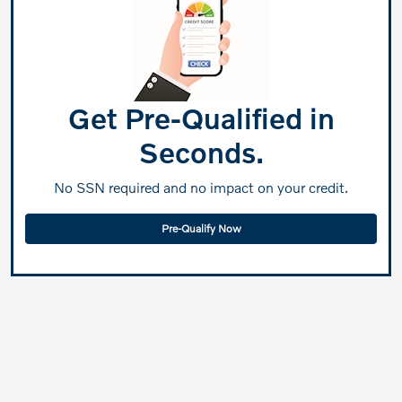
Get Pre-Qualified in
Seconds.
No SSN required and no impact on your credit.
Pre-Qualify Now