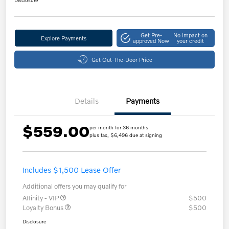
Get Pre-
No impact on
Explore Payments
approved Now
your credit
Get Out-The-Door Price
Details
Payments
$559.00
per month for 36 months
plus tax, $6,496 due at signing
Includes $1,500 Lease Offer
Additional offers you may qualify for
Affinity - VIP
$500
Loyalty Bonus
$500
Disclosure