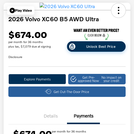
Play Video
2026 Volvo XC60 B5 AWD Ultra
$674.00
per month for 36 months
Unlock Best Price
plus tax, $7,079 due at signing
Disclosure
Get Pre-
No impact on
Explore Payments
approved Now
your credit
Get Out-The-Door Price
Details
Payments
$674.00
per month for 36 months