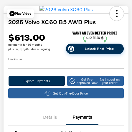
Play Video
2026 Volvo XC60 B5 AWD Plus
$613.00
per month for 36 months
Unlock Best Price
plus tax, $6,445 due at signing
Disclosure
Get Pre-
No impact on
Explore Payments
approved Now
your credit
Get Out-The-Door Price
Details
Payments