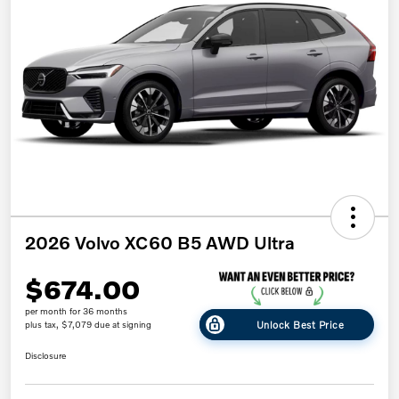
2026 Volvo XC60 B5 AWD Ultra
$674.00
per month for 36 months
Unlock Best Price
plus tax, $7,079 due at signing
Disclosure