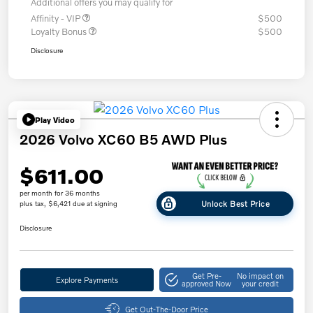
Additional offers you may qualify for
Affinity - VIP
$500
Loyalty Bonus
$500
Disclosure
Play Video
2026 Volvo XC60 B5 AWD Plus
$611.00
per month for 36 months
Unlock Best Price
plus tax, $6,421 due at signing
Disclosure
Get Pre-
No impact on
Explore Payments
approved Now
your credit
Get Out-The-Door Price