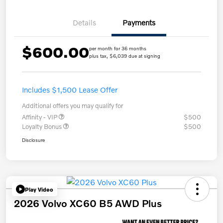
Details
Payments
$600.00
per month for 36 months
plus tax, $6,039 due at signing
Includes $1,500 Lease Offer
Additional offers you may qualify for
Affinity - VIP
$500
Loyalty Bonus
$500
Disclosure
Play Video
2026 Volvo XC60 B5 AWD Plus