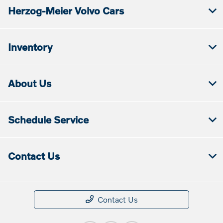
Herzog-Meier Volvo Cars
Inventory
About Us
Schedule Service
Contact Us
Contact Us