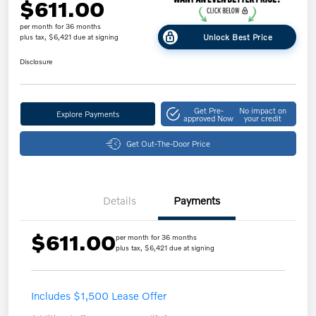
$611.00
per month for 36 months
Unlock Best Price
plus tax, $6,421 due at signing
Disclosure
Get Pre-
No impact on
Explore Payments
approved Now
your credit
Get Out-The-Door Price
Details
Payments
$611.00
per month for 36 months
plus tax, $6,421 due at signing
Includes $1,500 Lease Offer