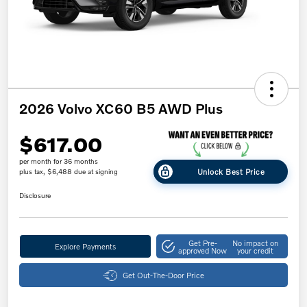
2026 Volvo XC60 B5 AWD Plus
$617.00
per month for 36 months
Unlock Best Price
plus tax, $6,488 due at signing
Disclosure
Get Pre-
No impact on
Explore Payments
approved Now
your credit
Get Out-The-Door Price