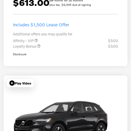
$613.00
per month for 36 months
plus tax, $6,445 due at signing
Includes $1,500 Lease Offer
Additional offers you may qualify for
Affinity - VIP
$500
Loyalty Bonus
$500
Disclosure
Play Video