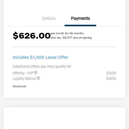
Details
Payments
$626.00
per month for 36 months
plus tax, $6,577 due at signing
Includes $1,500 Lease Offer
Additional offers you may qualify for
Affinity - VIP
$500
Loyalty Bonus
$500
Disclosure