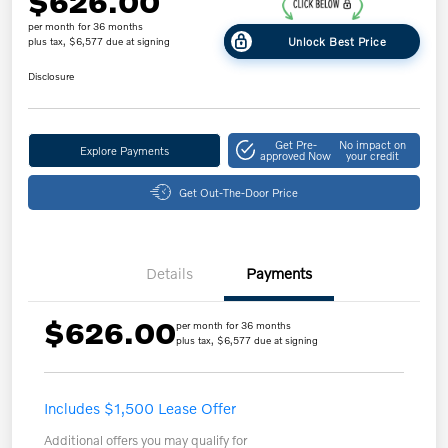
$626.00
per month for 36 months
Unlock Best Price
plus tax, $6,577 due at signing
Disclosure
Get Pre-
No impact on
Explore Payments
approved Now
your credit
Get Out-The-Door Price
Details
Payments
$626.00
per month for 36 months
plus tax, $6,577 due at signing
Includes $1,500 Lease Offer
Additional offers you may qualify for