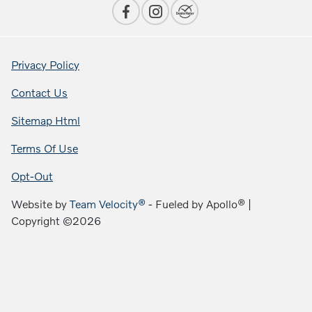
Privacy Policy
Contact Us
Sitemap Html
Terms Of Use
Opt-Out
Website by
Team Velocity®
- Fueled by Apollo® |
Copyright ©2026