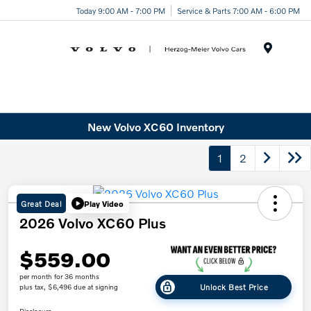
Today 9:00 AM - 7:00 PM
Service & Parts 7:00 AM - 6:00 PM
Menu
New Volvo XC60 Inventory
1
2
Great Deal
Play Video
2026 Volvo XC60 Plus
$559.00
per month for 36 months
Unlock Best Price
plus tax, $6,496 due at signing
Disclosure