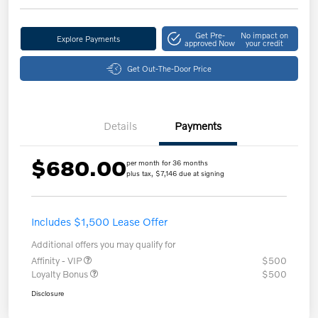
Get Pre-
No impact on
Explore Payments
approved Now
your credit
Get Out-The-Door Price
Details
Payments
$680.00
per month for 36 months
plus tax, $7,146 due at signing
Includes $1,500 Lease Offer
Additional offers you may qualify for
Affinity - VIP
$500
Loyalty Bonus
$500
Disclosure