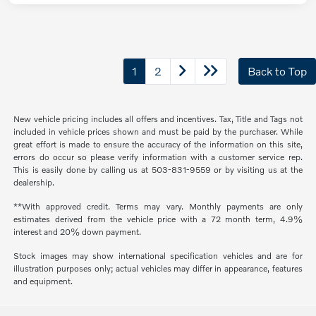
1
2
Back to Top
New vehicle pricing includes all offers and incentives. Tax, Title and Tags not
included in vehicle prices shown and must be paid by the purchaser. While
great effort is made to ensure the accuracy of the information on this site,
errors do occur so please verify information with a customer service rep.
This is easily done by calling us at 503-831-9559 or by visiting us at the
dealership.
**With approved credit. Terms may vary. Monthly payments are only
estimates derived from the vehicle price with a 72 month term, 4.9%
interest and 20% down payment.
Stock images may show international specification vehicles and are for
illustration purposes only; actual vehicles may differ in appearance, features
and equipment.