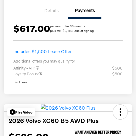
Details
Payments
$617.00
per month for 36 months
plus tax, $6,488 due at signing
Includes $1,500 Lease Offer
Additional offers you may qualify for
Affinity - VIP
$500
Loyalty Bonus
$500
Disclosure
Play Video
2026 Volvo XC60 B5 AWD Plus