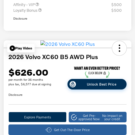
Affinity - VIP
$500
Loyalty Bonus
$500
Disclosure
Play Video
2026 Volvo XC60 B5 AWD Plus
$626.00
per month for 36 months
Unlock Best Price
plus tax, $6,577 due at signing
Disclosure
Get Pre-
No impact on
Explore Payments
approved Now
your credit
Get Out-The-Door Price