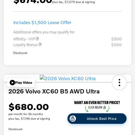
plus tax, $7,079 due at signing
Includes $1,500 Lease Offer
Additional offers you may qualify for
Affinity - VIP
$500
Loyalty Bonus
$500
Disclosure
Play Video
2026 Volvo XC60 B5 AWD Ultra
$680.00
per month for 36 months
Unlock Best Price
plus tax, $7,146 due at signing
Disclosure