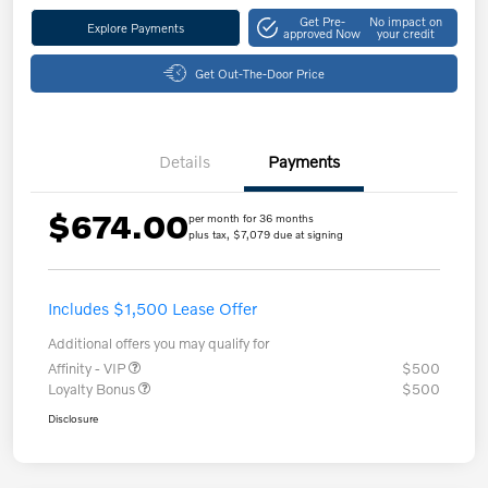
Get Pre-
No impact on
Explore Payments
approved Now
your credit
Get Out-The-Door Price
Details
Payments
$674.00
per month for 36 months
plus tax, $7,079 due at signing
Includes $1,500 Lease Offer
Additional offers you may qualify for
Affinity - VIP
$500
Loyalty Bonus
$500
Disclosure