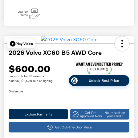
Play Video
2026 Volvo XC60 B5 AWD Core
$600.00
per month for 36 months
Unlock Best Price
plus tax, $6,039 due at signing
Disclosure
Get Pre-
No impact on
Explore Payments
approved Now
your credit
Get Out-The-Door Price