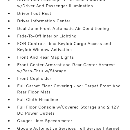
w/Driver And Passenger Illumination
Driver Foot Rest
Driver Information Center
Dual Zone Front Automatic Air Conditioning
Fade-To-Off Interior Lighting
FOB Controls -inc: Keyfob Cargo Access and
Keyfob Window Activation
Front And Rear Map Lights
Front Center Armrest and Rear Center Armrest
w/Pass-Thru w/Storage
Front Cupholder
Full Carpet Floor Covering -inc: Carpet Front And
Rear Floor Mats
Full Cloth Headliner
Full Floor Console w/Covered Storage and 2 12V
DC Power Outlets
Gauges -inc: Speedometer
Google Automotive Services Full Service Internet