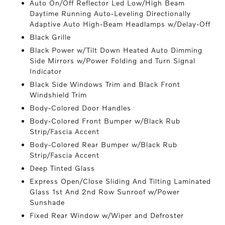
Auto On/Off Reflector Led Low/High Beam
Daytime Running Auto-Leveling Directionally
Adaptive Auto High-Beam Headlamps w/Delay-Off
Black Grille
Black Power w/Tilt Down Heated Auto Dimming
Side Mirrors w/Power Folding and Turn Signal
Indicator
Black Side Windows Trim and Black Front
Windshield Trim
Body-Colored Door Handles
Body-Colored Front Bumper w/Black Rub
Strip/Fascia Accent
Body-Colored Rear Bumper w/Black Rub
Strip/Fascia Accent
Deep Tinted Glass
Express Open/Close Sliding And Tilting Laminated
Glass 1st And 2nd Row Sunroof w/Power
Sunshade
Fixed Rear Window w/Wiper and Defroster