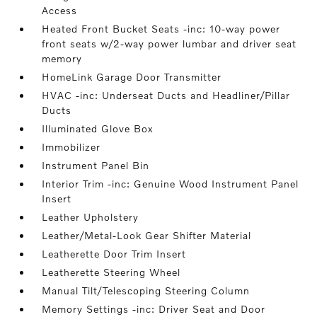
Access
Heated Front Bucket Seats -inc: 10-way power
front seats w/2-way power lumbar and driver seat
memory
HomeLink Garage Door Transmitter
HVAC -inc: Underseat Ducts and Headliner/Pillar
Ducts
Illuminated Glove Box
Immobilizer
Instrument Panel Bin
Interior Trim -inc: Genuine Wood Instrument Panel
Insert
Leather Upholstery
Leather/Metal-Look Gear Shifter Material
Leatherette Door Trim Insert
Leatherette Steering Wheel
Manual Tilt/Telescoping Steering Column
Memory Settings -inc: Driver Seat and Door