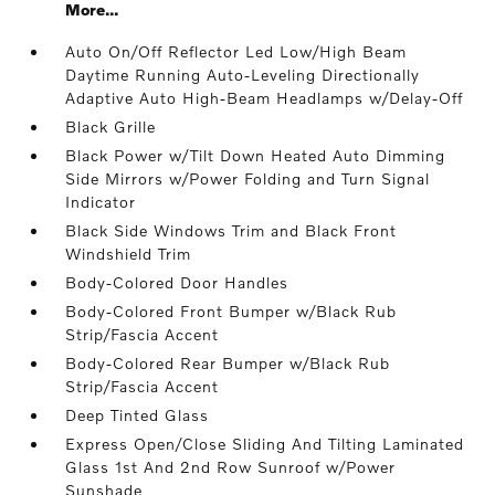
More...
Auto On/Off Reflector Led Low/High Beam
Daytime Running Auto-Leveling Directionally
Adaptive Auto High-Beam Headlamps w/Delay-Off
Black Grille
Black Power w/Tilt Down Heated Auto Dimming
Side Mirrors w/Power Folding and Turn Signal
Indicator
Black Side Windows Trim and Black Front
Windshield Trim
Body-Colored Door Handles
Body-Colored Front Bumper w/Black Rub
Strip/Fascia Accent
Body-Colored Rear Bumper w/Black Rub
Strip/Fascia Accent
Deep Tinted Glass
Express Open/Close Sliding And Tilting Laminated
Glass 1st And 2nd Row Sunroof w/Power
Sunshade