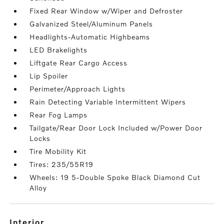
Fixed Rear Window w/Wiper and Defroster
Galvanized Steel/Aluminum Panels
Headlights-Automatic Highbeams
LED Brakelights
Liftgate Rear Cargo Access
Lip Spoiler
Perimeter/Approach Lights
Rain Detecting Variable Intermittent Wipers
Rear Fog Lamps
Tailgate/Rear Door Lock Included w/Power Door
Locks
Tire Mobility Kit
Tires: 235/55R19
Wheels: 19 5-Double Spoke Black Diamond Cut
Alloy
interior