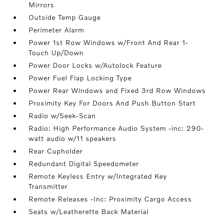
Mirrors
Outside Temp Gauge
Perimeter Alarm
Power 1st Row Windows w/Front And Rear 1-
Touch Up/Down
Power Door Locks w/Autolock Feature
Power Fuel Flap Locking Type
Power Rear Windows and Fixed 3rd Row Windows
Proximity Key For Doors And Push Button Start
Radio w/Seek-Scan
Radio: High Performance Audio System -inc: 290-
watt audio w/11 speakers
Rear Cupholder
Redundant Digital Speedometer
Remote Keyless Entry w/Integrated Key
Transmitter
Remote Releases -Inc: Proximity Cargo Access
Seats w/Leatherette Back Material