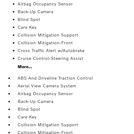
Airbag Occupancy Sensor
Back-Up Camera
Blind Spot
Care Key
Collision Mitigation Support
Collision Mitigation-Front
Cross Traffic Alert w/Autobrake
Cruise Control-Steering Assist
More...
ABS And Driveline Traction Control
Aerial View Camera System
Airbag Occupancy Sensor
Back-Up Camera
Blind Spot
Care Key
Collision Mitigation Support
Collision Mitigation-Front