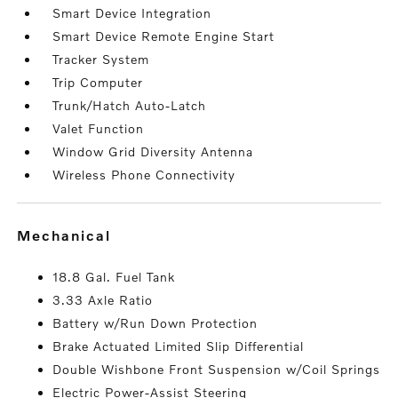
Smart Device Integration
Smart Device Remote Engine Start
Tracker System
Trip Computer
Trunk/Hatch Auto-Latch
Valet Function
Window Grid Diversity Antenna
Wireless Phone Connectivity
mechanical
18.8 Gal. Fuel Tank
3.33 Axle Ratio
Battery w/Run Down Protection
Brake Actuated Limited Slip Differential
Double Wishbone Front Suspension w/Coil Springs
Electric Power-Assist Steering