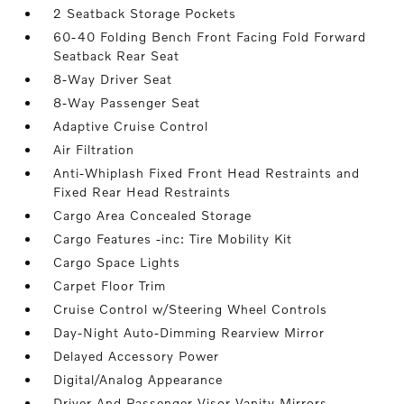
2 Seatback Storage Pockets
60-40 Folding Bench Front Facing Fold Forward
Seatback Rear Seat
8-Way Driver Seat
8-Way Passenger Seat
Adaptive Cruise Control
Air Filtration
Anti-Whiplash Fixed Front Head Restraints and
Fixed Rear Head Restraints
Cargo Area Concealed Storage
Cargo Features -inc: Tire Mobility Kit
Cargo Space Lights
Carpet Floor Trim
Cruise Control w/Steering Wheel Controls
Day-Night Auto-Dimming Rearview Mirror
Delayed Accessory Power
Digital/Analog Appearance
Driver And Passenger Visor Vanity Mirrors