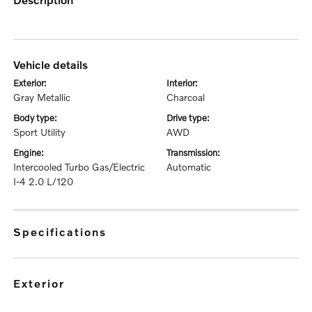
vehicle details
exterior:
interior:
Gray Metallic
Charcoal
body type:
drive type:
Sport Utility
AWD
engine:
transmission:
Intercooled Turbo Gas/Electric
Automatic
I-4 2.0 L/120
specifications
exterior