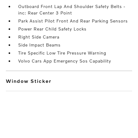
Outboard Front Lap And Shoulder Safety Belts -
inc: Rear Center 3 Point
Park Assist Pilot Front And Rear Parking Sensors
Power Rear Child Safety Locks
Right Side Camera
Side Impact Beams
Tire Specific Low Tire Pressure Warning
Volvo Cars App Emergency Sos Capability
Window Sticker