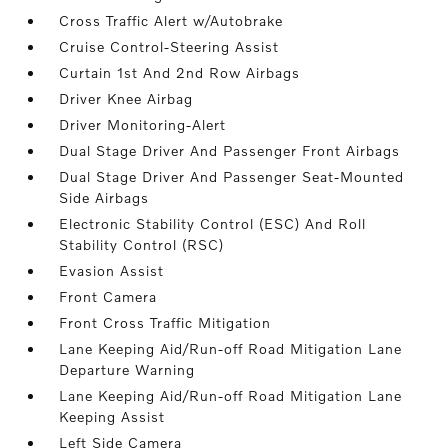
Cross Traffic Alert w/Autobrake
Cruise Control-Steering Assist
Curtain 1st And 2nd Row Airbags
Driver Knee Airbag
Driver Monitoring-Alert
Dual Stage Driver And Passenger Front Airbags
Dual Stage Driver And Passenger Seat-Mounted
Side Airbags
Electronic Stability Control (ESC) And Roll
Stability Control (RSC)
Evasion Assist
Front Camera
Front Cross Traffic Mitigation
Lane Keeping Aid/Run-off Road Mitigation Lane
Departure Warning
Lane Keeping Aid/Run-off Road Mitigation Lane
Keeping Assist
Left Side Camera