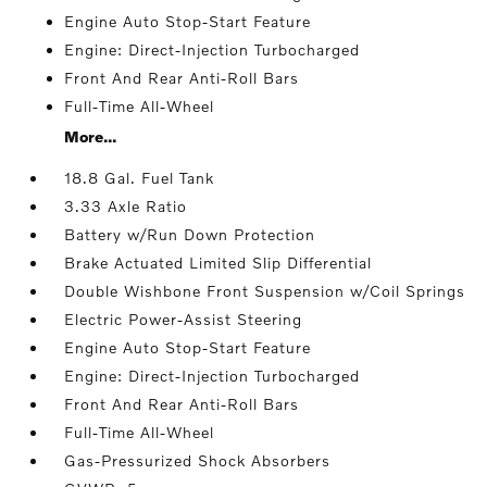
Engine Auto Stop-Start Feature
Engine: Direct-Injection Turbocharged
Front And Rear Anti-Roll Bars
Full-Time All-Wheel
More...
18.8 Gal. Fuel Tank
3.33 Axle Ratio
Battery w/Run Down Protection
Brake Actuated Limited Slip Differential
Double Wishbone Front Suspension w/Coil Springs
Electric Power-Assist Steering
Engine Auto Stop-Start Feature
Engine: Direct-Injection Turbocharged
Front And Rear Anti-Roll Bars
Full-Time All-Wheel
Gas-Pressurized Shock Absorbers