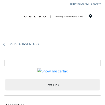
Today 10:00 AM - 6:00 PM
Menu
BACK TO INVENTORY
Text Link
description