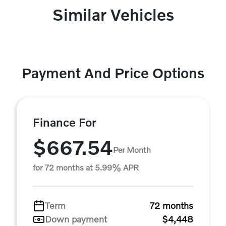
Similar Vehicles
Payment And Price Options
Finance For
$667.54
Per Month
for 72 months at 5.99% APR
Term
72 months
Down payment
$4,448