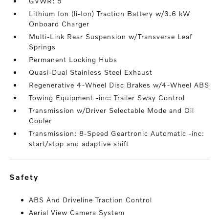
GVWR: 5
Lithium Ion (li-Ion) Traction Battery w/3.6 kW
Onboard Charger
Multi-Link Rear Suspension w/Transverse Leaf
Springs
Permanent Locking Hubs
Quasi-Dual Stainless Steel Exhaust
Regenerative 4-Wheel Disc Brakes w/4-Wheel ABS
Towing Equipment -inc: Trailer Sway Control
Transmission w/Driver Selectable Mode and Oil
Cooler
Transmission: 8-Speed Geartronic Automatic -inc:
start/stop and adaptive shift
safety
ABS And Driveline Traction Control
Aerial View Camera System