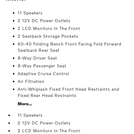
11 Speakers
2 12V DC Power Outlets
2 LCD Monitors In The Front
2 Seatback Storage Pockets
60-40 Folding Bench Front Facing Fold Forward
Seatback Rear Seat
8-Way Driver Seat
8-Way Passenger Seat
Adaptive Cruise Control
Air Filtration
Anti-Whiplash Fixed Front Head Restraints and
Fixed Rear Head Restraints
More...
11 Speakers
2 12V DC Power Outlets
2 LCD Monitors In The Front