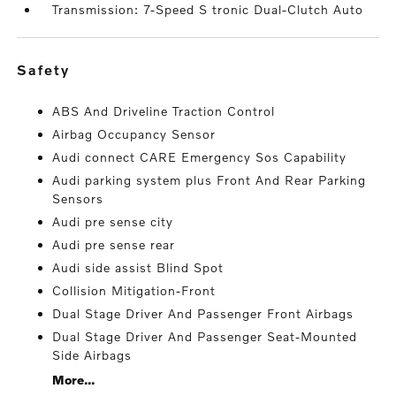
Transmission: 7-Speed S tronic Dual-Clutch Auto
safety
ABS And Driveline Traction Control
Airbag Occupancy Sensor
Audi connect CARE Emergency Sos Capability
Audi parking system plus Front And Rear Parking
Sensors
Audi pre sense city
Audi pre sense rear
Audi side assist Blind Spot
Collision Mitigation-Front
Dual Stage Driver And Passenger Front Airbags
Dual Stage Driver And Passenger Seat-Mounted
Side Airbags
More...