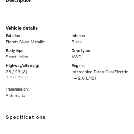
vehicle details
exterior:
interior:
Florett Silver Metallic
Black
body type:
drive type:
Sport Utility
AWD
highway/city mpg:
engine:
28 / 23
[3]
Intercooled Turbo Gas/Electric
*EPA ESTIMATED
I-4 2.0 L/121
transmission:
Automatic
specifications