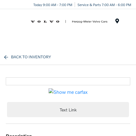
Today 9:00 AM - 7:00 PM
Service & Parts 7:00 AM - 6:00 PM
Menu
BACK TO INVENTORY
Text Link
description