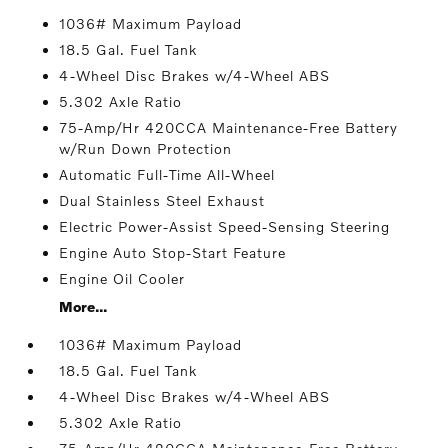
1036# Maximum Payload
18.5 Gal. Fuel Tank
4-Wheel Disc Brakes w/4-Wheel ABS
5.302 Axle Ratio
75-Amp/Hr 420CCA Maintenance-Free Battery
w/Run Down Protection
Automatic Full-Time All-Wheel
Dual Stainless Steel Exhaust
Electric Power-Assist Speed-Sensing Steering
Engine Auto Stop-Start Feature
Engine Oil Cooler
More...
1036# Maximum Payload
18.5 Gal. Fuel Tank
4-Wheel Disc Brakes w/4-Wheel ABS
5.302 Axle Ratio