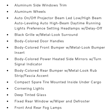
Aluminum Side Windows Trim
Aluminum Wheels
Auto On/Off Projector Beam Led Low/High Beam
Auto-Leveling Auto High-Beam Daytime Running
Lights Preference Setting Headlamps w/Delay-Off
Black Grille w/Metal-Look Surround
Body-Colored Door Handles
Body-Colored Front Bumper w/Metal-Look Bumper
Insert
Body-Colored Power Heated Side Mirrors w/Turn
Signal Indicator
Body-Colored Rear Bumper w/Metal-Look Rub
Strip/Fascia Accent
Compact Spare Tire Mounted Inside Under Cargo
Cornering Lights
Deep Tinted Glass
Fixed Rear Window w/Wiper and Defroster
Front And Rear Fog Lamps