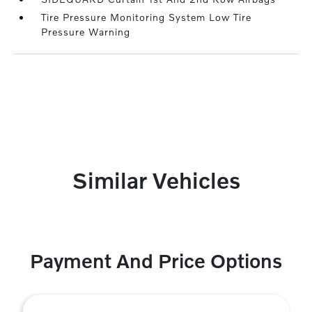
Tire Pressure Monitoring System Low Tire
Pressure Warning
Similar Vehicles
Payment And Price Options