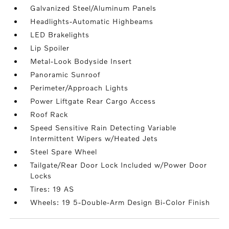
Galvanized Steel/Aluminum Panels
Headlights-Automatic Highbeams
LED Brakelights
Lip Spoiler
Metal-Look Bodyside Insert
Panoramic Sunroof
Perimeter/Approach Lights
Power Liftgate Rear Cargo Access
Roof Rack
Speed Sensitive Rain Detecting Variable
Intermittent Wipers w/Heated Jets
Steel Spare Wheel
Tailgate/Rear Door Lock Included w/Power Door
Locks
Tires: 19 AS
Wheels: 19 5-Double-Arm Design Bi-Color Finish