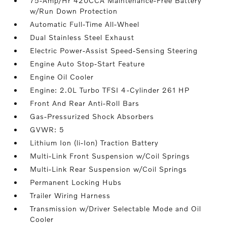
75-Amp/Hr 420CCA Maintenance-Free Battery
w/Run Down Protection
Automatic Full-Time All-Wheel
Dual Stainless Steel Exhaust
Electric Power-Assist Speed-Sensing Steering
Engine Auto Stop-Start Feature
Engine Oil Cooler
Engine: 2.0L Turbo TFSI 4-Cylinder 261 HP
Front And Rear Anti-Roll Bars
Gas-Pressurized Shock Absorbers
GVWR: 5
Lithium Ion (li-Ion) Traction Battery
Multi-Link Front Suspension w/Coil Springs
Multi-Link Rear Suspension w/Coil Springs
Permanent Locking Hubs
Trailer Wiring Harness
Transmission w/Driver Selectable Mode and Oil
Cooler