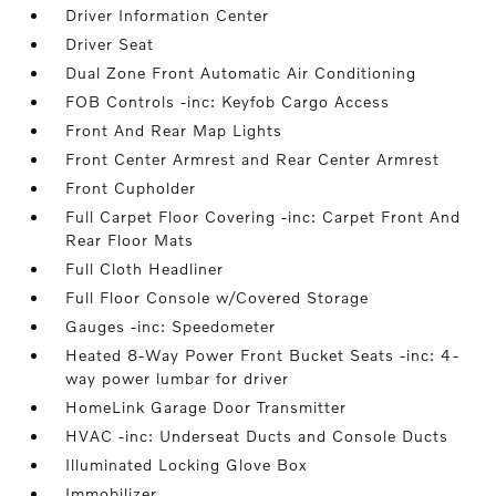
Driver Information Center
Driver Seat
Dual Zone Front Automatic Air Conditioning
FOB Controls -inc: Keyfob Cargo Access
Front And Rear Map Lights
Front Center Armrest and Rear Center Armrest
Front Cupholder
Full Carpet Floor Covering -inc: Carpet Front And
Rear Floor Mats
Full Cloth Headliner
Full Floor Console w/Covered Storage
Gauges -inc: Speedometer
Heated 8-Way Power Front Bucket Seats -inc: 4-
way power lumbar for driver
HomeLink Garage Door Transmitter
HVAC -inc: Underseat Ducts and Console Ducts
Illuminated Locking Glove Box
Immobilizer