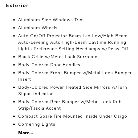
exterior
Aluminum Side Windows Trim
Aluminum Wheels
Auto On/Off Projector Beam Led Low/High Beam
Auto-Leveling Auto High-Beam Daytime Running
Lights Preference Setting Headlamps w/Delay-Off
Black Grille w/Metal-Look Surround
Body-Colored Door Handles
Body-Colored Front Bumper w/Metal-Look Bumper
Insert
Body-Colored Power Heated Side Mirrors w/Turn
Signal Indicator
Body-Colored Rear Bumper w/Metal-Look Rub
Strip/Fascia Accent
Compact Spare Tire Mounted Inside Under Cargo
Cornering Lights
More...