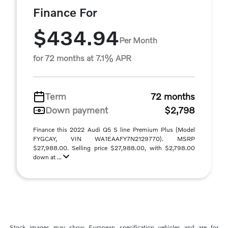
Finance For
$434.94
Per Month
for 72 months at 7.1% APR
Term
72 months
Down payment
$2,798
Finance this 2022 Audi Q5 S line Premium Plus (Model
FYGCAY, VIN WA1EAAFY7N2129770). MSRP
$27,988.00. Selling price $27,988.00, with $2,798.00
down at ...
Stock images may show European specification vehicles and are for