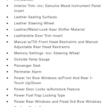
Interior Trim -inc: Genuine Wood Instrument Panel
Insert
Leather Seating Surfaces
Leather Steering Wheel
Leather/Metal-Look Gear Shifter Material
Leatherette Door Trim Insert
Manual w/Tilt Front Head Restraints and Manual
Adjustable Rear Head Restraints
Memory Settings -inc: Steering Wheel
Outside Temp Gauge
Passenger Seat
Perimeter Alarm
Power 1st Row Windows w/Front And Rear 1-
Touch Up/Down
Power Door Locks w/Autolock Feature
Power Fuel Flap Locking Type
Power Rear Windows and Fixed 3rd Row Windows