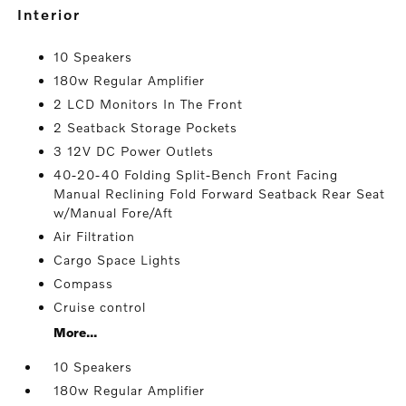
interior
10 Speakers
180w Regular Amplifier
2 LCD Monitors In The Front
2 Seatback Storage Pockets
3 12V DC Power Outlets
40-20-40 Folding Split-Bench Front Facing
Manual Reclining Fold Forward Seatback Rear Seat
w/Manual Fore/Aft
Air Filtration
Cargo Space Lights
Compass
Cruise control
More...
10 Speakers
180w Regular Amplifier