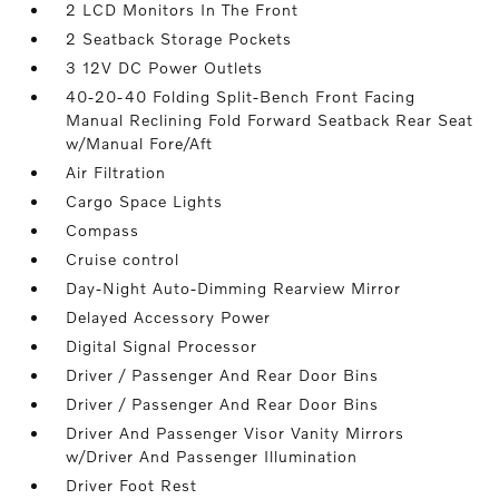
2 LCD Monitors In The Front
2 Seatback Storage Pockets
3 12V DC Power Outlets
40-20-40 Folding Split-Bench Front Facing
Manual Reclining Fold Forward Seatback Rear Seat
w/Manual Fore/Aft
Air Filtration
Cargo Space Lights
Compass
Cruise control
Day-Night Auto-Dimming Rearview Mirror
Delayed Accessory Power
Digital Signal Processor
Driver / Passenger And Rear Door Bins
Driver / Passenger And Rear Door Bins
Driver And Passenger Visor Vanity Mirrors
w/Driver And Passenger Illumination
Driver Foot Rest