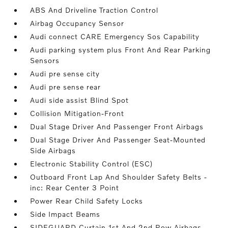
ABS And Driveline Traction Control
Airbag Occupancy Sensor
Audi connect CARE Emergency Sos Capability
Audi parking system plus Front And Rear Parking
Sensors
Audi pre sense city
Audi pre sense rear
Audi side assist Blind Spot
Collision Mitigation-Front
Dual Stage Driver And Passenger Front Airbags
Dual Stage Driver And Passenger Seat-Mounted
Side Airbags
Electronic Stability Control (ESC)
Outboard Front Lap And Shoulder Safety Belts -
inc: Rear Center 3 Point
Power Rear Child Safety Locks
Side Impact Beams
SIDEGUARD Curtain 1st And 2nd Row Airbags