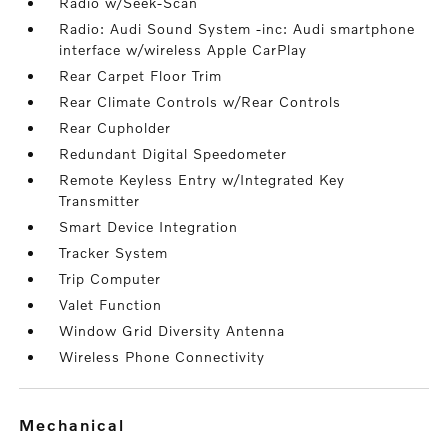
Radio w/Seek-Scan
Radio: Audi Sound System -inc: Audi smartphone
interface w/wireless Apple CarPlay
Rear Carpet Floor Trim
Rear Climate Controls w/Rear Controls
Rear Cupholder
Redundant Digital Speedometer
Remote Keyless Entry w/Integrated Key
Transmitter
Smart Device Integration
Tracker System
Trip Computer
Valet Function
Window Grid Diversity Antenna
Wireless Phone Connectivity
mechanical