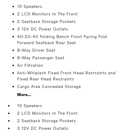
10 Speakers
2 LCD Monitors In The Front
2 Seatback Storage Pockets
3 12V DC Power Outlets
40-20-40 Folding Bench Front Facing Fold
Forward Seatback Rear Seat
8-Way Driver Seat
8-Way Passenger Seat
Air Filtration
Anti-Whiplash Fixed Front Head Restraints and
Fixed Rear Head Restraints
Cargo Area Concealed Storage
More...
10 Speakers
2 LCD Monitors In The Front
2 Seatback Storage Pockets
3 12V DC Power Outlets