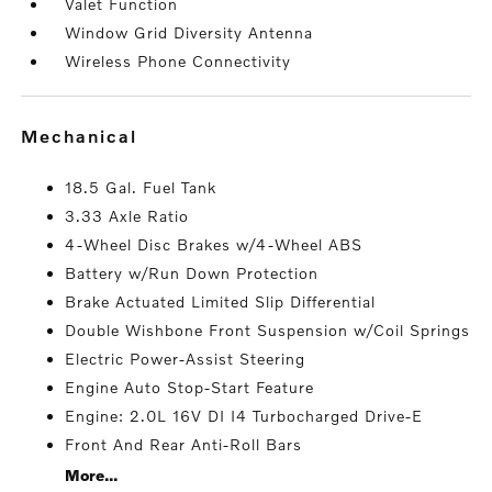
Valet Function
Window Grid Diversity Antenna
Wireless Phone Connectivity
mechanical
18.5 Gal. Fuel Tank
3.33 Axle Ratio
4-Wheel Disc Brakes w/4-Wheel ABS
Battery w/Run Down Protection
Brake Actuated Limited Slip Differential
Double Wishbone Front Suspension w/Coil Springs
Electric Power-Assist Steering
Engine Auto Stop-Start Feature
Engine: 2.0L 16V DI I4 Turbocharged Drive-E
Front And Rear Anti-Roll Bars
More...