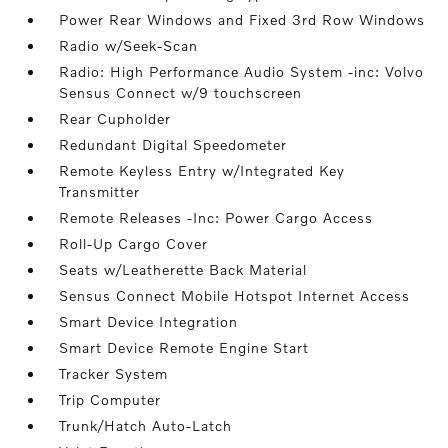
Power Rear Windows and Fixed 3rd Row Windows
Radio w/Seek-Scan
Radio: High Performance Audio System -inc: Volvo
Sensus Connect w/9 touchscreen
Rear Cupholder
Redundant Digital Speedometer
Remote Keyless Entry w/Integrated Key
Transmitter
Remote Releases -Inc: Power Cargo Access
Roll-Up Cargo Cover
Seats w/Leatherette Back Material
Sensus Connect Mobile Hotspot Internet Access
Smart Device Integration
Smart Device Remote Engine Start
Tracker System
Trip Computer
Trunk/Hatch Auto-Latch