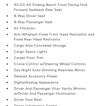
40-20-40 Folding Bench Front Facing Fold
Forward Seatback Rear Seat
8-Way Driver Seat
8-Way Passenger Seat
Air Filtration
Anti-Whiplash Fixed Front Head Restraints and
Fixed Rear Head Restraints
Cargo Area Concealed Storage
Cargo Space Lights
Carpet Floor Trim
Cruise Control w/Steering Wheel Controls
Day-Night Auto-Dimming Rearview Mirror
Delayed Accessory Power
Digital/Analog Appearance
Driver And Passenger Visor Vanity Mirrors
w/Driver And Passenger Illumination
Driver Foot Rest
Driver Information Center