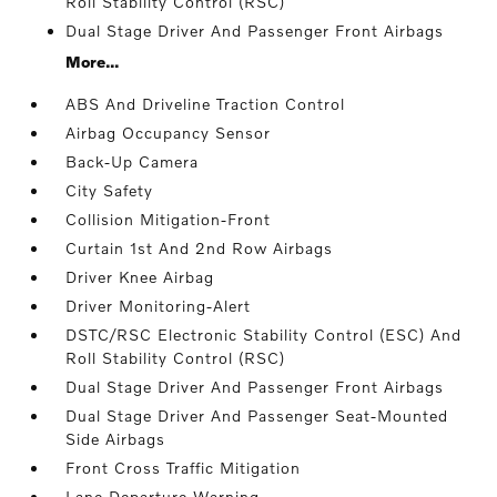
Roll Stability Control (RSC)
Dual Stage Driver And Passenger Front Airbags
More...
ABS And Driveline Traction Control
Airbag Occupancy Sensor
Back-Up Camera
City Safety
Collision Mitigation-Front
Curtain 1st And 2nd Row Airbags
Driver Knee Airbag
Driver Monitoring-Alert
DSTC/RSC Electronic Stability Control (ESC) And
Roll Stability Control (RSC)
Dual Stage Driver And Passenger Front Airbags
Dual Stage Driver And Passenger Seat-Mounted
Side Airbags
Front Cross Traffic Mitigation
Lane Departure Warning