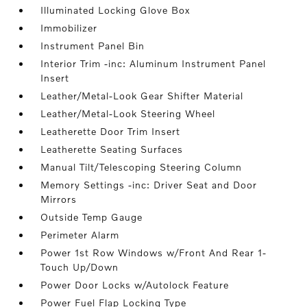
Illuminated Locking Glove Box
Immobilizer
Instrument Panel Bin
Interior Trim -inc: Aluminum Instrument Panel
Insert
Leather/Metal-Look Gear Shifter Material
Leather/Metal-Look Steering Wheel
Leatherette Door Trim Insert
Leatherette Seating Surfaces
Manual Tilt/Telescoping Steering Column
Memory Settings -inc: Driver Seat and Door
Mirrors
Outside Temp Gauge
Perimeter Alarm
Power 1st Row Windows w/Front And Rear 1-
Touch Up/Down
Power Door Locks w/Autolock Feature
Power Fuel Flap Locking Type