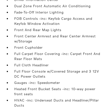
Dual Zone Front Automatic Air Conditioning
Fade-To-Off Interior Lighting
FOB Controls -inc: Keyfob Cargo Access and
Keyfob Window Activation
Front And Rear Map Lights
Front Center Armrest and Rear Center Armrest
w/Storage
Front Cupholder
Full Carpet Floor Covering -inc: Carpet Front And
Rear Floor Mats
Full Cloth Headliner
Full Floor Console w/Covered Storage and 3 12V
DC Power Outlets
Gauges -inc: Speedometer
Heated Front Bucket Seats -inc: 10-way power
front seats
HVAC -inc: Underseat Ducts and Headliner/Pillar
Ducts