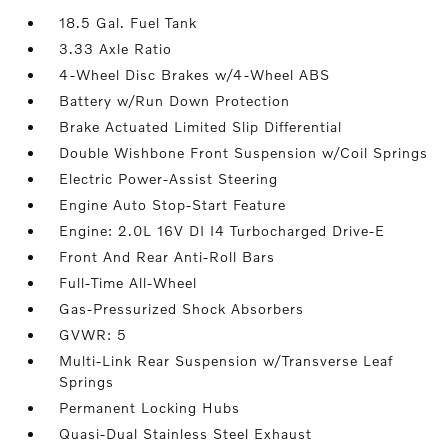
18.5 Gal. Fuel Tank
3.33 Axle Ratio
4-Wheel Disc Brakes w/4-Wheel ABS
Battery w/Run Down Protection
Brake Actuated Limited Slip Differential
Double Wishbone Front Suspension w/Coil Springs
Electric Power-Assist Steering
Engine Auto Stop-Start Feature
Engine: 2.0L 16V DI I4 Turbocharged Drive-E
Front And Rear Anti-Roll Bars
Full-Time All-Wheel
Gas-Pressurized Shock Absorbers
GVWR: 5
Multi-Link Rear Suspension w/Transverse Leaf
Springs
Permanent Locking Hubs
Quasi-Dual Stainless Steel Exhaust