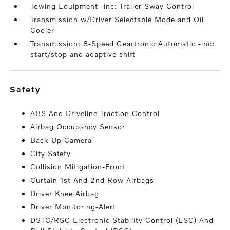
Towing Equipment -inc: Trailer Sway Control
Transmission w/Driver Selectable Mode and Oil
Cooler
Transmission: 8-Speed Geartronic Automatic -inc:
start/stop and adaptive shift
safety
ABS And Driveline Traction Control
Airbag Occupancy Sensor
Back-Up Camera
City Safety
Collision Mitigation-Front
Curtain 1st And 2nd Row Airbags
Driver Knee Airbag
Driver Monitoring-Alert
DSTC/RSC Electronic Stability Control (ESC) And