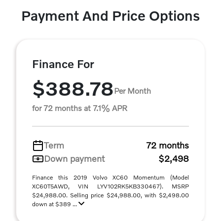
Payment And Price Options
Finance For
$388.78
Per Month
for 72 months at 7.1% APR
Term
72 months
Down payment
$2,498
Finance this 2019 Volvo XC60 Momentum (Model
XC60T5AWD, VIN LYV102RK5KB330467). MSRP
$24,988.00. Selling price $24,988.00, with $2,498.00
down at $389 ...