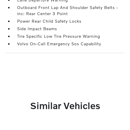
Outboard Front Lap And Shoulder Safety Belts -
inc: Rear Center 3 Point
Power Rear Child Safety Locks
Side Impact Beams
Tire Specific Low Tire Pressure Warning
Volvo On-Call Emergency Sos Capability
Similar Vehicles