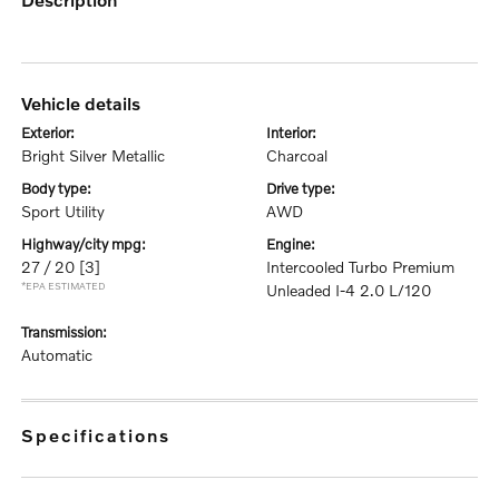
vehicle details
exterior:
interior:
Bright Silver Metallic
Charcoal
body type:
drive type:
Sport Utility
AWD
highway/city mpg:
engine:
27 / 20
[3]
Intercooled Turbo Premium
*EPA ESTIMATED
Unleaded I-4 2.0 L/120
transmission:
Automatic
specifications