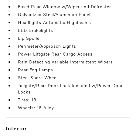
Fixed Rear Window w/Wiper and Defroster
Galvanized Steel/Aluminum Panels
Headlights-Automatic Highbeams
LED Brakelights
Lip Spoiler
Perimeter/Approach Lights
Power Liftgate Rear Cargo Access
Rain Detecting Variable Intermittent Wipers
Rear Fog Lamps
Steel Spare Wheel
Tailgate/Rear Door Lock Included w/Power Door
Locks
Tires: 18
Wheels: 18 Alloy
interior