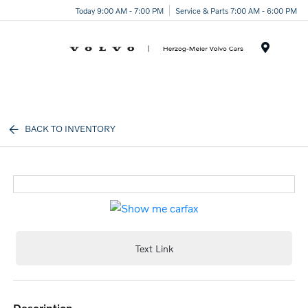
Today 9:00 AM - 7:00 PM
Service & Parts 7:00 AM - 6:00 PM
Menu
BACK TO INVENTORY
Text Link
description