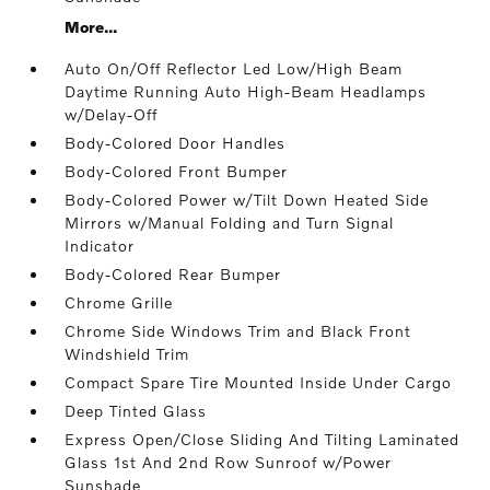
More...
Auto On/Off Reflector Led Low/High Beam
Daytime Running Auto High-Beam Headlamps
w/Delay-Off
Body-Colored Door Handles
Body-Colored Front Bumper
Body-Colored Power w/Tilt Down Heated Side
Mirrors w/Manual Folding and Turn Signal
Indicator
Body-Colored Rear Bumper
Chrome Grille
Chrome Side Windows Trim and Black Front
Windshield Trim
Compact Spare Tire Mounted Inside Under Cargo
Deep Tinted Glass
Express Open/Close Sliding And Tilting Laminated
Glass 1st And 2nd Row Sunroof w/Power
Sunshade