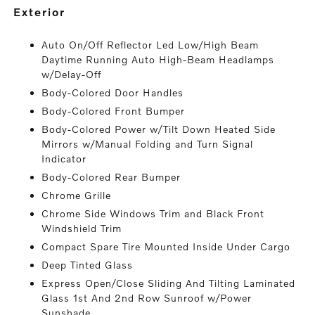
exterior
Auto On/Off Reflector Led Low/High Beam
Daytime Running Auto High-Beam Headlamps
w/Delay-Off
Body-Colored Door Handles
Body-Colored Front Bumper
Body-Colored Power w/Tilt Down Heated Side
Mirrors w/Manual Folding and Turn Signal
Indicator
Body-Colored Rear Bumper
Chrome Grille
Chrome Side Windows Trim and Black Front
Windshield Trim
Compact Spare Tire Mounted Inside Under Cargo
Deep Tinted Glass
Express Open/Close Sliding And Tilting Laminated
Glass 1st And 2nd Row Sunroof w/Power
Sunshade