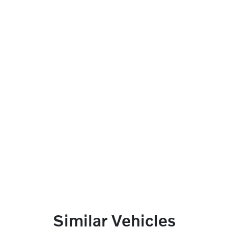
Similar Vehicles