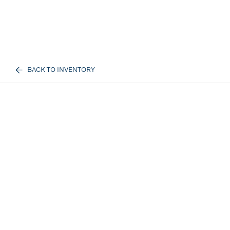
BACK TO INVENTORY