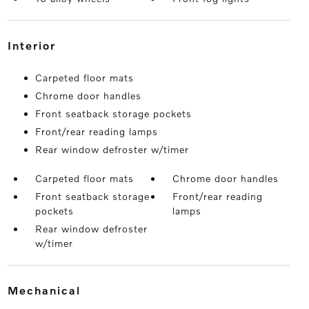
interior
Carpeted floor mats
Chrome door handles
Front seatback storage pockets
Front/rear reading lamps
Rear window defroster w/timer
Carpeted floor mats
Chrome door handles
Front seatback storage
Front/rear reading
pockets
lamps
Rear window defroster
w/timer
mechanical