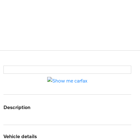
description
vehicle details