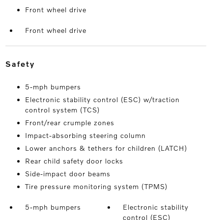
Front wheel drive
Front wheel drive
safety
5-mph bumpers
Electronic stability control (ESC) w/traction
control system (TCS)
Front/rear crumple zones
Impact-absorbing steering column
Lower anchors & tethers for children (LATCH)
Rear child safety door locks
Side-impact door beams
Tire pressure monitoring system (TPMS)
5-mph bumpers
Electronic stability
control (ESC)