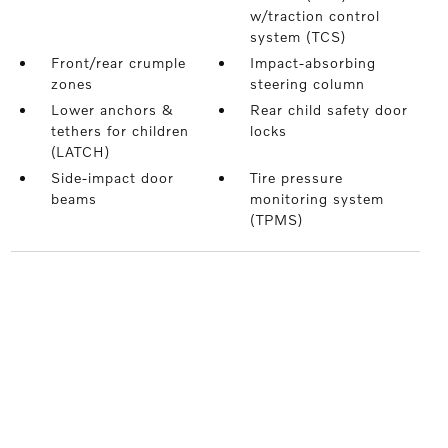
w/traction control
system (TCS)
Front/rear crumple
Impact-absorbing
zones
steering column
Lower anchors &
Rear child safety door
tethers for children
locks
(LATCH)
Side-impact door
Tire pressure
beams
monitoring system
(TPMS)