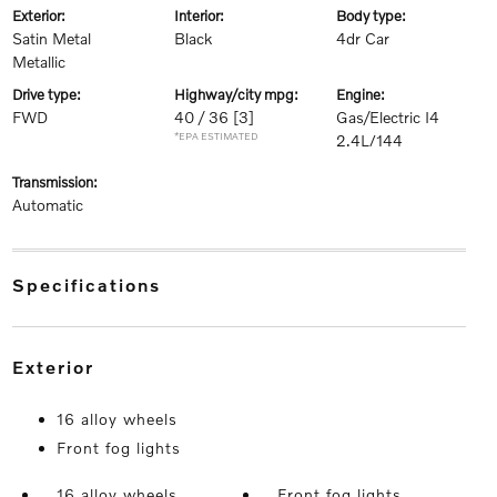
exterior:
interior:
body type:
Satin Metal
Black
4dr Car
Metallic
drive type:
highway/city mpg:
engine:
FWD
40 / 36
[3]
Gas/Electric I4
*EPA ESTIMATED
2.4L/144
transmission:
Automatic
specifications
exterior
16 alloy wheels
Front fog lights
16 alloy wheels
Front fog lights