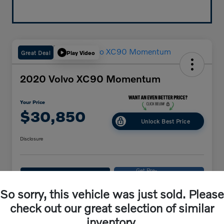
Great Deal
Play Video
2020 Volvo XC90 Momentum
Your Price
$30,850
Unlock Best Price
Disclosure
Get Pre-
No impact on
Explore Payments
approved
your credit
Now
So sorry, this vehicle was just sold. Please
Get Out-The-Door Price
check out our great selection of similar
inventory.