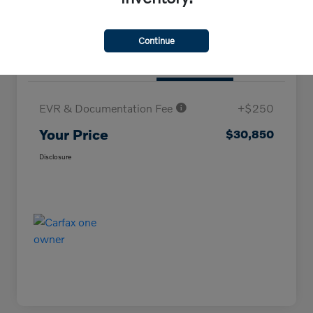
Continue
Details
Pricing
EVR & Documentation Fee
+$250
Your Price
$30,850
Disclosure