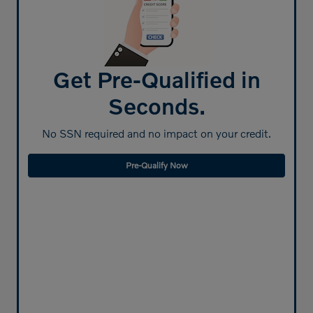
Get Pre-Qualified in
Seconds.
No SSN required and no impact on your credit.
Pre-Qualify Now