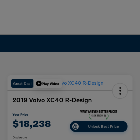
Great Deal
Play Video
2019 Volvo XC40 R-Design
Your Price
$18,238
Unlock Best Price
Disclosure