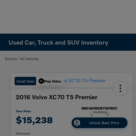
Used Car, Truck and SUV Inventory
Results: 110 Vehicles
Great Deal
Play Video
2016 Volvo XC70 T5 Premier
Your Price
$15,238
Unlock Best Price
Disclosure