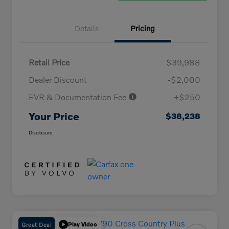
Details
Pricing
Retail Price
$39,988
Dealer Discount
-$2,000
EVR & Documentation Fee
+$250
Your Price
$38,238
Disclosure
Great Deal
Play Video