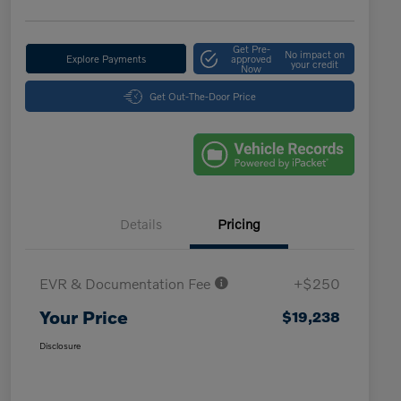
Get Pre-
No impact on
Explore Payments
approved
your credit
Now
Get Out-The-Door Price
Details
Pricing
EVR & Documentation Fee
+$250
Your Price
$19,238
Disclosure