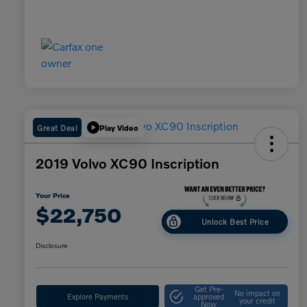
Great Deal
Play Video
2019 Volvo XC90 Inscription
Your Price
$22,750
Unlock Best Price
Disclosure
Get Pre-
No impact on
Explore Payments
approved
your credit
Now