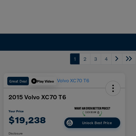
1
2
3
4
Great Deal
Play Video
2015 Volvo XC70 T6
Your Price
$19,238
Unlock Best Price
Disclosure