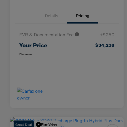
Details
Pricing
EVR & Documentation Fee
+$250
Your Price
$34,238
Disclosure
Great Deal
Play Video