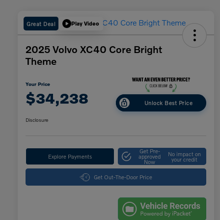
Great Deal
Play Video
2025 Volvo XC40 Core Bright
Theme
Your Price
$34,238
Unlock Best Price
Disclosure
Get Pre-
No impact on
Explore Payments
approved
your credit
Now
Get Out-The-Door Price