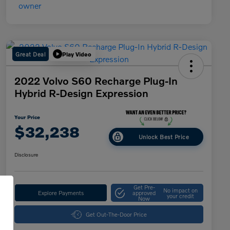
Great Deal
Play Video
2022 Volvo S60 Recharge Plug-In
Hybrid R-Design Expression
Your Price
$32,238
Unlock Best Price
Disclosure
Get Pre-
No impact on
Explore Payments
approved
your credit
Now
Get Out-The-Door Price