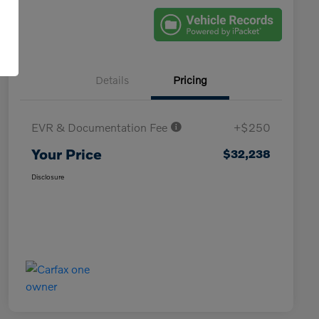
Details
Pricing
EVR & Documentation Fee
+$250
Your Price
$32,238
Disclosure