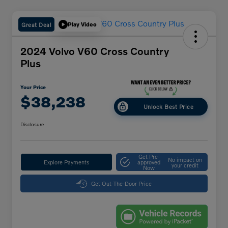
Great Deal
Play Video
2024 Volvo V60 Cross Country
Plus
Your Price
$38,238
Unlock Best Price
Disclosure
Get Pre-
No impact on
Explore Payments
approved
your credit
Now
Get Out-The-Door Price