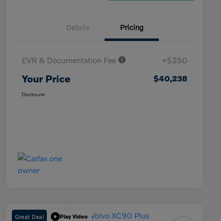
Details
Pricing
EVR & Documentation Fee
+$250
Your Price
$40,238
Disclosure
Great Deal
Play Video