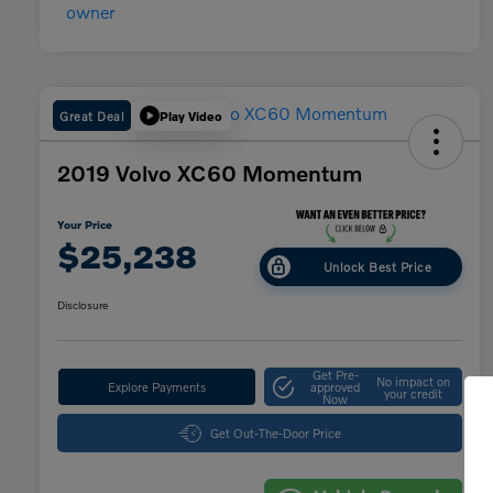
Great Deal
Play Video
2019 Volvo XC60 Momentum
Your Price
$25,238
Unlock Best Price
Disclosure
Get Pre-
No impact on
Explore Payments
approved
your credit
Now
Get Out-The-Door Price