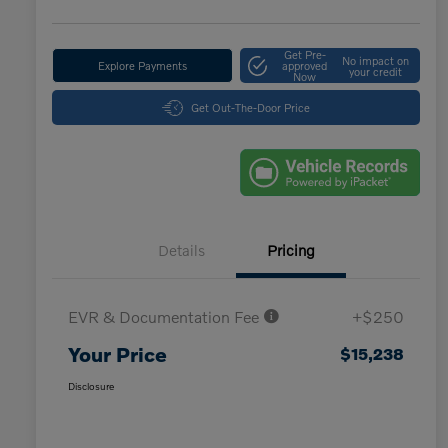
Get Pre-
No impact on
Explore Payments
approved
your credit
Now
Get Out-The-Door Price
Details
Pricing
EVR & Documentation Fee
+$250
Your Price
$15,238
Disclosure