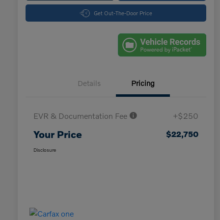
Get Out-The-Door Price
Details
Pricing
EVR & Documentation Fee
+$250
Your Price
$22,750
Disclosure