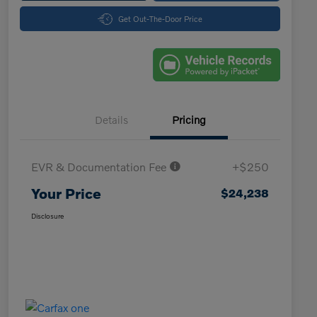
Get Out-The-Door Price
Details
Pricing
EVR & Documentation Fee
+$250
Your Price
$24,238
Disclosure