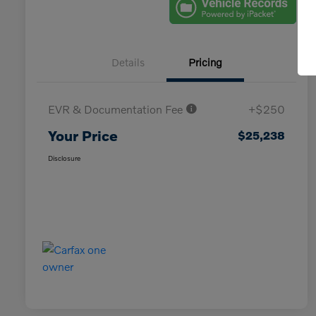
Details
Pricing
EVR & Documentation Fee
+$250
Your Price
$25,238
Disclosure