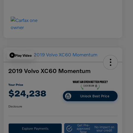
Play Video
2019 Volvo XC60 Momentum
Your Price
$24,238
Unlock Best Price
Disclosure
Get Pre-
No impact on
Explore Payments
approved
your credit
Now