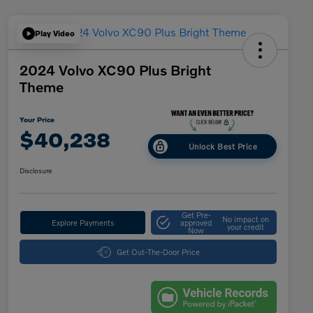
Play Video
2024 Volvo XC90 Plus Bright
Theme
Your Price
$40,238
Unlock Best Price
Disclosure
Get Pre-
No impact on
Explore Payments
approved
your credit
Now
Get Out-The-Door Price