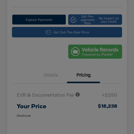
Get Pre-
No impact on
Explore Payments
approved
your credit
Now
Get Out-The-Door Price
Details
Pricing
EVR & Documentation Fee
+$250
Your Price
$18,238
Disclosure