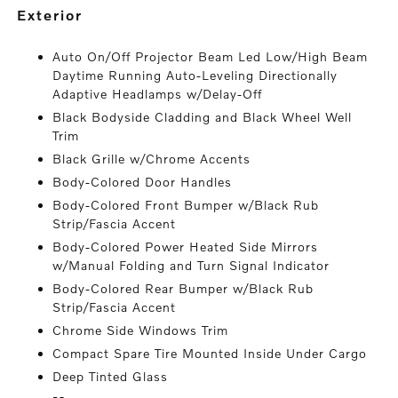
exterior
Auto On/Off Projector Beam Led Low/High Beam
Daytime Running Auto-Leveling Directionally
Adaptive Headlamps w/Delay-Off
Black Bodyside Cladding and Black Wheel Well
Trim
Black Grille w/Chrome Accents
Body-Colored Door Handles
Body-Colored Front Bumper w/Black Rub
Strip/Fascia Accent
Body-Colored Power Heated Side Mirrors
w/Manual Folding and Turn Signal Indicator
Body-Colored Rear Bumper w/Black Rub
Strip/Fascia Accent
Chrome Side Windows Trim
Compact Spare Tire Mounted Inside Under Cargo
Deep Tinted Glass