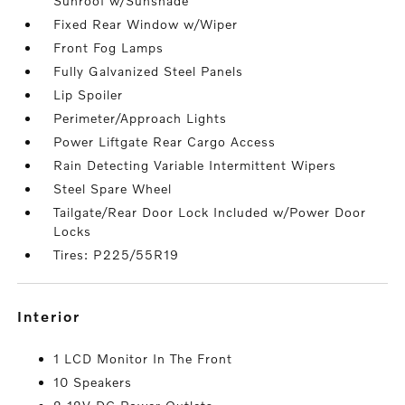
Sunroof w/Sunshade
Fixed Rear Window w/Wiper
Front Fog Lamps
Fully Galvanized Steel Panels
Lip Spoiler
Perimeter/Approach Lights
Power Liftgate Rear Cargo Access
Rain Detecting Variable Intermittent Wipers
Steel Spare Wheel
Tailgate/Rear Door Lock Included w/Power Door
Locks
Tires: P225/55R19
interior
1 LCD Monitor In The Front
10 Speakers