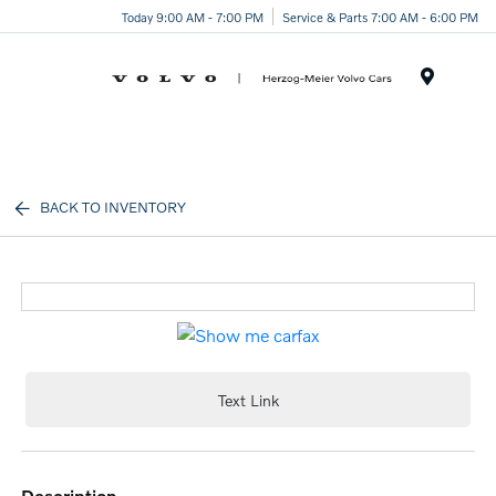
Today 9:00 AM - 7:00 PM
Service & Parts 7:00 AM - 6:00 PM
Menu
BACK TO INVENTORY
Text Link
description