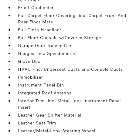
Front Cupholder
Full Carpet Floor Covering -inc: Carpet Front And
Rear Floor Mats
Full Cloth Headliner
Full Floor Console w/Covered Storage
Garage Door Transmitter
Gauges -inc: Speedometer
Glove Box
HVAC -inc: Underseat Ducts and Console Ducts
Immobilizer
Instrument Panel Bin
Integrated Roof Antenna
Interior Trim -inc: Metal-Look Instrument Panel
Insert
Leather Gear Shifter Material
Leather Seat Trim
Leather/Metal-Look Steering Wheel