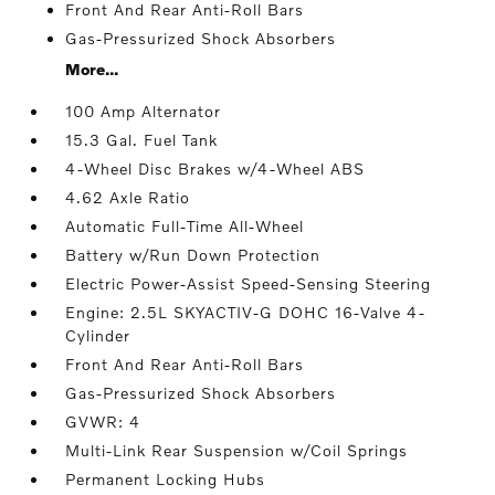
Front And Rear Anti-Roll Bars
Gas-Pressurized Shock Absorbers
More...
100 Amp Alternator
15.3 Gal. Fuel Tank
4-Wheel Disc Brakes w/4-Wheel ABS
4.62 Axle Ratio
Automatic Full-Time All-Wheel
Battery w/Run Down Protection
Electric Power-Assist Speed-Sensing Steering
Engine: 2.5L SKYACTIV-G DOHC 16-Valve 4-
Cylinder
Front And Rear Anti-Roll Bars
Gas-Pressurized Shock Absorbers
GVWR: 4
Multi-Link Rear Suspension w/Coil Springs
Permanent Locking Hubs