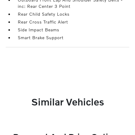
inc: Rear Center 3 Point
Rear Child Safety Locks
Rear Cross Traffic Alert
Side Impact Beams
Smart Brake Support
Similar Vehicles