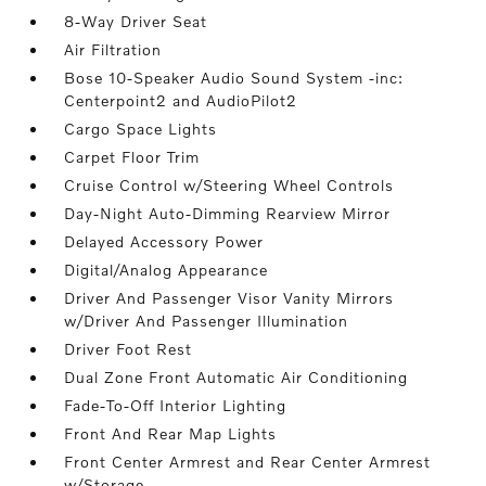
8-Way Driver Seat
Air Filtration
Bose 10-Speaker Audio Sound System -inc:
Centerpoint2 and AudioPilot2
Cargo Space Lights
Carpet Floor Trim
Cruise Control w/Steering Wheel Controls
Day-Night Auto-Dimming Rearview Mirror
Delayed Accessory Power
Digital/Analog Appearance
Driver And Passenger Visor Vanity Mirrors
w/Driver And Passenger Illumination
Driver Foot Rest
Dual Zone Front Automatic Air Conditioning
Fade-To-Off Interior Lighting
Front And Rear Map Lights
Front Center Armrest and Rear Center Armrest
w/Storage