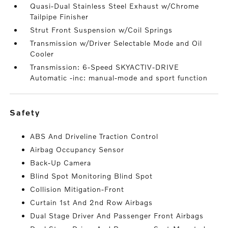
Quasi-Dual Stainless Steel Exhaust w/Chrome
Tailpipe Finisher
Strut Front Suspension w/Coil Springs
Transmission w/Driver Selectable Mode and Oil
Cooler
Transmission: 6-Speed SKYACTIV-DRIVE
Automatic -inc: manual-mode and sport function
safety
ABS And Driveline Traction Control
Airbag Occupancy Sensor
Back-Up Camera
Blind Spot Monitoring Blind Spot
Collision Mitigation-Front
Curtain 1st And 2nd Row Airbags
Dual Stage Driver And Passenger Front Airbags