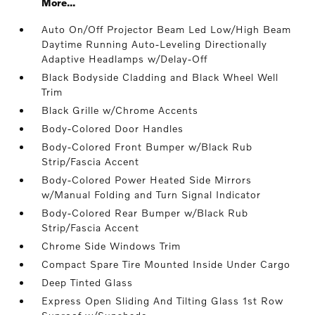
More...
Auto On/Off Projector Beam Led Low/High Beam
Daytime Running Auto-Leveling Directionally
Adaptive Headlamps w/Delay-Off
Black Bodyside Cladding and Black Wheel Well
Trim
Black Grille w/Chrome Accents
Body-Colored Door Handles
Body-Colored Front Bumper w/Black Rub
Strip/Fascia Accent
Body-Colored Power Heated Side Mirrors
w/Manual Folding and Turn Signal Indicator
Body-Colored Rear Bumper w/Black Rub
Strip/Fascia Accent
Chrome Side Windows Trim
Compact Spare Tire Mounted Inside Under Cargo
Deep Tinted Glass
Express Open Sliding And Tilting Glass 1st Row