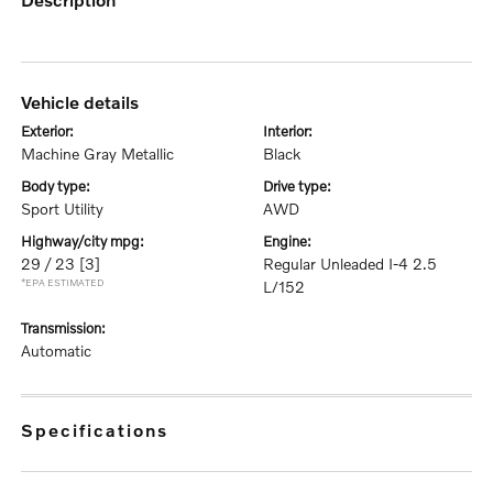
vehicle details
exterior:
interior:
Machine Gray Metallic
Black
body type:
drive type:
Sport Utility
AWD
highway/city mpg:
engine:
29 / 23
[3]
Regular Unleaded I-4 2.5
*EPA ESTIMATED
L/152
transmission:
Automatic
specifications