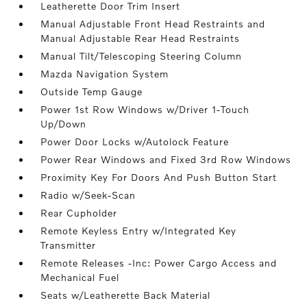
Leatherette Door Trim Insert
Manual Adjustable Front Head Restraints and
Manual Adjustable Rear Head Restraints
Manual Tilt/Telescoping Steering Column
Mazda Navigation System
Outside Temp Gauge
Power 1st Row Windows w/Driver 1-Touch
Up/Down
Power Door Locks w/Autolock Feature
Power Rear Windows and Fixed 3rd Row Windows
Proximity Key For Doors And Push Button Start
Radio w/Seek-Scan
Rear Cupholder
Remote Keyless Entry w/Integrated Key
Transmitter
Remote Releases -Inc: Power Cargo Access and
Mechanical Fuel
Seats w/Leatherette Back Material