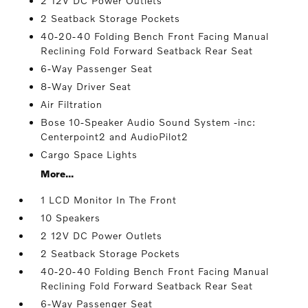
2 12V DC Power Outlets
2 Seatback Storage Pockets
40-20-40 Folding Bench Front Facing Manual
Reclining Fold Forward Seatback Rear Seat
6-Way Passenger Seat
8-Way Driver Seat
Air Filtration
Bose 10-Speaker Audio Sound System -inc:
Centerpoint2 and AudioPilot2
Cargo Space Lights
More...
1 LCD Monitor In The Front
10 Speakers
2 12V DC Power Outlets
2 Seatback Storage Pockets
40-20-40 Folding Bench Front Facing Manual
Reclining Fold Forward Seatback Rear Seat
6-Way Passenger Seat