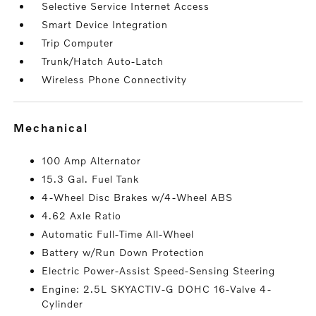
Selective Service Internet Access
Smart Device Integration
Trip Computer
Trunk/Hatch Auto-Latch
Wireless Phone Connectivity
mechanical
100 Amp Alternator
15.3 Gal. Fuel Tank
4-Wheel Disc Brakes w/4-Wheel ABS
4.62 Axle Ratio
Automatic Full-Time All-Wheel
Battery w/Run Down Protection
Electric Power-Assist Speed-Sensing Steering
Engine: 2.5L SKYACTIV-G DOHC 16-Valve 4-
Cylinder