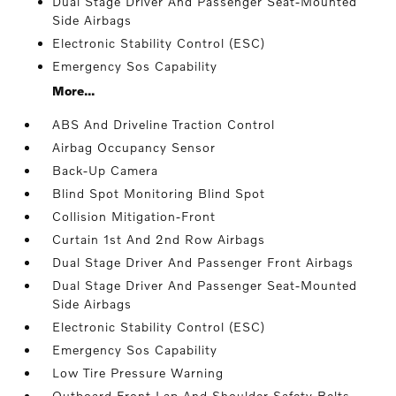
Dual Stage Driver And Passenger Seat-Mounted
Side Airbags
Electronic Stability Control (ESC)
Emergency Sos Capability
More...
ABS And Driveline Traction Control
Airbag Occupancy Sensor
Back-Up Camera
Blind Spot Monitoring Blind Spot
Collision Mitigation-Front
Curtain 1st And 2nd Row Airbags
Dual Stage Driver And Passenger Front Airbags
Dual Stage Driver And Passenger Seat-Mounted
Side Airbags
Electronic Stability Control (ESC)
Emergency Sos Capability
Low Tire Pressure Warning
Outboard Front Lap And Shoulder Safety Belts -