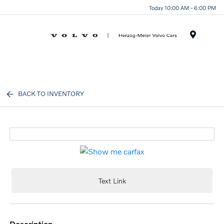
Today 10:00 AM - 6:00 PM
Menu
BACK TO INVENTORY
Text Link
description