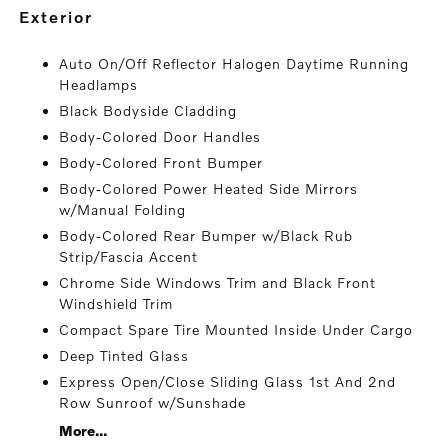
exterior
Auto On/Off Reflector Halogen Daytime Running
Headlamps
Black Bodyside Cladding
Body-Colored Door Handles
Body-Colored Front Bumper
Body-Colored Power Heated Side Mirrors
w/Manual Folding
Body-Colored Rear Bumper w/Black Rub
Strip/Fascia Accent
Chrome Side Windows Trim and Black Front
Windshield Trim
Compact Spare Tire Mounted Inside Under Cargo
Deep Tinted Glass
Express Open/Close Sliding Glass 1st And 2nd
Row Sunroof w/Sunshade
More...