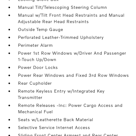
Manual Tilt/Telescoping Steering Column
Manual w/Tilt Front Head Restraints and Manual
Adjustable Rear Head Restraints
Outside Temp Gauge
Perforated Leather-Trimmed Upholstery
Perimeter Alarm
Power 1st Row Windows w/Driver And Passenger
1-Touch Up/Down
Power Door Locks
Power Rear Windows and Fixed 3rd Row Windows
Rear Cupholder
Remote Keyless Entry w/Integrated Key
Transmitter
Remote Releases -Inc: Power Cargo Access and
Mechanical Fuel
Seats w/Leatherette Back Material
Selective Service Internet Access
Sliding Front Center Armrest and Rear Center