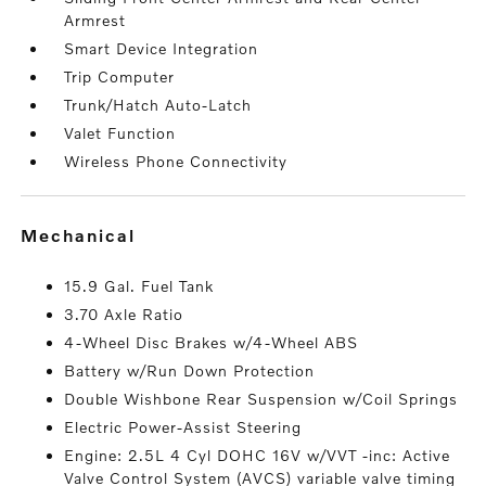
Armrest
Smart Device Integration
Trip Computer
Trunk/Hatch Auto-Latch
Valet Function
Wireless Phone Connectivity
mechanical
15.9 Gal. Fuel Tank
3.70 Axle Ratio
4-Wheel Disc Brakes w/4-Wheel ABS
Battery w/Run Down Protection
Double Wishbone Rear Suspension w/Coil Springs
Electric Power-Assist Steering
Engine: 2.5L 4 Cyl DOHC 16V w/VVT -inc: Active
Valve Control System (AVCS) variable valve timing