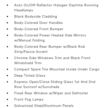
Auto On/Off Reflector Halogen Daytime Running
Headlamps
Black Bodyside Cladding
Body-Colored Door Handles
Body-Colored Front Bumper
Body-Colored Power Heated Side Mirrors
w/Manual Folding
Body-Colored Rear Bumper w/Black Rub
Strip/Fascia Accent
Chrome Side Windows Trim and Black Front
Windshield Trim
Compact Spare Tire Mounted Inside Under Cargo
Deep Tinted Glass
Express Open/Close Sliding Glass 1st And 2nd
Row Sunroof w/Sunshade
Fixed Rear Window w/Wiper and Defroster
Front Fog Lamps
Galvanized Steel/Aluminum Panels