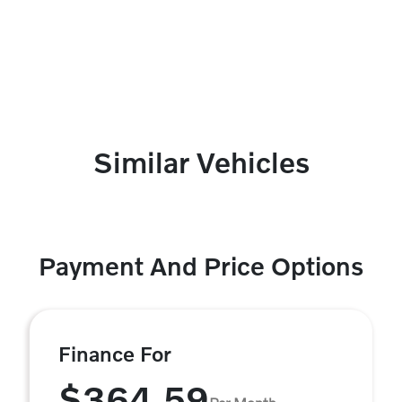
Similar Vehicles
Payment And Price Options
Finance For
$364.59