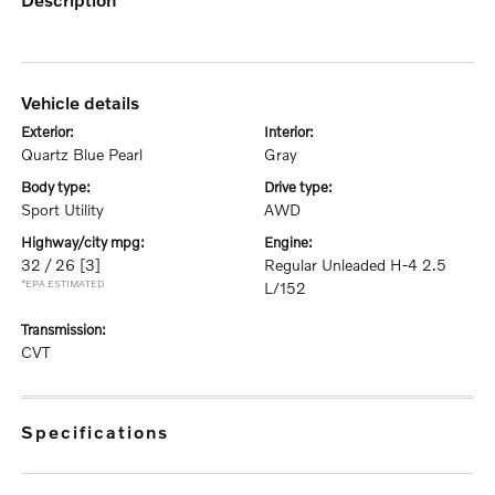
vehicle details
exterior:
interior:
Quartz Blue Pearl
Gray
body type:
drive type:
Sport Utility
AWD
highway/city mpg:
engine:
32 / 26
[3]
Regular Unleaded H-4 2.5
*EPA ESTIMATED
L/152
transmission:
CVT
specifications