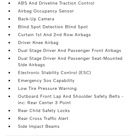
ABS And Driveline Traction Control
Airbag Occupancy Sensor
Back-Up Camera
Blind Spot Detection Blind Spot
Curtain 1st And 2nd Row Airbags
Driver Knee Airbag
Dual Stage Driver And Passenger Front Airbags
Dual Stage Driver And Passenger Seat-Mounted
Side Airbags
Electronic Stability Control (ESC)
Emergency Sos Capability
Low Tire Pressure Warning
Outboard Front Lap And Shoulder Safety Belts -
inc: Rear Center 3 Point
Rear Child Safety Locks
Rear Cross Traffic Alert
Side Impact Beams