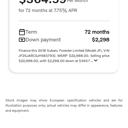
Per Month
for 72 months at 7.75% APR
Term
72 months
Down payment
$2,298
Finance this 2018 Subaru Forester Limited (Model JFI, VIN
JF2SJARC5JH565793). MSRP $22,988.00. Selling price
$22,988.00, with $2,298.00 down at $365 f ...
Stock images may show European specification vehicles and are for
illustration purposes only; actual vehicles may differ in appearance, features
and equipment.