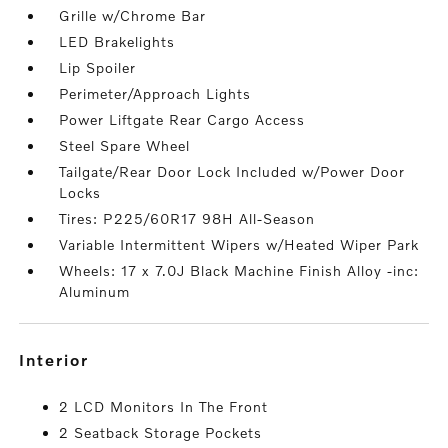
Grille w/Chrome Bar
LED Brakelights
Lip Spoiler
Perimeter/Approach Lights
Power Liftgate Rear Cargo Access
Steel Spare Wheel
Tailgate/Rear Door Lock Included w/Power Door
Locks
Tires: P225/60R17 98H All-Season
Variable Intermittent Wipers w/Heated Wiper Park
Wheels: 17 x 7.0J Black Machine Finish Alloy -inc:
Aluminum
interior
2 LCD Monitors In The Front
2 Seatback Storage Pockets