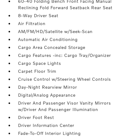
60-40 Folding Bench Front Facing Manual
Reclining Fold Forward Seatback Rear Seat
8-Way Driver Seat
Air Filtration
AM/FM/HD/Satellite w/Seek-Scan
Automatic Air Conditioning
Cargo Area Concealed Storage
Cargo Features -inc: Cargo Tray/Organizer
Cargo Space Lights
Carpet Floor Trim
Cruise Control w/Steering Wheel Controls
Day-Night Rearview Mirror
Digital/Analog Appearance
Driver And Passenger Visor Vanity Mirrors
w/Driver And Passenger Illumination
Driver Foot Rest
Driver Information Center
Fade-To-Off Interior Lighting