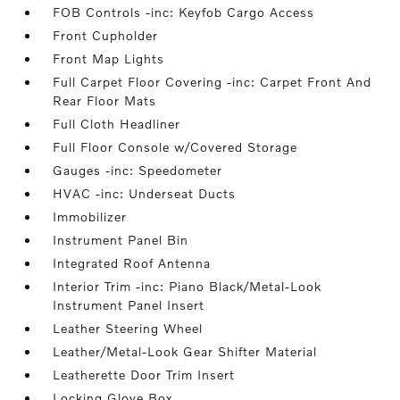
FOB Controls -inc: Keyfob Cargo Access
Front Cupholder
Front Map Lights
Full Carpet Floor Covering -inc: Carpet Front And
Rear Floor Mats
Full Cloth Headliner
Full Floor Console w/Covered Storage
Gauges -inc: Speedometer
HVAC -inc: Underseat Ducts
Immobilizer
Instrument Panel Bin
Integrated Roof Antenna
Interior Trim -inc: Piano Black/Metal-Look
Instrument Panel Insert
Leather Steering Wheel
Leather/Metal-Look Gear Shifter Material
Leatherette Door Trim Insert
Locking Glove Box