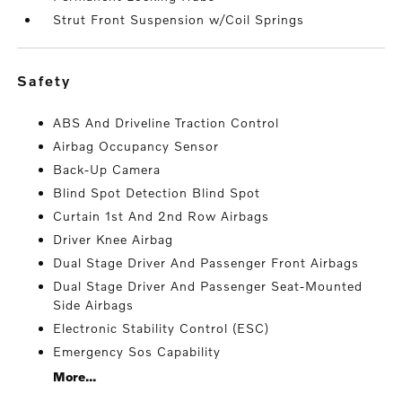
Strut Front Suspension w/Coil Springs
safety
ABS And Driveline Traction Control
Airbag Occupancy Sensor
Back-Up Camera
Blind Spot Detection Blind Spot
Curtain 1st And 2nd Row Airbags
Driver Knee Airbag
Dual Stage Driver And Passenger Front Airbags
Dual Stage Driver And Passenger Seat-Mounted
Side Airbags
Electronic Stability Control (ESC)
Emergency Sos Capability
More...