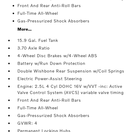
Front And Rear Anti-Roll Bars
Full-Time All-Wheel
Gas-Pressurized Shock Absorbers
More...
15.9 Gal. Fuel Tank
3.70 Axle Ratio
4-Wheel Disc Brakes w/4-Wheel ABS
Battery w/Run Down Protection
Double Wishbone Rear Suspension w/Coil Springs
Electric Power-Assist Steering
Engine: 2.5L 4 Cyl DOHC 16V w/VVT -inc: Active
Valve Control System (AVCS) variable valve timing
Front And Rear Anti-Roll Bars
Full-Time All-Wheel
Gas-Pressurized Shock Absorbers
GVWR: 4
Permanent Locking Hubs