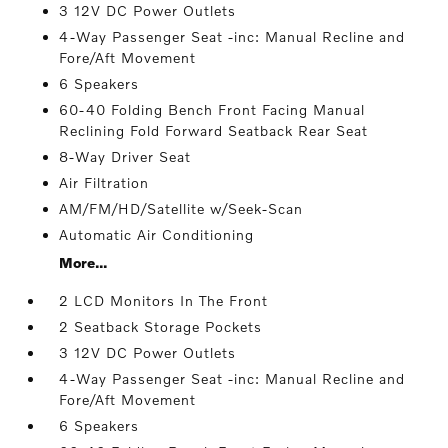
3 12V DC Power Outlets
4-Way Passenger Seat -inc: Manual Recline and
Fore/Aft Movement
6 Speakers
60-40 Folding Bench Front Facing Manual
Reclining Fold Forward Seatback Rear Seat
8-Way Driver Seat
Air Filtration
AM/FM/HD/Satellite w/Seek-Scan
Automatic Air Conditioning
More...
2 LCD Monitors In The Front
2 Seatback Storage Pockets
3 12V DC Power Outlets
4-Way Passenger Seat -inc: Manual Recline and
Fore/Aft Movement
6 Speakers