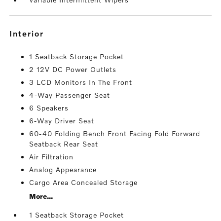
interior
1 Seatback Storage Pocket
2 12V DC Power Outlets
3 LCD Monitors In The Front
4-Way Passenger Seat
6 Speakers
6-Way Driver Seat
60-40 Folding Bench Front Facing Fold Forward
Seatback Rear Seat
Air Filtration
Analog Appearance
Cargo Area Concealed Storage
More...
1 Seatback Storage Pocket