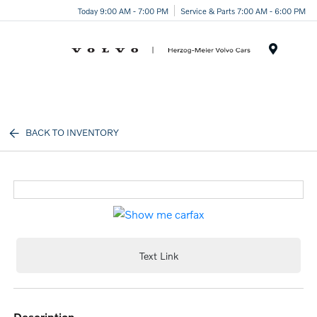
Today 9:00 AM - 7:00 PM
Service & Parts 7:00 AM - 6:00 PM
Menu
BACK TO INVENTORY
Text Link
description