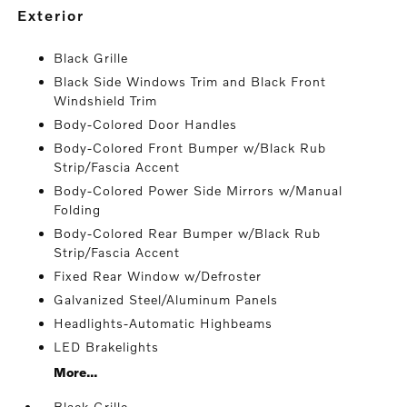
exterior
Black Grille
Black Side Windows Trim and Black Front
Windshield Trim
Body-Colored Door Handles
Body-Colored Front Bumper w/Black Rub
Strip/Fascia Accent
Body-Colored Power Side Mirrors w/Manual
Folding
Body-Colored Rear Bumper w/Black Rub
Strip/Fascia Accent
Fixed Rear Window w/Defroster
Galvanized Steel/Aluminum Panels
Headlights-Automatic Highbeams
LED Brakelights
More...
Black Grille