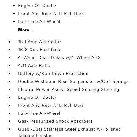
Engine Oil Cooler
Front And Rear Anti-Roll Bars
Full-Time All-Wheel
More...
150 Amp Alternator
16.6 Gal. Fuel Tank
4-Wheel Disc Brakes w/4-Wheel ABS
4.11 Axle Ratio
Battery w/Run Down Protection
Double Wishbone Rear Suspension w/Coil Springs
Electric Power-Assist Speed-Sensing Steering
Engine Oil Cooler
Front And Rear Anti-Roll Bars
Full-Time All-Wheel
Gas-Pressurized Shock Absorbers
Quasi-Dual Stainless Steel Exhaust w/Polished
Tailpipe Finisher