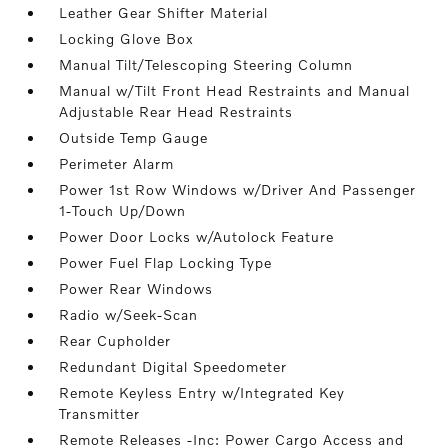
Leather Gear Shifter Material
Locking Glove Box
Manual Tilt/Telescoping Steering Column
Manual w/Tilt Front Head Restraints and Manual
Adjustable Rear Head Restraints
Outside Temp Gauge
Perimeter Alarm
Power 1st Row Windows w/Driver And Passenger
1-Touch Up/Down
Power Door Locks w/Autolock Feature
Power Fuel Flap Locking Type
Power Rear Windows
Radio w/Seek-Scan
Rear Cupholder
Redundant Digital Speedometer
Remote Keyless Entry w/Integrated Key
Transmitter
Remote Releases -Inc: Power Cargo Access and