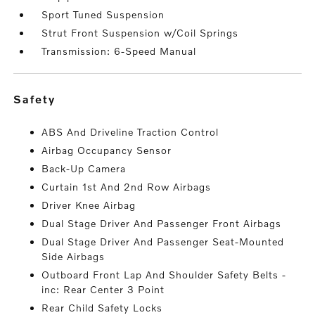
Sport Tuned Suspension
Strut Front Suspension w/Coil Springs
Transmission: 6-Speed Manual
safety
ABS And Driveline Traction Control
Airbag Occupancy Sensor
Back-Up Camera
Curtain 1st And 2nd Row Airbags
Driver Knee Airbag
Dual Stage Driver And Passenger Front Airbags
Dual Stage Driver And Passenger Seat-Mounted
Side Airbags
Outboard Front Lap And Shoulder Safety Belts -
inc: Rear Center 3 Point
Rear Child Safety Locks