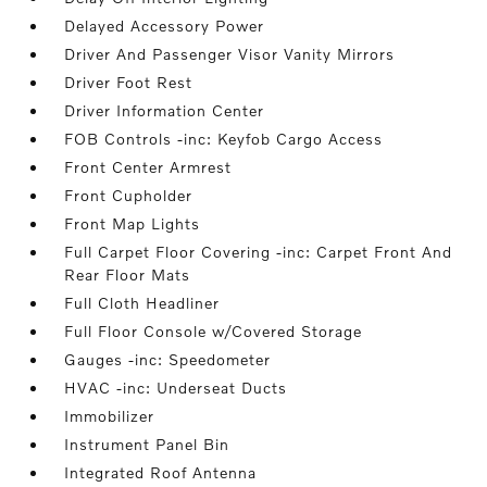
Delayed Accessory Power
Driver And Passenger Visor Vanity Mirrors
Driver Foot Rest
Driver Information Center
FOB Controls -inc: Keyfob Cargo Access
Front Center Armrest
Front Cupholder
Front Map Lights
Full Carpet Floor Covering -inc: Carpet Front And
Rear Floor Mats
Full Cloth Headliner
Full Floor Console w/Covered Storage
Gauges -inc: Speedometer
HVAC -inc: Underseat Ducts
Immobilizer
Instrument Panel Bin
Integrated Roof Antenna