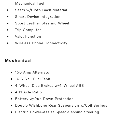
Mechanical Fuel
Seats w/Cloth Back Material
Smart Device Integration
Sport Leather Steering Wheel
Trip Computer
Valet Function
Wireless Phone Connectivity
mechanical
150 Amp Alternator
16.6 Gal. Fuel Tank
4-Wheel Disc Brakes w/4-Wheel ABS
4.11 Axle Ratio
Battery w/Run Down Protection
Double Wishbone Rear Suspension w/Coil Springs
Electric Power-Assist Speed-Sensing Steering