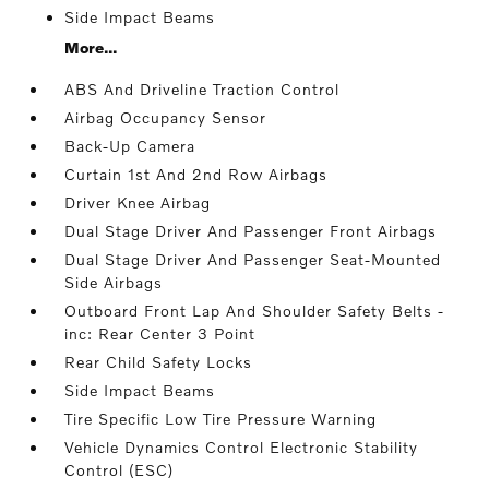
Side Impact Beams
More...
ABS And Driveline Traction Control
Airbag Occupancy Sensor
Back-Up Camera
Curtain 1st And 2nd Row Airbags
Driver Knee Airbag
Dual Stage Driver And Passenger Front Airbags
Dual Stage Driver And Passenger Seat-Mounted
Side Airbags
Outboard Front Lap And Shoulder Safety Belts -
inc: Rear Center 3 Point
Rear Child Safety Locks
Side Impact Beams
Tire Specific Low Tire Pressure Warning
Vehicle Dynamics Control Electronic Stability
Control (ESC)