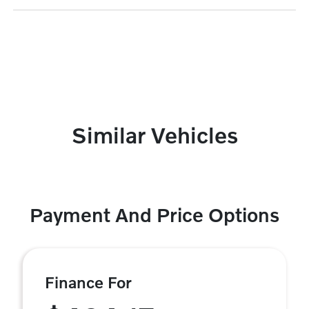
Similar Vehicles
Payment And Price Options
Finance For