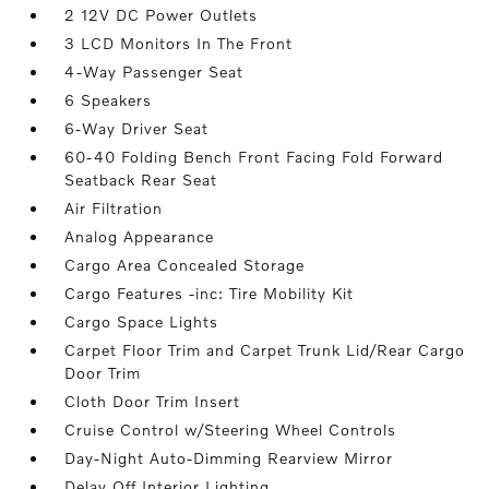
2 12V DC Power Outlets
3 LCD Monitors In The Front
4-Way Passenger Seat
6 Speakers
6-Way Driver Seat
60-40 Folding Bench Front Facing Fold Forward
Seatback Rear Seat
Air Filtration
Analog Appearance
Cargo Area Concealed Storage
Cargo Features -inc: Tire Mobility Kit
Cargo Space Lights
Carpet Floor Trim and Carpet Trunk Lid/Rear Cargo
Door Trim
Cloth Door Trim Insert
Cruise Control w/Steering Wheel Controls
Day-Night Auto-Dimming Rearview Mirror
Delay Off Interior Lighting