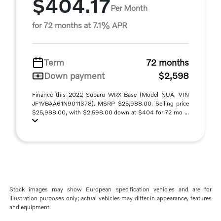
$404.17
Per Month
for 72 months at 7.1% APR
Term
72 months
Down payment
$2,598
Finance this 2022 Subaru WRX Base (Model NUA, VIN
JF1VBAA61N9011378). MSRP $25,988.00. Selling price
$25,988.00, with $2,598.00 down at $404 for 72 mo ...
Stock images may show European specification vehicles and are for
illustration purposes only; actual vehicles may differ in appearance, features
and equipment.