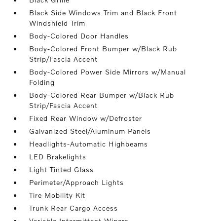
Black Side Windows Trim and Black Front
Windshield Trim
Body-Colored Door Handles
Body-Colored Front Bumper w/Black Rub
Strip/Fascia Accent
Body-Colored Power Side Mirrors w/Manual
Folding
Body-Colored Rear Bumper w/Black Rub
Strip/Fascia Accent
Fixed Rear Window w/Defroster
Galvanized Steel/Aluminum Panels
Headlights-Automatic Highbeams
LED Brakelights
Light Tinted Glass
Perimeter/Approach Lights
Tire Mobility Kit
Trunk Rear Cargo Access
Variable Intermittent Wipers