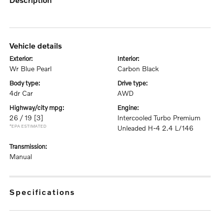
vehicle details
exterior:
interior:
Wr Blue Pearl
Carbon Black
body type:
drive type:
4dr Car
AWD
highway/city mpg:
engine:
26 / 19
[3]
Intercooled Turbo Premium
*EPA ESTIMATED
Unleaded H-4 2.4 L/146
transmission:
Manual
specifications