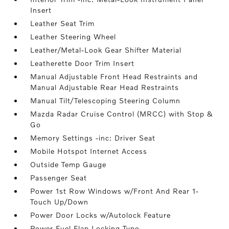
Insert
Leather Seat Trim
Leather Steering Wheel
Leather/Metal-Look Gear Shifter Material
Leatherette Door Trim Insert
Manual Adjustable Front Head Restraints and
Manual Adjustable Rear Head Restraints
Manual Tilt/Telescoping Steering Column
Mazda Radar Cruise Control (MRCC) with Stop &
Go
Memory Settings -inc: Driver Seat
Mobile Hotspot Internet Access
Outside Temp Gauge
Passenger Seat
Power 1st Row Windows w/Front And Rear 1-
Touch Up/Down
Power Door Locks w/Autolock Feature
Power Fuel Flap Locking Type