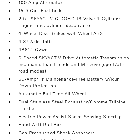
100 Amp Alternator
15.9 Gal. Fuel Tank
2.5L SKYACTIV-G DOHC 16-Valve 4-Cylinder
Engine -inc: cylinder deactivation
4-Wheel Disc Brakes w/4-Wheel ABS
4.37 Axle Ratio
4861# Gvwr
6-Speed SKYACTIV-Drive Automatic Transmission -
inc: manual-shift mode and Mi-Drive (sport/off-
road modes)
60-Amp/Hr Maintenance-Free Battery w/Run
Down Protection
Automatic Full-Time All-Wheel
Dual Stainless Steel Exhaust w/Chrome Tailpipe
Finisher
Electric Power-Assist Speed-Sensing Steering
Front Anti-Roll Bar
Gas-Pressurized Shock Absorbers