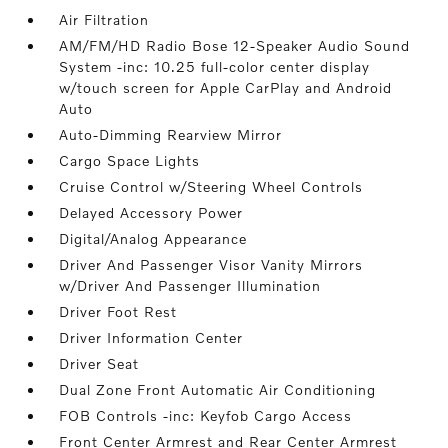
Air Filtration
AM/FM/HD Radio Bose 12-Speaker Audio Sound
System -inc: 10.25 full-color center display
w/touch screen for Apple CarPlay and Android
Auto
Auto-Dimming Rearview Mirror
Cargo Space Lights
Cruise Control w/Steering Wheel Controls
Delayed Accessory Power
Digital/Analog Appearance
Driver And Passenger Visor Vanity Mirrors
w/Driver And Passenger Illumination
Driver Foot Rest
Driver Information Center
Driver Seat
Dual Zone Front Automatic Air Conditioning
FOB Controls -inc: Keyfob Cargo Access
Front Center Armrest and Rear Center Armrest