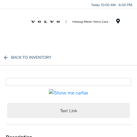
Today 10:00 AM - 6:00 PM
Menu
BACK TO INVENTORY
Text Link
description