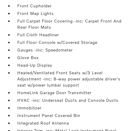
Front Cupholder
Front Map Lights
Full Carpet Floor Covering -inc: Carpet Front And
Rear Floor Mats
Full Cloth Headliner
Full Floor Console w/Covered Storage
Gauges -inc: Speedometer
Glove Box
Head-Up Display
Heated/Ventilated Front Seats w/3 Level
Adjustment -inc: 8-way power adjustable driver's
seat w/power lumbar support
HomeLink Garage Door Transmitter
HVAC -inc: Underseat Ducts and Console Ducts
Immobilizer
Instrument Panel Covered Bin
Integrated Roof Antenna
Interior Trim -inc: Metal-Look Instrument Panel