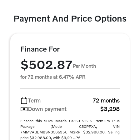
Payment And Price Options
Finance For
$502.87
Per Month
for 72 months at 6.47% APR
Term
72 months
Down payment
$3,298
Finance this 2025 Mazda CX-50 2.5 S Premium Plus
Package (Model C50PPXA, VIN
7MMVABEM8SN356535). MSRP $32,988.00. Selling
price $32,988.00, with $3,29 ...