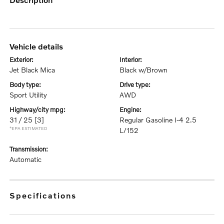
vehicle details
exterior:
interior:
Jet Black Mica
Black w/Brown
body type:
drive type:
Sport Utility
AWD
highway/city mpg:
engine:
31 / 25
[3]
Regular Gasoline I-4 2.5
*EPA ESTIMATED
L/152
transmission:
Automatic
specifications