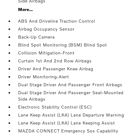
Side Airbags
More...
ABS And Driveline Traction Control
Airbag Occupancy Sensor
Back-Up Camera
Blind Spot Monitoring (BSM) Blind Spot
Collision Mitigation-Front
Curtain 1st And 2nd Row Airbags
Driver And Passenger Knee Airbag
Driver Monitoring-Alert
Dual Stage Driver And Passenger Front Airbags
Dual Stage Driver And Passenger Seat-Mounted
Side Airbags
Electronic Stability Control (ESC)
Lane Keep Assist (LKA) Lane Departure Warning
Lane Keep Assist (LKA) Lane Keeping Assist
MAZDA CONNECT Emergency Sos Capability