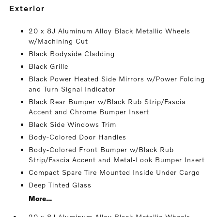
exterior
20 x 8J Aluminum Alloy Black Metallic Wheels
w/Machining Cut
Black Bodyside Cladding
Black Grille
Black Power Heated Side Mirrors w/Power Folding
and Turn Signal Indicator
Black Rear Bumper w/Black Rub Strip/Fascia
Accent and Chrome Bumper Insert
Black Side Windows Trim
Body-Colored Door Handles
Body-Colored Front Bumper w/Black Rub
Strip/Fascia Accent and Metal-Look Bumper Insert
Compact Spare Tire Mounted Inside Under Cargo
Deep Tinted Glass
More...
20 x 8J Aluminum Alloy Black Metallic Wheels