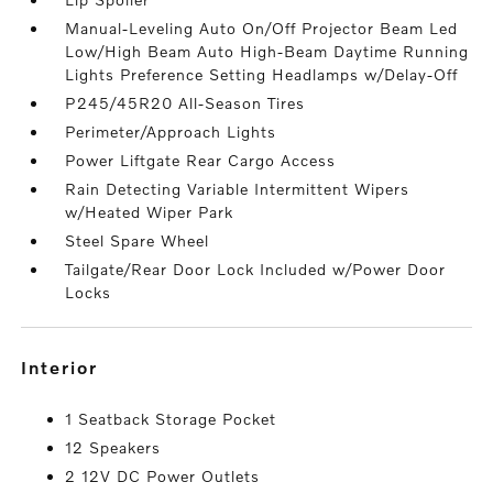
Manual-Leveling Auto On/Off Projector Beam Led
Low/High Beam Auto High-Beam Daytime Running
Lights Preference Setting Headlamps w/Delay-Off
P245/45R20 All-Season Tires
Perimeter/Approach Lights
Power Liftgate Rear Cargo Access
Rain Detecting Variable Intermittent Wipers
w/Heated Wiper Park
Steel Spare Wheel
Tailgate/Rear Door Lock Included w/Power Door
Locks
interior
1 Seatback Storage Pocket
12 Speakers
2 12V DC Power Outlets