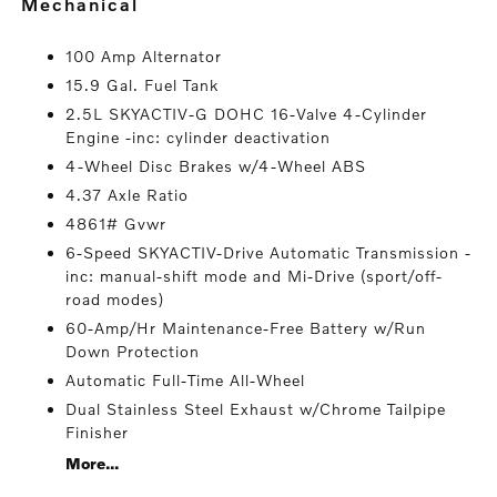
mechanical
100 Amp Alternator
15.9 Gal. Fuel Tank
2.5L SKYACTIV-G DOHC 16-Valve 4-Cylinder
Engine -inc: cylinder deactivation
4-Wheel Disc Brakes w/4-Wheel ABS
4.37 Axle Ratio
4861# Gvwr
6-Speed SKYACTIV-Drive Automatic Transmission -
inc: manual-shift mode and Mi-Drive (sport/off-
road modes)
60-Amp/Hr Maintenance-Free Battery w/Run
Down Protection
Automatic Full-Time All-Wheel
Dual Stainless Steel Exhaust w/Chrome Tailpipe
Finisher
More...