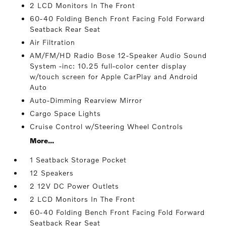
2 LCD Monitors In The Front
60-40 Folding Bench Front Facing Fold Forward
Seatback Rear Seat
Air Filtration
AM/FM/HD Radio Bose 12-Speaker Audio Sound
System -inc: 10.25 full-color center display
w/touch screen for Apple CarPlay and Android
Auto
Auto-Dimming Rearview Mirror
Cargo Space Lights
Cruise Control w/Steering Wheel Controls
More...
1 Seatback Storage Pocket
12 Speakers
2 12V DC Power Outlets
2 LCD Monitors In The Front
60-40 Folding Bench Front Facing Fold Forward
Seatback Rear Seat