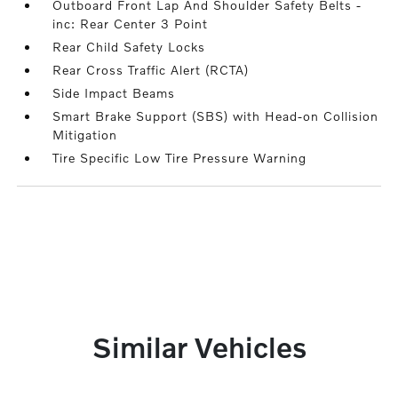
Outboard Front Lap And Shoulder Safety Belts -
inc: Rear Center 3 Point
Rear Child Safety Locks
Rear Cross Traffic Alert (RCTA)
Side Impact Beams
Smart Brake Support (SBS) with Head-on Collision
Mitigation
Tire Specific Low Tire Pressure Warning
Similar Vehicles