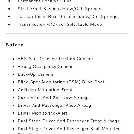
Permanent Locking Hubs
Strut Front Suspension w/Coil Springs
Torsion Beam Rear Suspension w/Coil Springs
Transmission w/Driver Selectable Mode
safety
ABS And Driveline Traction Control
Airbag Occupancy Sensor
Back-Up Camera
Blind Spot Monitoring (BSM) Blind Spot
Collision Mitigation-Front
Curtain 1st And 2nd Row Airbags
Driver And Passenger Knee Airbag
Driver Monitoring-Alert
Dual Stage Driver And Passenger Front Airbags
Dual Stage Driver And Passenger Seat-Mounted