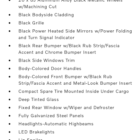
w/Machining Cut
Black Bodyside Cladding
Black Grille
Black Power Heated Side Mirrors w/Power Folding
and Turn Signal Indicator
Black Rear Bumper w/Black Rub Strip/Fascia
Accent and Chrome Bumper Insert
Black Side Windows Trim
Body-Colored Door Handles
Body-Colored Front Bumper w/Black Rub
Strip/Fascia Accent and Metal-Look Bumper Insert
Compact Spare Tire Mounted Inside Under Cargo
Deep Tinted Glass
Fixed Rear Window w/Wiper and Defroster
Fully Galvanized Steel Panels
Headlights-Automatic Highbeams
LED Brakelights
Lip Spoiler