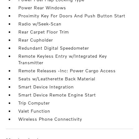
Power Rear Windows
Proximity Key For Doors And Push Button Start
Radio w/Seek-Scan
Rear Carpet Floor Trim
Rear Cupholder
Redundant Digital Speedometer
Remote Keyless Entry w/Integrated Key
Transmitter
Remote Releases -Inc: Power Cargo Access
Seats w/Leatherette Back Material
Smart Device Integration
Smart Device Remote Engine Start
Trip Computer
Valet Function
Wireless Phone Connectivity