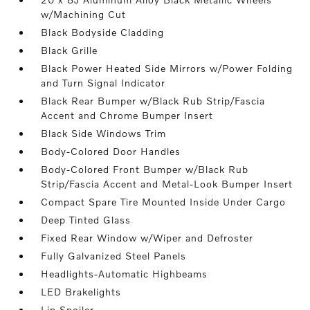
w/Machining Cut
Black Bodyside Cladding
Black Grille
Black Power Heated Side Mirrors w/Power Folding
and Turn Signal Indicator
Black Rear Bumper w/Black Rub Strip/Fascia
Accent and Chrome Bumper Insert
Black Side Windows Trim
Body-Colored Door Handles
Body-Colored Front Bumper w/Black Rub
Strip/Fascia Accent and Metal-Look Bumper Insert
Compact Spare Tire Mounted Inside Under Cargo
Deep Tinted Glass
Fixed Rear Window w/Wiper and Defroster
Fully Galvanized Steel Panels
Headlights-Automatic Highbeams
LED Brakelights
Lip Spoiler