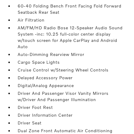
60-40 Folding Bench Front Facing Fold Forward
Seatback Rear Seat
Air Filtration
AM/FM/HD Radio Bose 12-Speaker Audio Sound
System -inc: 10.25 full-color center display
w/touch screen for Apple CarPlay and Android
Auto
Auto-Dimming Rearview Mirror
Cargo Space Lights
Cruise Control w/Steering Wheel Controls
Delayed Accessory Power
Digital/Analog Appearance
Driver And Passenger Visor Vanity Mirrors
w/Driver And Passenger Illumination
Driver Foot Rest
Driver Information Center
Driver Seat
Dual Zone Front Automatic Air Conditioning