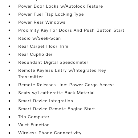
Power Door Locks w/Autolock Feature
Power Fuel Flap Locking Type
Power Rear Windows
Proximity Key For Doors And Push Button Start
Radio w/Seek-Scan
Rear Carpet Floor Trim
Rear Cupholder
Redundant Digital Speedometer
Remote Keyless Entry w/Integrated Key
Transmitter
Remote Releases -Inc: Power Cargo Access
Seats w/Leatherette Back Material
Smart Device Integration
Smart Device Remote Engine Start
Trip Computer
Valet Function
Wireless Phone Connectivity