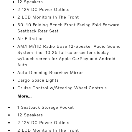
12 Speakers
2 12V DC Power Outlets
2 LCD Monitors In The Front
60-40 Folding Bench Front Facing Fold Forward
Seatback Rear Seat
Air Filtration
AM/FM/HD Radio Bose 12-Speaker Audio Sound
System -inc: 10.25 full-color center display
w/touch screen for Apple CarPlay and Android
Auto
Auto-Dimming Rearview Mirror
Cargo Space Lights
Cruise Control w/Steering Wheel Controls
More...
1 Seatback Storage Pocket
12 Speakers
2 12V DC Power Outlets
2 LCD Monitors In The Front