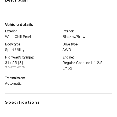
vehicle details
exterior:
interior:
Wind Chill Pearl
Black w/Brown
body type:
drive type:
Sport Utility
AWD
highway/city mpg:
engine:
31 / 25
[3]
Regular Gasoline I-4 2.5
*EPA ESTIMATED
L/152
transmission:
Automatic
specifications