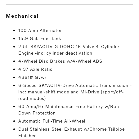
mechanical
100 Amp Alternator
15.9 Gal. Fuel Tank
2.5L SKYACTIV-G DOHC 16-Valve 4-Cylinder
Engine -inc: cylinder deactivation
4-Wheel Disc Brakes w/4-Wheel ABS
4.37 Axle Ratio
4861# Gvwr
6-Speed SKYACTIV-Drive Automatic Transmission -
inc: manual-shift mode and Mi-Drive (sport/off-
road modes)
60-Amp/Hr Maintenance-Free Battery w/Run
Down Protection
Automatic Full-Time All-Wheel
Dual Stainless Steel Exhaust w/Chrome Tailpipe
Finisher