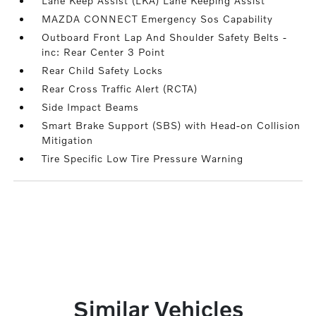
Lane Keep Assist (LKA) Lane Keeping Assist
MAZDA CONNECT Emergency Sos Capability
Outboard Front Lap And Shoulder Safety Belts -
inc: Rear Center 3 Point
Rear Child Safety Locks
Rear Cross Traffic Alert (RCTA)
Side Impact Beams
Smart Brake Support (SBS) with Head-on Collision
Mitigation
Tire Specific Low Tire Pressure Warning
Similar Vehicles