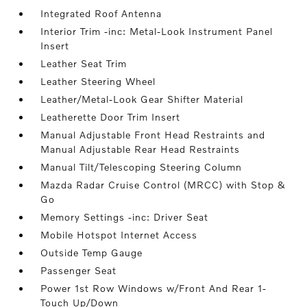
Integrated Roof Antenna
Interior Trim -inc: Metal-Look Instrument Panel
Insert
Leather Seat Trim
Leather Steering Wheel
Leather/Metal-Look Gear Shifter Material
Leatherette Door Trim Insert
Manual Adjustable Front Head Restraints and
Manual Adjustable Rear Head Restraints
Manual Tilt/Telescoping Steering Column
Mazda Radar Cruise Control (MRCC) with Stop &
Go
Memory Settings -inc: Driver Seat
Mobile Hotspot Internet Access
Outside Temp Gauge
Passenger Seat
Power 1st Row Windows w/Front And Rear 1-
Touch Up/Down