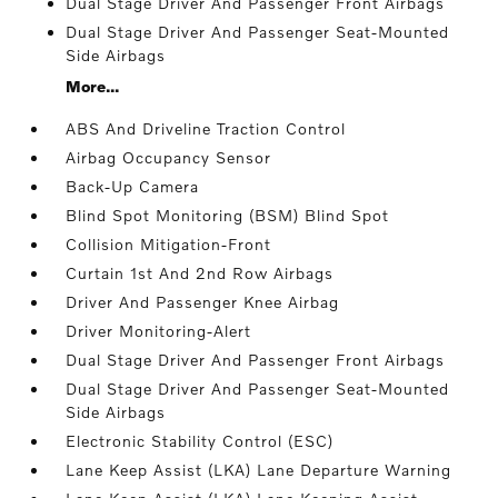
Dual Stage Driver And Passenger Front Airbags
Dual Stage Driver And Passenger Seat-Mounted
Side Airbags
More...
ABS And Driveline Traction Control
Airbag Occupancy Sensor
Back-Up Camera
Blind Spot Monitoring (BSM) Blind Spot
Collision Mitigation-Front
Curtain 1st And 2nd Row Airbags
Driver And Passenger Knee Airbag
Driver Monitoring-Alert
Dual Stage Driver And Passenger Front Airbags
Dual Stage Driver And Passenger Seat-Mounted
Side Airbags
Electronic Stability Control (ESC)
Lane Keep Assist (LKA) Lane Departure Warning