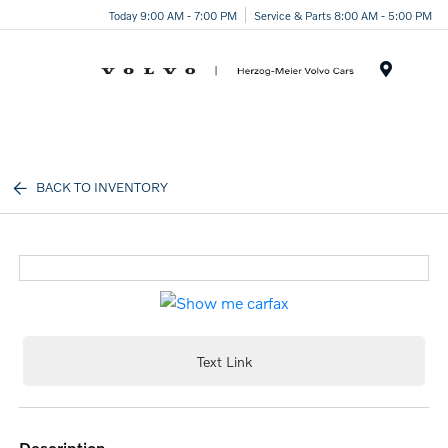
Today 9:00 AM - 7:00 PM
Service & Parts 8:00 AM - 5:00 PM
Menu
BACK TO INVENTORY
Text Link
description