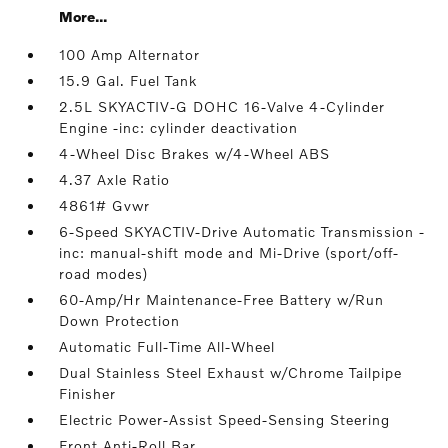
More...
100 Amp Alternator
15.9 Gal. Fuel Tank
2.5L SKYACTIV-G DOHC 16-Valve 4-Cylinder
Engine -inc: cylinder deactivation
4-Wheel Disc Brakes w/4-Wheel ABS
4.37 Axle Ratio
4861# Gvwr
6-Speed SKYACTIV-Drive Automatic Transmission -
inc: manual-shift mode and Mi-Drive (sport/off-
road modes)
60-Amp/Hr Maintenance-Free Battery w/Run
Down Protection
Automatic Full-Time All-Wheel
Dual Stainless Steel Exhaust w/Chrome Tailpipe
Finisher
Electric Power-Assist Speed-Sensing Steering
Front Anti-Roll Bar