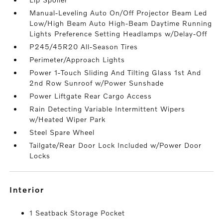
Manual-Leveling Auto On/Off Projector Beam Led
Low/High Beam Auto High-Beam Daytime Running
Lights Preference Setting Headlamps w/Delay-Off
P245/45R20 All-Season Tires
Perimeter/Approach Lights
Power 1-Touch Sliding And Tilting Glass 1st And
2nd Row Sunroof w/Power Sunshade
Power Liftgate Rear Cargo Access
Rain Detecting Variable Intermittent Wipers
w/Heated Wiper Park
Steel Spare Wheel
Tailgate/Rear Door Lock Included w/Power Door
Locks
interior
1 Seatback Storage Pocket