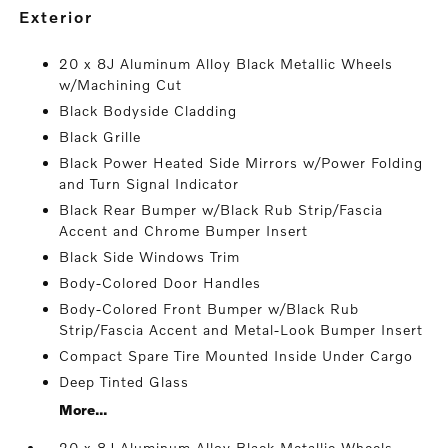
exterior
20 x 8J Aluminum Alloy Black Metallic Wheels
w/Machining Cut
Black Bodyside Cladding
Black Grille
Black Power Heated Side Mirrors w/Power Folding
and Turn Signal Indicator
Black Rear Bumper w/Black Rub Strip/Fascia
Accent and Chrome Bumper Insert
Black Side Windows Trim
Body-Colored Door Handles
Body-Colored Front Bumper w/Black Rub
Strip/Fascia Accent and Metal-Look Bumper Insert
Compact Spare Tire Mounted Inside Under Cargo
Deep Tinted Glass
More...
20 x 8J Aluminum Alloy Black Metallic Wheels