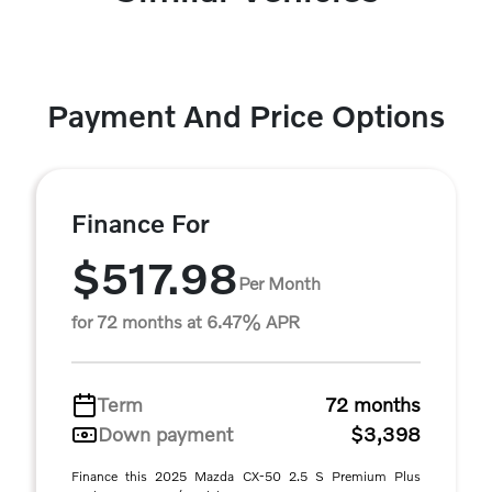
Payment And Price Options
Finance For
$517.98
Per Month
for 72 months at 6.47% APR
Term
72 months
Down payment
$3,398
Finance this 2025 Mazda CX-50 2.5 S Premium Plus