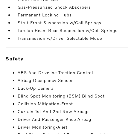
Gas-Pressurized Shock Absorbers
Permanent Locking Hubs
Strut Front Suspension w/Coil Springs
Torsion Beam Rear Suspension w/Coil Springs
Transmission w/Driver Selectable Mode
safety
ABS And Driveline Traction Control
Airbag Occupancy Sensor
Back-Up Camera
Blind Spot Monitoring (BSM) Blind Spot
Collision Mitigation-Front
Curtain 1st And 2nd Row Airbags
Driver And Passenger Knee Airbag
Driver Monitoring-Alert