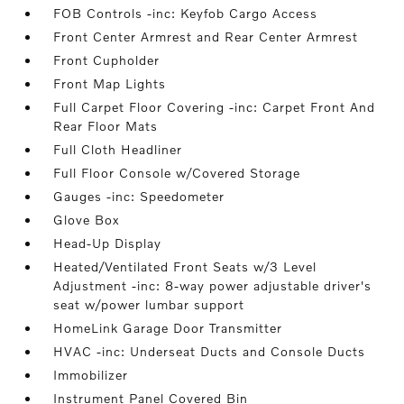
FOB Controls -inc: Keyfob Cargo Access
Front Center Armrest and Rear Center Armrest
Front Cupholder
Front Map Lights
Full Carpet Floor Covering -inc: Carpet Front And
Rear Floor Mats
Full Cloth Headliner
Full Floor Console w/Covered Storage
Gauges -inc: Speedometer
Glove Box
Head-Up Display
Heated/Ventilated Front Seats w/3 Level
Adjustment -inc: 8-way power adjustable driver's
seat w/power lumbar support
HomeLink Garage Door Transmitter
HVAC -inc: Underseat Ducts and Console Ducts
Immobilizer
Instrument Panel Covered Bin