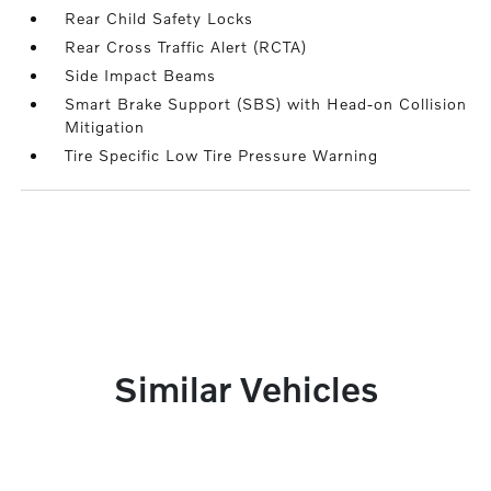
Rear Child Safety Locks
Rear Cross Traffic Alert (RCTA)
Side Impact Beams
Smart Brake Support (SBS) with Head-on Collision
Mitigation
Tire Specific Low Tire Pressure Warning
Similar Vehicles