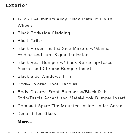
exterior
17 x 7J Aluminum Alloy Black Metallic Finish
Wheels
Black Bodyside Cladding
Black Grille
Black Power Heated Side Mirrors w/Manual
Folding and Turn Signal Indicator
Black Rear Bumper w/Black Rub Strip/Fascia
Accent and Chrome Bumper Insert
Black Side Windows Trim
Body-Colored Door Handles
Body-Colored Front Bumper w/Black Rub
Strip/Fascia Accent and Metal-Look Bumper Insert
Compact Spare Tire Mounted Inside Under Cargo
Deep Tinted Glass
More...
17 x 7J Aluminum Alloy Black Metallic Finish