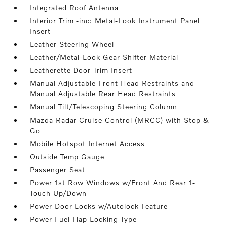
Integrated Roof Antenna
Interior Trim -inc: Metal-Look Instrument Panel
Insert
Leather Steering Wheel
Leather/Metal-Look Gear Shifter Material
Leatherette Door Trim Insert
Manual Adjustable Front Head Restraints and
Manual Adjustable Rear Head Restraints
Manual Tilt/Telescoping Steering Column
Mazda Radar Cruise Control (MRCC) with Stop &
Go
Mobile Hotspot Internet Access
Outside Temp Gauge
Passenger Seat
Power 1st Row Windows w/Front And Rear 1-
Touch Up/Down
Power Door Locks w/Autolock Feature
Power Fuel Flap Locking Type