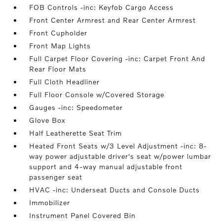
FOB Controls -inc: Keyfob Cargo Access
Front Center Armrest and Rear Center Armrest
Front Cupholder
Front Map Lights
Full Carpet Floor Covering -inc: Carpet Front And
Rear Floor Mats
Full Cloth Headliner
Full Floor Console w/Covered Storage
Gauges -inc: Speedometer
Glove Box
Half Leatherette Seat Trim
Heated Front Seats w/3 Level Adjustment -inc: 8-
way power adjustable driver's seat w/power lumbar
support and 4-way manual adjustable front
passenger seat
HVAC -inc: Underseat Ducts and Console Ducts
Immobilizer
Instrument Panel Covered Bin