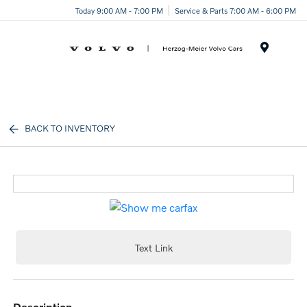
Today 9:00 AM - 7:00 PM
Service & Parts 7:00 AM - 6:00 PM
Menu
BACK TO INVENTORY
Text Link
description