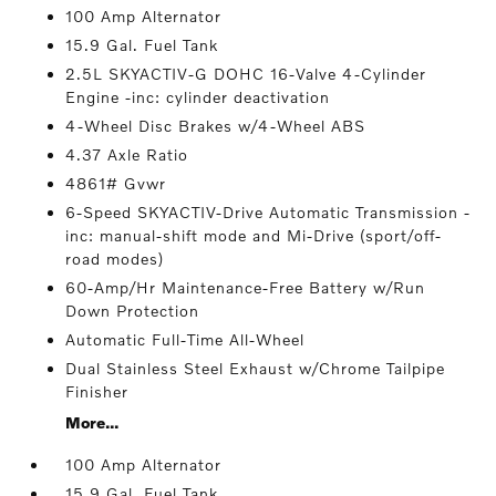
100 Amp Alternator
15.9 Gal. Fuel Tank
2.5L SKYACTIV-G DOHC 16-Valve 4-Cylinder
Engine -inc: cylinder deactivation
4-Wheel Disc Brakes w/4-Wheel ABS
4.37 Axle Ratio
4861# Gvwr
6-Speed SKYACTIV-Drive Automatic Transmission -
inc: manual-shift mode and Mi-Drive (sport/off-
road modes)
60-Amp/Hr Maintenance-Free Battery w/Run
Down Protection
Automatic Full-Time All-Wheel
Dual Stainless Steel Exhaust w/Chrome Tailpipe
Finisher
More...
100 Amp Alternator
15.9 Gal. Fuel Tank