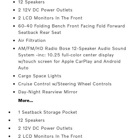
12 Speakers
2 12V DC Power Outlets
2 LCD Monitors In The Front
60-40 Folding Bench Front Facing Fold Forward
Seatback Rear Seat
Air Filtration
AM/FM/HD Radio Bose 12-Speaker Audio Sound
System -inc: 10.25 full-color center display
w/touch screen for Apple CarPlay and Android
Auto
Cargo Space Lights
Cruise Control w/Steering Wheel Controls
Day-Night Rearview Mirror
More...
1 Seatback Storage Pocket
12 Speakers
2 12V DC Power Outlets
2 LCD Monitors In The Front