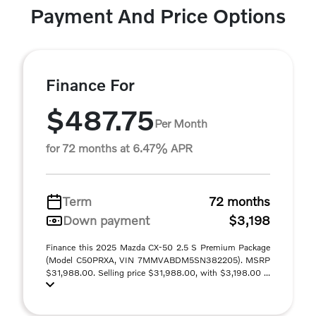
Payment And Price Options
Finance For
$487.75
Per Month
for 72 months at 6.47% APR
Term
72 months
Down payment
$3,198
Finance this 2025 Mazda CX-50 2.5 S Premium Package
(Model C50PRXA, VIN 7MMVABDM5SN382205). MSRP
$31,988.00. Selling price $31,988.00, with $3,198.00 ...