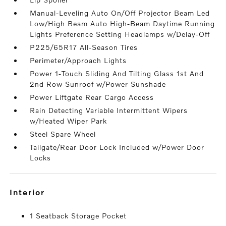
Manual-Leveling Auto On/Off Projector Beam Led
Low/High Beam Auto High-Beam Daytime Running
Lights Preference Setting Headlamps w/Delay-Off
P225/65R17 All-Season Tires
Perimeter/Approach Lights
Power 1-Touch Sliding And Tilting Glass 1st And
2nd Row Sunroof w/Power Sunshade
Power Liftgate Rear Cargo Access
Rain Detecting Variable Intermittent Wipers
w/Heated Wiper Park
Steel Spare Wheel
Tailgate/Rear Door Lock Included w/Power Door
Locks
interior
1 Seatback Storage Pocket