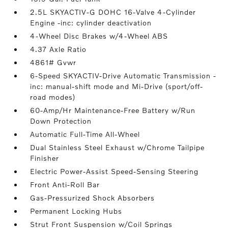
2.5L SKYACTIV-G DOHC 16-Valve 4-Cylinder
Engine -inc: cylinder deactivation
4-Wheel Disc Brakes w/4-Wheel ABS
4.37 Axle Ratio
4861# Gvwr
6-Speed SKYACTIV-Drive Automatic Transmission -
inc: manual-shift mode and Mi-Drive (sport/off-
road modes)
60-Amp/Hr Maintenance-Free Battery w/Run
Down Protection
Automatic Full-Time All-Wheel
Dual Stainless Steel Exhaust w/Chrome Tailpipe
Finisher
Electric Power-Assist Speed-Sensing Steering
Front Anti-Roll Bar
Gas-Pressurized Shock Absorbers
Permanent Locking Hubs
Strut Front Suspension w/Coil Springs