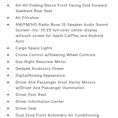
60-40 Folding Bench Front Facing Fold Forward
Seatback Rear Seat
Air Filtration
AM/FM/HD Radio Bose 12-Speaker Audio Sound
System -inc: 10.25 full-color center display
w/touch screen for Apple CarPlay and Android
Auto
Cargo Space Lights
Cruise Control w/Steering Wheel Controls
Day-Night Rearview Mirror
Delayed Accessory Power
Digital/Analog Appearance
Driver And Passenger Visor Vanity Mirrors
w/Driver And Passenger Illumination
Driver Foot Rest
Driver Information Center
Driver Seat
Dual Zone Front Automatic Air Conditioning