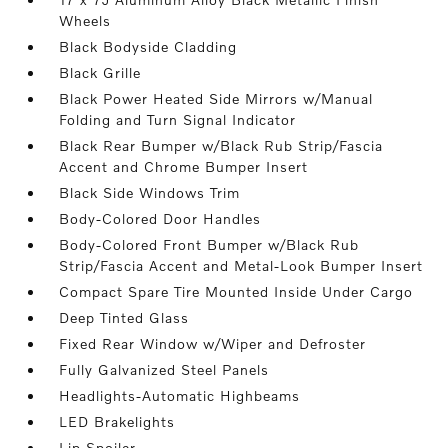
Wheels
Black Bodyside Cladding
Black Grille
Black Power Heated Side Mirrors w/Manual
Folding and Turn Signal Indicator
Black Rear Bumper w/Black Rub Strip/Fascia
Accent and Chrome Bumper Insert
Black Side Windows Trim
Body-Colored Door Handles
Body-Colored Front Bumper w/Black Rub
Strip/Fascia Accent and Metal-Look Bumper Insert
Compact Spare Tire Mounted Inside Under Cargo
Deep Tinted Glass
Fixed Rear Window w/Wiper and Defroster
Fully Galvanized Steel Panels
Headlights-Automatic Highbeams
LED Brakelights
Lip Spoiler