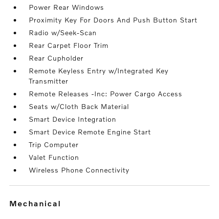
Power Rear Windows
Proximity Key For Doors And Push Button Start
Radio w/Seek-Scan
Rear Carpet Floor Trim
Rear Cupholder
Remote Keyless Entry w/Integrated Key
Transmitter
Remote Releases -Inc: Power Cargo Access
Seats w/Cloth Back Material
Smart Device Integration
Smart Device Remote Engine Start
Trip Computer
Valet Function
Wireless Phone Connectivity
mechanical