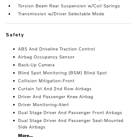
Torsion Beam Rear Suspension w/Coil Springs
Transmission w/Driver Selectable Mode
safety
ABS And Driveline Traction Control
Airbag Occupancy Sensor
Back-Up Camera
Blind Spot Monitoring (BSM) Blind Spot
Collision Mitigation-Front
Curtain 1st And 2nd Row Airbags
Driver And Passenger Knee Airbag
Driver Monitoring-Alert
Dual Stage Driver And Passenger Front Airbags
Dual Stage Driver And Passenger Seat-Mounted
Side Airbags
More...