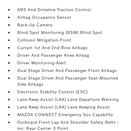
ABS And Driveline Traction Control
Airbag Occupancy Sensor
Back-Up Camera
Blind Spot Monitoring (BSM) Blind Spot
Collision Mitigation-Front
Curtain 1st And 2nd Row Airbags
Driver And Passenger Knee Airbag
Driver Monitoring-Alert
Dual Stage Driver And Passenger Front Airbags
Dual Stage Driver And Passenger Seat-Mounted
Side Airbags
Electronic Stability Control (ESC)
Lane Keep Assist (LKA) Lane Departure Warning
Lane Keep Assist (LKA) Lane Keeping Assist
MAZDA CONNECT Emergency Sos Capability
Outboard Front Lap And Shoulder Safety Belts -
inc: Rear Center 3 Point