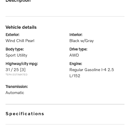
vehicle details
exterior:
interior:
Wind Chill Pearl
Black w/Gray
body type:
drive type:
Sport Utility
AWD
highway/city mpg:
engine:
31 / 25
[3]
Regular Gasoline I-4 2.5
*EPA ESTIMATED
L/152
transmission:
Automatic
specifications