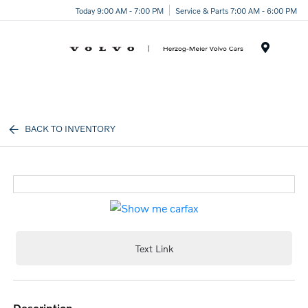
Today 9:00 AM - 7:00 PM
Service & Parts 7:00 AM - 6:00 PM
Menu
BACK TO INVENTORY
Text Link
description