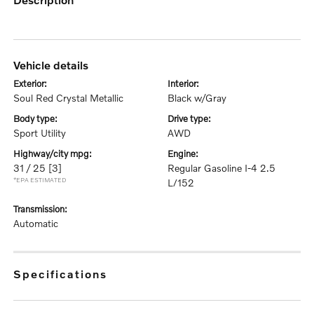
vehicle details
exterior:
interior:
Soul Red Crystal Metallic
Black w/Gray
body type:
drive type:
Sport Utility
AWD
highway/city mpg:
engine:
31 / 25
[3]
Regular Gasoline I-4 2.5
*EPA ESTIMATED
L/152
transmission:
Automatic
specifications