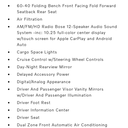
60-40 Folding Bench Front Facing Fold Forward
Seatback Rear Seat
Air Filtration
AM/FM/HD Radio Bose 12-Speaker Audio Sound
System -inc: 10.25 full-color center display
w/touch screen for Apple CarPlay and Android
Auto
Cargo Space Lights
Cruise Control w/Steering Wheel Controls
Day-Night Rearview Mirror
Delayed Accessory Power
Digital/Analog Appearance
Driver And Passenger Visor Vanity Mirrors
w/Driver And Passenger Illumination
Driver Foot Rest
Driver Information Center
Driver Seat
Dual Zone Front Automatic Air Conditioning