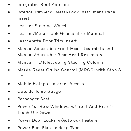
Integrated Roof Antenna
Interior Trim -inc: Metal-Look Instrument Panel
Insert
Leather Steering Wheel
Leather/Metal-Look Gear Shifter Material
Leatherette Door Trim Insert
Manual Adjustable Front Head Restraints and
Manual Adjustable Rear Head Restraints
Manual Tilt/Telescoping Steering Column
Mazda Radar Cruise Control (MRCC) with Stop &
Go
Mobile Hotspot Internet Access
Outside Temp Gauge
Passenger Seat
Power 1st Row Windows w/Front And Rear 1-
Touch Up/Down
Power Door Locks w/Autolock Feature
Power Fuel Flap Locking Type