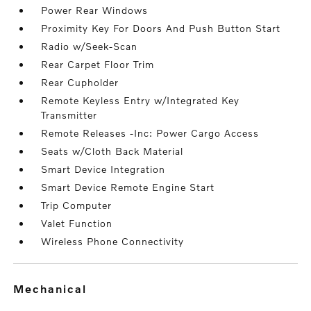
Power Rear Windows
Proximity Key For Doors And Push Button Start
Radio w/Seek-Scan
Rear Carpet Floor Trim
Rear Cupholder
Remote Keyless Entry w/Integrated Key
Transmitter
Remote Releases -Inc: Power Cargo Access
Seats w/Cloth Back Material
Smart Device Integration
Smart Device Remote Engine Start
Trip Computer
Valet Function
Wireless Phone Connectivity
mechanical