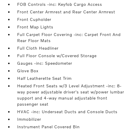
FOB Controls -inc: Keyfob Cargo Access
Front Center Armrest and Rear Center Armrest
Front Cupholder
Front Map Lights
Full Carpet Floor Covering -inc: Carpet Front And
Rear Floor Mats
Full Cloth Headliner
Full Floor Console w/Covered Storage
Gauges -inc: Speedometer
Glove Box
Half Leatherette Seat Trim
Heated Front Seats w/3 Level Adjustment -inc: 8-
way power adjustable driver's seat w/power lumbar
support and 4-way manual adjustable front
passenger seat
HVAC -inc: Underseat Ducts and Console Ducts
Immobilizer
Instrument Panel Covered Bin