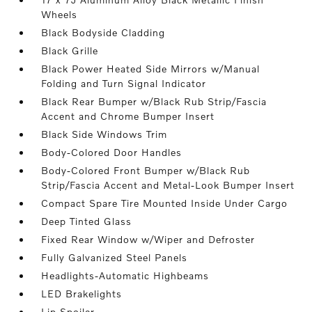
Wheels
Black Bodyside Cladding
Black Grille
Black Power Heated Side Mirrors w/Manual
Folding and Turn Signal Indicator
Black Rear Bumper w/Black Rub Strip/Fascia
Accent and Chrome Bumper Insert
Black Side Windows Trim
Body-Colored Door Handles
Body-Colored Front Bumper w/Black Rub
Strip/Fascia Accent and Metal-Look Bumper Insert
Compact Spare Tire Mounted Inside Under Cargo
Deep Tinted Glass
Fixed Rear Window w/Wiper and Defroster
Fully Galvanized Steel Panels
Headlights-Automatic Highbeams
LED Brakelights
Lip Spoiler