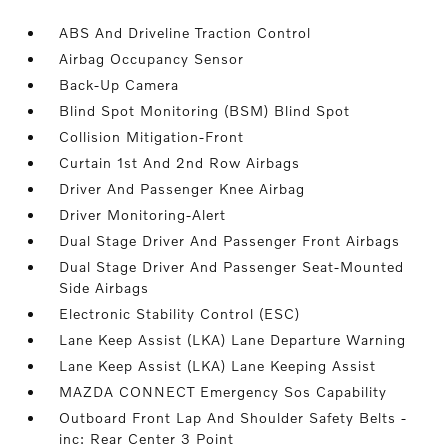
ABS And Driveline Traction Control
Airbag Occupancy Sensor
Back-Up Camera
Blind Spot Monitoring (BSM) Blind Spot
Collision Mitigation-Front
Curtain 1st And 2nd Row Airbags
Driver And Passenger Knee Airbag
Driver Monitoring-Alert
Dual Stage Driver And Passenger Front Airbags
Dual Stage Driver And Passenger Seat-Mounted
Side Airbags
Electronic Stability Control (ESC)
Lane Keep Assist (LKA) Lane Departure Warning
Lane Keep Assist (LKA) Lane Keeping Assist
MAZDA CONNECT Emergency Sos Capability
Outboard Front Lap And Shoulder Safety Belts -
inc: Rear Center 3 Point