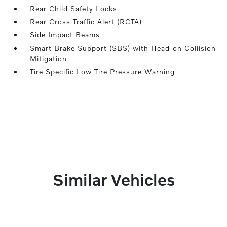
Rear Child Safety Locks
Rear Cross Traffic Alert (RCTA)
Side Impact Beams
Smart Brake Support (SBS) with Head-on Collision
Mitigation
Tire Specific Low Tire Pressure Warning
Similar Vehicles