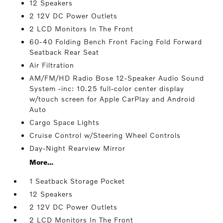
12 Speakers
2 12V DC Power Outlets
2 LCD Monitors In The Front
60-40 Folding Bench Front Facing Fold Forward
Seatback Rear Seat
Air Filtration
AM/FM/HD Radio Bose 12-Speaker Audio Sound
System -inc: 10.25 full-color center display
w/touch screen for Apple CarPlay and Android
Auto
Cargo Space Lights
Cruise Control w/Steering Wheel Controls
Day-Night Rearview Mirror
More...
1 Seatback Storage Pocket
12 Speakers
2 12V DC Power Outlets
2 LCD Monitors In The Front