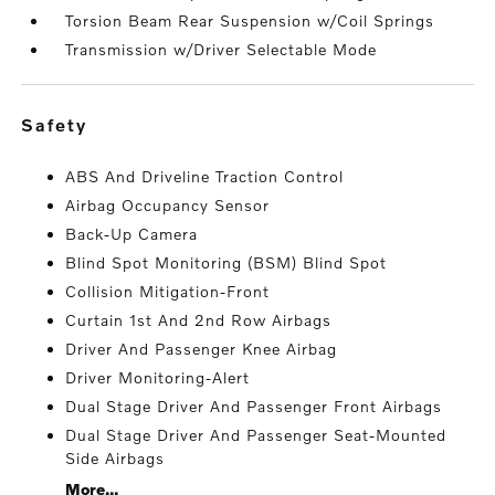
Torsion Beam Rear Suspension w/Coil Springs
Transmission w/Driver Selectable Mode
safety
ABS And Driveline Traction Control
Airbag Occupancy Sensor
Back-Up Camera
Blind Spot Monitoring (BSM) Blind Spot
Collision Mitigation-Front
Curtain 1st And 2nd Row Airbags
Driver And Passenger Knee Airbag
Driver Monitoring-Alert
Dual Stage Driver And Passenger Front Airbags
Dual Stage Driver And Passenger Seat-Mounted
Side Airbags
More...