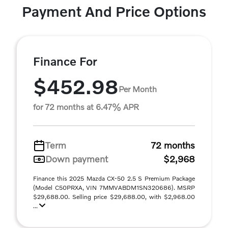
Payment And Price Options
Finance For
$452.98
Per Month
for 72 months at 6.47% APR
Term
72 months
Down payment
$2,968
Finance this 2025 Mazda CX-50 2.5 S Premium Package
(Model C50PRXA, VIN 7MMVABDM1SN320686). MSRP
$29,688.00. Selling price $29,688.00, with $2,968.00
...