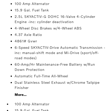
100 Amp Alternator
15.9 Gal. Fuel Tank
2.5L SKYACTIV-G DOHC 16-Valve 4-Cylinder
Engine -inc: cylinder deactivation
4-Wheel Disc Brakes w/4-Wheel ABS
4.37 Axle Ratio
4861# Gvwr
6-Speed SKYACTIV-Drive Automatic Transmission -
inc: manual-shift mode and Mi-Drive (sport/off-
road modes)
60-Amp/Hr Maintenance-Free Battery w/Run
Down Protection
Automatic Full-Time All-Wheel
Dual Stainless Steel Exhaust w/Chrome Tailpipe
Finisher
More...
100 Amp Alternator
15.9 Gal. Fuel Tank