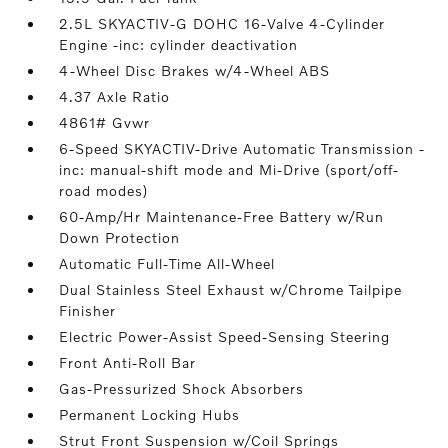
2.5L SKYACTIV-G DOHC 16-Valve 4-Cylinder
Engine -inc: cylinder deactivation
4-Wheel Disc Brakes w/4-Wheel ABS
4.37 Axle Ratio
4861# Gvwr
6-Speed SKYACTIV-Drive Automatic Transmission -
inc: manual-shift mode and Mi-Drive (sport/off-
road modes)
60-Amp/Hr Maintenance-Free Battery w/Run
Down Protection
Automatic Full-Time All-Wheel
Dual Stainless Steel Exhaust w/Chrome Tailpipe
Finisher
Electric Power-Assist Speed-Sensing Steering
Front Anti-Roll Bar
Gas-Pressurized Shock Absorbers
Permanent Locking Hubs
Strut Front Suspension w/Coil Springs