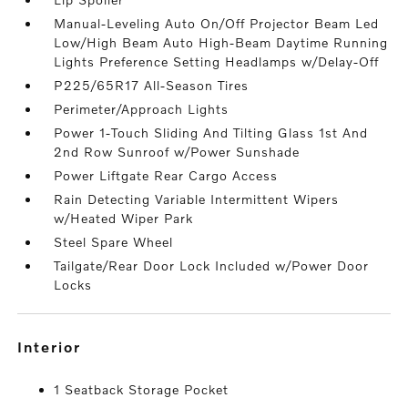
Manual-Leveling Auto On/Off Projector Beam Led
Low/High Beam Auto High-Beam Daytime Running
Lights Preference Setting Headlamps w/Delay-Off
P225/65R17 All-Season Tires
Perimeter/Approach Lights
Power 1-Touch Sliding And Tilting Glass 1st And
2nd Row Sunroof w/Power Sunshade
Power Liftgate Rear Cargo Access
Rain Detecting Variable Intermittent Wipers
w/Heated Wiper Park
Steel Spare Wheel
Tailgate/Rear Door Lock Included w/Power Door
Locks
interior
1 Seatback Storage Pocket