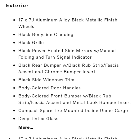
exterior
17 x 7J Aluminum Alloy Black Metallic Finish
Wheels
Black Bodyside Cladding
Black Grille
Black Power Heated Side Mirrors w/Manual
Folding and Turn Signal Indicator
Black Rear Bumper w/Black Rub Strip/Fascia
Accent and Chrome Bumper Insert
Black Side Windows Trim
Body-Colored Door Handles
Body-Colored Front Bumper w/Black Rub
Strip/Fascia Accent and Metal-Look Bumper Insert
Compact Spare Tire Mounted Inside Under Cargo
Deep Tinted Glass
More...
17 x 7J Aluminum Alloy Black Metallic Finish