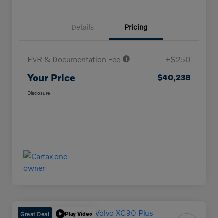
Details
Pricing
EVR & Documentation Fee
+$250
Your Price
$40,238
Disclosure
Great Deal
Play Video