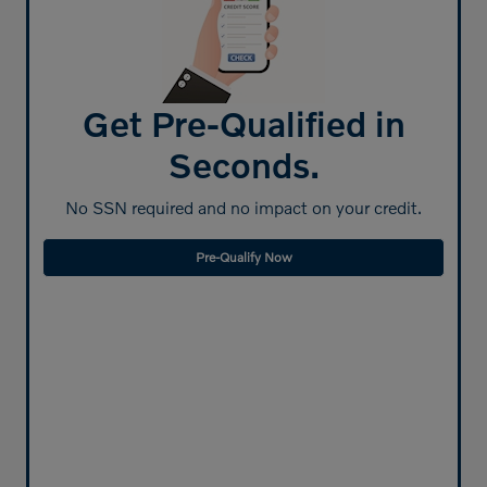
Get Pre-Qualified in
Seconds.
No SSN required and no impact on your credit.
Pre-Qualify Now