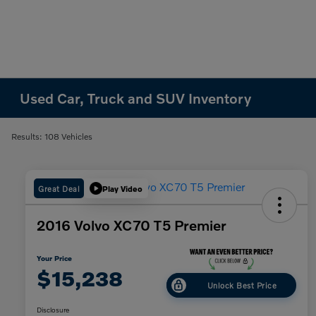
Used Car, Truck and SUV Inventory
Results: 108 Vehicles
Great Deal
Play Video
2016 Volvo XC70 T5 Premier
Your Price
$15,238
Unlock Best Price
Disclosure