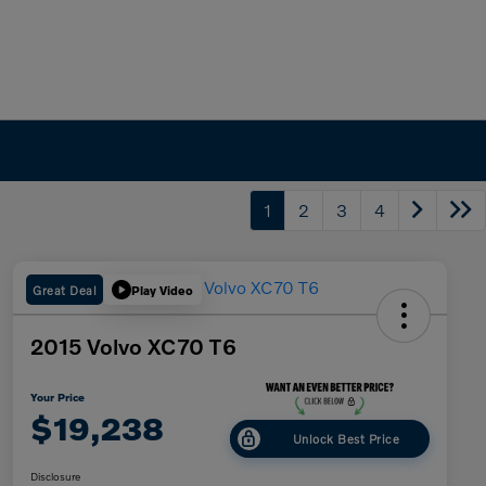
1
2
3
4
Great Deal
Play Video
2015 Volvo XC70 T6
Your Price
$19,238
Unlock Best Price
Disclosure