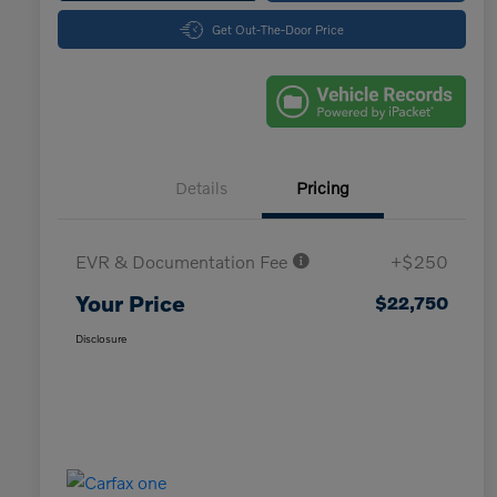
Get Out-The-Door Price
Details
Pricing
EVR & Documentation Fee
+$250
Your Price
$22,750
Disclosure