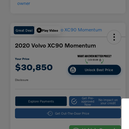
Great Deal
Play Video
2020 Volvo XC90 Momentum
Your Price
$30,850
Unlock Best Price
Disclosure
Get Pre-
No impact on
Explore Payments
approved
your credit
Now
Get Out-The-Door Price