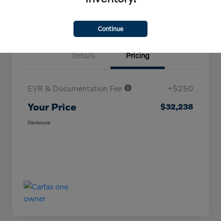
Continue
Details
Pricing
EVR & Documentation Fee
+$250
Your Price
$32,238
Disclosure