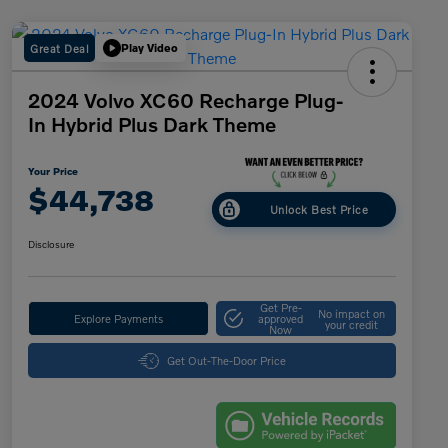
Great Deal
Play Video
2024 Volvo XC60 Recharge Plug-
In Hybrid Plus Dark Theme
Your Price
$44,738
Unlock Best Price
Disclosure
Get Pre-
No impact on
Explore Payments
approved
your credit
Now
Get Out-The-Door Price