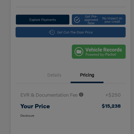
Get Pre-
No impact on
Explore Payments
approved
your credit
Now
Get Out-The-Door Price
Details
Pricing
EVR & Documentation Fee
+$250
Your Price
$15,238
Disclosure