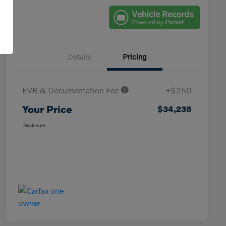
Details
Pricing
EVR & Documentation Fee
+$250
Your Price
$34,238
Disclosure