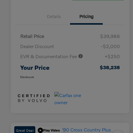
Details
Pricing
Retail Price
$39,988
Dealer Discount
-$2,000
EVR & Documentation Fee
+$250
Your Price
$38,238
Disclosure
Great Deal
Play Video