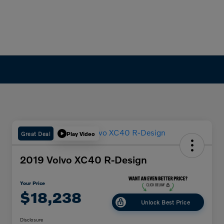
Great Deal
Play Video
2019 Volvo XC40 R-Design
Your Price
$18,238
Unlock Best Price
Disclosure