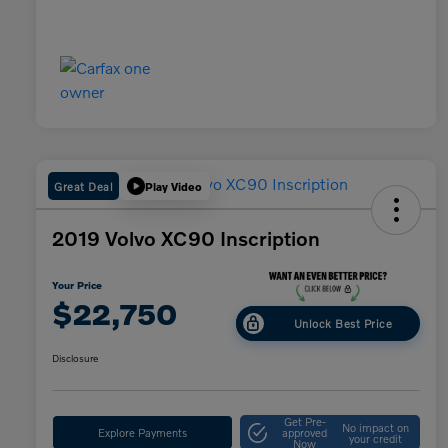
Great Deal
Play Video
2019 Volvo XC90 Inscription
Your Price
$22,750
Unlock Best Price
Disclosure
Get Pre-
No impact on
Explore Payments
approved
your credit
Now