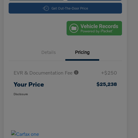
Get Out-The-Door Price
Details
Pricing
EVR & Documentation Fee
+$250
Your Price
$25,238
Disclosure