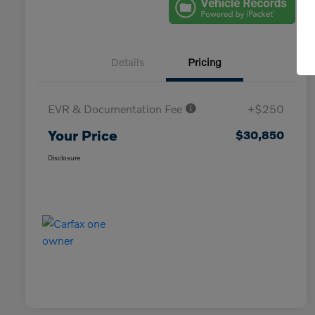
Details
Pricing
EVR & Documentation Fee
+$250
Your Price
$30,850
Disclosure