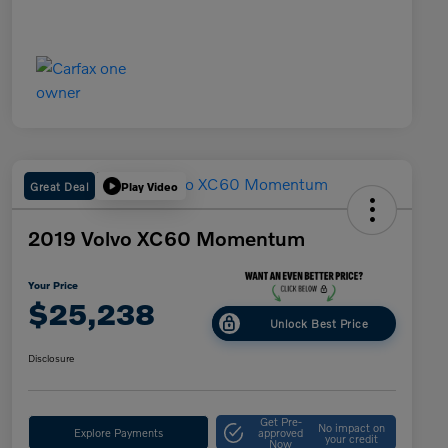
Great Deal
Play Video
2019 Volvo XC60 Momentum
Your Price
$25,238
Unlock Best Price
Disclosure
Get Pre-
No impact on
Explore Payments
approved
your credit
Now