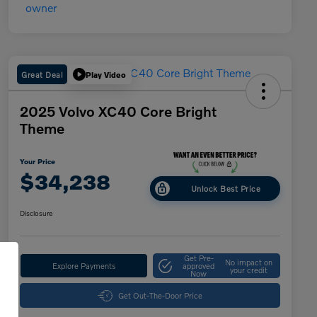
Great Deal
Play Video
2025 Volvo XC40 Core Bright
Theme
Your Price
$34,238
Unlock Best Price
Disclosure
Get Pre-
No impact on
Explore Payments
approved
your credit
Now
Get Out-The-Door Price