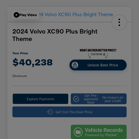
Play Video
2024 Volvo XC90 Plus Bright
Theme
Your Price
$40,238
Unlock Best Price
Disclosure
Get Pre-
No impact on
Explore Payments
approved
your credit
Now
Get Out-The-Door Price