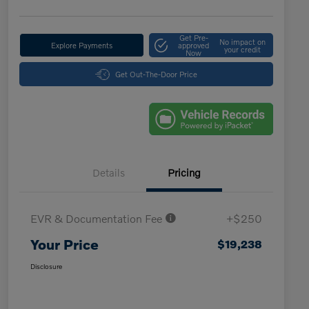
Get Pre-
No impact on
Explore Payments
approved
your credit
Now
Get Out-The-Door Price
Details
Pricing
EVR & Documentation Fee
+$250
Your Price
$19,238
Disclosure