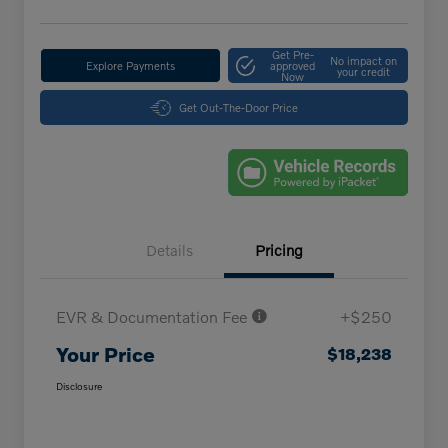
Get Pre-
No impact on
Explore Payments
approved
your credit
Now
Get Out-The-Door Price
Details
Pricing
EVR & Documentation Fee
+$250
Your Price
$18,238
Disclosure