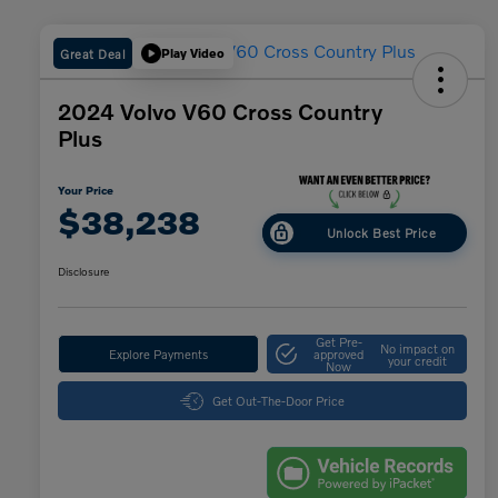
Great Deal
Play Video
2024 Volvo V60 Cross Country
Plus
Your Price
$38,238
Unlock Best Price
Disclosure
Get Pre-
No impact on
Explore Payments
approved
your credit
Now
Get Out-The-Door Price