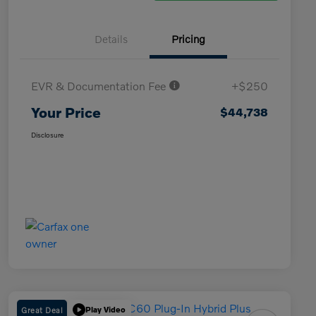
Details
Pricing
EVR & Documentation Fee
+$250
Your Price
$44,738
Disclosure
Great Deal
Play Video