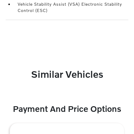
Vehicle Stability Assist (VSA) Electronic Stability
Control (ESC)
Similar Vehicles
Payment And Price Options