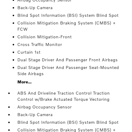
Back-Up Camera
Blind Spot Information (BSI) System Blind Spot
Collision Mitigation Braking System (CMBS) +
FCW
Collision Mitigation-Front
Cross Traffic Monitor
Curtain 1st
Dual Stage Driver And Passenger Front Airbags
Dual Stage Driver And Passenger Seat-Mounted
Side Airbags
More...
ABS And Driveline Traction Control Traction
Control w/Brake Actuated Torque Vectoring
Airbag Occupancy Sensor
Back-Up Camera
Blind Spot Information (BSI) System Blind Spot
Collision Mitigation Braking System (CMBS) +