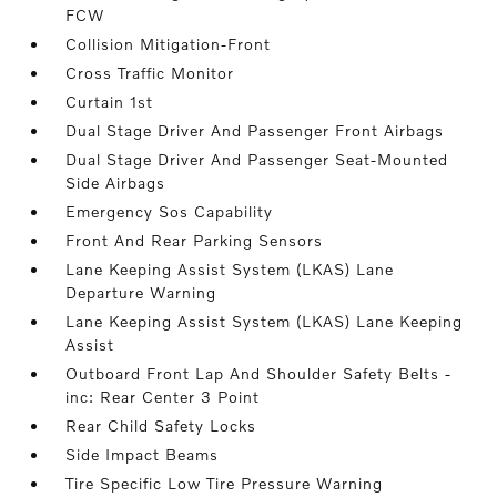
FCW
Collision Mitigation-Front
Cross Traffic Monitor
Curtain 1st
Dual Stage Driver And Passenger Front Airbags
Dual Stage Driver And Passenger Seat-Mounted
Side Airbags
Emergency Sos Capability
Front And Rear Parking Sensors
Lane Keeping Assist System (LKAS) Lane
Departure Warning
Lane Keeping Assist System (LKAS) Lane Keeping
Assist
Outboard Front Lap And Shoulder Safety Belts -
inc: Rear Center 3 Point
Rear Child Safety Locks
Side Impact Beams
Tire Specific Low Tire Pressure Warning