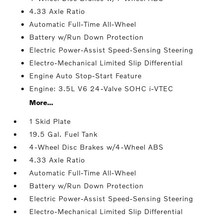
4.33 Axle Ratio
Automatic Full-Time All-Wheel
Battery w/Run Down Protection
Electric Power-Assist Speed-Sensing Steering
Electro-Mechanical Limited Slip Differential
Engine Auto Stop-Start Feature
Engine: 3.5L V6 24-Valve SOHC i-VTEC
More...
1 Skid Plate
19.5 Gal. Fuel Tank
4-Wheel Disc Brakes w/4-Wheel ABS
4.33 Axle Ratio
Automatic Full-Time All-Wheel
Battery w/Run Down Protection
Electric Power-Assist Speed-Sensing Steering
Electro-Mechanical Limited Slip Differential