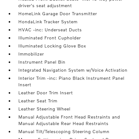
driver's seat adjustment
HomeLink Garage Door Transmitter
HondaLink Tracker System
HVAC -inc: Underseat Ducts
Illuminated Front Cupholder
Illuminated Locking Glove Box
Immobilizer
Instrument Panel Bin
Integrated Navigation System w/Voice Activation
Interior Trim -inc: Piano Black Instrument Panel
Insert
Leather Door Trim Insert
Leather Seat Trim
Leather Steering Wheel
Manual Adjustable Front Head Restraints and
Manual Adjustable Rear Head Restraints
Manual Tilt/Telescoping Steering Column