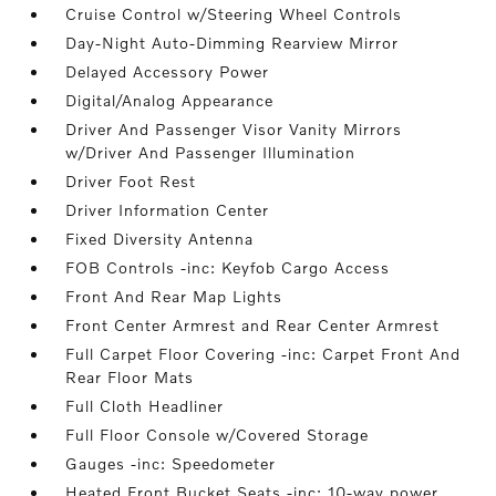
Cruise Control w/Steering Wheel Controls
Day-Night Auto-Dimming Rearview Mirror
Delayed Accessory Power
Digital/Analog Appearance
Driver And Passenger Visor Vanity Mirrors
w/Driver And Passenger Illumination
Driver Foot Rest
Driver Information Center
Fixed Diversity Antenna
FOB Controls -inc: Keyfob Cargo Access
Front And Rear Map Lights
Front Center Armrest and Rear Center Armrest
Full Carpet Floor Covering -inc: Carpet Front And
Rear Floor Mats
Full Cloth Headliner
Full Floor Console w/Covered Storage
Gauges -inc: Speedometer
Heated Front Bucket Seats -inc: 10-way power