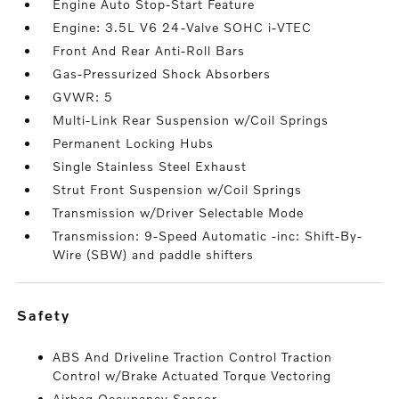
Engine Auto Stop-Start Feature
Engine: 3.5L V6 24-Valve SOHC i-VTEC
Front And Rear Anti-Roll Bars
Gas-Pressurized Shock Absorbers
GVWR: 5
Multi-Link Rear Suspension w/Coil Springs
Permanent Locking Hubs
Single Stainless Steel Exhaust
Strut Front Suspension w/Coil Springs
Transmission w/Driver Selectable Mode
Transmission: 9-Speed Automatic -inc: Shift-By-
Wire (SBW) and paddle shifters
safety
ABS And Driveline Traction Control Traction
Control w/Brake Actuated Torque Vectoring
Airbag Occupancy Sensor