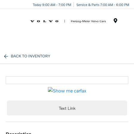
Today 9:00 AM - 7:00 PM
Service & Parts 7:00 AM - 6:00 PM
Menu
BACK TO INVENTORY
Text Link
description