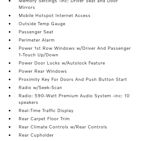
Memory Settings -inc: Driver Seat and Door
Mirrors
Mobile Hotspot Internet Access
Outside Temp Gauge
Passenger Seat
Perimeter Alarm
Power 1st Row Windows w/Driver And Passenger
1-Touch Up/Down
Power Door Locks w/Autolock Feature
Power Rear Windows
Proximity Key For Doors And Push Button Start
Radio w/Seek-Scan
Radio: 590-Watt Premium Audio System -inc: 10
speakers
Real-Time Traffic Display
Rear Carpet Floor Trim
Rear Climate Controls w/Rear Controls
Rear Cupholder