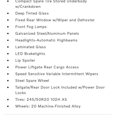
Compact Spare Tire Stored Underbody
w/Crankdown
Deep Tinted Glass
Fixed Rear Window w/Wiper and Defroster
Front Fog Lamps
Galvanized Steel/Aluminum Panels
Headlights-Automatic Highbeams
Laminated Glass
LED Brakelights
Lip Spoiler
Power Liftgate Rear Cargo Access
Speed Sensitive Variable Intermittent Wipers
Steel Spare Wheel
Tailgate/Rear Door Lock Included w/Power Door
Locks
Tires: 245/50R20 102H AS
Wheels: 20 Machine-Finished Alloy