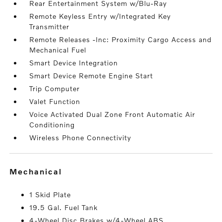
Rear Entertainment System w/Blu-Ray
Remote Keyless Entry w/Integrated Key
Transmitter
Remote Releases -Inc: Proximity Cargo Access and
Mechanical Fuel
Smart Device Integration
Smart Device Remote Engine Start
Trip Computer
Valet Function
Voice Activated Dual Zone Front Automatic Air
Conditioning
Wireless Phone Connectivity
mechanical
1 Skid Plate
19.5 Gal. Fuel Tank
4-Wheel Disc Brakes w/4-Wheel ABS