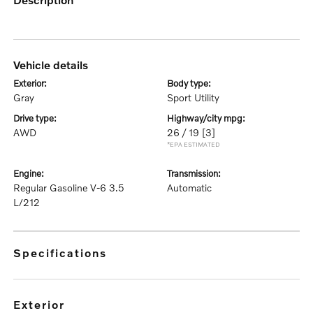
vehicle details
exterior:
body type:
Gray
Sport Utility
drive type:
highway/city mpg:
AWD
26 / 19
[3]
*EPA ESTIMATED
engine:
transmission:
Regular Gasoline V-6 3.5
Automatic
L/212
specifications
exterior