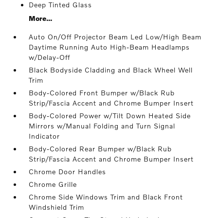
Deep Tinted Glass
More...
Auto On/Off Projector Beam Led Low/High Beam
Daytime Running Auto High-Beam Headlamps
w/Delay-Off
Black Bodyside Cladding and Black Wheel Well
Trim
Body-Colored Front Bumper w/Black Rub
Strip/Fascia Accent and Chrome Bumper Insert
Body-Colored Power w/Tilt Down Heated Side
Mirrors w/Manual Folding and Turn Signal
Indicator
Body-Colored Rear Bumper w/Black Rub
Strip/Fascia Accent and Chrome Bumper Insert
Chrome Door Handles
Chrome Grille
Chrome Side Windows Trim and Black Front
Windshield Trim