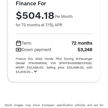
Finance For
$504.18
Per Month
for 72 months at 7.1% APR
Term
72 months
Down payment
$3,248
Finance this 2022 Honda Pilot Touring 8-Passenger
(Model YF6H9NKNW, VIN 5FNYF6H99NB013359).
MSRP $32,488.00. Selling price $32,488.00, with
$3,248.00 ...
Stock images may show European specification vehicles and are for