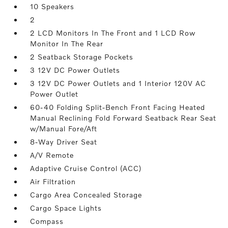
10 Speakers
2
2 LCD Monitors In The Front and 1 LCD Row
Monitor In The Rear
2 Seatback Storage Pockets
3 12V DC Power Outlets
3 12V DC Power Outlets and 1 Interior 120V AC
Power Outlet
60-40 Folding Split-Bench Front Facing Heated
Manual Reclining Fold Forward Seatback Rear Seat
w/Manual Fore/Aft
8-Way Driver Seat
A/V Remote
Adaptive Cruise Control (ACC)
Air Filtration
Cargo Area Concealed Storage
Cargo Space Lights
Compass