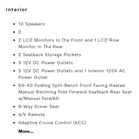
interior
10 Speakers
2
2 LCD Monitors In The Front and 1 LCD Row
Monitor In The Rear
2 Seatback Storage Pockets
3 12V DC Power Outlets
3 12V DC Power Outlets and 1 Interior 120V AC
Power Outlet
60-40 Folding Split-Bench Front Facing Heated
Manual Reclining Fold Forward Seatback Rear Seat
w/Manual Fore/Aft
8-Way Driver Seat
A/V Remote
Adaptive Cruise Control (ACC)
More...