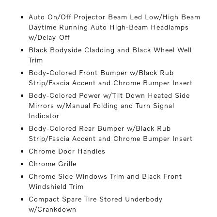
Auto On/Off Projector Beam Led Low/High Beam
Daytime Running Auto High-Beam Headlamps
w/Delay-Off
Black Bodyside Cladding and Black Wheel Well
Trim
Body-Colored Front Bumper w/Black Rub
Strip/Fascia Accent and Chrome Bumper Insert
Body-Colored Power w/Tilt Down Heated Side
Mirrors w/Manual Folding and Turn Signal
Indicator
Body-Colored Rear Bumper w/Black Rub
Strip/Fascia Accent and Chrome Bumper Insert
Chrome Door Handles
Chrome Grille
Chrome Side Windows Trim and Black Front
Windshield Trim
Compact Spare Tire Stored Underbody
w/Crankdown