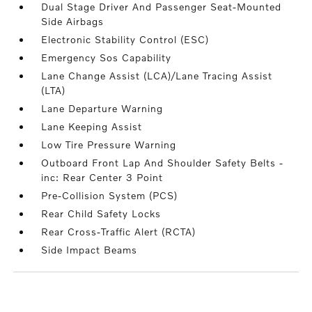
Dual Stage Driver And Passenger Seat-Mounted
Side Airbags
Electronic Stability Control (ESC)
Emergency Sos Capability
Lane Change Assist (LCA)/Lane Tracing Assist
(LTA)
Lane Departure Warning
Lane Keeping Assist
Low Tire Pressure Warning
Outboard Front Lap And Shoulder Safety Belts -
inc: Rear Center 3 Point
Pre-Collision System (PCS)
Rear Child Safety Locks
Rear Cross-Traffic Alert (RCTA)
Side Impact Beams