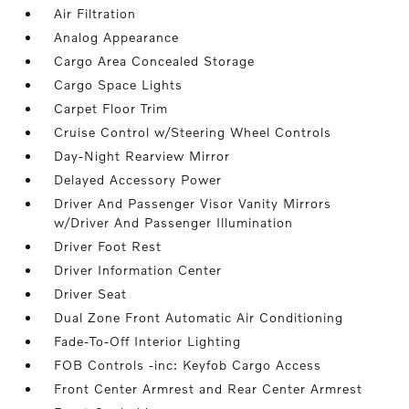
Air Filtration
Analog Appearance
Cargo Area Concealed Storage
Cargo Space Lights
Carpet Floor Trim
Cruise Control w/Steering Wheel Controls
Day-Night Rearview Mirror
Delayed Accessory Power
Driver And Passenger Visor Vanity Mirrors
w/Driver And Passenger Illumination
Driver Foot Rest
Driver Information Center
Driver Seat
Dual Zone Front Automatic Air Conditioning
Fade-To-Off Interior Lighting
FOB Controls -inc: Keyfob Cargo Access
Front Center Armrest and Rear Center Armrest