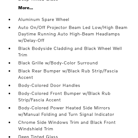
More...
Aluminum Spare Wheel
Auto On/Off Projector Beam Led Low/High Beam
Daytime Running Auto High-Beam Headlamps
w/Delay-Off
Black Bodyside Cladding and Black Wheel Well
Trim
Black Grille w/Body-Color Surround
Black Rear Bumper w/Black Rub Strip/Fascia
Accent
Body-Colored Door Handles
Body-Colored Front Bumper w/Black Rub
Strip/Fascia Accent
Body-Colored Power Heated Side Mirrors
w/Manual Folding and Turn Signal Indicator
Chrome Side Windows Trim and Black Front
Windshield Trim
Deep Tinted Glass