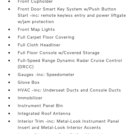
Front Cupholder
Front Door Smart Key System w/Push Button
Start -inc: remote keyless entry and power liftgate
w/jam protection
Front Map Lights
Full Carpet Floor Covering
Full Cloth Headliner
Full Floor Console w/Covered Storage
Full-Speed Range Dynamic Radar Cruise Control
(DRCC)
Gauges -inc: Speedometer
Glove Box
HVAC -inc: Underseat Ducts and Console Ducts
Immobilizer
Instrument Panel Bin
Integrated Roof Antenna
Interior Trim -inc: Metal-Look Instrument Panel
Insert and Metal-Look Interior Accents