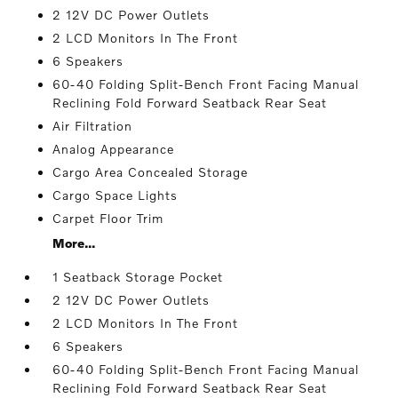
2 12V DC Power Outlets
2 LCD Monitors In The Front
6 Speakers
60-40 Folding Split-Bench Front Facing Manual
Reclining Fold Forward Seatback Rear Seat
Air Filtration
Analog Appearance
Cargo Area Concealed Storage
Cargo Space Lights
Carpet Floor Trim
More...
1 Seatback Storage Pocket
2 12V DC Power Outlets
2 LCD Monitors In The Front
6 Speakers
60-40 Folding Split-Bench Front Facing Manual
Reclining Fold Forward Seatback Rear Seat