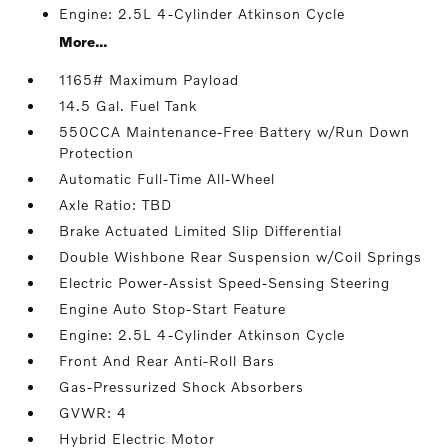
Engine: 2.5L 4-Cylinder Atkinson Cycle
More...
1165# Maximum Payload
14.5 Gal. Fuel Tank
550CCA Maintenance-Free Battery w/Run Down
Protection
Automatic Full-Time All-Wheel
Axle Ratio: TBD
Brake Actuated Limited Slip Differential
Double Wishbone Rear Suspension w/Coil Springs
Electric Power-Assist Speed-Sensing Steering
Engine Auto Stop-Start Feature
Engine: 2.5L 4-Cylinder Atkinson Cycle
Front And Rear Anti-Roll Bars
Gas-Pressurized Shock Absorbers
GVWR: 4
Hybrid Electric Motor