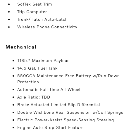
SofTex Seat Trim
Trip Computer
Trunk/Hatch Auto-Latch
Wireless Phone Connectivity
mechanical
1165# Maximum Payload
14.5 Gal. Fuel Tank
550CCA Maintenance-Free Battery w/Run Down
Protection
Automatic Full-Time All-Wheel
Axle Ratio: TBD
Brake Actuated Limited Slip Differential
Double Wishbone Rear Suspension w/Coil Springs
Electric Power-Assist Speed-Sensing Steering
Engine Auto Stop-Start Feature