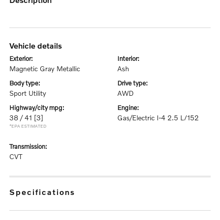
vehicle details
exterior:
interior:
Magnetic Gray Metallic
Ash
body type:
drive type:
Sport Utility
AWD
highway/city mpg:
engine:
38 / 41
[3]
Gas/Electric I-4 2.5 L/152
*EPA ESTIMATED
transmission:
CVT
specifications