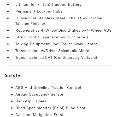
Lithium Ion (li-Ion) Traction Battery
Permanent Locking Hubs
Quasi-Dual Stainless Steel Exhaust w/Chrome
Tailpipe Finisher
Regenerative 4-Wheel Disc Brakes w/4-Wheel ABS
Strut Front Suspension w/Coil Springs
Towing Equipment -inc: Trailer Sway Control
Transmission w/Driver Selectable Mode
Transmission: ECVT (Continuously Variable)
safety
ABS And Driveline Traction Control
Airbag Occupancy Sensor
Back-Up Camera
Blind Spot Monitor (BSM) Blind Spot
Collision Mitigation-Front