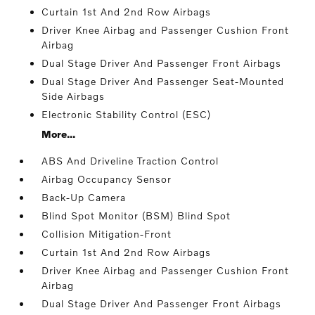
Curtain 1st And 2nd Row Airbags
Driver Knee Airbag and Passenger Cushion Front
Airbag
Dual Stage Driver And Passenger Front Airbags
Dual Stage Driver And Passenger Seat-Mounted
Side Airbags
Electronic Stability Control (ESC)
More...
ABS And Driveline Traction Control
Airbag Occupancy Sensor
Back-Up Camera
Blind Spot Monitor (BSM) Blind Spot
Collision Mitigation-Front
Curtain 1st And 2nd Row Airbags
Driver Knee Airbag and Passenger Cushion Front
Airbag
Dual Stage Driver And Passenger Front Airbags