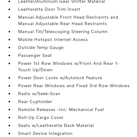
Leather/Aluminum Gear Shifter Material
Leatherette Door Trim Insert
Manual Adjustable Front Head Restraints and
Manual Adjustable Rear Head Restraints
Manual Tilt/Telescoping Steering Column
Mobile Hotspot Internet Access
Outside Temp Gauge
Passenger Seat
Power 1st Row Windows w/Front And Rear 1-
Touch Up/Down
Power Door Locks w/Autolock Feature
Power Rear Windows and Fixed 3rd Row Windows
Radio w/Seek-Scan
Rear Cupholder
Remote Releases -Inc: Mechanical Fuel
Roll-Up Cargo Cover
Seats w/Leatherette Back Material
Smart Device Integration