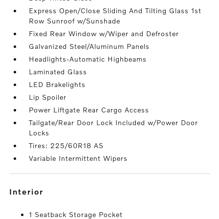
Express Open/Close Sliding And Tilting Glass 1st
Row Sunroof w/Sunshade
Fixed Rear Window w/Wiper and Defroster
Galvanized Steel/Aluminum Panels
Headlights-Automatic Highbeams
Laminated Glass
LED Brakelights
Lip Spoiler
Power Liftgate Rear Cargo Access
Tailgate/Rear Door Lock Included w/Power Door
Locks
Tires: 225/60R18 AS
Variable Intermittent Wipers
interior
1 Seatback Storage Pocket