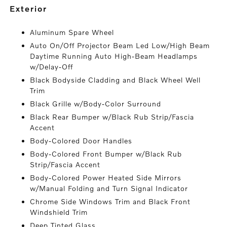
exterior
Aluminum Spare Wheel
Auto On/Off Projector Beam Led Low/High Beam
Daytime Running Auto High-Beam Headlamps
w/Delay-Off
Black Bodyside Cladding and Black Wheel Well
Trim
Black Grille w/Body-Color Surround
Black Rear Bumper w/Black Rub Strip/Fascia
Accent
Body-Colored Door Handles
Body-Colored Front Bumper w/Black Rub
Strip/Fascia Accent
Body-Colored Power Heated Side Mirrors
w/Manual Folding and Turn Signal Indicator
Chrome Side Windows Trim and Black Front
Windshield Trim
Deep Tinted Glass