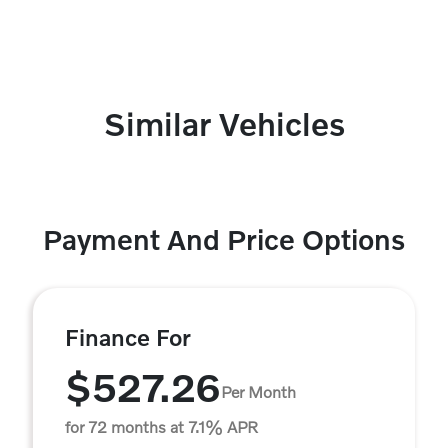
Similar Vehicles
Payment And Price Options
Finance For
$527.26
Per Month
for 72 months at 7.1% APR