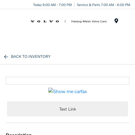
Today 9:00 AM - 7:00 PM
Service & Parts 7:00 AM - 6:00 PM
Menu
BACK TO INVENTORY
Text Link
description