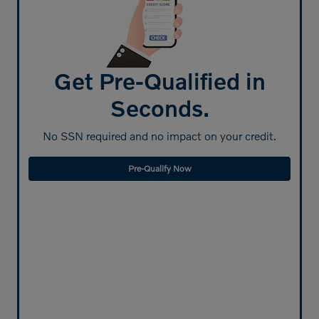
Get Pre-Qualified in
Seconds.
No SSN required and no impact on your credit.
Pre-Qualify Now