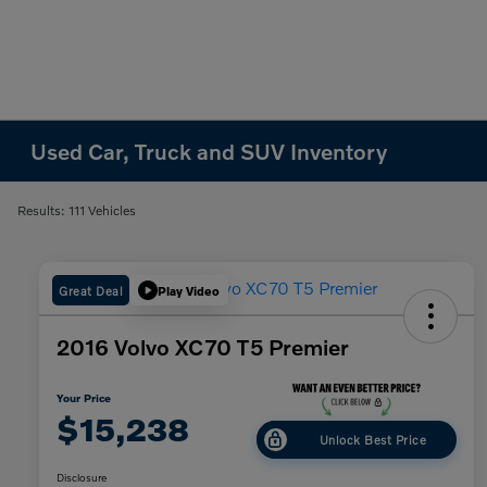
Used Car, Truck and SUV Inventory
Results: 111 Vehicles
Great Deal
Play Video
2016 Volvo XC70 T5 Premier
Your Price
$15,238
Unlock Best Price
Disclosure