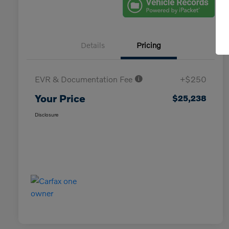
Details
Pricing
EVR & Documentation Fee
+$250
Your Price
$25,238
Disclosure