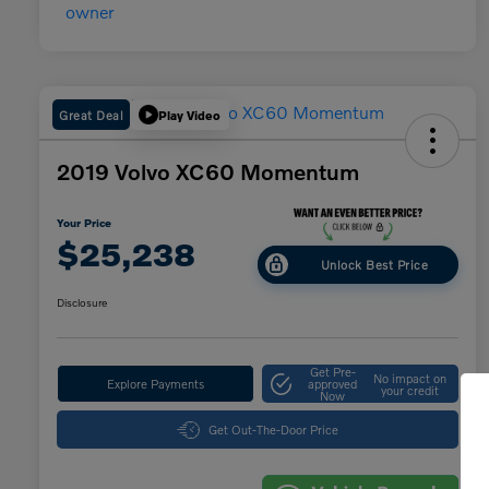
Great Deal
Play Video
2019 Volvo XC60 Momentum
Your Price
$25,238
Unlock Best Price
Disclosure
Get Pre-
No impact on
Explore Payments
approved
your credit
Now
Get Out-The-Door Price