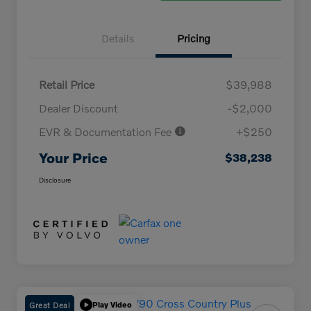
Details
Pricing
Retail Price
$39,988
Dealer Discount
-$2,000
EVR & Documentation Fee
+$250
Your Price
$38,238
Disclosure
Great Deal
Play Video