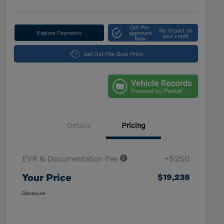
Get Pre-
No impact on
Explore Payments
approved
your credit
Now
Get Out-The-Door Price
Details
Pricing
EVR & Documentation Fee
+$250
Your Price
$19,238
Disclosure