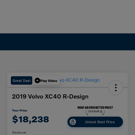
Great Deal
Play Video
2019 Volvo XC40 R-Design
Your Price
$18,238
Unlock Best Price
Disclosure