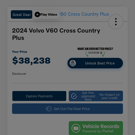
Great Deal
Play Video
2024 Volvo V60 Cross Country
Plus
Your Price
$38,238
Unlock Best Price
Disclosure
Get Pre-
No impact on
Explore Payments
approved
your credit
Now
Get Out-The-Door Price