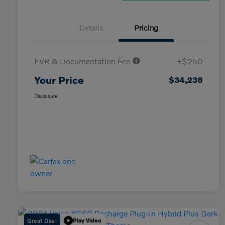
Details
Pricing
EVR & Documentation Fee
+$250
Your Price
$34,238
Disclosure
Great Deal
Play Video