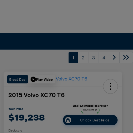
1
2
3
4
Great Deal
Play Video
2015 Volvo XC70 T6
Your Price
$19,238
Unlock Best Price
Disclosure