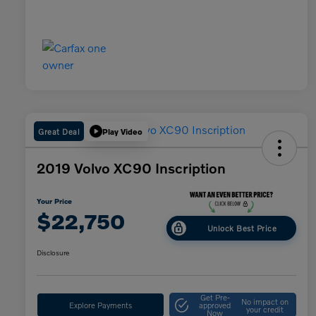
Great Deal
Play Video
2019 Volvo XC90 Inscription
Your Price
$22,750
Unlock Best Price
Disclosure
Get Pre-
No impact on
Explore Payments
approved
your credit
Now