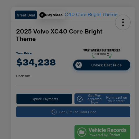
Great Deal
Play Video
2025 Volvo XC40 Core Bright
Theme
Your Price
$34,238
Unlock Best Price
Disclosure
Get Pre-
No impact on
Explore Payments
approved
your credit
Now
Get Out-The-Door Price