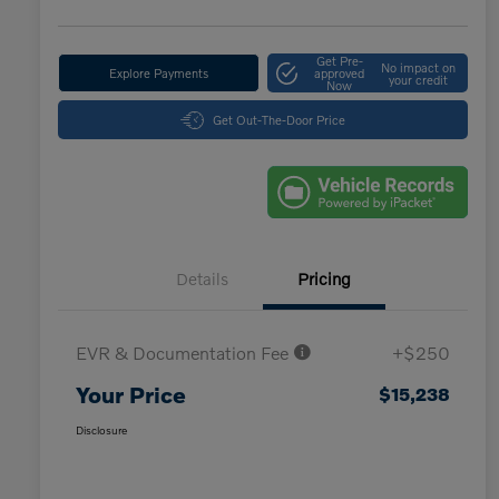
Get Pre-
No impact on
Explore Payments
approved
your credit
Now
Get Out-The-Door Price
Details
Pricing
EVR & Documentation Fee
+$250
Your Price
$15,238
Disclosure