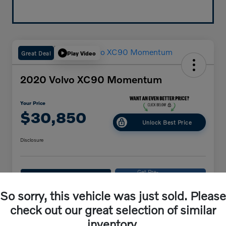
Great Deal
Play Video
2020 Volvo XC90 Momentum
Your Price
$30,850
Unlock Best Price
Disclosure
Get Pre-
No impact on
Explore Payments
approved
your credit
Now
So sorry, this vehicle was just sold. Please
Get Out-The-Door Price
check out our great selection of similar
inventory.