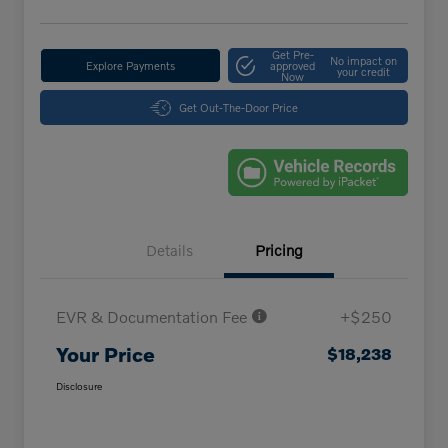
Get Pre-
No impact on
Explore Payments
approved
your credit
Now
Get Out-The-Door Price
Details
Pricing
EVR & Documentation Fee
+$250
Your Price
$18,238
Disclosure