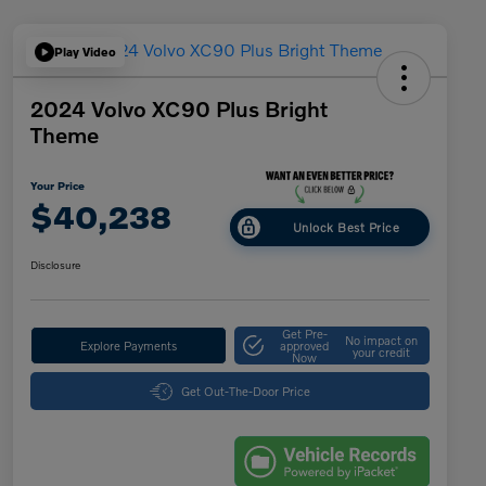
Play Video
2024 Volvo XC90 Plus Bright
Theme
Your Price
$40,238
Unlock Best Price
Disclosure
Get Pre-
No impact on
Explore Payments
approved
your credit
Now
Get Out-The-Door Price