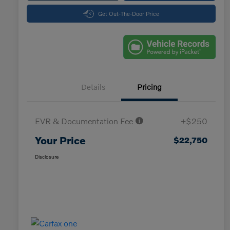
Get Out-The-Door Price
Details
Pricing
EVR & Documentation Fee
+$250
Your Price
$22,750
Disclosure