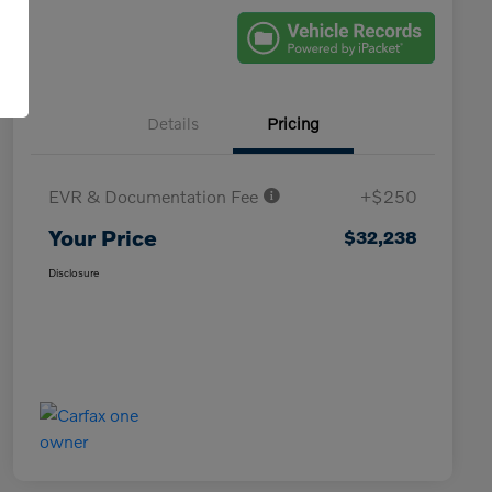
Details
Pricing
EVR & Documentation Fee
+$250
Your Price
$32,238
Disclosure