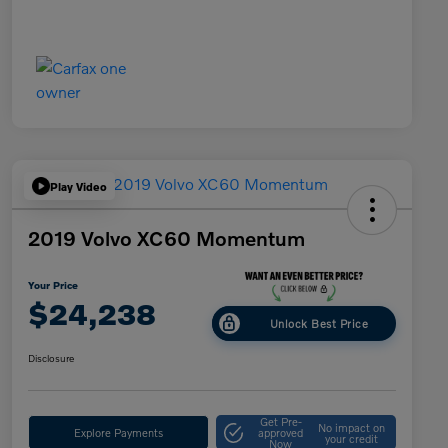
Play Video
2019 Volvo XC60 Momentum
Your Price
$24,238
Unlock Best Price
Disclosure
Get Pre-
No impact on
Explore Payments
approved
your credit
Now