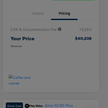
Details
Pricing
EVR & Documentation Fee
+$250
Your Price
$40,238
Disclosure
Great Deal
Play Video