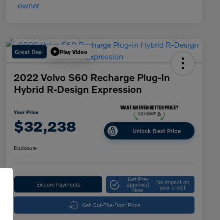
Great Deal
Play Video
2022 Volvo S60 Recharge Plug-In
Hybrid R-Design Expression
Your Price
$32,238
Unlock Best Price
Disclosure
Get Pre-
No impact on
Explore Payments
approved
your credit
Now
Get Out-The-Door Price