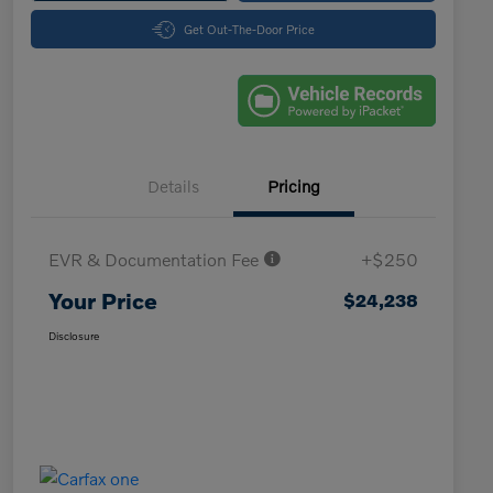
Get Out-The-Door Price
Details
Pricing
EVR & Documentation Fee
+$250
Your Price
$24,238
Disclosure