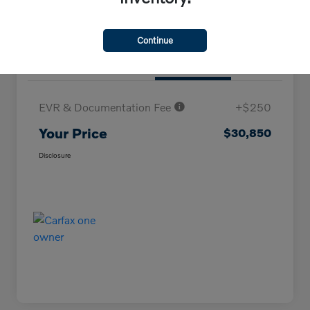
Continue
Details
Pricing
EVR & Documentation Fee
+$250
Your Price
$30,850
Disclosure