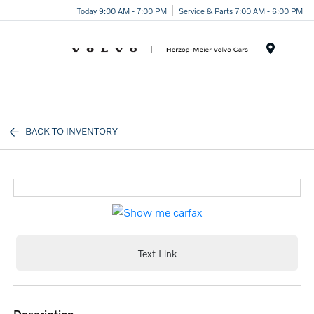
Today 9:00 AM - 7:00 PM
Service & Parts 7:00 AM - 6:00 PM
Menu
BACK TO INVENTORY
Text Link
description