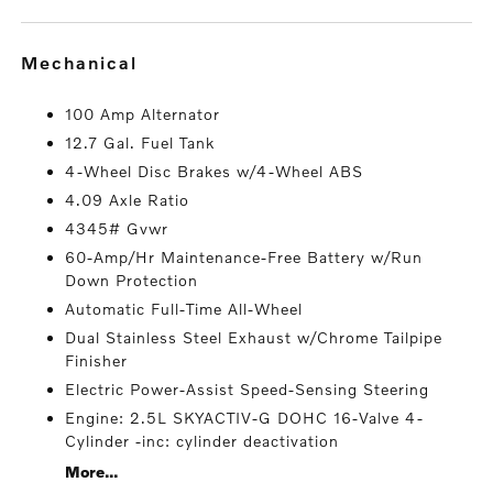
mechanical
100 Amp Alternator
12.7 Gal. Fuel Tank
4-Wheel Disc Brakes w/4-Wheel ABS
4.09 Axle Ratio
4345# Gvwr
60-Amp/Hr Maintenance-Free Battery w/Run
Down Protection
Automatic Full-Time All-Wheel
Dual Stainless Steel Exhaust w/Chrome Tailpipe
Finisher
Electric Power-Assist Speed-Sensing Steering
Engine: 2.5L SKYACTIV-G DOHC 16-Valve 4-
Cylinder -inc: cylinder deactivation
More...