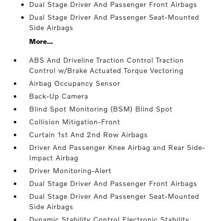
Dual Stage Driver And Passenger Front Airbags
Dual Stage Driver And Passenger Seat-Mounted
Side Airbags
More...
ABS And Driveline Traction Control Traction
Control w/Brake Actuated Torque Vectoring
Airbag Occupancy Sensor
Back-Up Camera
Blind Spot Monitoring (BSM) Blind Spot
Collision Mitigation-Front
Curtain 1st And 2nd Row Airbags
Driver And Passenger Knee Airbag and Rear Side-
Impact Airbag
Driver Monitoring-Alert
Dual Stage Driver And Passenger Front Airbags
Dual Stage Driver And Passenger Seat-Mounted
Side Airbags
Dynamic Stability Control Electronic Stability