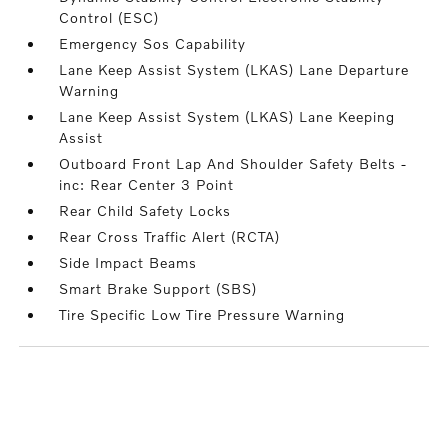
Control (ESC)
Emergency Sos Capability
Lane Keep Assist System (LKAS) Lane Departure
Warning
Lane Keep Assist System (LKAS) Lane Keeping
Assist
Outboard Front Lap And Shoulder Safety Belts -
inc: Rear Center 3 Point
Rear Child Safety Locks
Rear Cross Traffic Alert (RCTA)
Side Impact Beams
Smart Brake Support (SBS)
Tire Specific Low Tire Pressure Warning