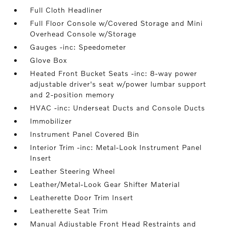
Full Cloth Headliner
Full Floor Console w/Covered Storage and Mini
Overhead Console w/Storage
Gauges -inc: Speedometer
Glove Box
Heated Front Bucket Seats -inc: 8-way power
adjustable driver's seat w/power lumbar support
and 2-position memory
HVAC -inc: Underseat Ducts and Console Ducts
Immobilizer
Instrument Panel Covered Bin
Interior Trim -inc: Metal-Look Instrument Panel
Insert
Leather Steering Wheel
Leather/Metal-Look Gear Shifter Material
Leatherette Door Trim Insert
Leatherette Seat Trim
Manual Adjustable Front Head Restraints and