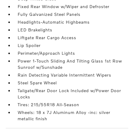
Fixed Rear Window w/Wiper and Defroster
Fully Galvanized Steel Panels
Headlights-Automatic Highbeams
LED Brakelights
Liftgate Rear Cargo Access
Lip Spoiler
Perimeter/Approach Lights
Power 1-Touch Sliding And Tilting Glass 1st Row
Sunroof w/Sunshade
Rain Detecting Variable Intermittent Wipers
Steel Spare Wheel
Tailgate/Rear Door Lock Included w/Power Door
Locks
Tires: 215/55R18 All-Season
Wheels: 18 x 7J Aluminum Alloy -inc: silver
metallic finish