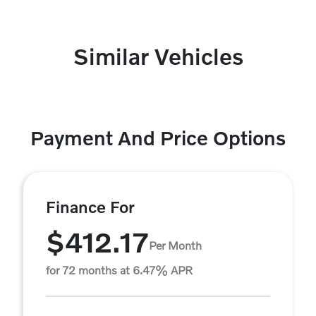
Similar Vehicles
Payment And Price Options
Finance For
$412.17
Per Month
for 72 months at 6.47% APR