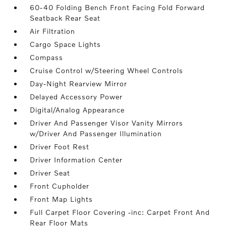
60-40 Folding Bench Front Facing Fold Forward
Seatback Rear Seat
Air Filtration
Cargo Space Lights
Compass
Cruise Control w/Steering Wheel Controls
Day-Night Rearview Mirror
Delayed Accessory Power
Digital/Analog Appearance
Driver And Passenger Visor Vanity Mirrors
w/Driver And Passenger Illumination
Driver Foot Rest
Driver Information Center
Driver Seat
Front Cupholder
Front Map Lights
Full Carpet Floor Covering -inc: Carpet Front And
Rear Floor Mats