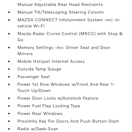
Manual Adjustable Rear Head Restraints
Manual Tilt/Telescoping Steering Column
MAZDA CONNECT Infotainment System -inc: in-
vehicle Wi-Fi
Mazda Radar Cruise Control (MRCC) with Stop &
Go
Memory Settings -inc: Driver Seat and Door
Mirrors
Mobile Hotspot Internet Access
Outside Temp Gauge
Passenger Seat
Power 1st Row Windows w/Front And Rear 1-
Touch Up/Down
Power Door Locks w/Autolock Feature
Power Fuel Flap Locking Type
Power Rear Windows
Proximity Key For Doors And Push Button Start
Radio w/Seek-Scan