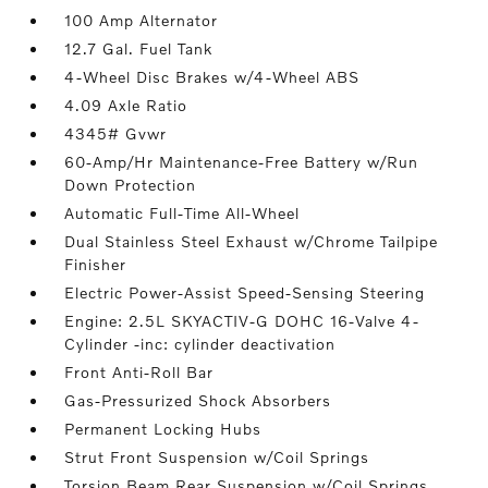
100 Amp Alternator
12.7 Gal. Fuel Tank
4-Wheel Disc Brakes w/4-Wheel ABS
4.09 Axle Ratio
4345# Gvwr
60-Amp/Hr Maintenance-Free Battery w/Run
Down Protection
Automatic Full-Time All-Wheel
Dual Stainless Steel Exhaust w/Chrome Tailpipe
Finisher
Electric Power-Assist Speed-Sensing Steering
Engine: 2.5L SKYACTIV-G DOHC 16-Valve 4-
Cylinder -inc: cylinder deactivation
Front Anti-Roll Bar
Gas-Pressurized Shock Absorbers
Permanent Locking Hubs
Strut Front Suspension w/Coil Springs
Torsion Beam Rear Suspension w/Coil Springs