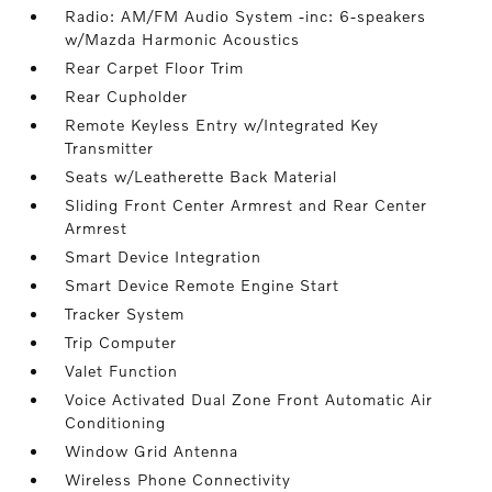
Radio: AM/FM Audio System -inc: 6-speakers
w/Mazda Harmonic Acoustics
Rear Carpet Floor Trim
Rear Cupholder
Remote Keyless Entry w/Integrated Key
Transmitter
Seats w/Leatherette Back Material
Sliding Front Center Armrest and Rear Center
Armrest
Smart Device Integration
Smart Device Remote Engine Start
Tracker System
Trip Computer
Valet Function
Voice Activated Dual Zone Front Automatic Air
Conditioning
Window Grid Antenna
Wireless Phone Connectivity