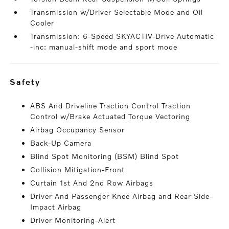
Transmission w/Driver Selectable Mode and Oil
Cooler
Transmission: 6-Speed SKYACTIV-Drive Automatic
-inc: manual-shift mode and sport mode
safety
ABS And Driveline Traction Control Traction
Control w/Brake Actuated Torque Vectoring
Airbag Occupancy Sensor
Back-Up Camera
Blind Spot Monitoring (BSM) Blind Spot
Collision Mitigation-Front
Curtain 1st And 2nd Row Airbags
Driver And Passenger Knee Airbag and Rear Side-
Impact Airbag
Driver Monitoring-Alert