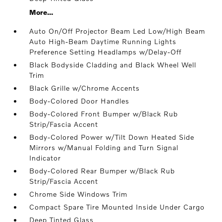
More...
Auto On/Off Projector Beam Led Low/High Beam
Auto High-Beam Daytime Running Lights
Preference Setting Headlamps w/Delay-Off
Black Bodyside Cladding and Black Wheel Well
Trim
Black Grille w/Chrome Accents
Body-Colored Door Handles
Body-Colored Front Bumper w/Black Rub
Strip/Fascia Accent
Body-Colored Power w/Tilt Down Heated Side
Mirrors w/Manual Folding and Turn Signal
Indicator
Body-Colored Rear Bumper w/Black Rub
Strip/Fascia Accent
Chrome Side Windows Trim
Compact Spare Tire Mounted Inside Under Cargo
Deep Tinted Glass