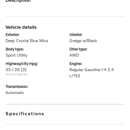
vehicle details
exterior:
interior:
Deep Crystal Blue Mica
Greige w/Black
body type:
drive type:
Sport Utility
AWD
highway/city mpg:
engine:
33 / 26
[3]
Regular Gasoline I-4 2.5
*EPA ESTIMATED
L/152
transmission:
Automatic
specifications