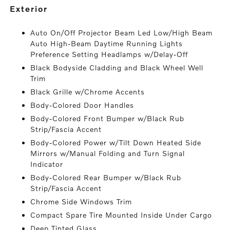
exterior
Auto On/Off Projector Beam Led Low/High Beam
Auto High-Beam Daytime Running Lights
Preference Setting Headlamps w/Delay-Off
Black Bodyside Cladding and Black Wheel Well
Trim
Black Grille w/Chrome Accents
Body-Colored Door Handles
Body-Colored Front Bumper w/Black Rub
Strip/Fascia Accent
Body-Colored Power w/Tilt Down Heated Side
Mirrors w/Manual Folding and Turn Signal
Indicator
Body-Colored Rear Bumper w/Black Rub
Strip/Fascia Accent
Chrome Side Windows Trim
Compact Spare Tire Mounted Inside Under Cargo
Deep Tinted Glass