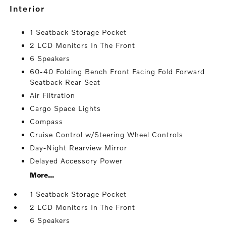
interior
1 Seatback Storage Pocket
2 LCD Monitors In The Front
6 Speakers
60-40 Folding Bench Front Facing Fold Forward
Seatback Rear Seat
Air Filtration
Cargo Space Lights
Compass
Cruise Control w/Steering Wheel Controls
Day-Night Rearview Mirror
Delayed Accessory Power
More...
1 Seatback Storage Pocket
2 LCD Monitors In The Front
6 Speakers