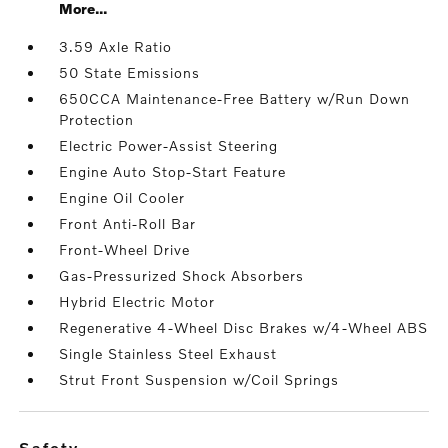
More...
3.59 Axle Ratio
50 State Emissions
650CCA Maintenance-Free Battery w/Run Down
Protection
Electric Power-Assist Steering
Engine Auto Stop-Start Feature
Engine Oil Cooler
Front Anti-Roll Bar
Front-Wheel Drive
Gas-Pressurized Shock Absorbers
Hybrid Electric Motor
Regenerative 4-Wheel Disc Brakes w/4-Wheel ABS
Single Stainless Steel Exhaust
Strut Front Suspension w/Coil Springs
safety