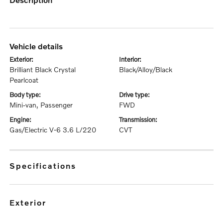
vehicle details
exterior:
interior:
Brilliant Black Crystal
Black/Alloy/Black
Pearlcoat
body type:
drive type:
Mini-van, Passenger
FWD
engine:
transmission:
Gas/Electric V-6 3.6 L/220
CVT
specifications
exterior