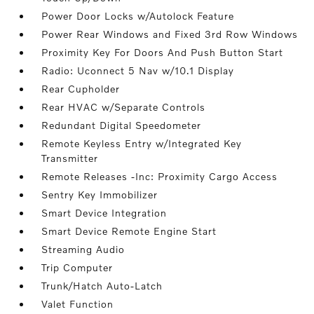
Power Door Locks w/Autolock Feature
Power Rear Windows and Fixed 3rd Row Windows
Proximity Key For Doors And Push Button Start
Radio: Uconnect 5 Nav w/10.1 Display
Rear Cupholder
Rear HVAC w/Separate Controls
Redundant Digital Speedometer
Remote Keyless Entry w/Integrated Key
Transmitter
Remote Releases -Inc: Proximity Cargo Access
Sentry Key Immobilizer
Smart Device Integration
Smart Device Remote Engine Start
Streaming Audio
Trip Computer
Trunk/Hatch Auto-Latch
Valet Function