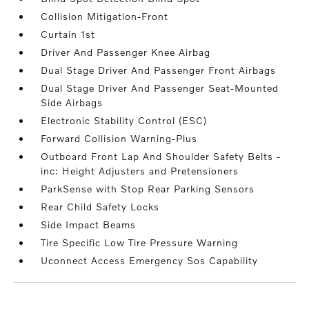
Collision Mitigation-Front
Curtain 1st
Driver And Passenger Knee Airbag
Dual Stage Driver And Passenger Front Airbags
Dual Stage Driver And Passenger Seat-Mounted
Side Airbags
Electronic Stability Control (ESC)
Forward Collision Warning-Plus
Outboard Front Lap And Shoulder Safety Belts -
inc: Height Adjusters and Pretensioners
ParkSense with Stop Rear Parking Sensors
Rear Child Safety Locks
Side Impact Beams
Tire Specific Low Tire Pressure Warning
Uconnect Access Emergency Sos Capability