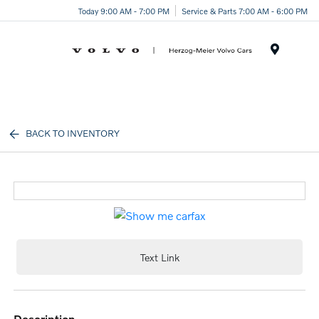
Today 9:00 AM - 7:00 PM
Service & Parts 7:00 AM - 6:00 PM
Menu
BACK TO INVENTORY
Text Link
description