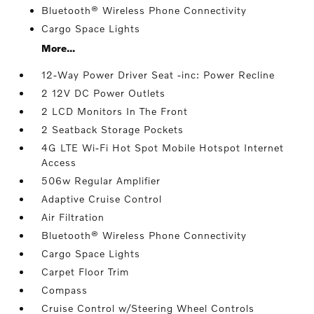
Bluetooth® Wireless Phone Connectivity
Cargo Space Lights
More...
12-Way Power Driver Seat -inc: Power Recline
2 12V DC Power Outlets
2 LCD Monitors In The Front
2 Seatback Storage Pockets
4G LTE Wi-Fi Hot Spot Mobile Hotspot Internet
Access
506w Regular Amplifier
Adaptive Cruise Control
Air Filtration
Bluetooth® Wireless Phone Connectivity
Cargo Space Lights
Carpet Floor Trim
Compass
Cruise Control w/Steering Wheel Controls