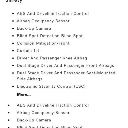
ABS And Driveline Traction Control
Airbag Occupancy Sensor
Back-Up Camera
Blind Spot Detection Blind Spot
Collision Mitigation-Front
Curtain 1st
Driver And Passenger Knee Airbag
Dual Stage Driver And Passenger Front Airbags
Dual Stage Driver And Passenger Seat-Mounted
Side Airbags
Electronic Stability Control (ESC)
More...
ABS And Driveline Traction Control
Airbag Occupancy Sensor
Back-Up Camera
Blind Spot Detection Blind Spot