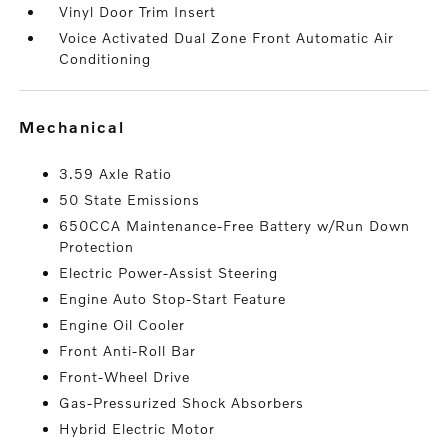
Vinyl Door Trim Insert
Voice Activated Dual Zone Front Automatic Air
Conditioning
mechanical
3.59 Axle Ratio
50 State Emissions
650CCA Maintenance-Free Battery w/Run Down
Protection
Electric Power-Assist Steering
Engine Auto Stop-Start Feature
Engine Oil Cooler
Front Anti-Roll Bar
Front-Wheel Drive
Gas-Pressurized Shock Absorbers
Hybrid Electric Motor