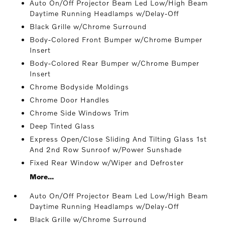
Auto On/Off Projector Beam Led Low/High Beam
Daytime Running Headlamps w/Delay-Off
Black Grille w/Chrome Surround
Body-Colored Front Bumper w/Chrome Bumper
Insert
Body-Colored Rear Bumper w/Chrome Bumper
Insert
Chrome Bodyside Moldings
Chrome Door Handles
Chrome Side Windows Trim
Deep Tinted Glass
Express Open/Close Sliding And Tilting Glass 1st
And 2nd Row Sunroof w/Power Sunshade
Fixed Rear Window w/Wiper and Defroster
More...
Auto On/Off Projector Beam Led Low/High Beam
Daytime Running Headlamps w/Delay-Off
Black Grille w/Chrome Surround