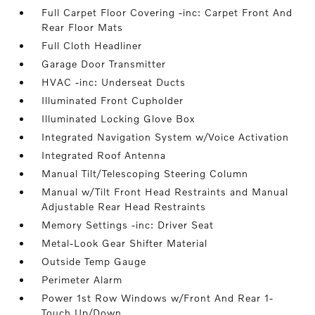
Full Carpet Floor Covering -inc: Carpet Front And
Rear Floor Mats
Full Cloth Headliner
Garage Door Transmitter
HVAC -inc: Underseat Ducts
Illuminated Front Cupholder
Illuminated Locking Glove Box
Integrated Navigation System w/Voice Activation
Integrated Roof Antenna
Manual Tilt/Telescoping Steering Column
Manual w/Tilt Front Head Restraints and Manual
Adjustable Rear Head Restraints
Memory Settings -inc: Driver Seat
Metal-Look Gear Shifter Material
Outside Temp Gauge
Perimeter Alarm
Power 1st Row Windows w/Front And Rear 1-
Touch Up/Down