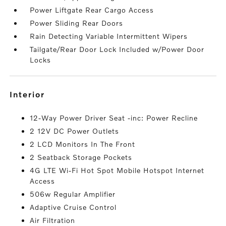
Power Liftgate Rear Cargo Access
Power Sliding Rear Doors
Rain Detecting Variable Intermittent Wipers
Tailgate/Rear Door Lock Included w/Power Door
Locks
interior
12-Way Power Driver Seat -inc: Power Recline
2 12V DC Power Outlets
2 LCD Monitors In The Front
2 Seatback Storage Pockets
4G LTE Wi-Fi Hot Spot Mobile Hotspot Internet
Access
506w Regular Amplifier
Adaptive Cruise Control
Air Filtration