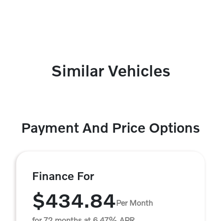
Similar Vehicles
Payment And Price Options
Finance For
$434.84
Per Month
for 72 months at 6.47% APR