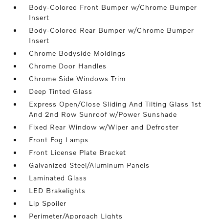
Body-Colored Front Bumper w/Chrome Bumper
Insert
Body-Colored Rear Bumper w/Chrome Bumper
Insert
Chrome Bodyside Moldings
Chrome Door Handles
Chrome Side Windows Trim
Deep Tinted Glass
Express Open/Close Sliding And Tilting Glass 1st
And 2nd Row Sunroof w/Power Sunshade
Fixed Rear Window w/Wiper and Defroster
Front Fog Lamps
Front License Plate Bracket
Galvanized Steel/Aluminum Panels
Laminated Glass
LED Brakelights
Lip Spoiler
Perimeter/Approach Lights