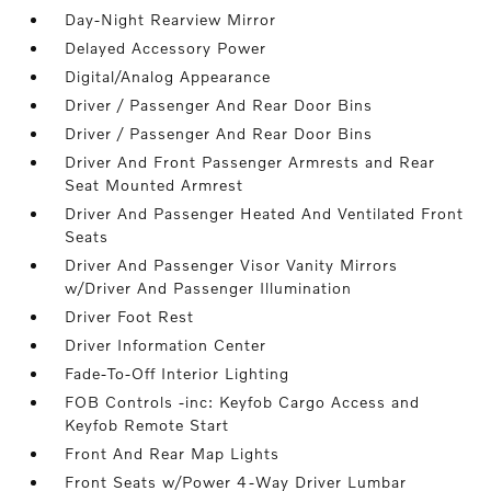
Day-Night Rearview Mirror
Delayed Accessory Power
Digital/Analog Appearance
Driver / Passenger And Rear Door Bins
Driver / Passenger And Rear Door Bins
Driver And Front Passenger Armrests and Rear
Seat Mounted Armrest
Driver And Passenger Heated And Ventilated Front
Seats
Driver And Passenger Visor Vanity Mirrors
w/Driver And Passenger Illumination
Driver Foot Rest
Driver Information Center
Fade-To-Off Interior Lighting
FOB Controls -inc: Keyfob Cargo Access and
Keyfob Remote Start
Front And Rear Map Lights
Front Seats w/Power 4-Way Driver Lumbar