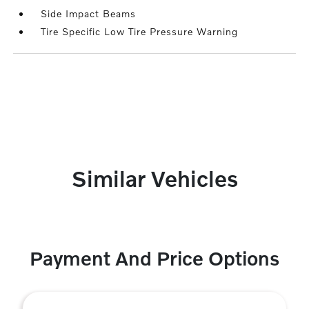
Side Impact Beams
Tire Specific Low Tire Pressure Warning
Similar Vehicles
Payment And Price Options