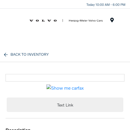
Today 10:00 AM - 6:00 PM
Menu
BACK TO INVENTORY
Text Link
description