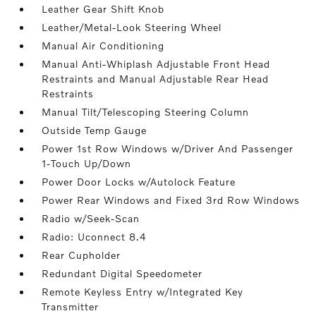
Leather Gear Shift Knob
Leather/Metal-Look Steering Wheel
Manual Air Conditioning
Manual Anti-Whiplash Adjustable Front Head
Restraints and Manual Adjustable Rear Head
Restraints
Manual Tilt/Telescoping Steering Column
Outside Temp Gauge
Power 1st Row Windows w/Driver And Passenger
1-Touch Up/Down
Power Door Locks w/Autolock Feature
Power Rear Windows and Fixed 3rd Row Windows
Radio w/Seek-Scan
Radio: Uconnect 8.4
Rear Cupholder
Redundant Digital Speedometer
Remote Keyless Entry w/Integrated Key
Transmitter