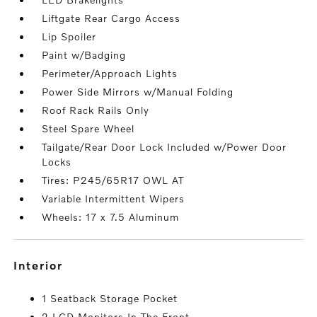
Liftgate Rear Cargo Access
Lip Spoiler
Paint w/Badging
Perimeter/Approach Lights
Power Side Mirrors w/Manual Folding
Roof Rack Rails Only
Steel Spare Wheel
Tailgate/Rear Door Lock Included w/Power Door
Locks
Tires: P245/65R17 OWL AT
Variable Intermittent Wipers
Wheels: 17 x 7.5 Aluminum
interior
1 Seatback Storage Pocket
2 LCD Monitors In The Front