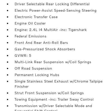
Driver Selectable Rear Locking Differential
Electric Power-Assist Speed-Sensing Steering
Electronic Transfer Case
Engine Oil Cooler
Engine: 2.4L I4 MultiAir -inc: Tigershark
Federal Emissions
Front And Rear Anti-Roll Bars
Gas-Pressurized Shock Absorbers
GVWR: 5
Multi-Link Rear Suspension w/Coil Springs
Off Road Suspension
Permanent Locking Hubs
Single Stainless Steel Exhaust w/Chrome Tailpipe
Finisher
Strut Front Suspension w/Coil Springs
Towing Equipment -inc: Trailer Sway Control
Transmission w/Driver Selectable Mode and
Sequential Shift Control