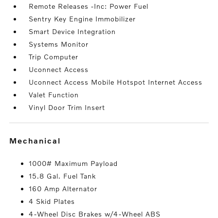
Remote Releases -Inc: Power Fuel
Sentry Key Engine Immobilizer
Smart Device Integration
Systems Monitor
Trip Computer
Uconnect Access
Uconnect Access Mobile Hotspot Internet Access
Valet Function
Vinyl Door Trim Insert
mechanical
1000# Maximum Payload
15.8 Gal. Fuel Tank
160 Amp Alternator
4 Skid Plates
4-Wheel Disc Brakes w/4-Wheel ABS