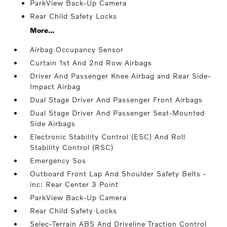
ParkView Back-Up Camera
Rear Child Safety Locks
More...
Airbag Occupancy Sensor
Curtain 1st And 2nd Row Airbags
Driver And Passenger Knee Airbag and Rear Side-
Impact Airbag
Dual Stage Driver And Passenger Front Airbags
Dual Stage Driver And Passenger Seat-Mounted
Side Airbags
Electronic Stability Control (ESC) And Roll
Stability Control (RSC)
Emergency Sos
Outboard Front Lap And Shoulder Safety Belts -
inc: Rear Center 3 Point
ParkView Back-Up Camera
Rear Child Safety Locks
Selec-Terrain ABS And Driveline Traction Control