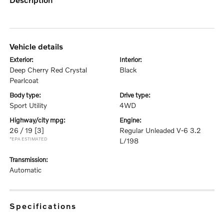
vehicle details
exterior:
interior:
Deep Cherry Red Crystal
Black
Pearlcoat
body type:
drive type:
Sport Utility
4WD
highway/city mpg:
engine:
26 / 19
[3]
Regular Unleaded V-6 3.2
*EPA ESTIMATED
L/198
transmission:
Automatic
specifications