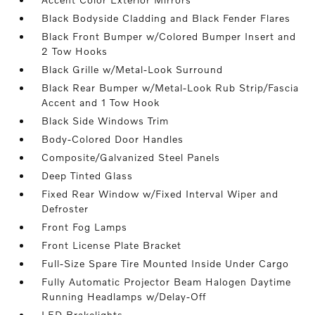
Black Bodyside Cladding and Black Fender Flares
Black Front Bumper w/Colored Bumper Insert and
2 Tow Hooks
Black Grille w/Metal-Look Surround
Black Rear Bumper w/Metal-Look Rub Strip/Fascia
Accent and 1 Tow Hook
Black Side Windows Trim
Body-Colored Door Handles
Composite/Galvanized Steel Panels
Deep Tinted Glass
Fixed Rear Window w/Fixed Interval Wiper and
Defroster
Front Fog Lamps
Front License Plate Bracket
Full-Size Spare Tire Mounted Inside Under Cargo
Fully Automatic Projector Beam Halogen Daytime
Running Headlamps w/Delay-Off
LED Brakelights