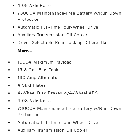
4.08 Axle Ratio
730CCA Maintenance-Free Battery w/Run Down
Protection
Automatic Full-Time Four-Wheel Drive
Auxiliary Transmission Oil Cooler
Driver Selectable Rear Locking Differential
More...
1000# Maximum Payload
15.8 Gal. Fuel Tank
160 Amp Alternator
4 Skid Plates
4-Wheel Disc Brakes w/4-Wheel ABS
4.08 Axle Ratio
730CCA Maintenance-Free Battery w/Run Down
Protection
Automatic Full-Time Four-Wheel Drive
Auxiliary Transmission Oil Cooler