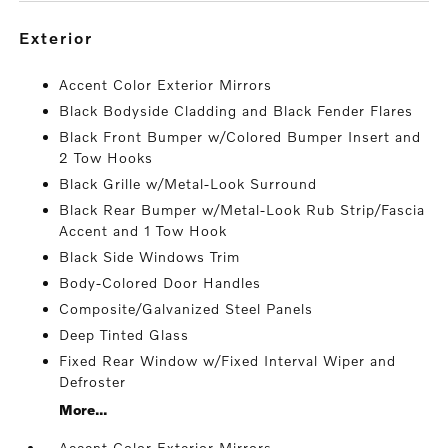
exterior
Accent Color Exterior Mirrors
Black Bodyside Cladding and Black Fender Flares
Black Front Bumper w/Colored Bumper Insert and
2 Tow Hooks
Black Grille w/Metal-Look Surround
Black Rear Bumper w/Metal-Look Rub Strip/Fascia
Accent and 1 Tow Hook
Black Side Windows Trim
Body-Colored Door Handles
Composite/Galvanized Steel Panels
Deep Tinted Glass
Fixed Rear Window w/Fixed Interval Wiper and
Defroster
More...
Accent Color Exterior Mirrors