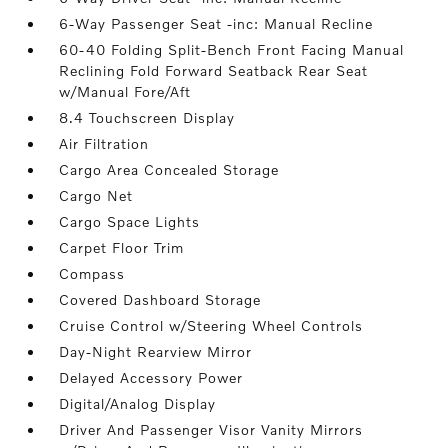
6-Way Passenger Seat -inc: Manual Recline
60-40 Folding Split-Bench Front Facing Manual
Reclining Fold Forward Seatback Rear Seat
w/Manual Fore/Aft
8.4 Touchscreen Display
Air Filtration
Cargo Area Concealed Storage
Cargo Net
Cargo Space Lights
Carpet Floor Trim
Compass
Covered Dashboard Storage
Cruise Control w/Steering Wheel Controls
Day-Night Rearview Mirror
Delayed Accessory Power
Digital/Analog Display
Driver And Passenger Visor Vanity Mirrors