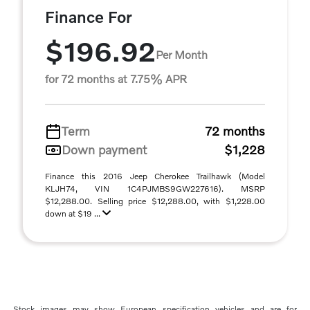
Finance For
$196.92
Per Month
for 72 months at 7.75% APR
Term
72 months
Down payment
$1,228
Finance this 2016 Jeep Cherokee Trailhawk (Model
KLJH74, VIN 1C4PJMBS9GW227616). MSRP
$12,288.00. Selling price $12,288.00, with $1,228.00
down at $19 ...
Stock images may show European specification vehicles and are for