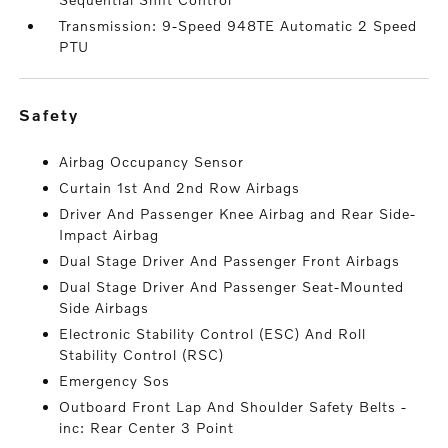
Transmission: 9-Speed 948TE Automatic 2 Speed
PTU
safety
Airbag Occupancy Sensor
Curtain 1st And 2nd Row Airbags
Driver And Passenger Knee Airbag and Rear Side-
Impact Airbag
Dual Stage Driver And Passenger Front Airbags
Dual Stage Driver And Passenger Seat-Mounted
Side Airbags
Electronic Stability Control (ESC) And Roll
Stability Control (RSC)
Emergency Sos
Outboard Front Lap And Shoulder Safety Belts -
inc: Rear Center 3 Point