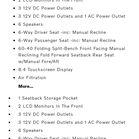
3 12V DC Power Outlets
3 12V DC Power Outlets and 1 AC Power Outlet
6 Speakers
6-Way Driver Seat -inc: Manual Recline
6-Way Passenger Seat -inc: Manual Recline
60-40 Folding Split-Bench Front Facing Manual
Reclining Fold Forward Seatback Rear Seat
w/Manual Fore/Aft
8.4 Touchscreen Display
Air Filtration
More...
1 Seatback Storage Pocket
2 LCD Monitors In The Front
3 12V DC Power Outlets
3 12V DC Power Outlets and 1 AC Power Outlet
6 Speakers
6-Way Driver Seat -inc: Manual Recline