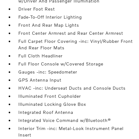
w/Driver And Passenger Illumination
Driver Foot Rest
Fade-To-Off Interior Lighting
Front And Rear Map Lights
Front Center Armrest and Rear Center Armrest
Full Carpet Floor Covering -inc: Vinyl/Rubber Front
And Rear Floor Mats
Full Cloth Headliner
Full Floor Console w/Covered Storage
Gauges -inc: Speedometer
GPS Antenna Input
HVAC -inc: Underseat Ducts and Console Ducts
Illuminated Front Cupholder
Illuminated Locking Glove Box
Integrated Roof Antenna
Integrated Voice Command w/Bluetooth®
Interior Trim -inc: Metal-Look Instrument Panel
Insert