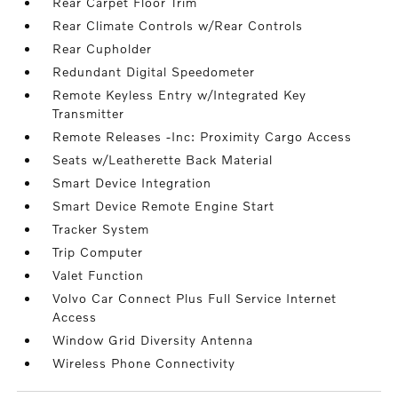
Rear Carpet Floor Trim
Rear Climate Controls w/Rear Controls
Rear Cupholder
Redundant Digital Speedometer
Remote Keyless Entry w/Integrated Key
Transmitter
Remote Releases -Inc: Proximity Cargo Access
Seats w/Leatherette Back Material
Smart Device Integration
Smart Device Remote Engine Start
Tracker System
Trip Computer
Valet Function
Volvo Car Connect Plus Full Service Internet
Access
Window Grid Diversity Antenna
Wireless Phone Connectivity