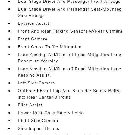
Dual Stage Driver And Passenger Front Airbags
Dual Stage Driver And Passenger Seat-Mounted
Side Airbags
Evasion Assist
Front And Rear Parking Sensors w/Rear Camera
Front Camera
Front Cross Traffic Mitigation
Lane Keeping Aid/Run-off Road Mitigation Lane
Departure Warning
Lane Keeping Aid/Run-off Road Mitigation Lane
Keeping Assist
Left Side Camera
Outboard Front Lap And Shoulder Safety Belts -
inc: Rear Center 3 Point
Pilot Assist
Power Rear Child Safety Locks
Right Side Camera
Side Impact Beams