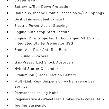
5399# Gvwr
Battery w/Run Down Protection
Double Wishbone Front Suspension w/Coil Springs
Dual Stainless Steel Exhaust
Electric Power-Assist Steering
Engine Auto Stop-Start Feature
Engine: Direct-Injected Turbocharged MHEV -inc:
Integrated Starter Generator (ISG)
Front And Rear Anti-Roll Bars
Full-Time All-Wheel
Gas-Pressurized Shock Absorbers
Hybrid Starter Generator
Lithium Ion (li-Ion) Traction Battery
Multi-Link Rear Suspension w/Transverse Leaf
Springs
Permanent Locking Hubs
Regenerative 4-Wheel Disc Brakes w/4-Wheel ABS
Touring Suspension