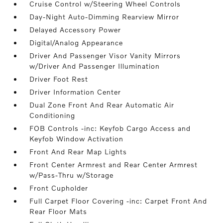
Cruise Control w/Steering Wheel Controls
Day-Night Auto-Dimming Rearview Mirror
Delayed Accessory Power
Digital/Analog Appearance
Driver And Passenger Visor Vanity Mirrors
w/Driver And Passenger Illumination
Driver Foot Rest
Driver Information Center
Dual Zone Front And Rear Automatic Air
Conditioning
FOB Controls -inc: Keyfob Cargo Access and
Keyfob Window Activation
Front And Rear Map Lights
Front Center Armrest and Rear Center Armrest
w/Pass-Thru w/Storage
Front Cupholder
Full Carpet Floor Covering -inc: Carpet Front And
Rear Floor Mats