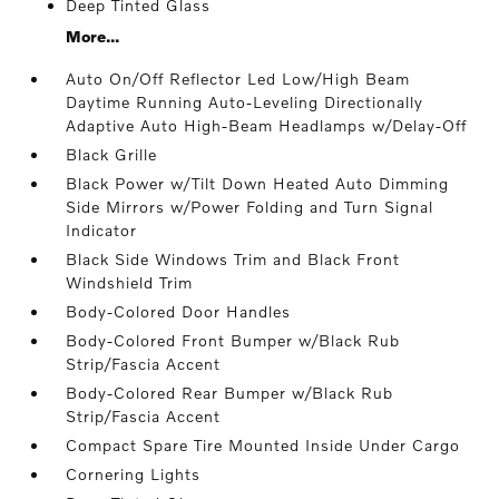
Deep Tinted Glass
More...
Auto On/Off Reflector Led Low/High Beam
Daytime Running Auto-Leveling Directionally
Adaptive Auto High-Beam Headlamps w/Delay-Off
Black Grille
Black Power w/Tilt Down Heated Auto Dimming
Side Mirrors w/Power Folding and Turn Signal
Indicator
Black Side Windows Trim and Black Front
Windshield Trim
Body-Colored Door Handles
Body-Colored Front Bumper w/Black Rub
Strip/Fascia Accent
Body-Colored Rear Bumper w/Black Rub
Strip/Fascia Accent
Compact Spare Tire Mounted Inside Under Cargo
Cornering Lights