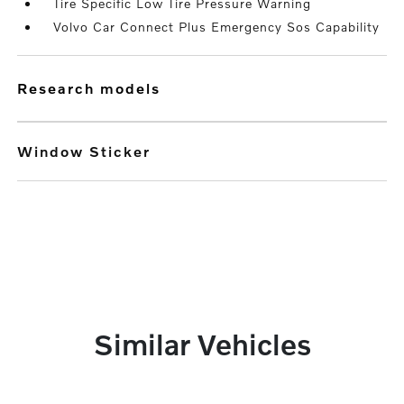
Tire Specific Low Tire Pressure Warning
Volvo Car Connect Plus Emergency Sos Capability
research models
Window Sticker
Similar Vehicles