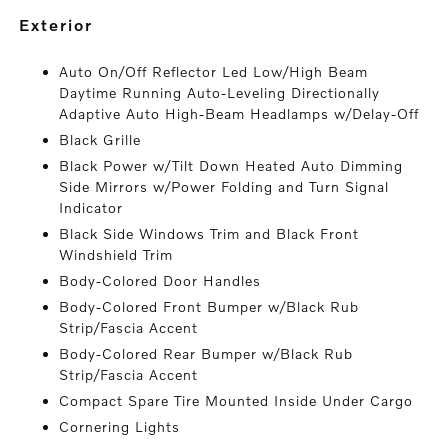
exterior
Auto On/Off Reflector Led Low/High Beam
Daytime Running Auto-Leveling Directionally
Adaptive Auto High-Beam Headlamps w/Delay-Off
Black Grille
Black Power w/Tilt Down Heated Auto Dimming
Side Mirrors w/Power Folding and Turn Signal
Indicator
Black Side Windows Trim and Black Front
Windshield Trim
Body-Colored Door Handles
Body-Colored Front Bumper w/Black Rub
Strip/Fascia Accent
Body-Colored Rear Bumper w/Black Rub
Strip/Fascia Accent
Compact Spare Tire Mounted Inside Under Cargo
Cornering Lights