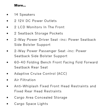
More...
14 Speakers
2 12V DC Power Outlets
2 LCD Monitors In The Front
2 Seatback Storage Pockets
2-Way Power Driver Seat -inc: Power Seatback
Side Bolster Support
2-Way Power Passenger Seat -inc: Power
Seatback Side Bolster Support
60-40 Folding Bench Front Facing Fold Forward
Seatback Rear Seat
Adaptive Cruise Control (ACC)
Air Filtration
Anti-Whiplash Fixed Front Head Restraints and
Fixed Rear Head Restraints
Cargo Area Concealed Storage
Cargo Space Lights