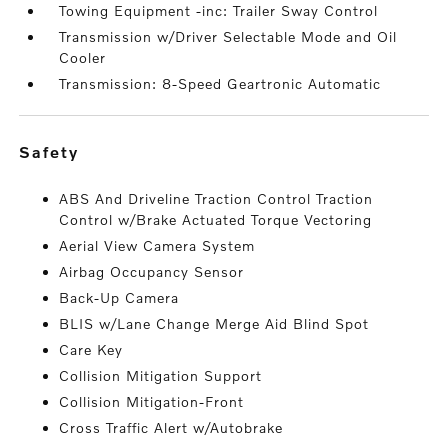
Towing Equipment -inc: Trailer Sway Control
Transmission w/Driver Selectable Mode and Oil
Cooler
Transmission: 8-Speed Geartronic Automatic
safety
ABS And Driveline Traction Control Traction
Control w/Brake Actuated Torque Vectoring
Aerial View Camera System
Airbag Occupancy Sensor
Back-Up Camera
BLIS w/Lane Change Merge Aid Blind Spot
Care Key
Collision Mitigation Support
Collision Mitigation-Front
Cross Traffic Alert w/Autobrake