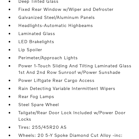
Deep Tinted Glass
Fixed Rear Window w/Wiper and Defroster
Galvanized Steel/Aluminum Panels
Headlights-Automatic Highbeams
Laminated Glass
LED Brakelights
Lip Spoiler
Perimeter/Approach Lights
Power 1-Touch Sliding And Tilting Laminated Glass
1st And 2nd Row Sunroof w/Power Sunshade
Power Liftgate Rear Cargo Access
Rain Detecting Variable Intermittent Wipers
Rear Fog Lamps
Steel Spare Wheel
Tailgate/Rear Door Lock Included w/Power Door
Locks
Tires: 255/45R20 AS
Wheels: 20 5-Y Spoke Diamond Cut Alloy -inc: