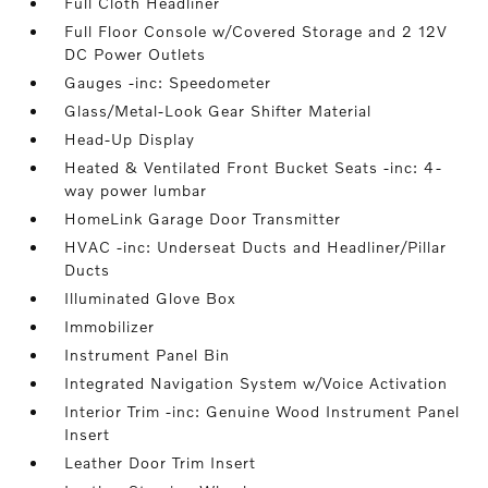
Full Cloth Headliner
Full Floor Console w/Covered Storage and 2 12V
DC Power Outlets
Gauges -inc: Speedometer
Glass/Metal-Look Gear Shifter Material
Head-Up Display
Heated & Ventilated Front Bucket Seats -inc: 4-
way power lumbar
HomeLink Garage Door Transmitter
HVAC -inc: Underseat Ducts and Headliner/Pillar
Ducts
Illuminated Glove Box
Immobilizer
Instrument Panel Bin
Integrated Navigation System w/Voice Activation
Interior Trim -inc: Genuine Wood Instrument Panel
Insert
Leather Door Trim Insert