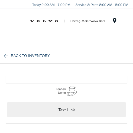
Today 9:00 AM - 7:00 PM
Service & Parts 8:00 AM - 5:00 PM
Menu
BACK TO INVENTORY
Text Link