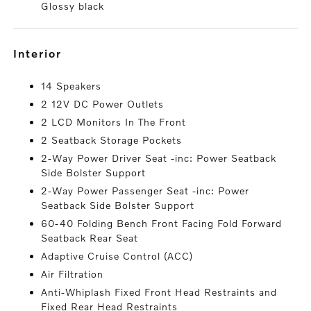
Glossy black
interior
14 Speakers
2 12V DC Power Outlets
2 LCD Monitors In The Front
2 Seatback Storage Pockets
2-Way Power Driver Seat -inc: Power Seatback
Side Bolster Support
2-Way Power Passenger Seat -inc: Power
Seatback Side Bolster Support
60-40 Folding Bench Front Facing Fold Forward
Seatback Rear Seat
Adaptive Cruise Control (ACC)
Air Filtration
Anti-Whiplash Fixed Front Head Restraints and
Fixed Rear Head Restraints