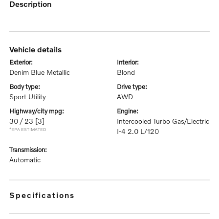
description
vehicle details
exterior:
interior:
Denim Blue Metallic
Blond
body type:
drive type:
Sport Utility
AWD
highway/city mpg:
engine:
30 / 23
[3]
Intercooled Turbo Gas/Electric
*EPA ESTIMATED
I-4 2.0 L/120
transmission:
Automatic
specifications