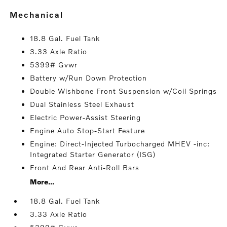
mechanical
18.8 Gal. Fuel Tank
3.33 Axle Ratio
5399# Gvwr
Battery w/Run Down Protection
Double Wishbone Front Suspension w/Coil Springs
Dual Stainless Steel Exhaust
Electric Power-Assist Steering
Engine Auto Stop-Start Feature
Engine: Direct-Injected Turbocharged MHEV -inc:
Integrated Starter Generator (ISG)
Front And Rear Anti-Roll Bars
More...
18.8 Gal. Fuel Tank
3.33 Axle Ratio