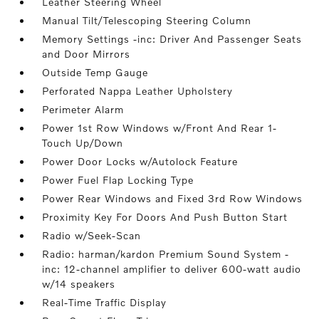
Leather Steering Wheel
Manual Tilt/Telescoping Steering Column
Memory Settings -inc: Driver And Passenger Seats
and Door Mirrors
Outside Temp Gauge
Perforated Nappa Leather Upholstery
Perimeter Alarm
Power 1st Row Windows w/Front And Rear 1-
Touch Up/Down
Power Door Locks w/Autolock Feature
Power Fuel Flap Locking Type
Power Rear Windows and Fixed 3rd Row Windows
Proximity Key For Doors And Push Button Start
Radio w/Seek-Scan
Radio: harman/kardon Premium Sound System -
inc: 12-channel amplifier to deliver 600-watt audio
w/14 speakers
Real-Time Traffic Display