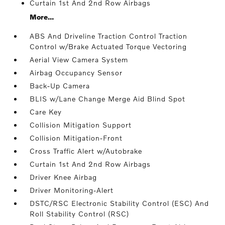
Curtain 1st And 2nd Row Airbags
More...
ABS And Driveline Traction Control Traction
Control w/Brake Actuated Torque Vectoring
Aerial View Camera System
Airbag Occupancy Sensor
Back-Up Camera
BLIS w/Lane Change Merge Aid Blind Spot
Care Key
Collision Mitigation Support
Collision Mitigation-Front
Cross Traffic Alert w/Autobrake
Curtain 1st And 2nd Row Airbags
Driver Knee Airbag
Driver Monitoring-Alert
DSTC/RSC Electronic Stability Control (ESC) And
Roll Stability Control (RSC)