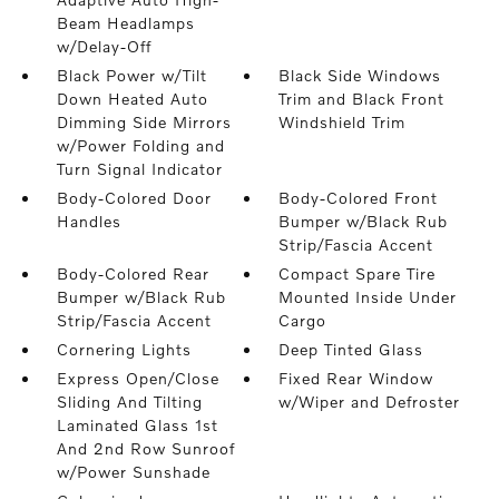
Beam Headlamps
w/Delay-Off
Black Power w/Tilt
Black Side Windows
Down Heated Auto
Trim and Black Front
Dimming Side Mirrors
Windshield Trim
w/Power Folding and
Turn Signal Indicator
Body-Colored Door
Body-Colored Front
Handles
Bumper w/Black Rub
Strip/Fascia Accent
Body-Colored Rear
Compact Spare Tire
Bumper w/Black Rub
Mounted Inside Under
Strip/Fascia Accent
Cargo
Cornering Lights
Deep Tinted Glass
Express Open/Close
Fixed Rear Window
Sliding And Tilting
w/Wiper and Defroster
Laminated Glass 1st
And 2nd Row Sunroof
w/Power Sunshade