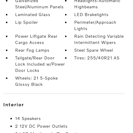
Galvanized
Headlights-Automatic
Steel/Aluminum Panels
Highbeams
Laminated Glass
LED Brakelights
Lip Spoiler
Perimeter/Approach
Lights
Power Liftgate Rear
Rain Detecting Variable
Cargo Access
Intermittent Wipers
Rear Fog Lamps
Steel Spare Wheel
Tailgate/Rear Door
Tires: 255/40R21 AS
Lock Included w/Power
Door Locks
Wheels: 21 5-Spoke
Glossy Black
interior
14 Speakers
2 12V DC Power Outlets