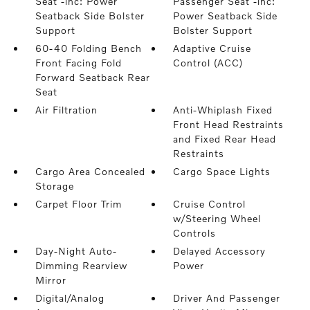
Seat -inc: Power
Passenger Seat -inc:
Seatback Side Bolster
Power Seatback Side
Support
Bolster Support
60-40 Folding Bench
Adaptive Cruise
Front Facing Fold
Control (ACC)
Forward Seatback Rear
Seat
Air Filtration
Anti-Whiplash Fixed
Front Head Restraints
and Fixed Rear Head
Restraints
Cargo Area Concealed
Cargo Space Lights
Storage
Carpet Floor Trim
Cruise Control
w/Steering Wheel
Controls
Day-Night Auto-
Delayed Accessory
Dimming Rearview
Power
Mirror
Digital/Analog
Driver And Passenger