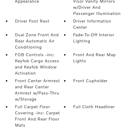
Appearance
Visor Vanity Mirrors
w/Driver And
Passenger Illumination
Driver Foot Rest
Driver Information
Center
Dual Zone Front And
Fade-To-Off Interior
Rear Automatic Air
Lighting
Conditioning
FOB Controls -inc:
Front And Rear Map
Keyfob Cargo Access
Lights
and Keyfob Window
Activation
Front Center Armrest
Front Cupholder
and Rear Center
Armrest w/Pass-Thru
w/Storage
Full Carpet Floor
Full Cloth Headliner
Covering -inc: Carpet
Front And Rear Floor
Mats