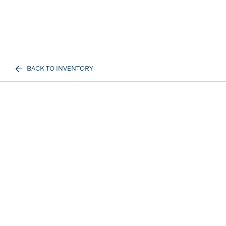
BACK TO INVENTORY