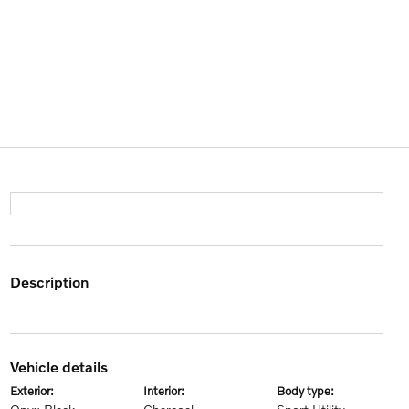
description
vehicle details
exterior:
interior:
body type: