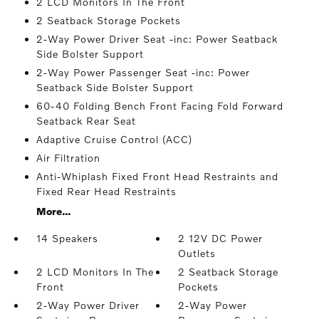
2 LCD Monitors In The Front
2 Seatback Storage Pockets
2-Way Power Driver Seat -inc: Power Seatback
Side Bolster Support
2-Way Power Passenger Seat -inc: Power
Seatback Side Bolster Support
60-40 Folding Bench Front Facing Fold Forward
Seatback Rear Seat
Adaptive Cruise Control (ACC)
Air Filtration
Anti-Whiplash Fixed Front Head Restraints and
Fixed Rear Head Restraints
More...
14 Speakers
2 12V DC Power
Outlets
2 LCD Monitors In The
2 Seatback Storage
Front
Pockets
2-Way Power Driver
2-Way Power