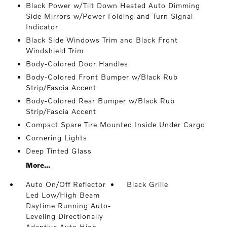
Black Power w/Tilt Down Heated Auto Dimming
Side Mirrors w/Power Folding and Turn Signal
Indicator
Black Side Windows Trim and Black Front
Windshield Trim
Body-Colored Door Handles
Body-Colored Front Bumper w/Black Rub
Strip/Fascia Accent
Body-Colored Rear Bumper w/Black Rub
Strip/Fascia Accent
Compact Spare Tire Mounted Inside Under Cargo
Cornering Lights
Deep Tinted Glass
More...
Auto On/Off Reflector
Black Grille
Led Low/High Beam
Daytime Running Auto-
Leveling Directionally
Adaptive Auto High-