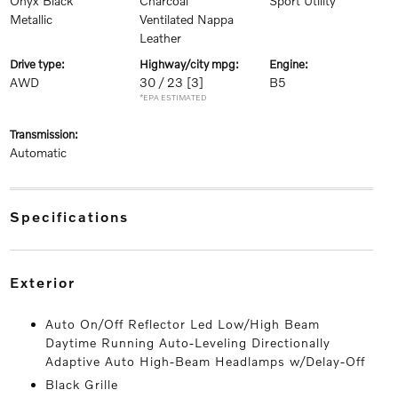
Onyx Black
Charcoal
Sport Utility
Metallic
Ventilated Nappa
Leather
drive type:
highway/city mpg:
engine:
AWD
30 / 23
[3]
B5
*EPA ESTIMATED
transmission:
Automatic
specifications
exterior
Auto On/Off Reflector Led Low/High Beam
Daytime Running Auto-Leveling Directionally
Adaptive Auto High-Beam Headlamps w/Delay-Off
Black Grille