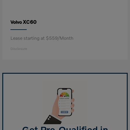
XC60
Volvo
Lease starting at $559/Month
Disclosure
Get Pre-Qualified in