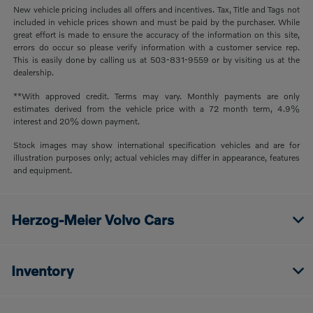
New vehicle pricing includes all offers and incentives. Tax, Title and Tags not
included in vehicle prices shown and must be paid by the purchaser. While
great effort is made to ensure the accuracy of the information on this site,
errors do occur so please verify information with a customer service rep.
This is easily done by calling us at 503-831-9559 or by visiting us at the
dealership.
**With approved credit. Terms may vary. Monthly payments are only
estimates derived from the vehicle price with a 72 month term, 4.9%
interest and 20% down payment.
Stock images may show international specification vehicles and are for
illustration purposes only; actual vehicles may differ in appearance, features
and equipment.
Herzog-Meier Volvo Cars
Inventory