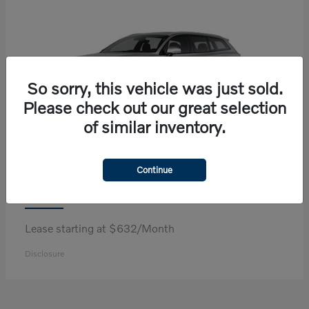
So sorry, this vehicle was just sold.
Please check out our great selection
of similar inventory.
Continue
V60 Cross Country
Volvo
Lease starting at $632/Month
Disclosure