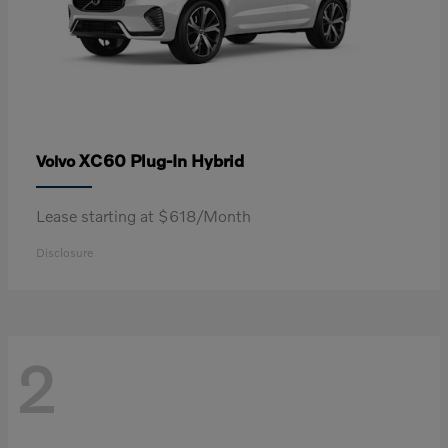
XC60 Plug-In Hybrid
Volvo
Lease starting at $618/Month
Disclosure
2