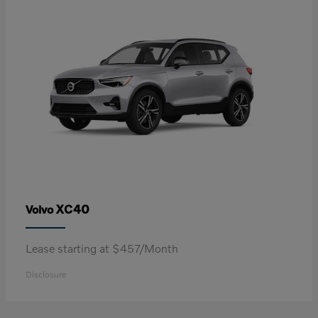
XC40
Volvo
Lease starting at $457/Month
Disclosure