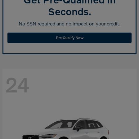
Seconds.
No SSN required and no impact on your credit.
Pre-Qualify Now
24