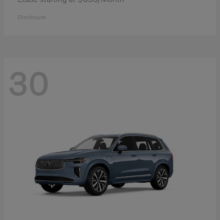
Disclosure
30