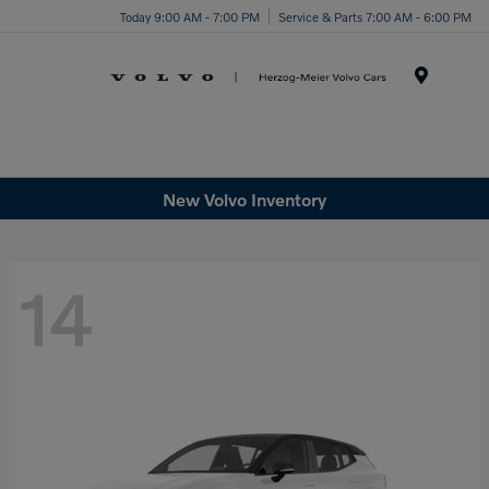
Today 9:00 AM - 7:00 PM
Service & Parts 7:00 AM - 6:00 PM
Menu
New Volvo Inventory
14