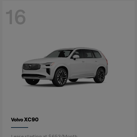
16
XC90
Volvo
Lease starting at $653/Month