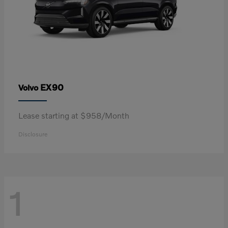
EX90
Volvo
Lease starting at $958/Month
Disclosure
1