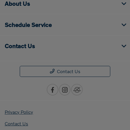
About Us
Schedule Service
Contact Us
Contact Us
Privacy Policy
Contact Us