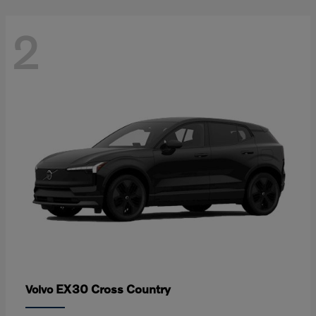
2
EX30 Cross Country
Volvo