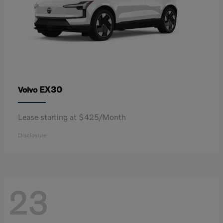
EX30
Volvo
Lease starting at $425/Month
Disclosure
23