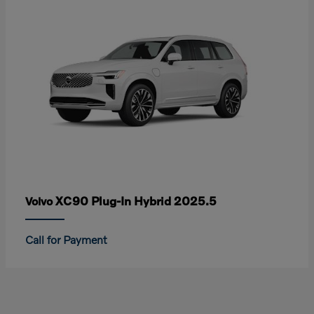
XC90 Plug-In Hybrid 2025.5
Volvo
Call for Payment