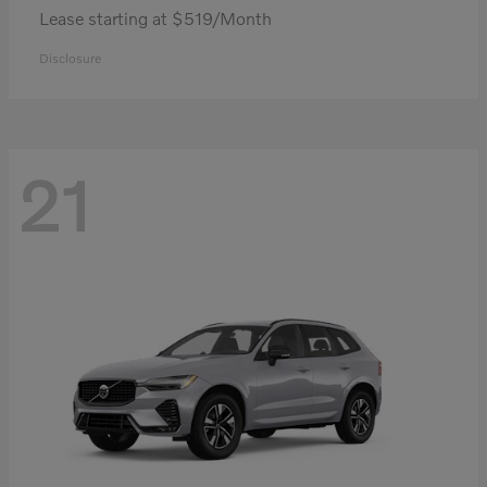
Lease starting at $519/Month
Disclosure
21