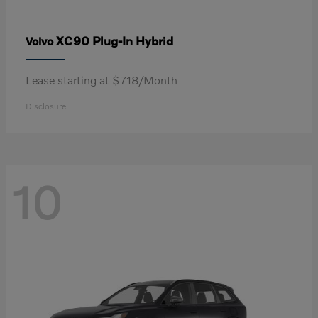
XC90 Plug-In Hybrid
Volvo
Lease starting at $718/Month
Disclosure
10