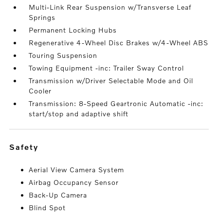
Multi-Link Rear Suspension w/Transverse Leaf
Springs
Permanent Locking Hubs
Regenerative 4-Wheel Disc Brakes w/4-Wheel ABS
Touring Suspension
Towing Equipment -inc: Trailer Sway Control
Transmission w/Driver Selectable Mode and Oil
Cooler
Transmission: 8-Speed Geartronic Automatic -inc:
start/stop and adaptive shift
safety
Aerial View Camera System
Airbag Occupancy Sensor
Back-Up Camera
Blind Spot