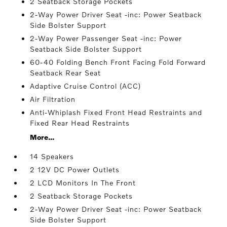
2 Seatback Storage Pockets
2-Way Power Driver Seat -inc: Power Seatback
Side Bolster Support
2-Way Power Passenger Seat -inc: Power
Seatback Side Bolster Support
60-40 Folding Bench Front Facing Fold Forward
Seatback Rear Seat
Adaptive Cruise Control (ACC)
Air Filtration
Anti-Whiplash Fixed Front Head Restraints and
Fixed Rear Head Restraints
More...
14 Speakers
2 12V DC Power Outlets
2 LCD Monitors In The Front
2 Seatback Storage Pockets
2-Way Power Driver Seat -inc: Power Seatback
Side Bolster Support