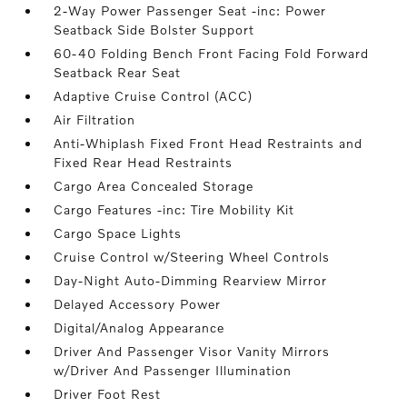
2-Way Power Passenger Seat -inc: Power
Seatback Side Bolster Support
60-40 Folding Bench Front Facing Fold Forward
Seatback Rear Seat
Adaptive Cruise Control (ACC)
Air Filtration
Anti-Whiplash Fixed Front Head Restraints and
Fixed Rear Head Restraints
Cargo Area Concealed Storage
Cargo Features -inc: Tire Mobility Kit
Cargo Space Lights
Cruise Control w/Steering Wheel Controls
Day-Night Auto-Dimming Rearview Mirror
Delayed Accessory Power
Digital/Analog Appearance
Driver And Passenger Visor Vanity Mirrors
w/Driver And Passenger Illumination
Driver Foot Rest