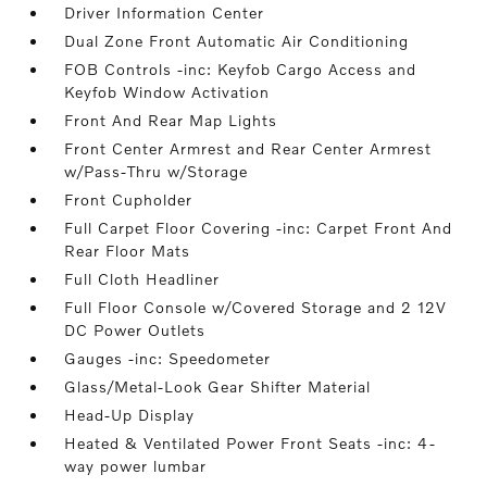
Driver Information Center
Dual Zone Front Automatic Air Conditioning
FOB Controls -inc: Keyfob Cargo Access and
Keyfob Window Activation
Front And Rear Map Lights
Front Center Armrest and Rear Center Armrest
w/Pass-Thru w/Storage
Front Cupholder
Full Carpet Floor Covering -inc: Carpet Front And
Rear Floor Mats
Full Cloth Headliner
Full Floor Console w/Covered Storage and 2 12V
DC Power Outlets
Gauges -inc: Speedometer
Glass/Metal-Look Gear Shifter Material
Head-Up Display
Heated & Ventilated Power Front Seats -inc: 4-
way power lumbar