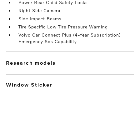
Power Rear Child Safety Locks
Right Side Camera
Side Impact Beams
Tire Specific Low Tire Pressure Warning
Volvo Car Connect Plus (4-Year Subscription)
Emergency Sos Capability
research models
Window Sticker