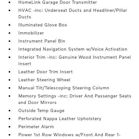
HomeLink Garage Door Transmitter
HVAC -inc: Underseat Ducts and Headliner/Pillar
Ducts
Illuminated Glove Box
Immobilizer
Instrument Panel Bin
Integrated Navigation System w/Voice Activation
Interior Trim -inc: Genuine Wood Instrument Panel
Insert
Leather Door Trim Insert
Leather Steering Wheel
Manual Tilt/Telescoping Steering Column
Memory Settings -inc: Driver And Passenger Seats
and Door Mirrors
Outside Temp Gauge
Perforated Nappa Leather Upholstery
Perimeter Alarm
Power 1st Row Windows w/Front And Rear 1-