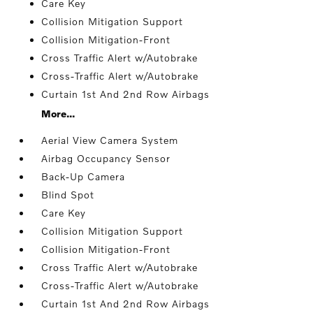
Care Key
Collision Mitigation Support
Collision Mitigation-Front
Cross Traffic Alert w/Autobrake
Cross-Traffic Alert w/Autobrake
Curtain 1st And 2nd Row Airbags
More...
Aerial View Camera System
Airbag Occupancy Sensor
Back-Up Camera
Blind Spot
Care Key
Collision Mitigation Support
Collision Mitigation-Front
Cross Traffic Alert w/Autobrake
Cross-Traffic Alert w/Autobrake
Curtain 1st And 2nd Row Airbags