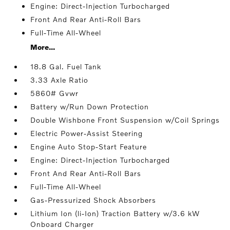
Engine: Direct-Injection Turbocharged
Front And Rear Anti-Roll Bars
Full-Time All-Wheel
More...
18.8 Gal. Fuel Tank
3.33 Axle Ratio
5860# Gvwr
Battery w/Run Down Protection
Double Wishbone Front Suspension w/Coil Springs
Electric Power-Assist Steering
Engine Auto Stop-Start Feature
Engine: Direct-Injection Turbocharged
Front And Rear Anti-Roll Bars
Full-Time All-Wheel
Gas-Pressurized Shock Absorbers
Lithium Ion (li-Ion) Traction Battery w/3.6 kW
Onboard Charger