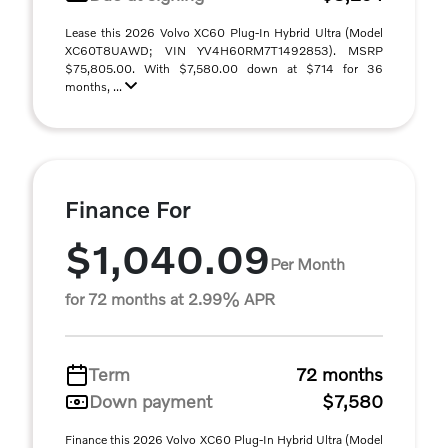
Lease this 2026 Volvo XC60 Plug-In Hybrid Ultra (Model
XC60T8UAWD; VIN YV4H60RM7T1492853). MSRP
$75,805.00. With $7,580.00 down at $714 for 36
months, ...
Finance For
$1,040.09
Per Month
for 72 months at 2.99% APR
Term
72 months
Down payment
$7,580
Finance this 2026 Volvo XC60 Plug-In Hybrid Ultra (Model