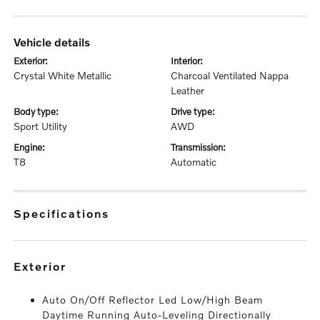
vehicle details
exterior:
interior:
Crystal White Metallic
Charcoal Ventilated Nappa
Leather
body type:
drive type:
Sport Utility
AWD
engine:
transmission:
T8
Automatic
specifications
exterior
Auto On/Off Reflector Led Low/High Beam
Daytime Running Auto-Leveling Directionally