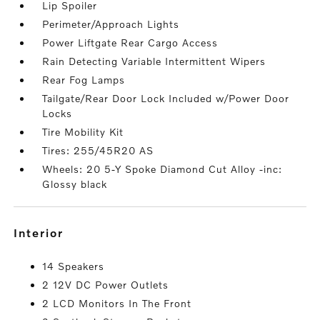
Lip Spoiler
Perimeter/Approach Lights
Power Liftgate Rear Cargo Access
Rain Detecting Variable Intermittent Wipers
Rear Fog Lamps
Tailgate/Rear Door Lock Included w/Power Door
Locks
Tire Mobility Kit
Tires: 255/45R20 AS
Wheels: 20 5-Y Spoke Diamond Cut Alloy -inc:
Glossy black
interior
14 Speakers
2 12V DC Power Outlets
2 LCD Monitors In The Front