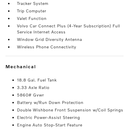
Tracker System
Trip Computer
Valet Function
Volvo Car Connect Plus (4-Year Subscription) Full
Service Internet Access
Window Grid Diversity Antenna
Wireless Phone Connectivity
mechanical
18.8 Gal. Fuel Tank
3.33 Axle Ratio
5860# Gvwr
Battery w/Run Down Protection
Double Wishbone Front Suspension w/Coil Springs
Electric Power-Assist Steering
Engine Auto Stop-Start Feature