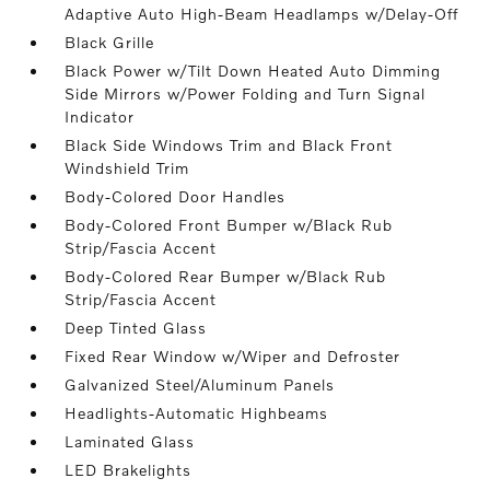
Adaptive Auto High-Beam Headlamps w/Delay-Off
Black Grille
Black Power w/Tilt Down Heated Auto Dimming
Side Mirrors w/Power Folding and Turn Signal
Indicator
Black Side Windows Trim and Black Front
Windshield Trim
Body-Colored Door Handles
Body-Colored Front Bumper w/Black Rub
Strip/Fascia Accent
Body-Colored Rear Bumper w/Black Rub
Strip/Fascia Accent
Deep Tinted Glass
Fixed Rear Window w/Wiper and Defroster
Galvanized Steel/Aluminum Panels
Headlights-Automatic Highbeams
Laminated Glass
LED Brakelights