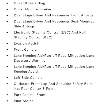
Driver Knee Airbag
Driver Monitoring-Alert
Dual Stage Driver And Passenger Front Airbags
Dual Stage Driver And Passenger Seat-Mounted
Side Airbags
Electronic Stability Control (ESC) And Roll
Stability Control (RSC)
Evasion Assist
Front Camera
Lane Keeping Aid/Run-off Road Mitigation Lane
Departure Warning
Lane Keeping Aid/Run-off Road Mitigation Lane
Keeping Assist
Left Side Camera
Outboard Front Lap And Shoulder Safety Belts -
inc: Rear Center 3 Point
Park Assist - Front
Pilot Assist