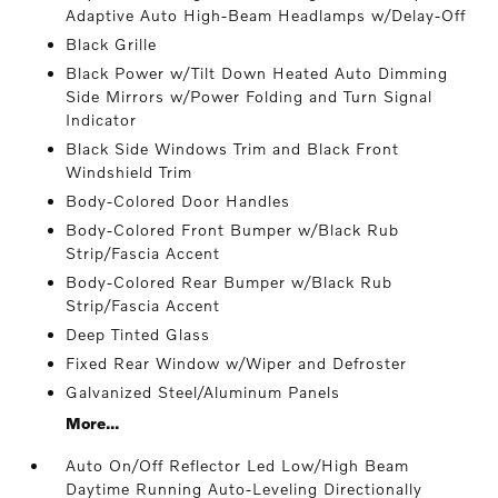
Adaptive Auto High-Beam Headlamps w/Delay-Off
Black Grille
Black Power w/Tilt Down Heated Auto Dimming
Side Mirrors w/Power Folding and Turn Signal
Indicator
Black Side Windows Trim and Black Front
Windshield Trim
Body-Colored Door Handles
Body-Colored Front Bumper w/Black Rub
Strip/Fascia Accent
Body-Colored Rear Bumper w/Black Rub
Strip/Fascia Accent
Deep Tinted Glass
Fixed Rear Window w/Wiper and Defroster
Galvanized Steel/Aluminum Panels
More...
Auto On/Off Reflector Led Low/High Beam
Daytime Running Auto-Leveling Directionally