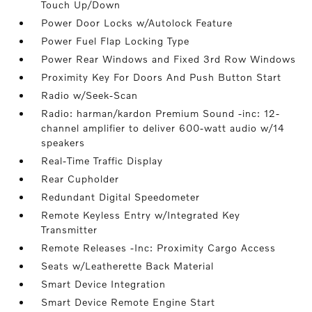
Touch Up/Down
Power Door Locks w/Autolock Feature
Power Fuel Flap Locking Type
Power Rear Windows and Fixed 3rd Row Windows
Proximity Key For Doors And Push Button Start
Radio w/Seek-Scan
Radio: harman/kardon Premium Sound -inc: 12-
channel amplifier to deliver 600-watt audio w/14
speakers
Real-Time Traffic Display
Rear Cupholder
Redundant Digital Speedometer
Remote Keyless Entry w/Integrated Key
Transmitter
Remote Releases -Inc: Proximity Cargo Access
Seats w/Leatherette Back Material
Smart Device Integration
Smart Device Remote Engine Start