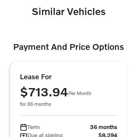
Similar Vehicles
Payment And Price Options
Lease For
$713.94
Per Month
for 36 months
Term
36 months
Due at signing
$8,294