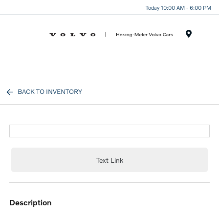
Today 10:00 AM - 6:00 PM
Menu
BACK TO INVENTORY
Text Link
description