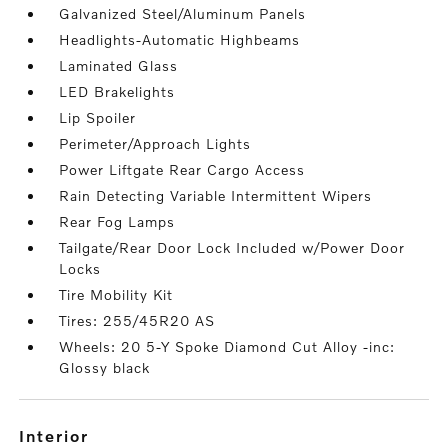
Galvanized Steel/Aluminum Panels
Headlights-Automatic Highbeams
Laminated Glass
LED Brakelights
Lip Spoiler
Perimeter/Approach Lights
Power Liftgate Rear Cargo Access
Rain Detecting Variable Intermittent Wipers
Rear Fog Lamps
Tailgate/Rear Door Lock Included w/Power Door
Locks
Tire Mobility Kit
Tires: 255/45R20 AS
Wheels: 20 5-Y Spoke Diamond Cut Alloy -inc:
Glossy black
interior