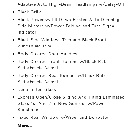
Adaptive Auto High-Beam Headlamps w/Delay-Off
Black Grille
Black Power w/Tilt Down Heated Auto Dimming
Side Mirrors w/Power Folding and Turn Signal
Indicator
Black Side Windows Trim and Black Front
Windshield Trim
Body-Colored Door Handles
Body-Colored Front Bumper w/Black Rub
Strip/Fascia Accent
Body-Colored Rear Bumper w/Black Rub
Strip/Fascia Accent
Deep Tinted Glass
Express Open/Close Sliding And Tilting Laminated
Glass 1st And 2nd Row Sunroof w/Power
Sunshade
Fixed Rear Window w/Wiper and Defroster
More...