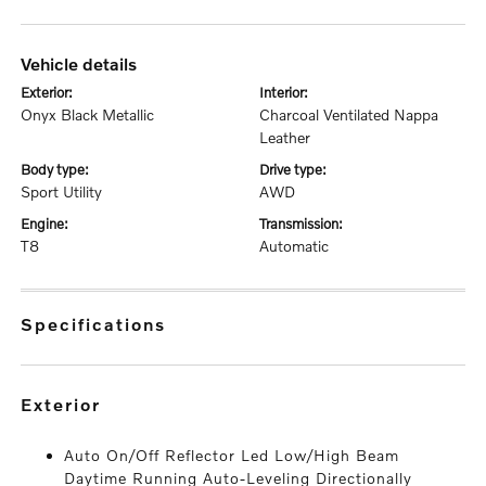
vehicle details
exterior:
interior:
Onyx Black Metallic
Charcoal Ventilated Nappa
Leather
body type:
drive type:
Sport Utility
AWD
engine:
transmission:
T8
Automatic
specifications
exterior
Auto On/Off Reflector Led Low/High Beam
Daytime Running Auto-Leveling Directionally