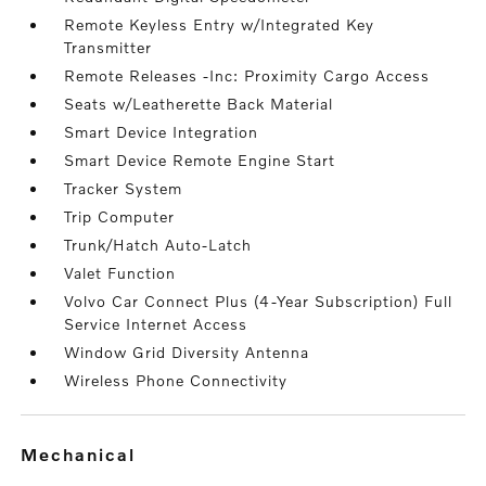
Remote Keyless Entry w/Integrated Key
Transmitter
Remote Releases -Inc: Proximity Cargo Access
Seats w/Leatherette Back Material
Smart Device Integration
Smart Device Remote Engine Start
Tracker System
Trip Computer
Trunk/Hatch Auto-Latch
Valet Function
Volvo Car Connect Plus (4-Year Subscription) Full
Service Internet Access
Window Grid Diversity Antenna
Wireless Phone Connectivity
mechanical