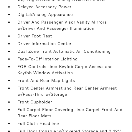
Delayed Accessory Power
Digital/Analog Appearance
Driver And Passenger Visor Vanity Mirrors
w/Driver And Passenger Illumination
Driver Foot Rest
Driver Information Center
Dual Zone Front Automatic Air Conditioning
Fade-To-Off Interior Lighting
FOB Controls -inc: Keyfob Cargo Access and
Keyfob Window Activation
Front And Rear Map Lights
Front Center Armrest and Rear Center Armrest
w/Pass-Thru w/Storage
Front Cupholder
Full Carpet Floor Covering -inc: Carpet Front And
Rear Floor Mats
Full Cloth Headliner
Full Floor Console w/Covered Storage and 2 12V