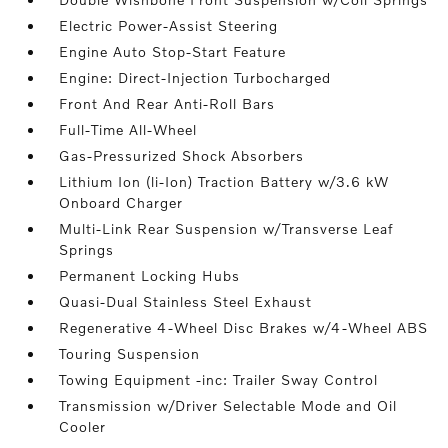
Electric Power-Assist Steering
Engine Auto Stop-Start Feature
Engine: Direct-Injection Turbocharged
Front And Rear Anti-Roll Bars
Full-Time All-Wheel
Gas-Pressurized Shock Absorbers
Lithium Ion (li-Ion) Traction Battery w/3.6 kW
Onboard Charger
Multi-Link Rear Suspension w/Transverse Leaf
Springs
Permanent Locking Hubs
Quasi-Dual Stainless Steel Exhaust
Regenerative 4-Wheel Disc Brakes w/4-Wheel ABS
Touring Suspension
Towing Equipment -inc: Trailer Sway Control
Transmission w/Driver Selectable Mode and Oil
Cooler