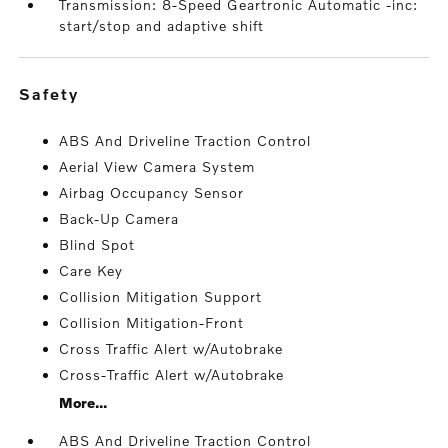
Transmission: 8-Speed Geartronic Automatic -inc:
start/stop and adaptive shift
safety
ABS And Driveline Traction Control
Aerial View Camera System
Airbag Occupancy Sensor
Back-Up Camera
Blind Spot
Care Key
Collision Mitigation Support
Collision Mitigation-Front
Cross Traffic Alert w/Autobrake
Cross-Traffic Alert w/Autobrake
More...
ABS And Driveline Traction Control