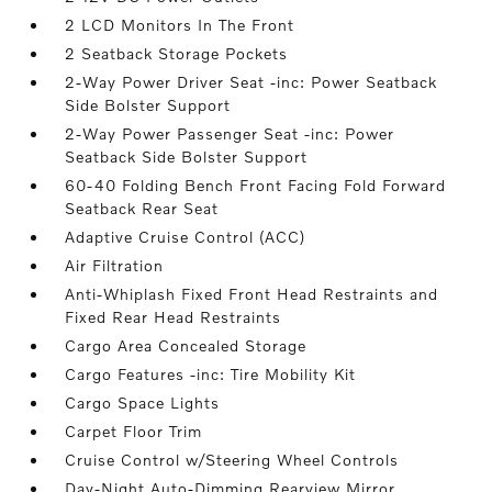
2 LCD Monitors In The Front
2 Seatback Storage Pockets
2-Way Power Driver Seat -inc: Power Seatback
Side Bolster Support
2-Way Power Passenger Seat -inc: Power
Seatback Side Bolster Support
60-40 Folding Bench Front Facing Fold Forward
Seatback Rear Seat
Adaptive Cruise Control (ACC)
Air Filtration
Anti-Whiplash Fixed Front Head Restraints and
Fixed Rear Head Restraints
Cargo Area Concealed Storage
Cargo Features -inc: Tire Mobility Kit
Cargo Space Lights
Carpet Floor Trim
Cruise Control w/Steering Wheel Controls
Day-Night Auto-Dimming Rearview Mirror