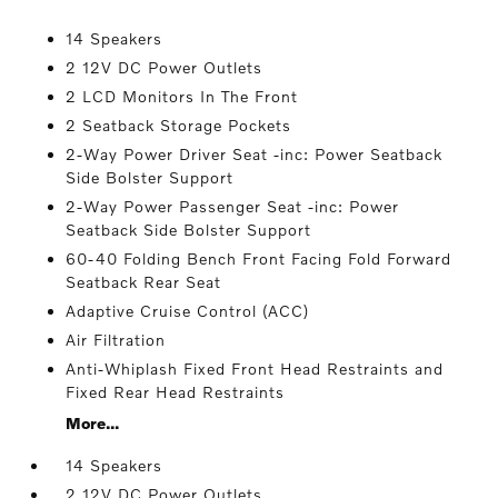
14 Speakers
2 12V DC Power Outlets
2 LCD Monitors In The Front
2 Seatback Storage Pockets
2-Way Power Driver Seat -inc: Power Seatback
Side Bolster Support
2-Way Power Passenger Seat -inc: Power
Seatback Side Bolster Support
60-40 Folding Bench Front Facing Fold Forward
Seatback Rear Seat
Adaptive Cruise Control (ACC)
Air Filtration
Anti-Whiplash Fixed Front Head Restraints and
Fixed Rear Head Restraints
More...
14 Speakers
2 12V DC Power Outlets