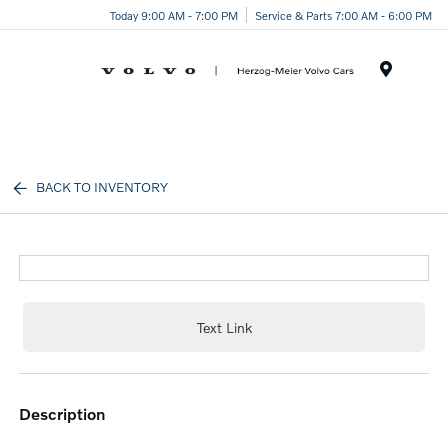
Today 9:00 AM - 7:00 PM
Service & Parts 7:00 AM - 6:00 PM
Menu
BACK TO INVENTORY
Text Link
description