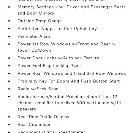
Memory Settings -inc: Driver And Passenger Seats
and Door Mirrors
Outside Temp Gauge
Perforated Nappa Leather Upholstery
Perimeter Alarm
Power 1st Row Windows w/Front And Rear 1-
Touch Up/Down
Power Door Locks w/Autolock Feature
Power Fuel Flap Locking Type
Power Rear Windows and Fixed 3rd Row Windows
Proximity Key For Doors And Push Button Start
Radio w/Seek-Scan
Radio: harman/kardon Premium Sound -inc: 12-
channel amplifier to deliver 600-watt audio w/14
speakers
Real-Time Traffic Display
Rear Cupholder
Redundant Digital Speedometer