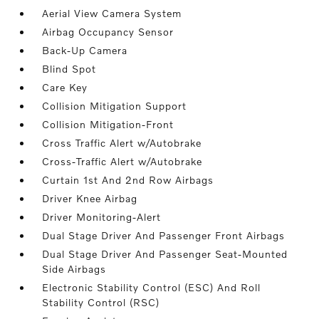
Aerial View Camera System
Airbag Occupancy Sensor
Back-Up Camera
Blind Spot
Care Key
Collision Mitigation Support
Collision Mitigation-Front
Cross Traffic Alert w/Autobrake
Cross-Traffic Alert w/Autobrake
Curtain 1st And 2nd Row Airbags
Driver Knee Airbag
Driver Monitoring-Alert
Dual Stage Driver And Passenger Front Airbags
Dual Stage Driver And Passenger Seat-Mounted
Side Airbags
Electronic Stability Control (ESC) And Roll
Stability Control (RSC)