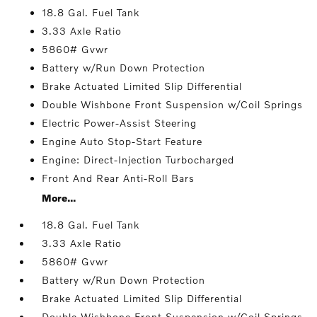
18.8 Gal. Fuel Tank
3.33 Axle Ratio
5860# Gvwr
Battery w/Run Down Protection
Brake Actuated Limited Slip Differential
Double Wishbone Front Suspension w/Coil Springs
Electric Power-Assist Steering
Engine Auto Stop-Start Feature
Engine: Direct-Injection Turbocharged
Front And Rear Anti-Roll Bars
More...
18.8 Gal. Fuel Tank
3.33 Axle Ratio
5860# Gvwr
Battery w/Run Down Protection
Brake Actuated Limited Slip Differential
Double Wishbone Front Suspension w/Coil Springs