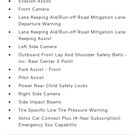
Evasion Assist
Front Camera
Lane Keeping Aid/Run-off Road Mitigation Lane
Departure Warning
Lane Keeping Aid/Run-off Road Mitigation Lane
Keeping Assist
Left Side Camera
Outboard Front Lap And Shoulder Safety Belts -
inc: Rear Center 3 Point
Park Assist - Front
Pilot Assist
Power Rear Child Safety Locks
Right Side Camera
Side Impact Beams
Tire Specific Low Tire Pressure Warning
Volvo Car Connect Plus (4-Year Subscription)
Emergency Sos Capability