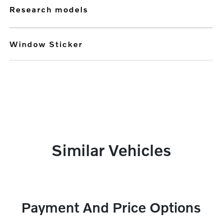
research models
Window Sticker
Similar Vehicles
Payment And Price Options