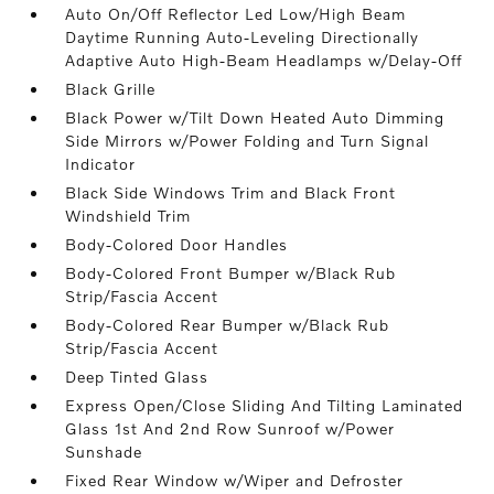
Auto On/Off Reflector Led Low/High Beam
Daytime Running Auto-Leveling Directionally
Adaptive Auto High-Beam Headlamps w/Delay-Off
Black Grille
Black Power w/Tilt Down Heated Auto Dimming
Side Mirrors w/Power Folding and Turn Signal
Indicator
Black Side Windows Trim and Black Front
Windshield Trim
Body-Colored Door Handles
Body-Colored Front Bumper w/Black Rub
Strip/Fascia Accent
Body-Colored Rear Bumper w/Black Rub
Strip/Fascia Accent
Deep Tinted Glass
Express Open/Close Sliding And Tilting Laminated
Glass 1st And 2nd Row Sunroof w/Power
Sunshade
Fixed Rear Window w/Wiper and Defroster