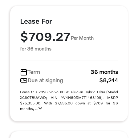
Lease For
$709.27
Per Month
for 36 months
Term
36 months
Due at signing
$8,244
Lease this 2026 Volvo XC60 Plug-In Hybrid Ultra (Model
XC60T8UAWD; VIN YV4H60RM7T1463109). MSRP
$75,355.00. With $7,535.00 down at $709 for 36
months, ...