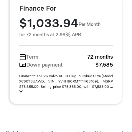
Finance For
$1,033.94
Per Month
for 72 months at 2.99% APR
Term
72 months
Down payment
$7,535
Finance this 2026 Volvo XC60 Plug-In Hybrid Ultra (Model
XC60T8UAWD, VIN YV4H60RM7T1463109). MSRP
$75,355.00. Selling price $75,355.00, with $7,535.00 ...