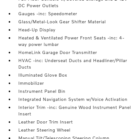
DC Power Outlets
Gauges -inc: Speedometer
Glass/Metal-Look Gear Shifter Material
Head-Up Display
Heated & Ventilated Power Front Seats -inc: 4-
way power lumbar
HomeLink Garage Door Transmitter
HVAC -inc: Underseat Ducts and Headliner/Pillar
Ducts
Illuminated Glove Box
Immobilizer
Instrument Panel Bin
Integrated Navigation System w/Voice Activation
Interior Trim -inc: Genuine Wood Instrument Panel
Insert
Leather Door Trim Insert
Leather Steering Wheel
Manual Tilt/Telescoping Steering Column