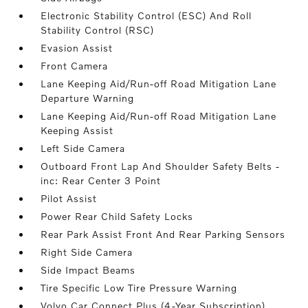
Electronic Stability Control (ESC) And Roll
Stability Control (RSC)
Evasion Assist
Front Camera
Lane Keeping Aid/Run-off Road Mitigation Lane
Departure Warning
Lane Keeping Aid/Run-off Road Mitigation Lane
Keeping Assist
Left Side Camera
Outboard Front Lap And Shoulder Safety Belts -
inc: Rear Center 3 Point
Pilot Assist
Power Rear Child Safety Locks
Rear Park Assist Front And Rear Parking Sensors
Right Side Camera
Side Impact Beams
Tire Specific Low Tire Pressure Warning
Volvo Car Connect Plus (4-Year Subscription)