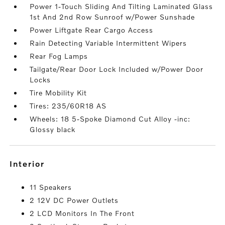
Power 1-Touch Sliding And Tilting Laminated Glass
1st And 2nd Row Sunroof w/Power Sunshade
Power Liftgate Rear Cargo Access
Rain Detecting Variable Intermittent Wipers
Rear Fog Lamps
Tailgate/Rear Door Lock Included w/Power Door
Locks
Tire Mobility Kit
Tires: 235/60R18 AS
Wheels: 18 5-Spoke Diamond Cut Alloy -inc:
Glossy black
interior
11 Speakers
2 12V DC Power Outlets
2 LCD Monitors In The Front