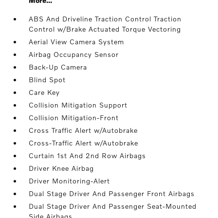
More...
ABS And Driveline Traction Control Traction
Control w/Brake Actuated Torque Vectoring
Aerial View Camera System
Airbag Occupancy Sensor
Back-Up Camera
Blind Spot
Care Key
Collision Mitigation Support
Collision Mitigation-Front
Cross Traffic Alert w/Autobrake
Cross-Traffic Alert w/Autobrake
Curtain 1st And 2nd Row Airbags
Driver Knee Airbag
Driver Monitoring-Alert
Dual Stage Driver And Passenger Front Airbags
Dual Stage Driver And Passenger Seat-Mounted
Side Airbags