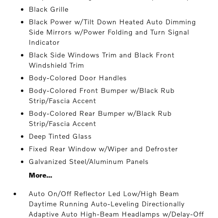
Black Grille
Black Power w/Tilt Down Heated Auto Dimming
Side Mirrors w/Power Folding and Turn Signal
Indicator
Black Side Windows Trim and Black Front
Windshield Trim
Body-Colored Door Handles
Body-Colored Front Bumper w/Black Rub
Strip/Fascia Accent
Body-Colored Rear Bumper w/Black Rub
Strip/Fascia Accent
Deep Tinted Glass
Fixed Rear Window w/Wiper and Defroster
Galvanized Steel/Aluminum Panels
More...
Auto On/Off Reflector Led Low/High Beam
Daytime Running Auto-Leveling Directionally
Adaptive Auto High-Beam Headlamps w/Delay-Off