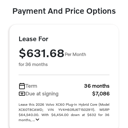
Payment And Price Options
Lease For
$631.68
Per Month
for 36 months
Term
36 months
Due at signing
$7,086
Lease this 2026 Volvo XC60 Plug-In Hybrid Core (Model
XC60T8CAWD; VIN YV4H60RJ6T1502911). MSRP
$64,540.00. With $6,454.00 down at $632 for 36
months, ...