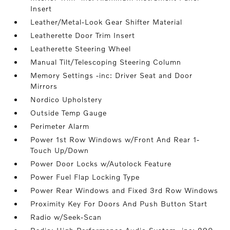
Insert
Leather/Metal-Look Gear Shifter Material
Leatherette Door Trim Insert
Leatherette Steering Wheel
Manual Tilt/Telescoping Steering Column
Memory Settings -inc: Driver Seat and Door
Mirrors
Nordico Upholstery
Outside Temp Gauge
Perimeter Alarm
Power 1st Row Windows w/Front And Rear 1-
Touch Up/Down
Power Door Locks w/Autolock Feature
Power Fuel Flap Locking Type
Power Rear Windows and Fixed 3rd Row Windows
Proximity Key For Doors And Push Button Start
Radio w/Seek-Scan