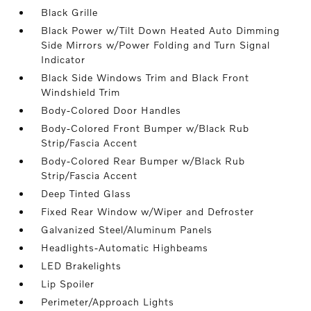
Black Grille
Black Power w/Tilt Down Heated Auto Dimming
Side Mirrors w/Power Folding and Turn Signal
Indicator
Black Side Windows Trim and Black Front
Windshield Trim
Body-Colored Door Handles
Body-Colored Front Bumper w/Black Rub
Strip/Fascia Accent
Body-Colored Rear Bumper w/Black Rub
Strip/Fascia Accent
Deep Tinted Glass
Fixed Rear Window w/Wiper and Defroster
Galvanized Steel/Aluminum Panels
Headlights-Automatic Highbeams
LED Brakelights
Lip Spoiler
Perimeter/Approach Lights