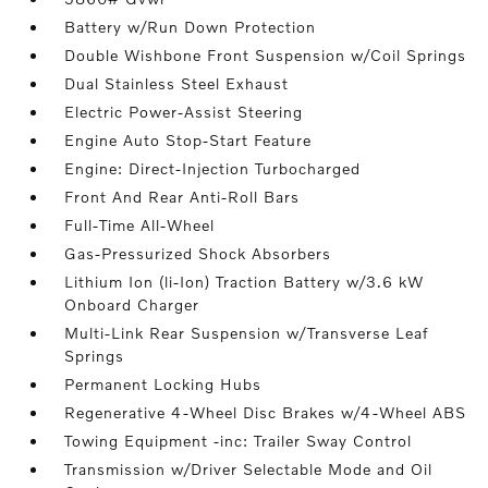
Battery w/Run Down Protection
Double Wishbone Front Suspension w/Coil Springs
Dual Stainless Steel Exhaust
Electric Power-Assist Steering
Engine Auto Stop-Start Feature
Engine: Direct-Injection Turbocharged
Front And Rear Anti-Roll Bars
Full-Time All-Wheel
Gas-Pressurized Shock Absorbers
Lithium Ion (li-Ion) Traction Battery w/3.6 kW
Onboard Charger
Multi-Link Rear Suspension w/Transverse Leaf
Springs
Permanent Locking Hubs
Regenerative 4-Wheel Disc Brakes w/4-Wheel ABS
Towing Equipment -inc: Trailer Sway Control
Transmission w/Driver Selectable Mode and Oil