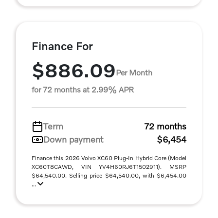
Finance For
$886.09
Per Month
for 72 months at 2.99% APR
Term
72 months
Down payment
$6,454
Finance this 2026 Volvo XC60 Plug-In Hybrid Core (Model
XC60T8CAWD, VIN YV4H60RJ6T1502911). MSRP
$64,540.00. Selling price $64,540.00, with $6,454.00
...