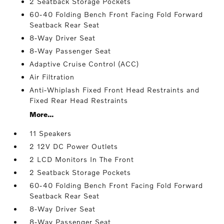
2 Seatback Storage Pockets
60-40 Folding Bench Front Facing Fold Forward
Seatback Rear Seat
8-Way Driver Seat
8-Way Passenger Seat
Adaptive Cruise Control (ACC)
Air Filtration
Anti-Whiplash Fixed Front Head Restraints and
Fixed Rear Head Restraints
More...
11 Speakers
2 12V DC Power Outlets
2 LCD Monitors In The Front
2 Seatback Storage Pockets
60-40 Folding Bench Front Facing Fold Forward
Seatback Rear Seat
8-Way Driver Seat
8-Way Passenger Seat