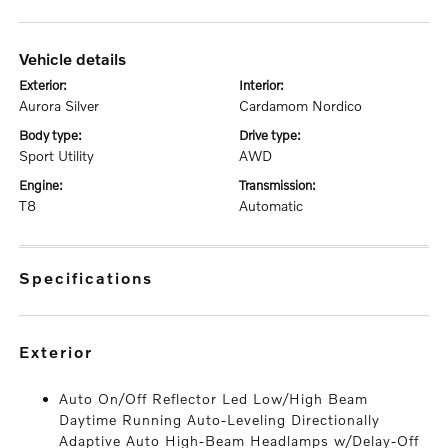
vehicle details
exterior:
interior:
Aurora Silver
Cardamom Nordico
body type:
drive type:
Sport Utility
AWD
engine:
transmission:
T8
Automatic
specifications
exterior
Auto On/Off Reflector Led Low/High Beam
Daytime Running Auto-Leveling Directionally
Adaptive Auto High-Beam Headlamps w/Delay-Off