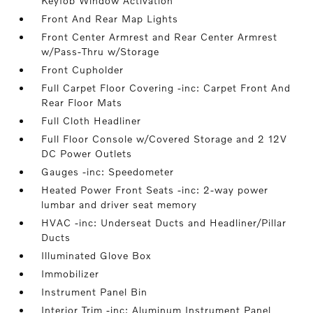
Keyfob Window Activation
Front And Rear Map Lights
Front Center Armrest and Rear Center Armrest
w/Pass-Thru w/Storage
Front Cupholder
Full Carpet Floor Covering -inc: Carpet Front And
Rear Floor Mats
Full Cloth Headliner
Full Floor Console w/Covered Storage and 2 12V
DC Power Outlets
Gauges -inc: Speedometer
Heated Power Front Seats -inc: 2-way power
lumbar and driver seat memory
HVAC -inc: Underseat Ducts and Headliner/Pillar
Ducts
Illuminated Glove Box
Immobilizer
Instrument Panel Bin
Interior Trim -inc: Aluminum Instrument Panel