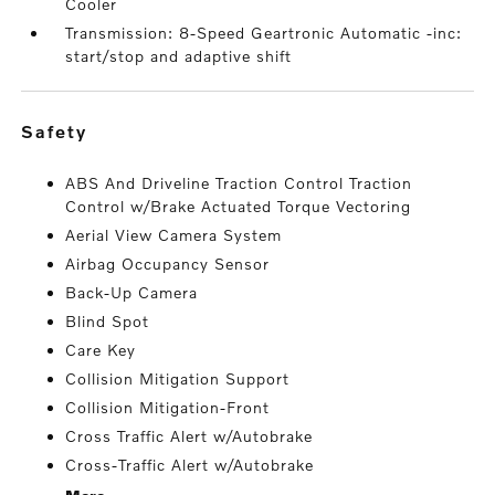
Cooler
Transmission: 8-Speed Geartronic Automatic -inc:
start/stop and adaptive shift
safety
ABS And Driveline Traction Control Traction
Control w/Brake Actuated Torque Vectoring
Aerial View Camera System
Airbag Occupancy Sensor
Back-Up Camera
Blind Spot
Care Key
Collision Mitigation Support
Collision Mitigation-Front
Cross Traffic Alert w/Autobrake
Cross-Traffic Alert w/Autobrake