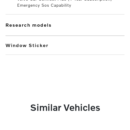
Emergency Sos Capability
research models
Window Sticker
Similar Vehicles