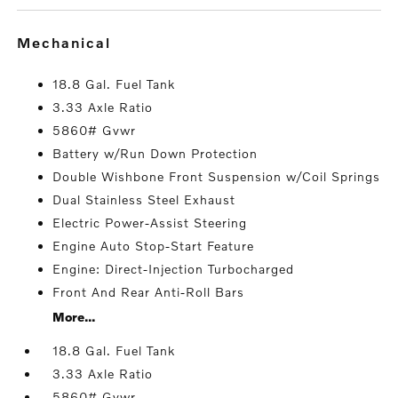
mechanical
18.8 Gal. Fuel Tank
3.33 Axle Ratio
5860# Gvwr
Battery w/Run Down Protection
Double Wishbone Front Suspension w/Coil Springs
Dual Stainless Steel Exhaust
Electric Power-Assist Steering
Engine Auto Stop-Start Feature
Engine: Direct-Injection Turbocharged
Front And Rear Anti-Roll Bars
More...
18.8 Gal. Fuel Tank
3.33 Axle Ratio
5860# Gvwr