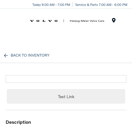
Today 9:00 AM - 7:00 PM
Service & Parts 7:00 AM - 6:00 PM
Menu
BACK TO INVENTORY
Text Link
description