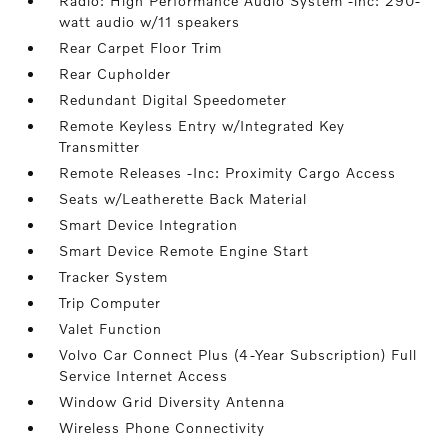
Radio: High Performance Audio System -inc: 290-
watt audio w/11 speakers
Rear Carpet Floor Trim
Rear Cupholder
Redundant Digital Speedometer
Remote Keyless Entry w/Integrated Key
Transmitter
Remote Releases -Inc: Proximity Cargo Access
Seats w/Leatherette Back Material
Smart Device Integration
Smart Device Remote Engine Start
Tracker System
Trip Computer
Valet Function
Volvo Car Connect Plus (4-Year Subscription) Full
Service Internet Access
Window Grid Diversity Antenna
Wireless Phone Connectivity