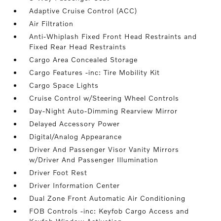
Adaptive Cruise Control (ACC)
Air Filtration
Anti-Whiplash Fixed Front Head Restraints and
Fixed Rear Head Restraints
Cargo Area Concealed Storage
Cargo Features -inc: Tire Mobility Kit
Cargo Space Lights
Cruise Control w/Steering Wheel Controls
Day-Night Auto-Dimming Rearview Mirror
Delayed Accessory Power
Digital/Analog Appearance
Driver And Passenger Visor Vanity Mirrors
w/Driver And Passenger Illumination
Driver Foot Rest
Driver Information Center
Dual Zone Front Automatic Air Conditioning
FOB Controls -inc: Keyfob Cargo Access and