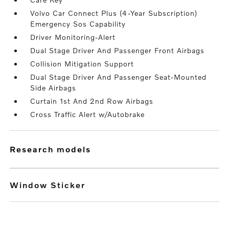
Volvo Car Connect Plus (4-Year Subscription)
Emergency Sos Capability
Driver Monitoring-Alert
Dual Stage Driver And Passenger Front Airbags
Collision Mitigation Support
Dual Stage Driver And Passenger Seat-Mounted
Side Airbags
Curtain 1st And 2nd Row Airbags
Cross Traffic Alert w/Autobrake
research models
Window Sticker