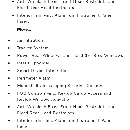
Anti-Whiplash Fixed Front Head Restraints and
Fixed Rear Head Restraints
Interior Trim -inc: Aluminum Instrument Panel
Insert
More...
Air Filtration
Tracker System
Power Rear Windows and Fixed 3rd Row Windows
Rear Cupholder
Smart Device Integration
Perimeter Alarm
Manual Tilt/Telescoping Steering Column
FOB Controls -inc: Keyfob Cargo Access and
Keyfob Window Activation
Anti-Whiplash Fixed Front Head Restraints and
Fixed Rear Head Restraints
Interior Trim -inc: Aluminum Instrument Panel
Insert