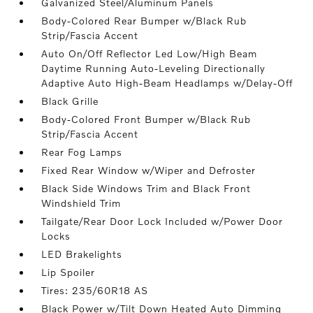
Galvanized Steel/Aluminum Panels
Body-Colored Rear Bumper w/Black Rub
Strip/Fascia Accent
Auto On/Off Reflector Led Low/High Beam
Daytime Running Auto-Leveling Directionally
Adaptive Auto High-Beam Headlamps w/Delay-Off
Black Grille
Body-Colored Front Bumper w/Black Rub
Strip/Fascia Accent
Rear Fog Lamps
Fixed Rear Window w/Wiper and Defroster
Black Side Windows Trim and Black Front
Windshield Trim
Tailgate/Rear Door Lock Included w/Power Door
Locks
LED Brakelights
Lip Spoiler
Tires: 235/60R18 AS
Black Power w/Tilt Down Heated Auto Dimming