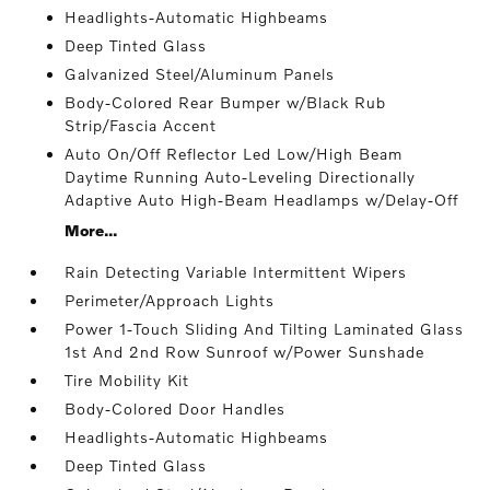
Headlights-Automatic Highbeams
Deep Tinted Glass
Galvanized Steel/Aluminum Panels
Body-Colored Rear Bumper w/Black Rub
Strip/Fascia Accent
Auto On/Off Reflector Led Low/High Beam
Daytime Running Auto-Leveling Directionally
Adaptive Auto High-Beam Headlamps w/Delay-Off
More...
Rain Detecting Variable Intermittent Wipers
Perimeter/Approach Lights
Power 1-Touch Sliding And Tilting Laminated Glass
1st And 2nd Row Sunroof w/Power Sunshade
Tire Mobility Kit
Body-Colored Door Handles
Headlights-Automatic Highbeams
Deep Tinted Glass