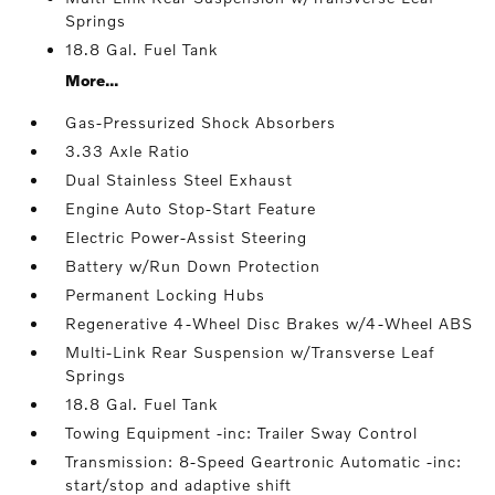
Springs
18.8 Gal. Fuel Tank
More...
Gas-Pressurized Shock Absorbers
3.33 Axle Ratio
Dual Stainless Steel Exhaust
Engine Auto Stop-Start Feature
Electric Power-Assist Steering
Battery w/Run Down Protection
Permanent Locking Hubs
Regenerative 4-Wheel Disc Brakes w/4-Wheel ABS
Multi-Link Rear Suspension w/Transverse Leaf
Springs
18.8 Gal. Fuel Tank
Towing Equipment -inc: Trailer Sway Control
Transmission: 8-Speed Geartronic Automatic -inc:
start/stop and adaptive shift