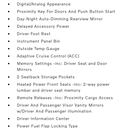
Digital/Analog Appearance
Proximity Key For Doors And Push Button Start
Day-Night Auto-Dimming Rearview Mirror
Delayed Accessory Power
Driver Foot Rest
Instrument Panel Bin
Outside Temp Gauge
Adaptive Cruise Control (ACC)
Memory Settings -inc: Driver Seat and Door
Mirrors
2 Seatback Storage Pockets
Heated Power Front Seats -inc: 2-way power
lumbar and driver seat memory
Remote Releases -Inc: Proximity Cargo Access
Driver And Passenger Visor Vanity Mirrors
w/Driver And Passenger Illumination
Driver Information Center
Power Fuel Flap Locking Type