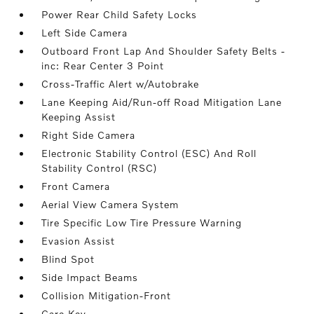
Power Rear Child Safety Locks
Left Side Camera
Outboard Front Lap And Shoulder Safety Belts -
inc: Rear Center 3 Point
Cross-Traffic Alert w/Autobrake
Lane Keeping Aid/Run-off Road Mitigation Lane
Keeping Assist
Right Side Camera
Electronic Stability Control (ESC) And Roll
Stability Control (RSC)
Front Camera
Aerial View Camera System
Tire Specific Low Tire Pressure Warning
Evasion Assist
Blind Spot
Side Impact Beams
Collision Mitigation-Front
Care Key