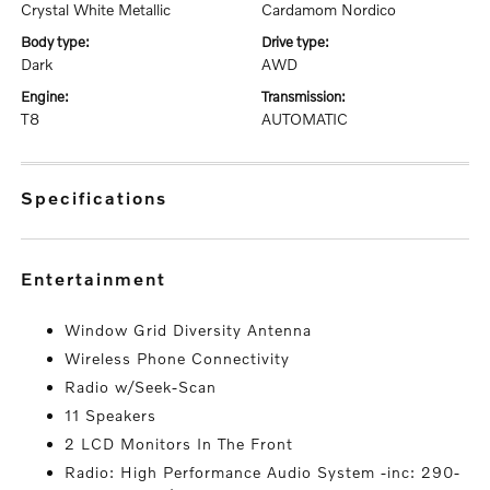
Crystal White Metallic
Cardamom Nordico
body type:
drive type:
Dark
AWD
engine:
transmission:
T8
AUTOMATIC
specifications
entertainment
Window Grid Diversity Antenna
Wireless Phone Connectivity
Radio w/Seek-Scan
11 Speakers
2 LCD Monitors In The Front
Radio: High Performance Audio System -inc: 290-