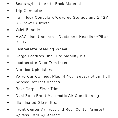
Seats w/Leatherette Back Material
Trip Computer
Full Floor Console w/Covered Storage and 2 12V
DC Power Outlets
Valet Function
HVAC -inc: Underseat Ducts and Headliner/Pillar
Ducts
Leatherette Steering Wheel
Cargo Features -inc: Tire Mobility Kit
Leatherette Door Trim Insert
Nordico Upholstery
Volvo Car Connect Plus (4-Year Subscription) Full
Service Internet Access
Rear Carpet Floor Trim
Dual Zone Front Automatic Air Conditioning
Illuminated Glove Box
Front Center Armrest and Rear Center Armrest
w/Pass-Thru w/Storage