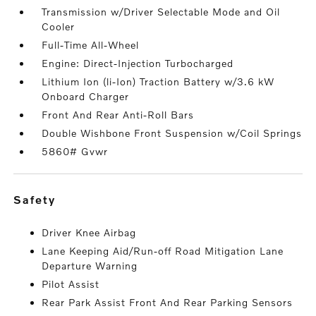
Transmission w/Driver Selectable Mode and Oil
Cooler
Full-Time All-Wheel
Engine: Direct-Injection Turbocharged
Lithium Ion (li-Ion) Traction Battery w/3.6 kW
Onboard Charger
Front And Rear Anti-Roll Bars
Double Wishbone Front Suspension w/Coil Springs
5860# Gvwr
safety
Driver Knee Airbag
Lane Keeping Aid/Run-off Road Mitigation Lane
Departure Warning
Pilot Assist
Rear Park Assist Front And Rear Parking Sensors