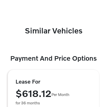
Similar Vehicles
Payment And Price Options
Lease For
$618.12
Per Month
for 36 months