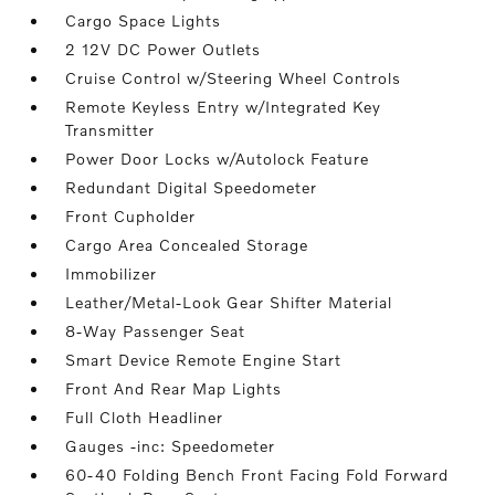
Cargo Space Lights
2 12V DC Power Outlets
Cruise Control w/Steering Wheel Controls
Remote Keyless Entry w/Integrated Key
Transmitter
Power Door Locks w/Autolock Feature
Redundant Digital Speedometer
Front Cupholder
Cargo Area Concealed Storage
Immobilizer
Leather/Metal-Look Gear Shifter Material
8-Way Passenger Seat
Smart Device Remote Engine Start
Front And Rear Map Lights
Full Cloth Headliner
Gauges -inc: Speedometer
60-40 Folding Bench Front Facing Fold Forward