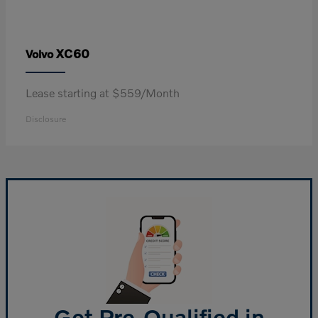
XC60
Volvo
Lease starting at $559/Month
Disclosure
Get Pre-Qualified in