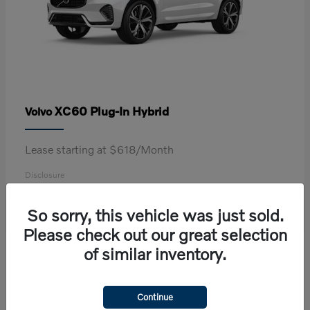
XC60 Plug-In Hybrid
Volvo
Lease starting at $618/Month
Disclosure
So sorry, this vehicle was just sold.
Please check out our great selection
2
of similar inventory.
Continue