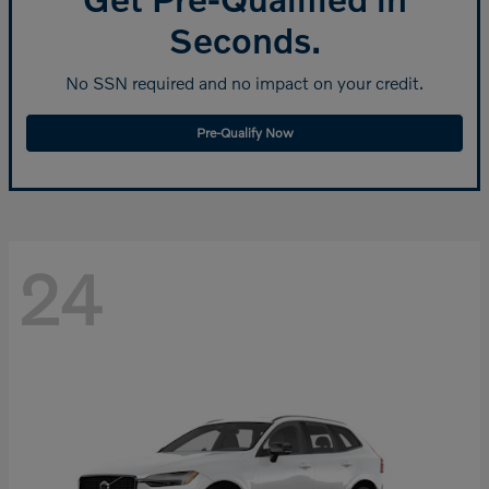
Seconds.
No SSN required and no impact on your credit.
Pre-Qualify Now
24