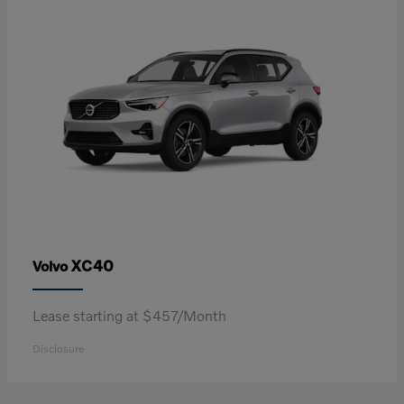
XC40
Volvo
Lease starting at $457/Month
Disclosure