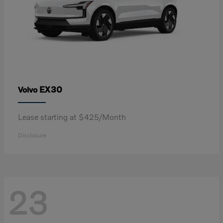
EX30
Volvo
Lease starting at $425/Month
Disclosure
23