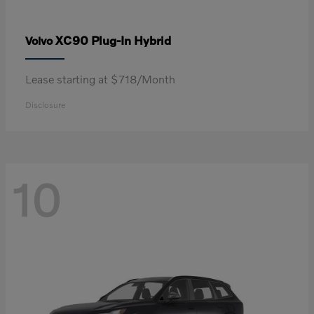
XC90 Plug-In Hybrid
Volvo
Lease starting at $718/Month
Disclosure
10