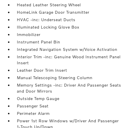
Heated Leather Steering Wheel
HomeLink Garage Door Transmitter
HVAC -inc: Underseat Ducts
Illuminated Locking Glove Box
Immobilizer
Instrument Panel Bin
Integrated Navigation System w/Voice Activation
Interior Trim -inc: Genuine Wood Instrument Panel
Insert
Leather Door Trim Insert
Manual Telescoping Steering Column
Memory Settings -inc: Driver And Passenger Seats
and Door Mirrors
Outside Temp Gauge
Passenger Seat
Perimeter Alarm
Power 1st Row Windows w/Driver And Passenger
1-Touch Up/Down