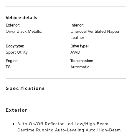
vehicle details
exterior:
interior:
Onyx Black Metallic
Charcoal Ventilated Nappa
Leather
body type:
drive type:
Sport Utility
AWD
engine:
transmission:
T8
Automatic
specifications
exterior
Auto On/Off Reflector Led Low/High Beam
Daytime Running Auto-Leveling Auto High-Beam