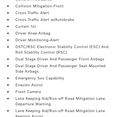
Collision Mitigation-Front
Cross Traffic Alert
Cross-Traffic Alert w/Autobrake
Curtain 1st
Driver Knee Airbag
Driver Monitoring-Alert
DSTC/RSC Electronic Stability Control (ESC) And
Roll Stability Control (RSC)
Dual Stage Driver And Passenger Front Airbags
Dual Stage Driver And Passenger Seat-Mounted
Side Airbags
Emergency Sos Capability
Evasion Assist
Front Camera
Lane Keeping Aid/Run-off Road Mitigation Lane
Departure Warning
Lane Keeping Aid/Run-off Road Mitigation Lane
Keeping Assist