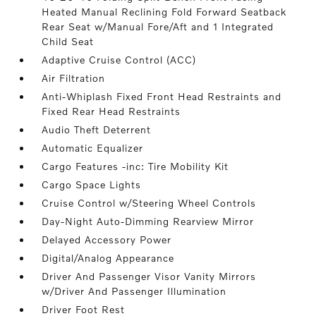
Heated Manual Reclining Fold Forward Seatback
Rear Seat w/Manual Fore/Aft and 1 Integrated
Child Seat
Adaptive Cruise Control (ACC)
Air Filtration
Anti-Whiplash Fixed Front Head Restraints and
Fixed Rear Head Restraints
Audio Theft Deterrent
Automatic Equalizer
Cargo Features -inc: Tire Mobility Kit
Cargo Space Lights
Cruise Control w/Steering Wheel Controls
Day-Night Auto-Dimming Rearview Mirror
Delayed Accessory Power
Digital/Analog Appearance
Driver And Passenger Visor Vanity Mirrors
w/Driver And Passenger Illumination
Driver Foot Rest