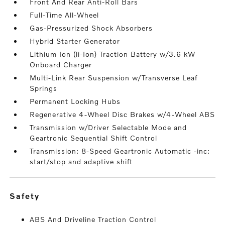
Front And Rear Anti-Roll Bars
Full-Time All-Wheel
Gas-Pressurized Shock Absorbers
Hybrid Starter Generator
Lithium Ion (li-Ion) Traction Battery w/3.6 kW
Onboard Charger
Multi-Link Rear Suspension w/Transverse Leaf
Springs
Permanent Locking Hubs
Regenerative 4-Wheel Disc Brakes w/4-Wheel ABS
Transmission w/Driver Selectable Mode and
Geartronic Sequential Shift Control
Transmission: 8-Speed Geartronic Automatic -inc:
start/stop and adaptive shift
safety
ABS And Driveline Traction Control