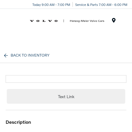
Today 9:00 AM - 7:00 PM
Service & Parts 7:00 AM - 6:00 PM
Menu
BACK TO INVENTORY
Text Link
description