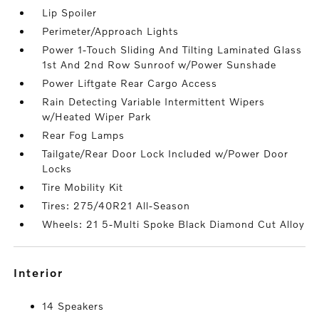
Lip Spoiler
Perimeter/Approach Lights
Power 1-Touch Sliding And Tilting Laminated Glass
1st And 2nd Row Sunroof w/Power Sunshade
Power Liftgate Rear Cargo Access
Rain Detecting Variable Intermittent Wipers
w/Heated Wiper Park
Rear Fog Lamps
Tailgate/Rear Door Lock Included w/Power Door
Locks
Tire Mobility Kit
Tires: 275/40R21 All-Season
Wheels: 21 5-Multi Spoke Black Diamond Cut Alloy
interior
14 Speakers