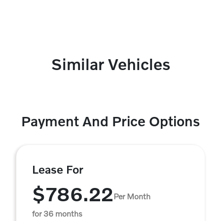
Similar Vehicles
Payment And Price Options
Lease For
$786.22
Per Month
for 36 months