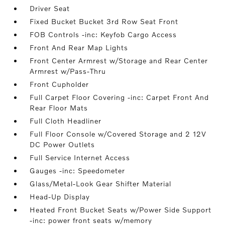
Driver Seat
Fixed Bucket Bucket 3rd Row Seat Front
FOB Controls -inc: Keyfob Cargo Access
Front And Rear Map Lights
Front Center Armrest w/Storage and Rear Center
Armrest w/Pass-Thru
Front Cupholder
Full Carpet Floor Covering -inc: Carpet Front And
Rear Floor Mats
Full Cloth Headliner
Full Floor Console w/Covered Storage and 2 12V
DC Power Outlets
Full Service Internet Access
Gauges -inc: Speedometer
Glass/Metal-Look Gear Shifter Material
Head-Up Display
Heated Front Bucket Seats w/Power Side Support
-inc: power front seats w/memory