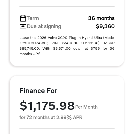
Term
36 months
Due at signing
$9,360
Lease this 2026 Volvo XC90 Plug-In Hybrid Ultra (Model
XC90T8U7AWD; VIN YV4H60PFXT1510136). MSRP
$85,745.00. With $8,574.00 down at $786 for 36
months ...
Finance For
$1,175.98
Per Month
for 72 months at 2.99% APR