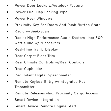
Power Door Locks w/Autolock Feature
Power Fuel Flap Locking Type
Power Rear Windows
Proximity Key For Doors And Push Button Start
Radio w/Seek-Scan
Radio: High Performance Audio System -inc: 600-
watt audio w/14 speakers
Real-Time Traffic Display
Rear Carpet Floor Trim
Rear Climate Controls w/Rear Controls
Rear Cupholder
Redundant Digital Speedometer
Remote Keyless Entry w/Integrated Key
Transmitter
Remote Releases -Inc: Proximity Cargo Access
Smart Device Integration
Smart Device Remote Engine Start