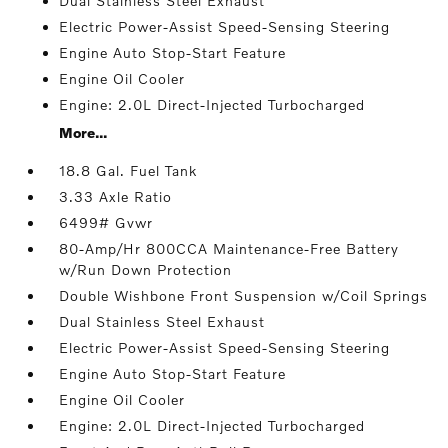
Dual Stainless Steel Exhaust
Electric Power-Assist Speed-Sensing Steering
Engine Auto Stop-Start Feature
Engine Oil Cooler
Engine: 2.0L Direct-Injected Turbocharged
More...
18.8 Gal. Fuel Tank
3.33 Axle Ratio
6499# Gvwr
80-Amp/Hr 800CCA Maintenance-Free Battery
w/Run Down Protection
Double Wishbone Front Suspension w/Coil Springs
Dual Stainless Steel Exhaust
Electric Power-Assist Speed-Sensing Steering
Engine Auto Stop-Start Feature
Engine Oil Cooler
Engine: 2.0L Direct-Injected Turbocharged