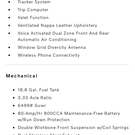
Tracker System
Trip Computer
Valet Function
Ventilated Nappa Leather Upholstery
Voice Activated Dual Zone Front And Rear
Automatic Air Conditioning
Window Grid Diversity Antenna
Wireless Phone Connectivity
mechanical
18.8 Gal. Fuel Tank
3.33 Axle Ratio
6499# Gvwr
80-Amp/Hr 800CCA Maintenance-Free Battery
w/Run Down Protection
Double Wishbone Front Suspension w/Coil Springs