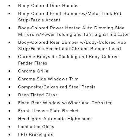
Body-Colored Door Handles
Body-Colored Front Bumper w/Metal-Look Rub
Strip/Fascia Accent
Body-Colored Power Heated Auto Dimming Side
Mirrors w/Power Folding and Turn Signal Indicator
Body-Colored Rear Bumper w/Body-Colored Rub
Strip/Fascia Accent and Chrome Bumper Insert
Chrome Bodyside Cladding and Body-Colored
Fender Flares
Chrome Grille
Chrome Side Windows Trim
Composite/Galvanized Steel Panels
Deep Tinted Glass
Fixed Rear Window w/Wiper and Defroster
Front License Plate Bracket
Headlights-Automatic Highbeams
Laminated Glass
LED Brakelights