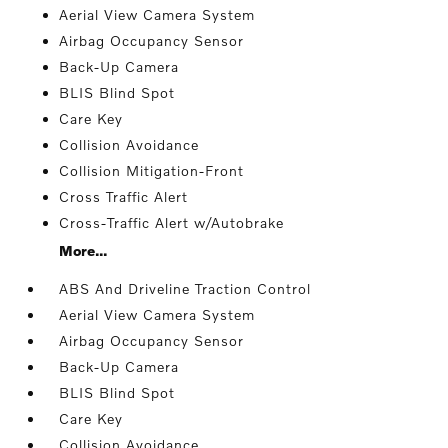
Aerial View Camera System
Airbag Occupancy Sensor
Back-Up Camera
BLIS Blind Spot
Care Key
Collision Avoidance
Collision Mitigation-Front
Cross Traffic Alert
Cross-Traffic Alert w/Autobrake
More...
ABS And Driveline Traction Control
Aerial View Camera System
Airbag Occupancy Sensor
Back-Up Camera
BLIS Blind Spot
Care Key
Collision Avoidance