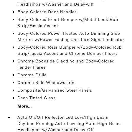
Headlamps w/Washer and Delay-Off
Body-Colored Door Handles
Body-Colored Front Bumper w/Metal-Look Rub
Strip/Fascia Accent
Body-Colored Power Heated Auto Dimming Side
Mirrors w/Power Folding and Turn Signal Indicator
Body-Colored Rear Bumper w/Body-Colored Rub
Strip/Fascia Accent and Chrome Bumper Insert
Chrome Bodyside Cladding and Body-Colored
Fender Flares
Chrome Grille
Chrome Side Windows Trim
Composite/Galvanized Steel Panels
Deep Tinted Glass
More...
Auto On/Off Reflector Led Low/High Beam
Daytime Running Auto-Leveling Auto High-Beam
Headlamps w/Washer and Delay-Off