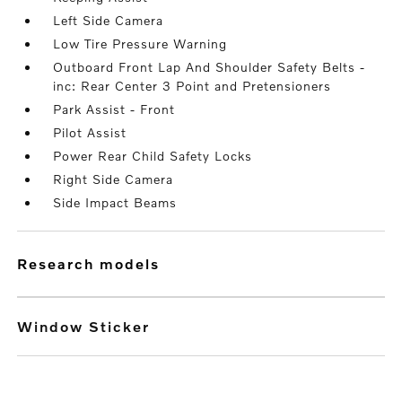
Left Side Camera
Low Tire Pressure Warning
Outboard Front Lap And Shoulder Safety Belts -
inc: Rear Center 3 Point and Pretensioners
Park Assist - Front
Pilot Assist
Power Rear Child Safety Locks
Right Side Camera
Side Impact Beams
research models
Window Sticker