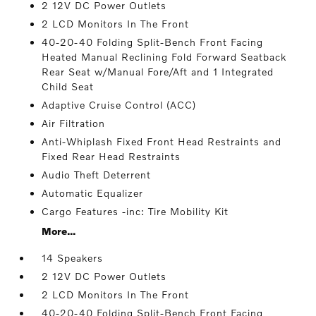
2 12V DC Power Outlets
2 LCD Monitors In The Front
40-20-40 Folding Split-Bench Front Facing
Heated Manual Reclining Fold Forward Seatback
Rear Seat w/Manual Fore/Aft and 1 Integrated
Child Seat
Adaptive Cruise Control (ACC)
Air Filtration
Anti-Whiplash Fixed Front Head Restraints and
Fixed Rear Head Restraints
Audio Theft Deterrent
Automatic Equalizer
Cargo Features -inc: Tire Mobility Kit
More...
14 Speakers
2 12V DC Power Outlets
2 LCD Monitors In The Front
40-20-40 Folding Split-Bench Front Facing