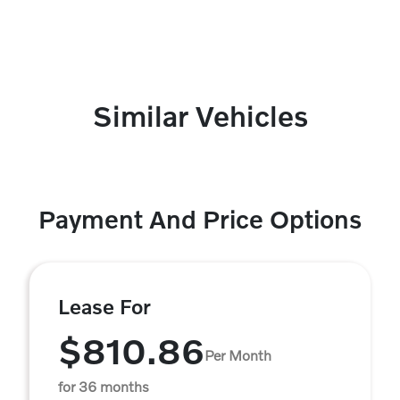
Similar Vehicles
Payment And Price Options
Lease For
$810.86
Per Month
for 36 months