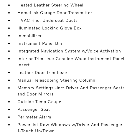
Heated Leather Steering Wheel
HomeLink Garage Door Transmitter
HVAC -inc: Underseat Ducts
Illuminated Locking Glove Box
Immobilizer
Instrument Panel Bin
Integrated Navigation System w/Voice Activation
Interior Trim -inc: Genuine Wood Instrument Panel
Insert
Leather Door Trim Insert
Manual Telescoping Steering Column
Memory Settings -inc: Driver And Passenger Seats
and Door Mirrors
Outside Temp Gauge
Passenger Seat
Perimeter Alarm
Power 1st Row Windows w/Driver And Passenger
1-Touch Up/Down