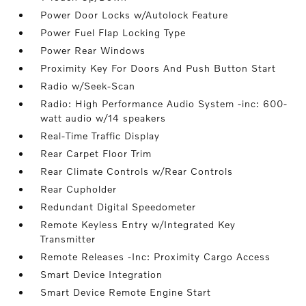
Power Door Locks w/Autolock Feature
Power Fuel Flap Locking Type
Power Rear Windows
Proximity Key For Doors And Push Button Start
Radio w/Seek-Scan
Radio: High Performance Audio System -inc: 600-
watt audio w/14 speakers
Real-Time Traffic Display
Rear Carpet Floor Trim
Rear Climate Controls w/Rear Controls
Rear Cupholder
Redundant Digital Speedometer
Remote Keyless Entry w/Integrated Key
Transmitter
Remote Releases -Inc: Proximity Cargo Access
Smart Device Integration
Smart Device Remote Engine Start