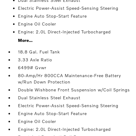
Dual Stainless Steel Exhaust
Electric Power-Assist Speed-Sensing Steering
Engine Auto Stop-Start Feature
Engine Oil Cooler
Engine: 2.0L Direct-Injected Turbocharged
More...
18.8 Gal. Fuel Tank
3.33 Axle Ratio
6499# Gvwr
80-Amp/Hr 800CCA Maintenance-Free Battery
w/Run Down Protection
Double Wishbone Front Suspension w/Coil Springs
Dual Stainless Steel Exhaust
Electric Power-Assist Speed-Sensing Steering
Engine Auto Stop-Start Feature
Engine Oil Cooler
Engine: 2.0L Direct-Injected Turbocharged