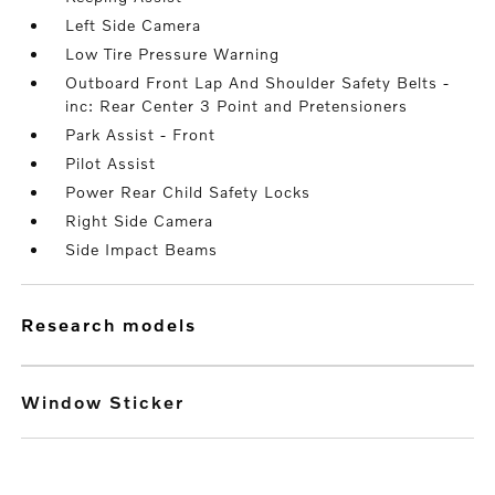
Left Side Camera
Low Tire Pressure Warning
Outboard Front Lap And Shoulder Safety Belts -
inc: Rear Center 3 Point and Pretensioners
Park Assist - Front
Pilot Assist
Power Rear Child Safety Locks
Right Side Camera
Side Impact Beams
research models
Window Sticker