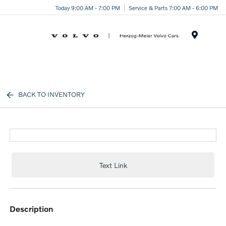
Today 9:00 AM - 7:00 PM
Service & Parts 7:00 AM - 6:00 PM
Menu
BACK TO INVENTORY
Text Link
description