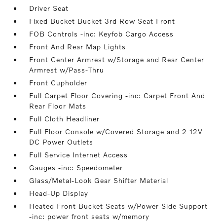
Driver Seat
Fixed Bucket Bucket 3rd Row Seat Front
FOB Controls -inc: Keyfob Cargo Access
Front And Rear Map Lights
Front Center Armrest w/Storage and Rear Center
Armrest w/Pass-Thru
Front Cupholder
Full Carpet Floor Covering -inc: Carpet Front And
Rear Floor Mats
Full Cloth Headliner
Full Floor Console w/Covered Storage and 2 12V
DC Power Outlets
Full Service Internet Access
Gauges -inc: Speedometer
Glass/Metal-Look Gear Shifter Material
Head-Up Display
Heated Front Bucket Seats w/Power Side Support
-inc: power front seats w/memory