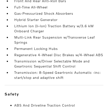
Front And Rear Anti-Roll Bars
Full-Time All-Wheel
Gas-Pressurized Shock Absorbers
Hybrid Starter Generator
Lithium Ion (li-Ion) Traction Battery w/3.6 kW
Onboard Charger
Multi-Link Rear Suspension w/Transverse Leaf
Springs
Permanent Locking Hubs
Regenerative 4-Wheel Disc Brakes w/4-Wheel ABS
Transmission w/Driver Selectable Mode and
Geartronic Sequential Shift Control
Transmission: 8-Speed Geartronic Automatic -inc:
start/stop and adaptive shift
safety
ABS And Driveline Traction Control