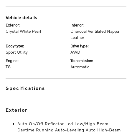
vehicle details
exterior:
interior:
Crystal White Pearl
Charcoal Ventilated Nappa
Leather
body type:
drive type:
Sport Utility
AWD
engine:
transmission:
T8
Automatic
specifications
exterior
Auto On/Off Reflector Led Low/High Beam
Daytime Running Auto-Leveling Auto High-Beam