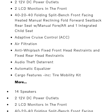
2 12V DC Power Outlets
2 LCD Monitors In The Front
40-20-40 Folding Split-Bench Front Facing
Heated Manual Reclining Fold Forward Seatback
Rear Seat w/Manual Fore/Aft and 1 Integrated
Child Seat
Adaptive Cruise Control (ACC)
Air Filtration
Anti-Whiplash Fixed Front Head Restraints and
Fixed Rear Head Restraints
Audio Theft Deterrent
Automatic Equalizer
Cargo Features -inc: Tire Mobility Kit
More...
14 Speakers
2 12V DC Power Outlets
2 LCD Monitors In The Front
40-20-40 Folding Split-Bench Front Facing