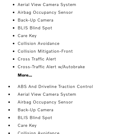
Aerial View Camera System
Airbag Occupancy Sensor
Back-Up Camera
BLIS Blind Spot
Care Key
Collision Avoidance
Collision Mitigation-Front
Cross Traffic Alert
Cross-Traffic Alert w/Autobrake
More...
ABS And Driveline Traction Control
Aerial View Camera System
Airbag Occupancy Sensor
Back-Up Camera
BLIS Blind Spot
Care Key
Collision Avoidance