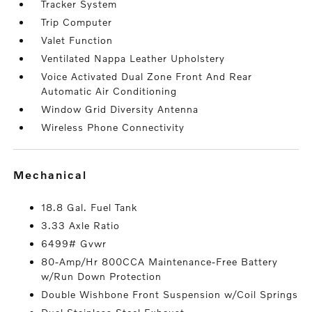
Tracker System
Trip Computer
Valet Function
Ventilated Nappa Leather Upholstery
Voice Activated Dual Zone Front And Rear
Automatic Air Conditioning
Window Grid Diversity Antenna
Wireless Phone Connectivity
mechanical
18.8 Gal. Fuel Tank
3.33 Axle Ratio
6499# Gvwr
80-Amp/Hr 800CCA Maintenance-Free Battery
w/Run Down Protection
Double Wishbone Front Suspension w/Coil Springs