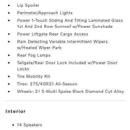
Lip Spoiler
Perimeter/Approach Lights
Power 1-Touch Sliding And Tilting Laminated Glass
1st And 2nd Row Sunroof w/Power Sunshade
Power Liftgate Rear Cargo Access
Rain Detecting Variable Intermittent Wipers
w/Heated Wiper Park
Rear Fog Lamps
Tailgate/Rear Door Lock Included w/Power Door
Locks
Tire Mobility Kit
Tires: 275/40R21 All-Season
Wheels: 21 5-Multi Spoke Black Diamond Cut Alloy
interior
14 Speakers