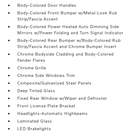
Body-Colored Door Handles
Body-Colored Front Bumper w/Metal-Look Rub
Strip/Fascia Accent
Body-Colored Power Heated Auto Dimming Side
Mirrors w/Power Folding and Turn Signal Indicator
Body-Colored Rear Bumper w/Body-Colored Rub
Strip/Fascia Accent and Chrome Bumper Insert
Chrome Bodyside Cladding and Body-Colored
Fender Flares
Chrome Grille
Chrome Side Windows Trim
Composite/Galvanized Steel Panels
Deep Tinted Glass
Fixed Rear Window w/Wiper and Defroster
Front License Plate Bracket
Headlights-Automatic Highbeams
Laminated Glass
LED Brakelights