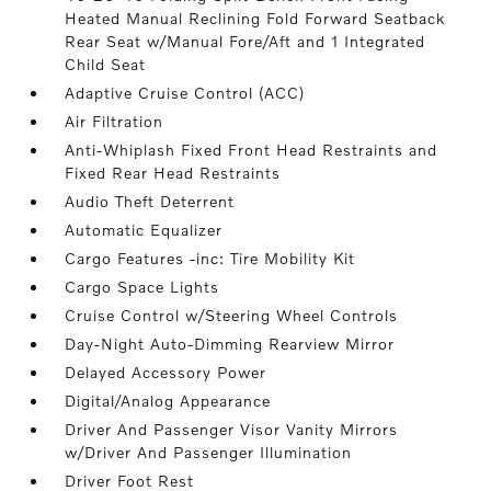
Heated Manual Reclining Fold Forward Seatback
Rear Seat w/Manual Fore/Aft and 1 Integrated
Child Seat
Adaptive Cruise Control (ACC)
Air Filtration
Anti-Whiplash Fixed Front Head Restraints and
Fixed Rear Head Restraints
Audio Theft Deterrent
Automatic Equalizer
Cargo Features -inc: Tire Mobility Kit
Cargo Space Lights
Cruise Control w/Steering Wheel Controls
Day-Night Auto-Dimming Rearview Mirror
Delayed Accessory Power
Digital/Analog Appearance
Driver And Passenger Visor Vanity Mirrors
w/Driver And Passenger Illumination
Driver Foot Rest