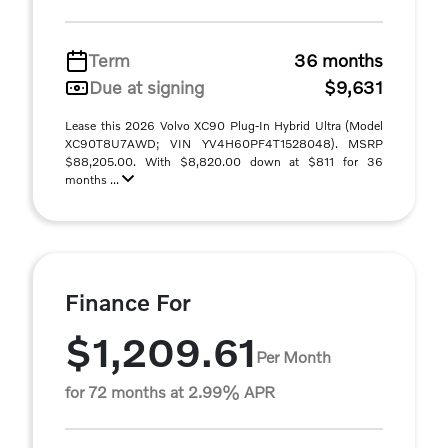
Term
36 months
Due at signing
$9,631
Lease this 2026 Volvo XC90 Plug-In Hybrid Ultra (Model
XC90T8U7AWD; VIN YV4H60PF4T1528048). MSRP
$88,205.00. With $8,820.00 down at $811 for 36
months ...
Finance For
$1,209.61
Per Month
for 72 months at 2.99% APR