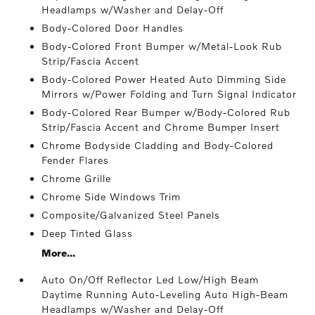
Headlamps w/Washer and Delay-Off
Body-Colored Door Handles
Body-Colored Front Bumper w/Metal-Look Rub
Strip/Fascia Accent
Body-Colored Power Heated Auto Dimming Side
Mirrors w/Power Folding and Turn Signal Indicator
Body-Colored Rear Bumper w/Body-Colored Rub
Strip/Fascia Accent and Chrome Bumper Insert
Chrome Bodyside Cladding and Body-Colored
Fender Flares
Chrome Grille
Chrome Side Windows Trim
Composite/Galvanized Steel Panels
Deep Tinted Glass
More...
Auto On/Off Reflector Led Low/High Beam
Daytime Running Auto-Leveling Auto High-Beam
Headlamps w/Washer and Delay-Off