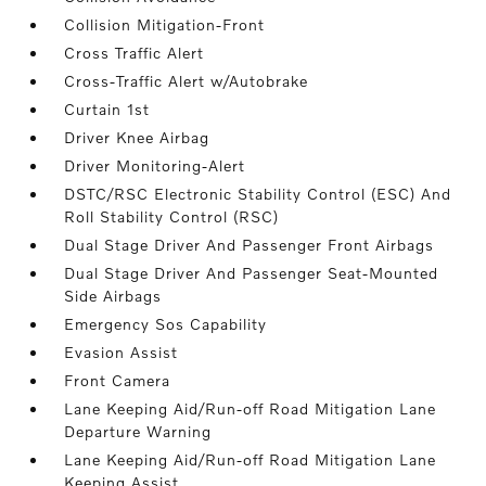
Collision Mitigation-Front
Cross Traffic Alert
Cross-Traffic Alert w/Autobrake
Curtain 1st
Driver Knee Airbag
Driver Monitoring-Alert
DSTC/RSC Electronic Stability Control (ESC) And
Roll Stability Control (RSC)
Dual Stage Driver And Passenger Front Airbags
Dual Stage Driver And Passenger Seat-Mounted
Side Airbags
Emergency Sos Capability
Evasion Assist
Front Camera
Lane Keeping Aid/Run-off Road Mitigation Lane
Departure Warning
Lane Keeping Aid/Run-off Road Mitigation Lane
Keeping Assist