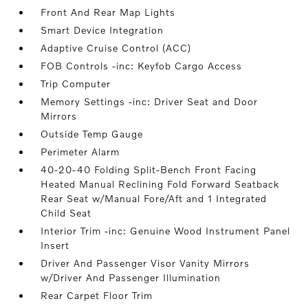
Front And Rear Map Lights
Smart Device Integration
Adaptive Cruise Control (ACC)
FOB Controls -inc: Keyfob Cargo Access
Trip Computer
Memory Settings -inc: Driver Seat and Door
Mirrors
Outside Temp Gauge
Perimeter Alarm
40-20-40 Folding Split-Bench Front Facing
Heated Manual Reclining Fold Forward Seatback
Rear Seat w/Manual Fore/Aft and 1 Integrated
Child Seat
Interior Trim -inc: Genuine Wood Instrument Panel
Insert
Driver And Passenger Visor Vanity Mirrors
w/Driver And Passenger Illumination
Rear Carpet Floor Trim