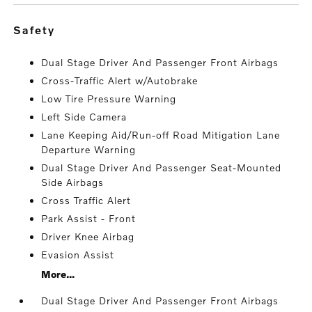
safety
Dual Stage Driver And Passenger Front Airbags
Cross-Traffic Alert w/Autobrake
Low Tire Pressure Warning
Left Side Camera
Lane Keeping Aid/Run-off Road Mitigation Lane
Departure Warning
Dual Stage Driver And Passenger Seat-Mounted
Side Airbags
Cross Traffic Alert
Park Assist - Front
Driver Knee Airbag
Evasion Assist
More...
Dual Stage Driver And Passenger Front Airbags