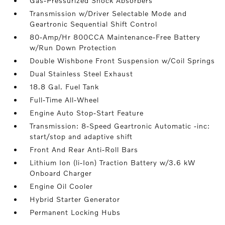
Gas-Pressurized Shock Absorbers
Transmission w/Driver Selectable Mode and
Geartronic Sequential Shift Control
80-Amp/Hr 800CCA Maintenance-Free Battery
w/Run Down Protection
Double Wishbone Front Suspension w/Coil Springs
Dual Stainless Steel Exhaust
18.8 Gal. Fuel Tank
Full-Time All-Wheel
Engine Auto Stop-Start Feature
Transmission: 8-Speed Geartronic Automatic -inc:
start/stop and adaptive shift
Front And Rear Anti-Roll Bars
Lithium Ion (li-Ion) Traction Battery w/3.6 kW
Onboard Charger
Engine Oil Cooler
Hybrid Starter Generator
Permanent Locking Hubs