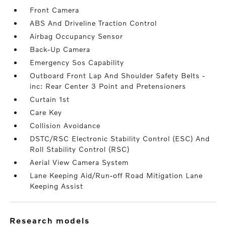
Front Camera
ABS And Driveline Traction Control
Airbag Occupancy Sensor
Back-Up Camera
Emergency Sos Capability
Outboard Front Lap And Shoulder Safety Belts -
inc: Rear Center 3 Point and Pretensioners
Curtain 1st
Care Key
Collision Avoidance
DSTC/RSC Electronic Stability Control (ESC) And
Roll Stability Control (RSC)
Aerial View Camera System
Lane Keeping Aid/Run-off Road Mitigation Lane
Keeping Assist
research models