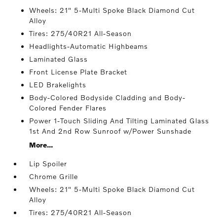
Wheels: 21" 5-Multi Spoke Black Diamond Cut
Alloy
Tires: 275/40R21 All-Season
Headlights-Automatic Highbeams
Laminated Glass
Front License Plate Bracket
LED Brakelights
Body-Colored Bodyside Cladding and Body-
Colored Fender Flares
Power 1-Touch Sliding And Tilting Laminated Glass
1st And 2nd Row Sunroof w/Power Sunshade
More...
Lip Spoiler
Chrome Grille
Wheels: 21" 5-Multi Spoke Black Diamond Cut
Alloy
Tires: 275/40R21 All-Season