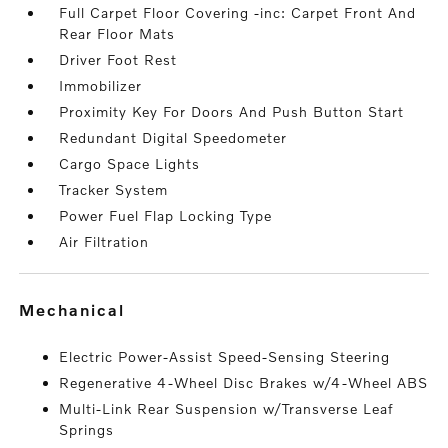
Full Carpet Floor Covering -inc: Carpet Front And
Rear Floor Mats
Driver Foot Rest
Immobilizer
Proximity Key For Doors And Push Button Start
Redundant Digital Speedometer
Cargo Space Lights
Tracker System
Power Fuel Flap Locking Type
Air Filtration
mechanical
Electric Power-Assist Speed-Sensing Steering
Regenerative 4-Wheel Disc Brakes w/4-Wheel ABS
Multi-Link Rear Suspension w/Transverse Leaf
Springs