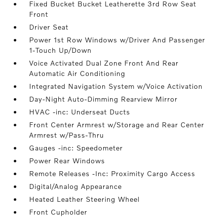
Fixed Bucket Bucket Leatherette 3rd Row Seat
Front
Driver Seat
Power 1st Row Windows w/Driver And Passenger
1-Touch Up/Down
Voice Activated Dual Zone Front And Rear
Automatic Air Conditioning
Integrated Navigation System w/Voice Activation
Day-Night Auto-Dimming Rearview Mirror
HVAC -inc: Underseat Ducts
Front Center Armrest w/Storage and Rear Center
Armrest w/Pass-Thru
Gauges -inc: Speedometer
Power Rear Windows
Remote Releases -Inc: Proximity Cargo Access
Digital/Analog Appearance
Heated Leather Steering Wheel
Front Cupholder