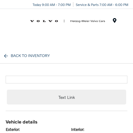
Today 9:00 AM - 7:00 PM
Service & Parts 7:00 AM - 6:00 PM
Menu
BACK TO INVENTORY
Text Link
vehicle details
exterior:
interior: