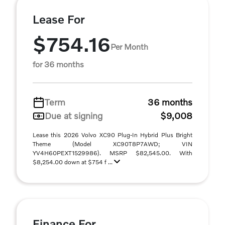
Lease For
$754.16
Per Month
for 36 months
Term
36 months
Due at signing
$9,008
Lease this 2026 Volvo XC90 Plug-In Hybrid Plus Bright
Theme (Model XC90T8P7AWD; VIN
YV4H60PEXT1529986). MSRP $82,545.00. With
$8,254.00 down at $754 f ...
Finance For