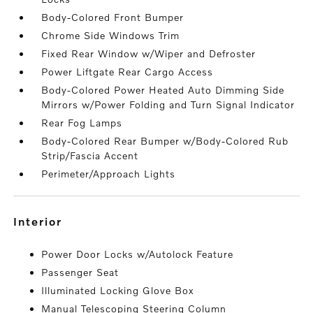
Body-Colored Front Bumper
Chrome Side Windows Trim
Fixed Rear Window w/Wiper and Defroster
Power Liftgate Rear Cargo Access
Body-Colored Power Heated Auto Dimming Side
Mirrors w/Power Folding and Turn Signal Indicator
Rear Fog Lamps
Body-Colored Rear Bumper w/Body-Colored Rub
Strip/Fascia Accent
Perimeter/Approach Lights
interior
Power Door Locks w/Autolock Feature
Passenger Seat
Illuminated Locking Glove Box
Manual Telescoping Steering Column