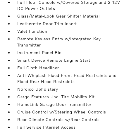
Full Floor Console w/Covered Storage and 2 12V
DC Power Outlets
Glass/Metal-Look Gear Shifter Material
Leatherette Door Trim Insert
Valet Function
Remote Keyless Entry w/Integrated Key
Transmitter
Instrument Panel Bin
Smart Device Remote Engine Start
Full Cloth Headliner
Anti-Whiplash Fixed Front Head Restraints and
Fixed Rear Head Restraints
Nordico Upholstery
Cargo Features -inc: Tire Mobility Kit
HomeLink Garage Door Transmitter
Cruise Control w/Steering Wheel Controls
Rear Climate Controls w/Rear Controls
Full Service Internet Access