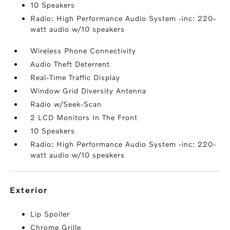
10 Speakers
Radio: High Performance Audio System -inc: 220-
watt audio w/10 speakers
Wireless Phone Connectivity
Audio Theft Deterrent
Real-Time Traffic Display
Window Grid Diversity Antenna
Radio w/Seek-Scan
2 LCD Monitors In The Front
10 Speakers
Radio: High Performance Audio System -inc: 220-
watt audio w/10 speakers
exterior
Lip Spoiler
Chrome Grille