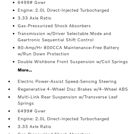
6499# Gvwr
Engine: 2.0L Direct-Injected Turbocharged
3.33 Axle Ratio
Gas-Pressurized Shock Absorbers
Transmission w/Driver Selectable Mode and
Geartronic Sequential Shift Control
80-Amp/Hr 800CCA Maintenance-Free Battery
w/Run Down Protection
Double Wishbone Front Suspension w/Coil Springs
More...
Electric Power-Assist Speed-Sensing Steering
Regenerative 4-Wheel Disc Brakes w/4-Wheel ABS
Multi-Link Rear Suspension w/Transverse Leaf
Springs
6499# Gvwr
Engine: 2.0L Direct-Injected Turbocharged
3.33 Axle Ratio