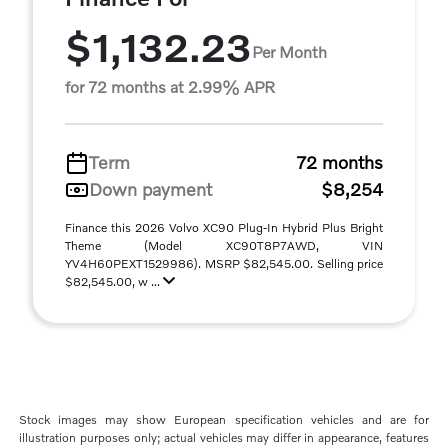
$1,132.23
Per Month
for 72 months at 2.99% APR
Term
72 months
Down payment
$8,254
Finance this 2026 Volvo XC90 Plug-In Hybrid Plus Bright
Theme (Model XC90T8P7AWD, VIN
YV4H60PEXT1529986). MSRP $82,545.00. Selling price
$82,545.00, w ...
Stock images may show European specification vehicles and are for
illustration purposes only; actual vehicles may differ in appearance, features