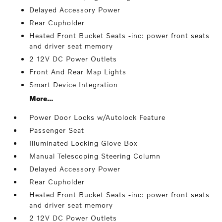
Delayed Accessory Power
Rear Cupholder
Heated Front Bucket Seats -inc: power front seats
and driver seat memory
2 12V DC Power Outlets
Front And Rear Map Lights
Smart Device Integration
More...
Power Door Locks w/Autolock Feature
Passenger Seat
Illuminated Locking Glove Box
Manual Telescoping Steering Column
Delayed Accessory Power
Rear Cupholder
Heated Front Bucket Seats -inc: power front seats
and driver seat memory
2 12V DC Power Outlets