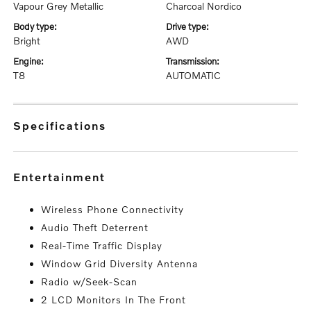
Vapour Grey Metallic
Charcoal Nordico
body type:
drive type:
Bright
AWD
engine:
transmission:
T8
AUTOMATIC
specifications
entertainment
Wireless Phone Connectivity
Audio Theft Deterrent
Real-Time Traffic Display
Window Grid Diversity Antenna
Radio w/Seek-Scan
2 LCD Monitors In The Front