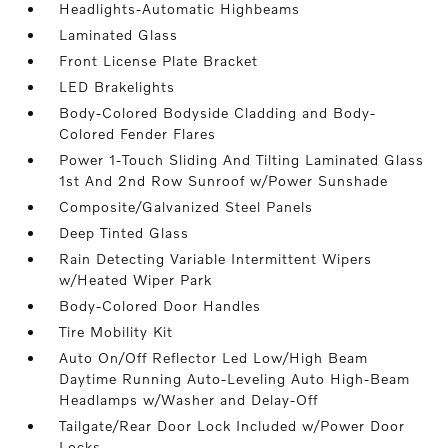
Headlights-Automatic Highbeams
Laminated Glass
Front License Plate Bracket
LED Brakelights
Body-Colored Bodyside Cladding and Body-
Colored Fender Flares
Power 1-Touch Sliding And Tilting Laminated Glass
1st And 2nd Row Sunroof w/Power Sunshade
Composite/Galvanized Steel Panels
Deep Tinted Glass
Rain Detecting Variable Intermittent Wipers
w/Heated Wiper Park
Body-Colored Door Handles
Tire Mobility Kit
Auto On/Off Reflector Led Low/High Beam
Daytime Running Auto-Leveling Auto High-Beam
Headlamps w/Washer and Delay-Off
Tailgate/Rear Door Lock Included w/Power Door
Locks