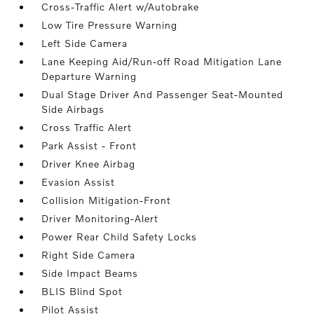
Cross-Traffic Alert w/Autobrake
Low Tire Pressure Warning
Left Side Camera
Lane Keeping Aid/Run-off Road Mitigation Lane
Departure Warning
Dual Stage Driver And Passenger Seat-Mounted
Side Airbags
Cross Traffic Alert
Park Assist - Front
Driver Knee Airbag
Evasion Assist
Collision Mitigation-Front
Driver Monitoring-Alert
Power Rear Child Safety Locks
Right Side Camera
Side Impact Beams
BLIS Blind Spot
Pilot Assist