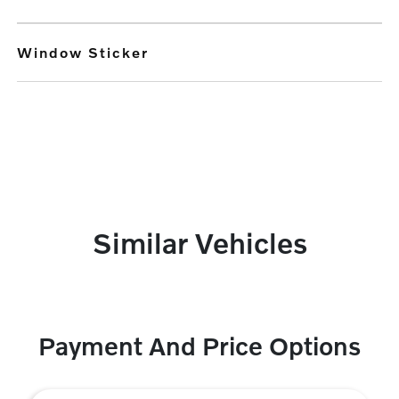
Window Sticker
Similar Vehicles
Payment And Price Options