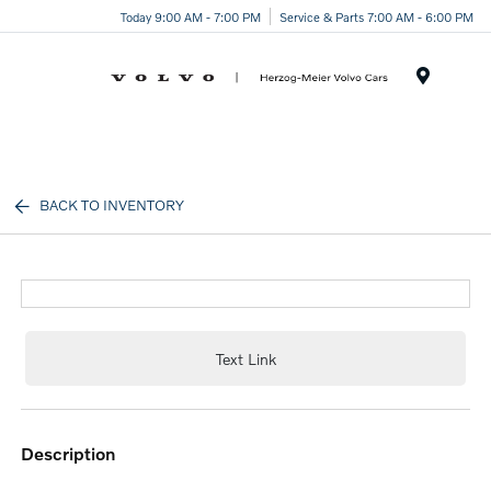
Today 9:00 AM - 7:00 PM
Service & Parts 7:00 AM - 6:00 PM
Menu
BACK TO INVENTORY
Text Link
description