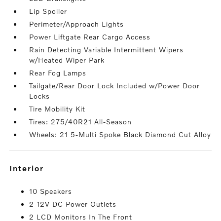
Lip Spoiler
Perimeter/Approach Lights
Power Liftgate Rear Cargo Access
Rain Detecting Variable Intermittent Wipers
w/Heated Wiper Park
Rear Fog Lamps
Tailgate/Rear Door Lock Included w/Power Door
Locks
Tire Mobility Kit
Tires: 275/40R21 All-Season
Wheels: 21 5-Multi Spoke Black Diamond Cut Alloy
interior
10 Speakers
2 12V DC Power Outlets
2 LCD Monitors In The Front