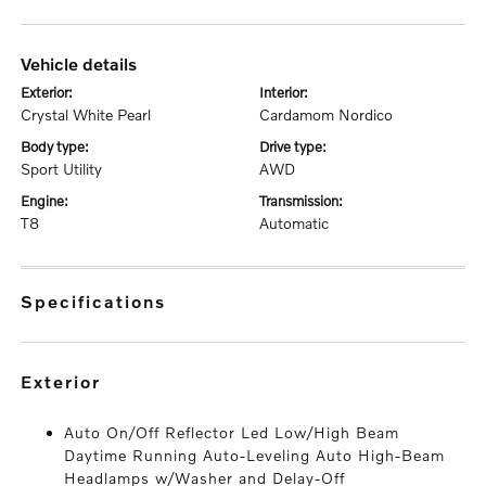
vehicle details
exterior:
interior:
Crystal White Pearl
Cardamom Nordico
body type:
drive type:
Sport Utility
AWD
engine:
transmission:
T8
Automatic
specifications
exterior
Auto On/Off Reflector Led Low/High Beam
Daytime Running Auto-Leveling Auto High-Beam
Headlamps w/Washer and Delay-Off