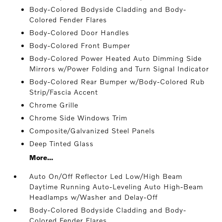
Body-Colored Bodyside Cladding and Body-
Colored Fender Flares
Body-Colored Door Handles
Body-Colored Front Bumper
Body-Colored Power Heated Auto Dimming Side
Mirrors w/Power Folding and Turn Signal Indicator
Body-Colored Rear Bumper w/Body-Colored Rub
Strip/Fascia Accent
Chrome Grille
Chrome Side Windows Trim
Composite/Galvanized Steel Panels
Deep Tinted Glass
More...
Auto On/Off Reflector Led Low/High Beam
Daytime Running Auto-Leveling Auto High-Beam
Headlamps w/Washer and Delay-Off
Body-Colored Bodyside Cladding and Body-
Colored Fender Flares