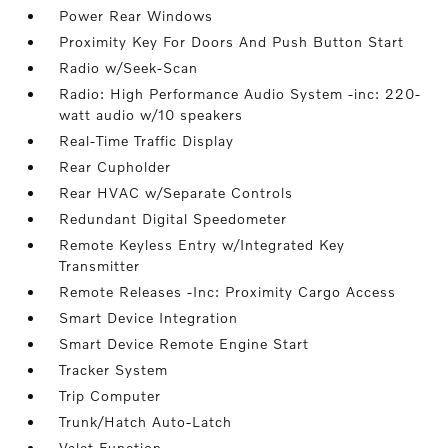
Power Rear Windows
Proximity Key For Doors And Push Button Start
Radio w/Seek-Scan
Radio: High Performance Audio System -inc: 220-
watt audio w/10 speakers
Real-Time Traffic Display
Rear Cupholder
Rear HVAC w/Separate Controls
Redundant Digital Speedometer
Remote Keyless Entry w/Integrated Key
Transmitter
Remote Releases -Inc: Proximity Cargo Access
Smart Device Integration
Smart Device Remote Engine Start
Tracker System
Trip Computer
Trunk/Hatch Auto-Latch
Valet Function