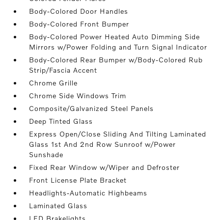
Body-Colored Door Handles
Body-Colored Front Bumper
Body-Colored Power Heated Auto Dimming Side
Mirrors w/Power Folding and Turn Signal Indicator
Body-Colored Rear Bumper w/Body-Colored Rub
Strip/Fascia Accent
Chrome Grille
Chrome Side Windows Trim
Composite/Galvanized Steel Panels
Deep Tinted Glass
Express Open/Close Sliding And Tilting Laminated
Glass 1st And 2nd Row Sunroof w/Power
Sunshade
Fixed Rear Window w/Wiper and Defroster
Front License Plate Bracket
Headlights-Automatic Highbeams
Laminated Glass
LED Brakelights