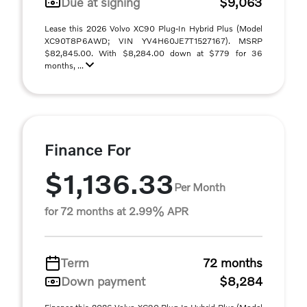
Due at signing
$9,063
Lease this 2026 Volvo XC90 Plug-In Hybrid Plus (Model
XC90T8P6AWD; VIN YV4H60JE7T1527167). MSRP
$82,845.00. With $8,284.00 down at $779 for 36
months, ...
Finance For
$1,136.33
Per Month
for 72 months at 2.99% APR
Term
72 months
Down payment
$8,284