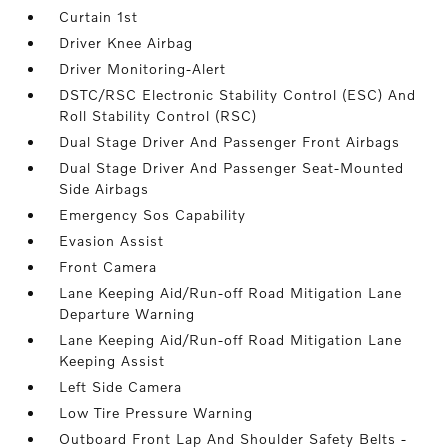
Curtain 1st
Driver Knee Airbag
Driver Monitoring-Alert
DSTC/RSC Electronic Stability Control (ESC) And
Roll Stability Control (RSC)
Dual Stage Driver And Passenger Front Airbags
Dual Stage Driver And Passenger Seat-Mounted
Side Airbags
Emergency Sos Capability
Evasion Assist
Front Camera
Lane Keeping Aid/Run-off Road Mitigation Lane
Departure Warning
Lane Keeping Aid/Run-off Road Mitigation Lane
Keeping Assist
Left Side Camera
Low Tire Pressure Warning
Outboard Front Lap And Shoulder Safety Belts -