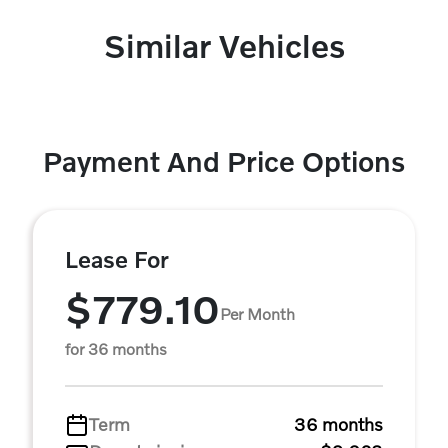
Similar Vehicles
Payment And Price Options
Lease For
$779.10
Per Month
for 36 months
Term
36 months