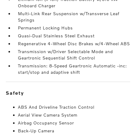
Onboard Charger
Multi-Link Rear Suspension w/Transverse Leaf
Springs
Permanent Locking Hubs
Quasi-Dual Stainless Steel Exhaust
Regenerative 4-Wheel Disc Brakes w/4-Wheel ABS
Transmission w/Driver Selectable Mode and
Geartronic Sequential Shift Control
Transmission: 8-Speed Geartronic Automatic -inc:
start/stop and adaptive shift
safety
ABS And Driveline Traction Control
Aerial View Camera System
Airbag Occupancy Sensor
Back-Up Camera