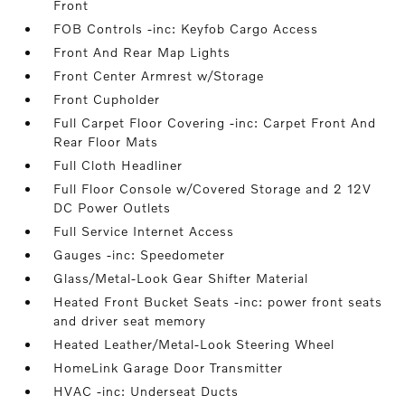
Front
FOB Controls -inc: Keyfob Cargo Access
Front And Rear Map Lights
Front Center Armrest w/Storage
Front Cupholder
Full Carpet Floor Covering -inc: Carpet Front And
Rear Floor Mats
Full Cloth Headliner
Full Floor Console w/Covered Storage and 2 12V
DC Power Outlets
Full Service Internet Access
Gauges -inc: Speedometer
Glass/Metal-Look Gear Shifter Material
Heated Front Bucket Seats -inc: power front seats
and driver seat memory
Heated Leather/Metal-Look Steering Wheel
HomeLink Garage Door Transmitter
HVAC -inc: Underseat Ducts