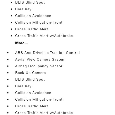
BLIS Blind Spot
Care Key
Collision Avoidance
Collision Mitigation-Front
Cross Traffic Alert
Cross-Traffic Alert w/Autobrake
More...
ABS And Driveline Traction Control
Aerial View Camera System
Airbag Occupancy Sensor
Back-Up Camera
BLIS Blind Spot
Care Key
Collision Avoidance
Collision Mitigation-Front
Cross Traffic Alert
Cross-Traffic Alert w/Autobrake