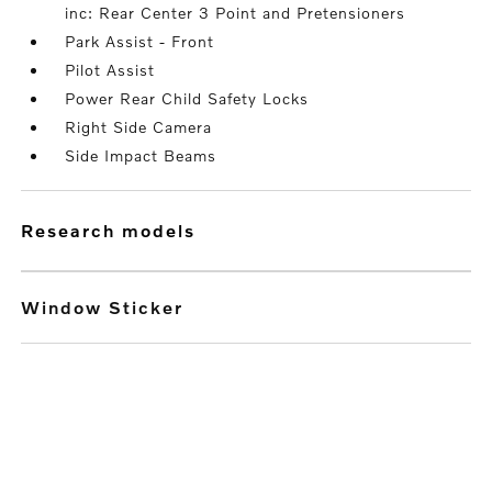
inc: Rear Center 3 Point and Pretensioners
Park Assist - Front
Pilot Assist
Power Rear Child Safety Locks
Right Side Camera
Side Impact Beams
research models
Window Sticker