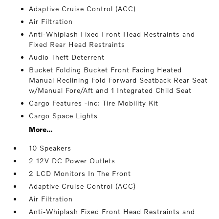
Adaptive Cruise Control (ACC)
Air Filtration
Anti-Whiplash Fixed Front Head Restraints and
Fixed Rear Head Restraints
Audio Theft Deterrent
Bucket Folding Bucket Front Facing Heated
Manual Reclining Fold Forward Seatback Rear Seat
w/Manual Fore/Aft and 1 Integrated Child Seat
Cargo Features -inc: Tire Mobility Kit
Cargo Space Lights
More...
10 Speakers
2 12V DC Power Outlets
2 LCD Monitors In The Front
Adaptive Cruise Control (ACC)
Air Filtration
Anti-Whiplash Fixed Front Head Restraints and