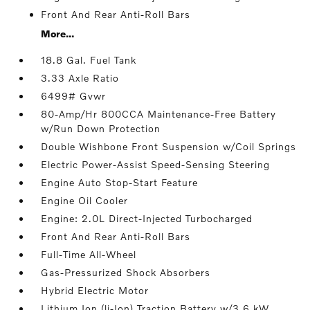
Front And Rear Anti-Roll Bars
More...
18.8 Gal. Fuel Tank
3.33 Axle Ratio
6499# Gvwr
80-Amp/Hr 800CCA Maintenance-Free Battery
w/Run Down Protection
Double Wishbone Front Suspension w/Coil Springs
Electric Power-Assist Speed-Sensing Steering
Engine Auto Stop-Start Feature
Engine Oil Cooler
Engine: 2.0L Direct-Injected Turbocharged
Front And Rear Anti-Roll Bars
Full-Time All-Wheel
Gas-Pressurized Shock Absorbers
Hybrid Electric Motor
Lithium Ion (li-Ion) Traction Battery w/3.6 kW