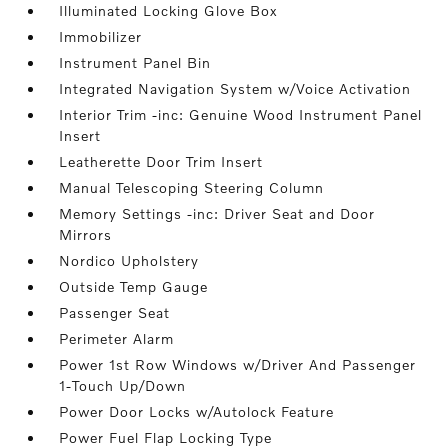
Illuminated Locking Glove Box
Immobilizer
Instrument Panel Bin
Integrated Navigation System w/Voice Activation
Interior Trim -inc: Genuine Wood Instrument Panel
Insert
Leatherette Door Trim Insert
Manual Telescoping Steering Column
Memory Settings -inc: Driver Seat and Door
Mirrors
Nordico Upholstery
Outside Temp Gauge
Passenger Seat
Perimeter Alarm
Power 1st Row Windows w/Driver And Passenger
1-Touch Up/Down
Power Door Locks w/Autolock Feature
Power Fuel Flap Locking Type