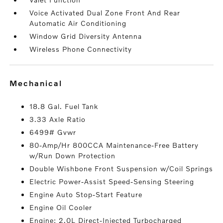
Voice Activated Dual Zone Front And Rear
Automatic Air Conditioning
Window Grid Diversity Antenna
Wireless Phone Connectivity
mechanical
18.8 Gal. Fuel Tank
3.33 Axle Ratio
6499# Gvwr
80-Amp/Hr 800CCA Maintenance-Free Battery
w/Run Down Protection
Double Wishbone Front Suspension w/Coil Springs
Electric Power-Assist Speed-Sensing Steering
Engine Auto Stop-Start Feature
Engine Oil Cooler
Engine: 2.0L Direct-Injected Turbocharged