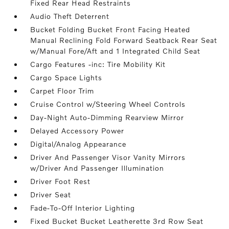
Fixed Rear Head Restraints
Audio Theft Deterrent
Bucket Folding Bucket Front Facing Heated
Manual Reclining Fold Forward Seatback Rear Seat
w/Manual Fore/Aft and 1 Integrated Child Seat
Cargo Features -inc: Tire Mobility Kit
Cargo Space Lights
Carpet Floor Trim
Cruise Control w/Steering Wheel Controls
Day-Night Auto-Dimming Rearview Mirror
Delayed Accessory Power
Digital/Analog Appearance
Driver And Passenger Visor Vanity Mirrors
w/Driver And Passenger Illumination
Driver Foot Rest
Driver Seat
Fade-To-Off Interior Lighting
Fixed Bucket Bucket Leatherette 3rd Row Seat