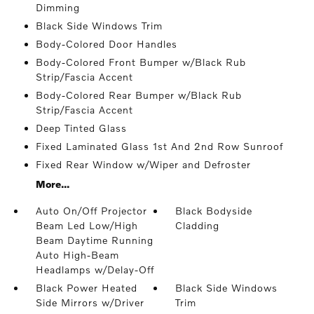
Dimming
Black Side Windows Trim
Body-Colored Door Handles
Body-Colored Front Bumper w/Black Rub
Strip/Fascia Accent
Body-Colored Rear Bumper w/Black Rub
Strip/Fascia Accent
Deep Tinted Glass
Fixed Laminated Glass 1st And 2nd Row Sunroof
Fixed Rear Window w/Wiper and Defroster
More...
Auto On/Off Projector
Black Bodyside
Beam Led Low/High
Cladding
Beam Daytime Running
Auto High-Beam
Headlamps w/Delay-Off
Black Power Heated
Black Side Windows
Side Mirrors w/Driver
Trim