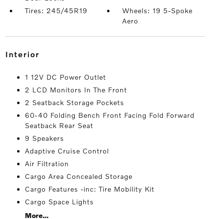
Tires: 245/45R19
Wheels: 19 5-Spoke
Aero
interior
1 12V DC Power Outlet
2 LCD Monitors In The Front
2 Seatback Storage Pockets
60-40 Folding Bench Front Facing Fold Forward
Seatback Rear Seat
9 Speakers
Adaptive Cruise Control
Air Filtration
Cargo Area Concealed Storage
Cargo Features -inc: Tire Mobility Kit
Cargo Space Lights
More...