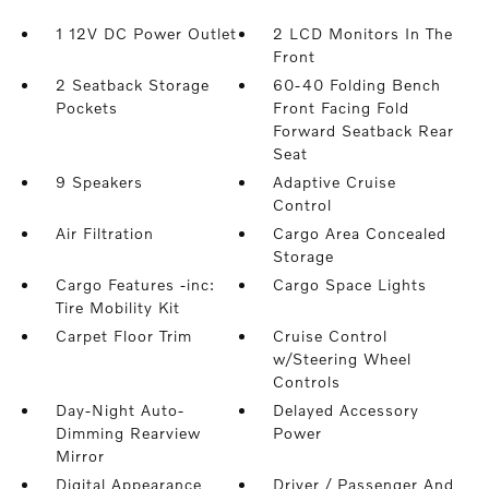
1 12V DC Power Outlet
2 LCD Monitors In The
Front
2 Seatback Storage
60-40 Folding Bench
Pockets
Front Facing Fold
Forward Seatback Rear
Seat
9 Speakers
Adaptive Cruise
Control
Air Filtration
Cargo Area Concealed
Storage
Cargo Features -inc:
Cargo Space Lights
Tire Mobility Kit
Carpet Floor Trim
Cruise Control
w/Steering Wheel
Controls
Day-Night Auto-
Delayed Accessory
Dimming Rearview
Power
Mirror
Digital Appearance
Driver / Passenger And