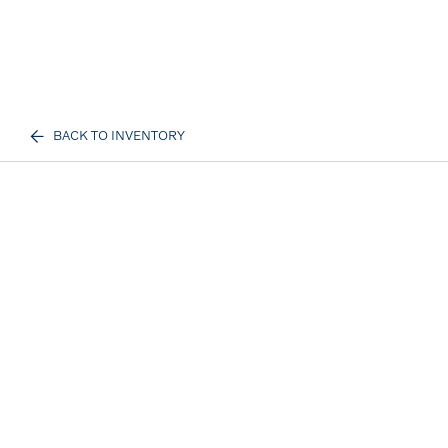
BACK TO INVENTORY