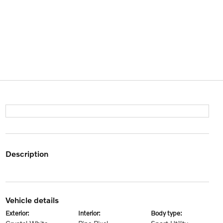
description
vehicle details
exterior:
interior:
body type: