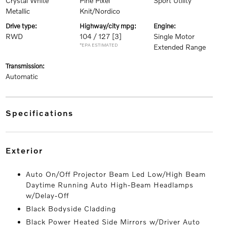
Crystal White
Pine Pixel
Sport Utility
Metallic
Knit/Nordico
drive type:
highway/city mpg:
engine:
RWD
104 / 127
[3]
Single Motor
*EPA ESTIMATED
Extended Range
transmission:
Automatic
specifications
exterior
Auto On/Off Projector Beam Led Low/High Beam
Daytime Running Auto High-Beam Headlamps
w/Delay-Off
Black Bodyside Cladding
Black Power Heated Side Mirrors w/Driver Auto