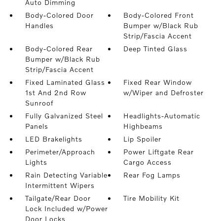
Auto Dimming
Body-Colored Door
Body-Colored Front
Handles
Bumper w/Black Rub
Strip/Fascia Accent
Body-Colored Rear
Deep Tinted Glass
Bumper w/Black Rub
Strip/Fascia Accent
Fixed Laminated Glass
Fixed Rear Window
1st And 2nd Row
w/Wiper and Defroster
Sunroof
Fully Galvanized Steel
Headlights-Automatic
Panels
Highbeams
LED Brakelights
Lip Spoiler
Perimeter/Approach
Power Liftgate Rear
Lights
Cargo Access
Rain Detecting Variable
Rear Fog Lamps
Intermittent Wipers
Tailgate/Rear Door
Tire Mobility Kit
Lock Included w/Power
Door Locks