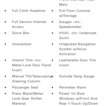
Mats
Full Cloth Headliner
Full Floor Console
w/Storage
Full Service Internet
Gauges -inc:
Access
Speedometer
Glove Box
HVAC -inc: Underseat
Ducts
Immobilizer
Integrated Navigation
System w/Voice
Activation
Interior Trim -inc:
Leatherette Door Trim
Metal-Look Door Panel
Insert
Insert
Manual Tilt/Telescoping
Outside Temp Gauge
Steering Column
Passenger Seat
Perimeter Alarm
Piano Black/Metal-
Power 1st Row
Look Gear Shifter
Windows w/Front And
Material
Rear 1-Touch Up/Down