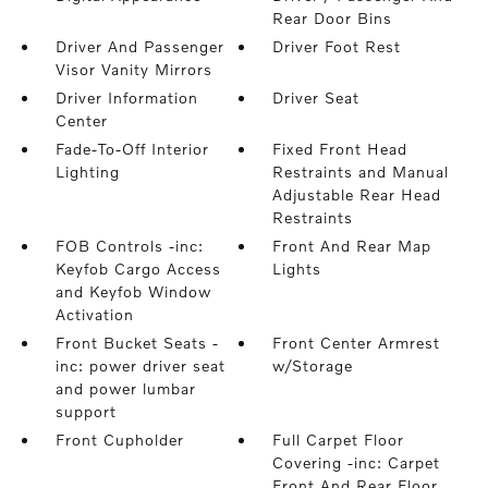
Rear Door Bins
Driver And Passenger
Driver Foot Rest
Visor Vanity Mirrors
Driver Information
Driver Seat
Center
Fade-To-Off Interior
Fixed Front Head
Lighting
Restraints and Manual
Adjustable Rear Head
Restraints
FOB Controls -inc:
Front And Rear Map
Keyfob Cargo Access
Lights
and Keyfob Window
Activation
Front Bucket Seats -
Front Center Armrest
inc: power driver seat
w/Storage
and power lumbar
support
Front Cupholder
Full Carpet Floor
Covering -inc: Carpet
Front And Rear Floor