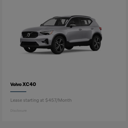
XC40
Volvo
Lease starting at $457/Month
Disclosure