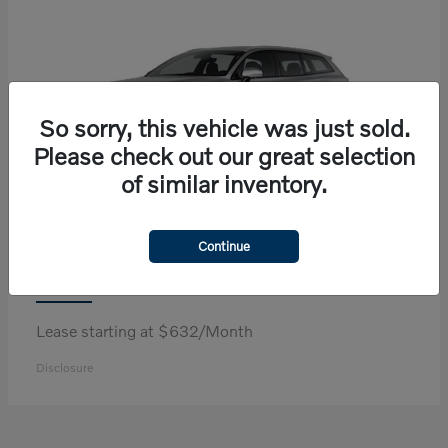
So sorry, this vehicle was just sold.
Please check out our great selection
of similar inventory.
Continue
V60 Cross Country
Volvo
Lease starting at $632/Month
Disclosure