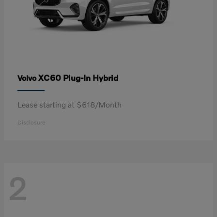
XC60 Plug-In Hybrid
Volvo
Lease starting at $618/Month
Disclosure
2