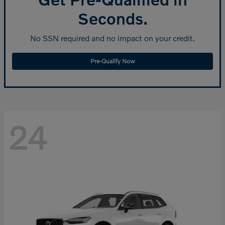
Seconds.
No SSN required and no impact on your credit.
Pre-Qualify Now
24