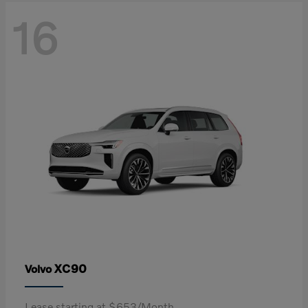
16
XC90
Volvo
Lease starting at $653/Month