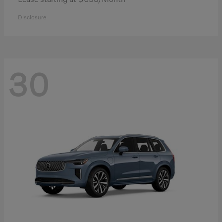
Disclosure
30