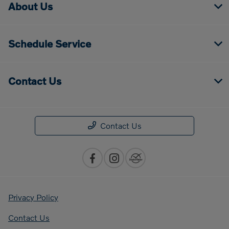
About Us
Schedule Service
Contact Us
Contact Us
Privacy Policy
Contact Us