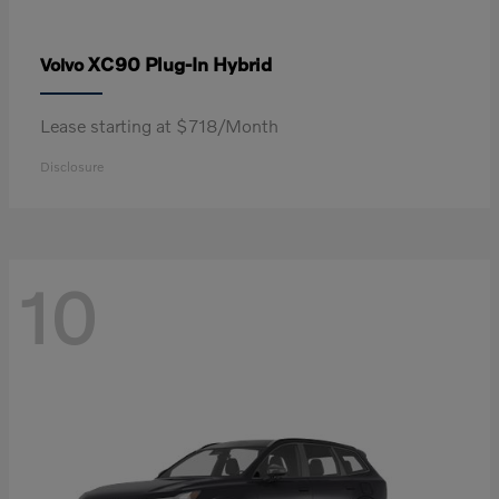
XC90 Plug-In Hybrid
Volvo
Lease starting at $718/Month
Disclosure
10