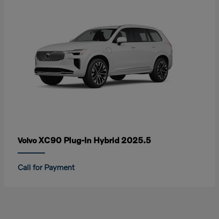
XC90 Plug-In Hybrid 2025.5
Volvo
Call for Payment