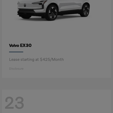
EX30
Volvo
Lease starting at $425/Month
Disclosure
23