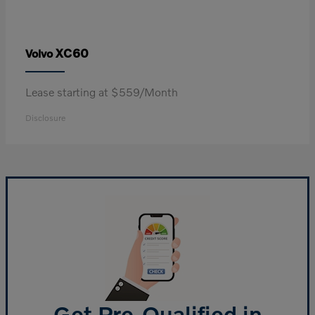
XC60
Volvo
Lease starting at $559/Month
Disclosure
Get Pre-Qualified in