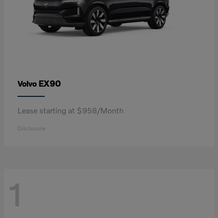
EX90
Volvo
Lease starting at $958/Month
Disclosure
1