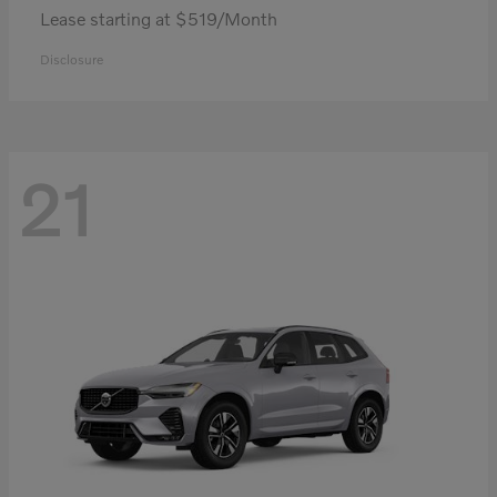
Lease starting at $519/Month
Disclosure
21