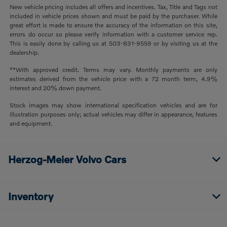
New vehicle pricing includes all offers and incentives. Tax, Title and Tags not
included in vehicle prices shown and must be paid by the purchaser. While
great effort is made to ensure the accuracy of the information on this site,
errors do occur so please verify information with a customer service rep.
This is easily done by calling us at 503-831-9559 or by visiting us at the
dealership.
**With approved credit. Terms may vary. Monthly payments are only
estimates derived from the vehicle price with a 72 month term, 4.9%
interest and 20% down payment.
Stock images may show international specification vehicles and are for
illustration purposes only; actual vehicles may differ in appearance, features
and equipment.
Herzog-Meier Volvo Cars
Inventory