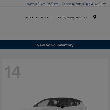
Today 9:00 AM - 7:00 PM
Service & Parts 8:00 AM - 5:00 PM
Menu
New Volvo Inventory
14