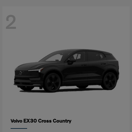
2
EX30 Cross Country
Volvo